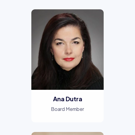
Ana Dutra
Board Member