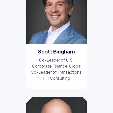
Scott Bingham
Co-Leader of U.S.
Corporate Finance, Global
Co-Leader of Transactions
,
FTI Consulting