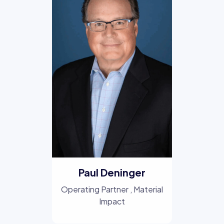
Paul Deninger
Operating Partner
, Material
Impact