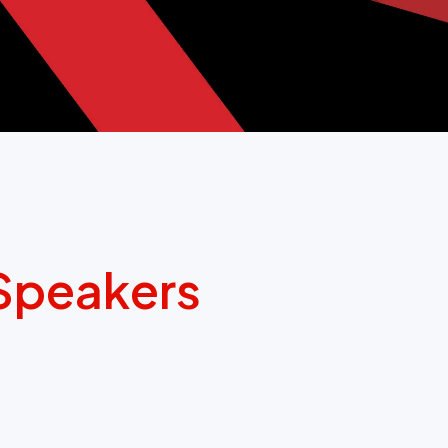
Speakers