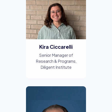
Kira Ciccarelli
Senior Manager of
Research & Programs
,
Diligent Institute