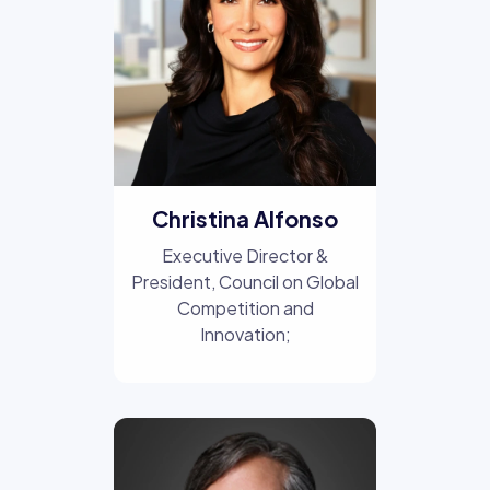
Christina Alfonso
Executive Director &
President, Council on Global
Competition and
Innovation;