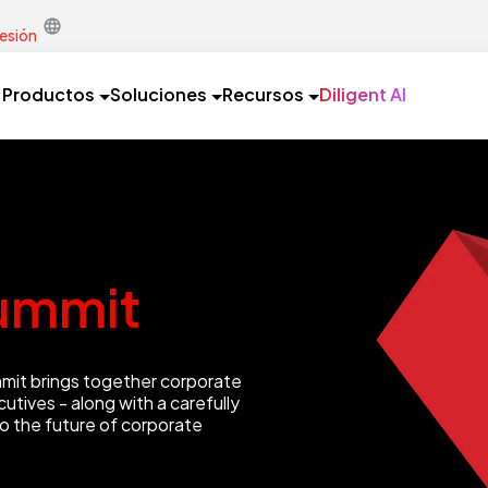
sesión
Productos
Soluciones
Recursos
Diligent AI
ummit
mmit brings together corporate
utives - along with a carefully
to the future of corporate