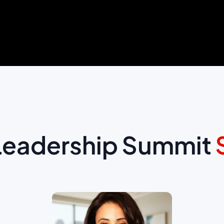
 Leadership Summit