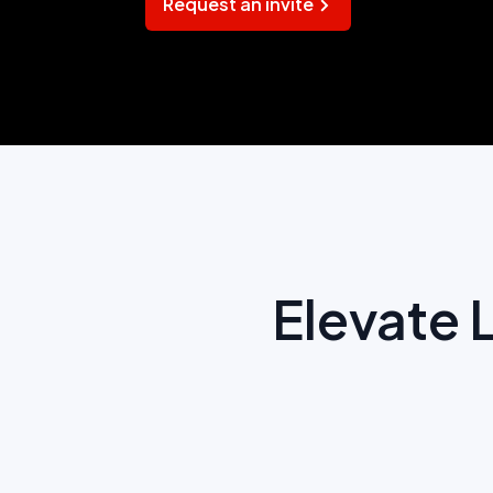
Request an invite
Elevate