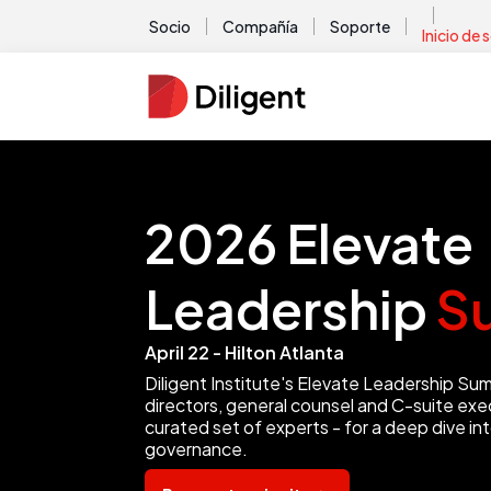
Socio
Compañía
Soporte
Inicio de 
2026 Elevate
Leadership
S
April 22 - Hilton Atlanta
Diligent Institute's Elevate Leadership Su
directors, general counsel and C-suite exec
curated set of experts - for a deep dive in
governance.