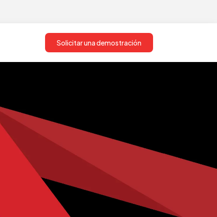
Solicitar una demostración