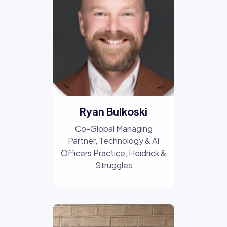
Ryan Bulkoski
Co-Global Managing
Partner, Technology & AI
Officers Practice
, Heidrick &
Struggles