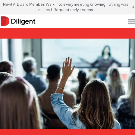
New! AI Board Member: Walk into every meeting knowing nothing was
arrow_forward
missed. Request early access
men