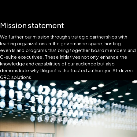
Mission statement
We further our mission through strategic partnerships with 
leading organizations in the governance space, hosting 
events and programs that bring together board members and 
C-suite executives. These initiatives not only enhance the 
knowledge and capabilities of our audience but also 
demonstrate why Diligent is the trusted authority in AI-driven 
GRC solutions.