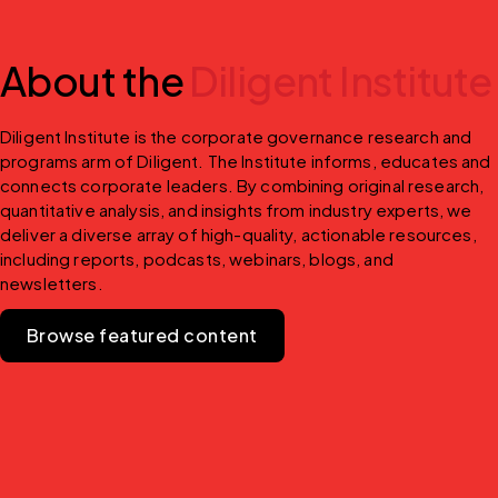
About the
Diligent Institute
Diligent Institute is the corporate governance research and 
programs arm of Diligent. The Institute informs, educates and 
connects corporate leaders. By combining original research, 
quantitative analysis, and insights from industry experts, we 
deliver a diverse array of high-quality, actionable resources, 
including reports, podcasts, webinars, blogs, and 
newsletters.
Browse featured content