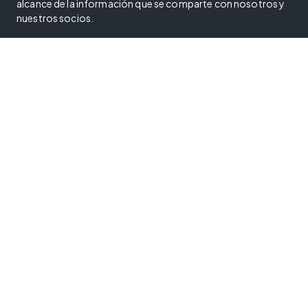
alcance de la información que se comparte con nosotros y
nuestros socios.
Política de privacidad
Condiciones de uso
Política de cookies
Reglamento de servicios digitales
Sus opciones de privacidad
Centro de confianza
Programa de divulgación de vulnerabilidades
Declaración sobre esclavitud moderna
Declaración de accesibilidad