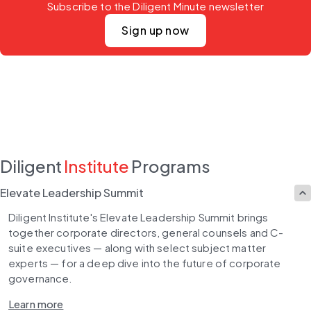
Subscribe to the Diligent Minute newsletter
Sign up now
Diligent
Institute
Programs
Elevate Leadership Summit
Diligent Institute's Elevate Leadership Summit brings 
together corporate directors, general counsels and C-
suite executives — along with select subject matter 
experts — for a deep dive into the future of corporate 
governance.
Learn more