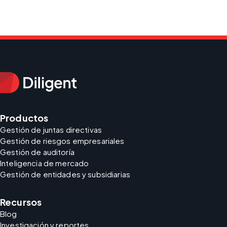
Productos
Gestión de juntas directivas
Gestión de riesgos empresariales
Gestión de auditoría
Inteligencia de mercado
Gestión de entidades y subsidiarias
Recursos
Blog
Investigación y reportes