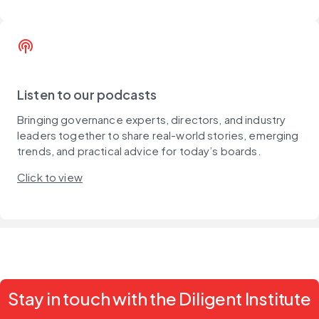
podcasts
Listen to our podcasts
Bringing governance experts, directors, and industry
leaders together to share real-world stories, emerging
trends, and practical advice for today’s boards.
Click to view
Stay in touch with the Diligent Institute