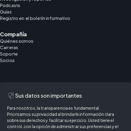
Podcasts
Guías
Registro en el boletín informativo
Compañía
Quiénes somos
Carreras
Soporte
Socios
security
Sus datos son importantes
Para nosotros, la transparencia es fundamental.
Priorizamos su privacidad al brindarle información clara
sobre sus derechos y facilitar su ejercicio. Usted tiene el
control, con la opción de administrar sus preferencias y el