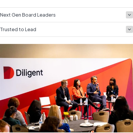
Next Gen Board Leaders
Trusted to Lead