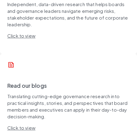
Independent, data-driven research that helps boards
and governance leaders navigate emerging risks,
stakeholder expectations, and the future of corporate
leadership.
Click to view
news
Read our blogs
Translating cutting-edge governance research into
practical insights, stories, and perspectives that board
members and executives can apply in their day-to-day
decision-making.
Click to view