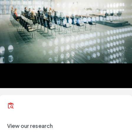
content_paste_search
View our research