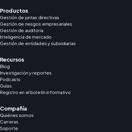
Productos
Gestión de juntas directivas
Gestión de riesgos empresariales
Gestión de auditoría
Inteligencia de mercado
Gestión de entidades y subsidiarias
Recursos
Blog
Investigación y reportes
Podcasts
Guías
Registro en el boletín informativo
Compañía
Quiénes somos
Carreras
Soporte