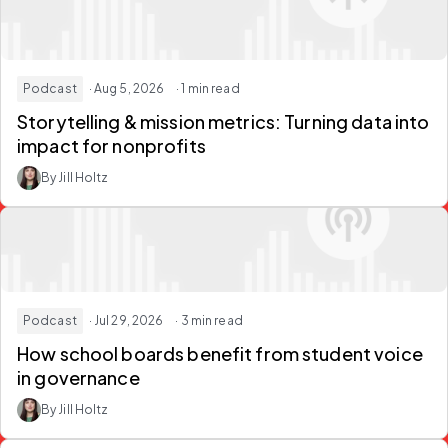
Podcast
· Aug 5, 2026
· 1 min read
Storytelling & mission metrics:
Turning data into
impact for nonprofits
By Jill Holtz
Podcast
· Jul 29, 2026
· 3 min read
How school boards
benefit from student voice
in governance
By Jill Holtz