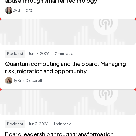
abuse through smarter technology
By Jill Holtz
Podcast
· Jun 17, 2026
· 2 min read
Quantum computing and the board: Managing
risk, migration and opportunity
By Kira Ciccarelli
Podcast
· Jun 3, 2026
· 1 min read
Board leadership through transformation