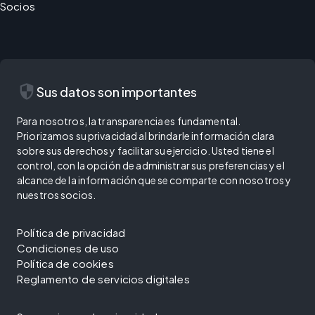
Socios
security
Sus datos son importantes
Para nosotros, la transparencia es fundamental.
Priorizamos su privacidad al brindarle información clara
sobre sus derechos y facilitar su ejercicio. Usted tiene el
control, con la opción de administrar sus preferencias y el
alcance de la información que se comparte con nosotros y
nuestros socios.
Política de privacidad
Condiciones de uso
Política de cookies
Reglamento de servicios digitales