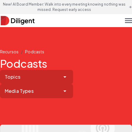
New! AI Board Member: Walk into every meeting knowing nothing was
arrow_forward
missed. Request early access
men
/
Recursos
Podcasts
Podcasts
Topics
Media Types