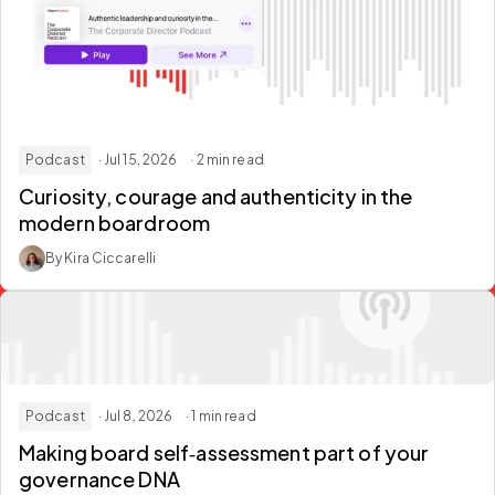
Podcast
· Jul 15, 2026
· 2 min read
Curiosity, courage and authenticity in the
modern boardroom
By Kira Ciccarelli
Podcast
· Jul 8, 2026
· 1 min read
Making
board self‑assessment
part of your
governance DNA