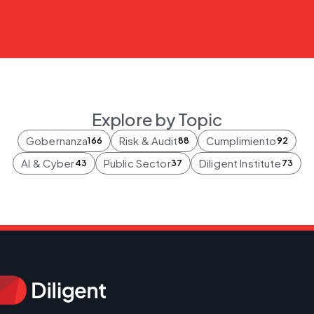
Explore by Topic
Gobernanza
Risk & Audit
Cumplimiento
166
88
92
AI & Cyber
Public Sector
Diligent Institute
43
37
73