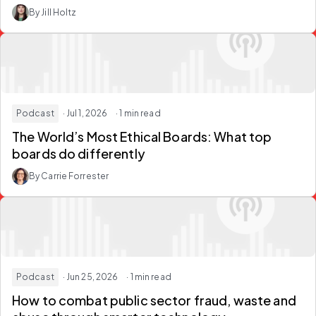
By Jill Holtz
Podcast
· Jul 1, 2026
· 1 min read
The World’s Most Ethical Boards: What top
boards do differently
By Carrie Forrester
Podcast
· Jun 25, 2026
· 1 min read
How to combat public sector fraud, waste and