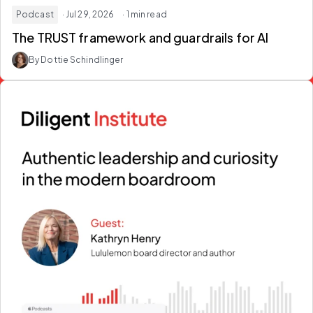
Podcast
· Jul 29, 2026
· 1 min read
The TRUST framework and guardrails for AI
By Dottie Schindlinger