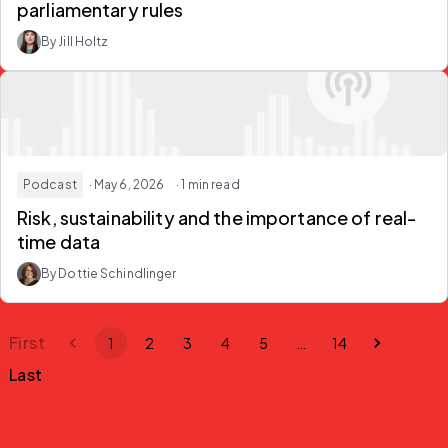
parliamentary rules
By Jill Holtz
Podcast
· May 6, 2026
· 1 min read
Risk, sustainability and the importance of real-
time data
By Dottie Schindlinger
First
1
2
3
4
5
…
14
Last