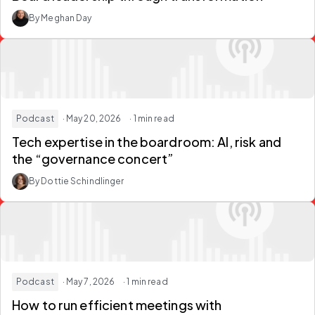
By Meghan Day
Podcast
· May 20, 2026
· 1 min read
Tech expertise in the boardroom: AI, risk and
the “governance concert”
By Dottie Schindlinger
Podcast
· May 7, 2026
· 1 min read
How to run efficient meetings with