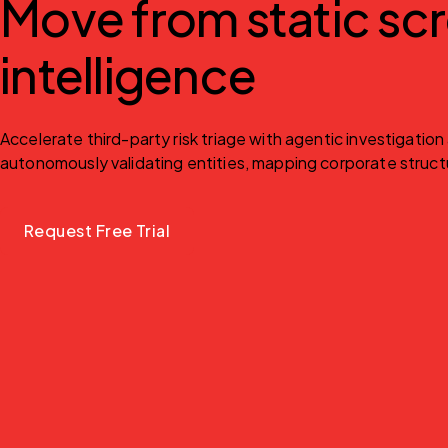
Move from static scr
intelligence
Accelerate third-party risk triage with agentic investigatio
autonomously validating entities, mapping corporate structur
Request Free Trial