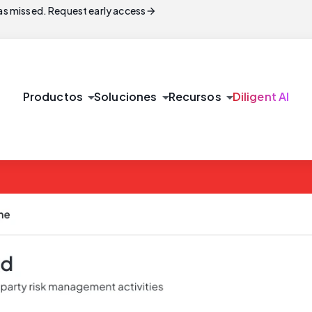
arrow_forward
s missed. Request early access
arrow_drop_down
arrow_drop_down
arrow_drop_down
Productos
Soluciones
Recursos
Diligent AI