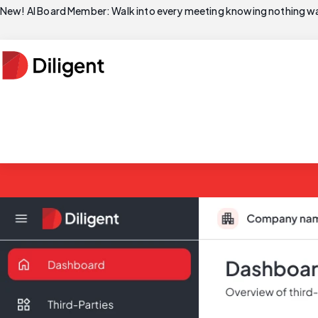
New! AI Board Member: Walk into every meeting knowing nothing wa