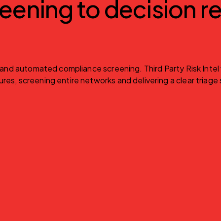
eening to decision re
n and automated compliance screening. Third Party Risk Intel
es, screening entire networks and delivering a clear triage s