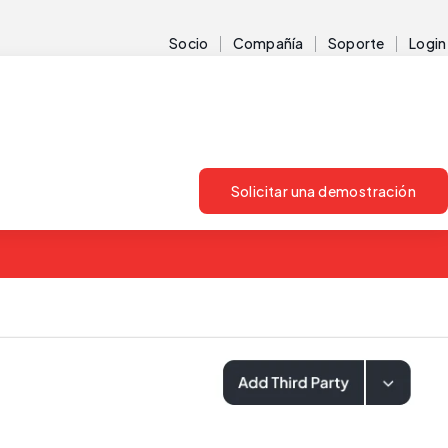
Socio
Compañía
Soporte
Login
Solicitar una demostración