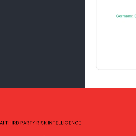
AI THIRD PARTY RISK INTELLIGENCE