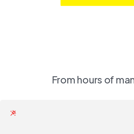
From hours of man
wand_stars