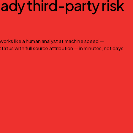
ady third-party risk
 works like a human analyst at machine speed — 
tatus with full source attribution — in minutes, not days.