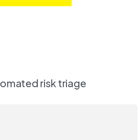
omated risk triage