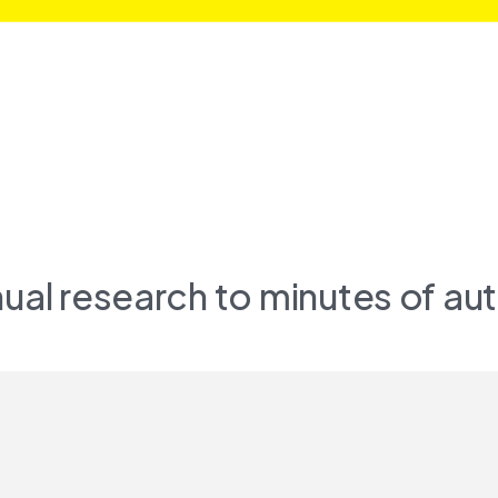
ual research to minutes of aut