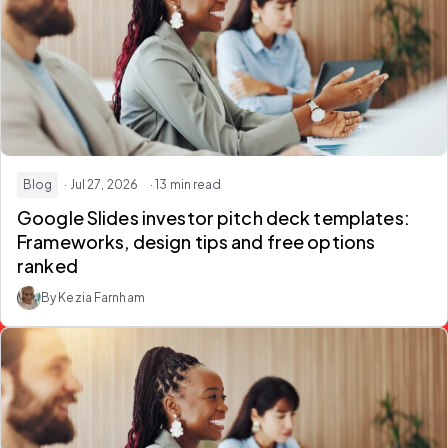
Blog
· Jul 27, 2026
· 13 min read
Google Slides investor pitch deck templates:
Frameworks, design tips and free options
ranked
By Kezia Farnham