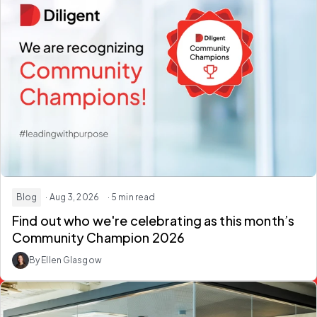
Blog
· Aug 3, 2026
· 5 min read
Find out who we're celebrating as this month’s
Community Champion 2026
By Ellen Glasgow