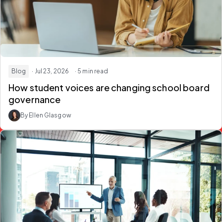
Blog
· Jul 23, 2026
· 5 min read
How student voices are changing school board
governance
By Ellen Glasgow