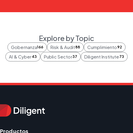
Explore by Topic
Gobernanza
Risk & Audit
Cumplimiento
166
88
92
AI & Cyber
Public Sector
Diligent Institute
43
37
73
Productos