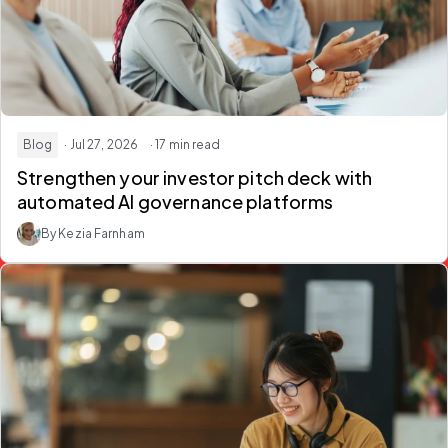
Blog
· Jul 27, 2026
· 17 min read
Strengthen your investor pitch deck with
automated AI governance platforms
By Kezia Farnham