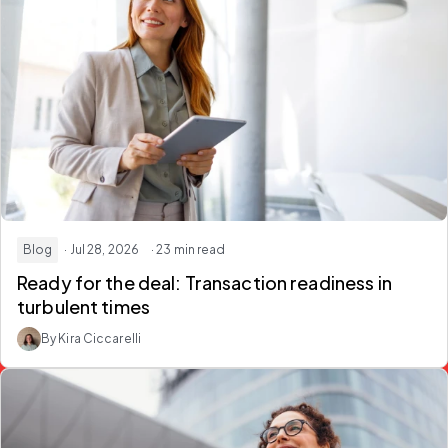
Blog
· Jul 28, 2026
· 23 min read
Ready for the deal:
Transaction readiness in
turbulent times
By Kira Ciccarelli