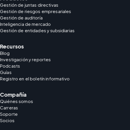
Gestión de juntas directivas
Gestión de riesgos empresariales
Gestión de auditoría
Inteligencia de mercado
Gestión de entidades y subsidiarias
Recursos
Blog
Investigación y reportes
Podcasts
Guías
Registro en el boletín informativo
Compañía
Quiénes somos
Carreras
Soporte
Socios