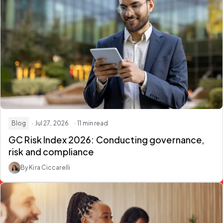
Blog
· Jul 27, 2026
· 11 min read
GC Risk Index 2026:
Conducting governance,
risk and compliance
By Kira Ciccarelli