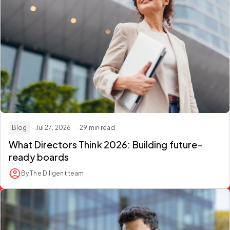
Blog
· Jul 27, 2026
· 29 min read
What Directors Think 2026:
Building future-
ready boards
By The Diligent team