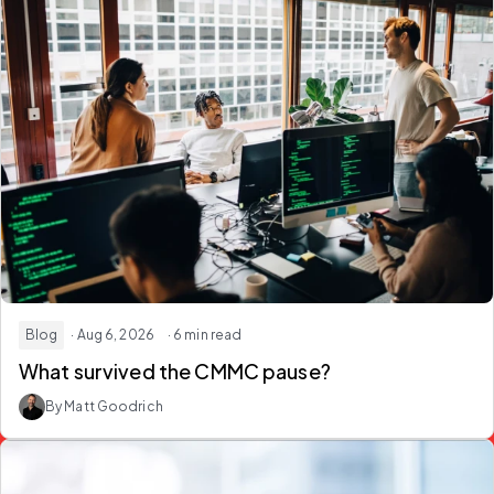
Blog
· Aug 6, 2026
· 6 min read
What survived the
CMMC
pause?
By Matt Goodrich