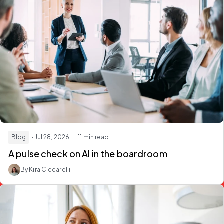
Blog
· Jul 28, 2026
· 11 min read
A pulse check on
AI in the boardroom
By Kira Ciccarelli