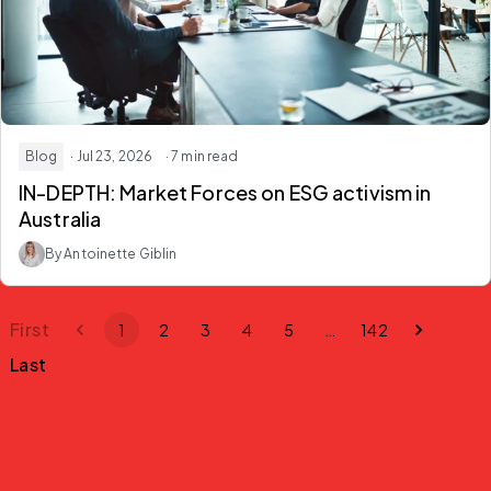
Blog
· Jul 23, 2026
· 7 min read
IN-DEPTH: Market Forces on ESG activism in
Australia
By Antoinette Giblin
First
1
2
3
4
5
…
142
Last