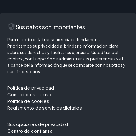
security
Sus datos son importantes
Para nosotros, la transparencia es fundamental.
Priorizamos su privacidad al brindarle información clara
sobre sus derechos y facilitar su ejercicio. Usted tiene el
control, con la opción de administrar sus preferencias y el
alcance de la información que se comparte con nosotros y
nuestros socios.
Política de privacidad
Condiciones de uso
Política de cookies
Reglamento de servicios digitales
Sus opciones de privacidad
Centro de confianza