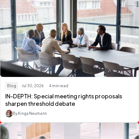
Blog
· Jul 30, 2026
· 4 min read
IN-DEPTH: Special meeting rights proposals
sharpen threshold debate
By Kinga Neumann