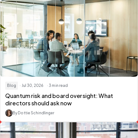
Blog
· Jul 30, 2026
· 3 min read
Quantum risk and board oversight: What
directors should ask now
By Dottie Schindlinger