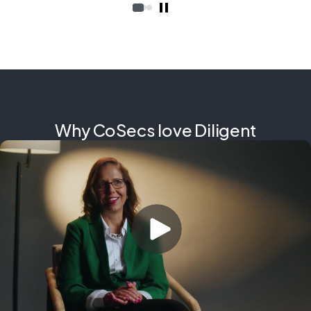
Why CoSecs love Diligent