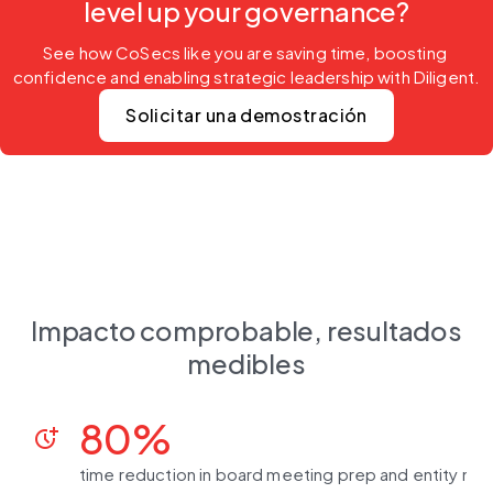
level up your governance?
See how CoSecs like you are saving time, boosting 
confidence and enabling strategic leadership with Diligent.
Solicitar una demostración
Impacto comprobable, resultados
medibles
80%
more_time
time reduction in board meeting prep and entity m