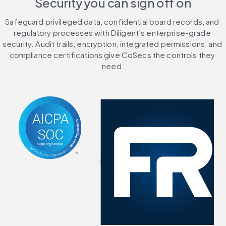
Security you can sign off on
Safeguard privileged data, confidential board records, and 
regulatory processes with Diligent’s enterprise-grade 
security. Audit trails, encryption, integrated permissions, and 
compliance certifications give CoSecs the controls they 
need.