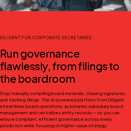
DILIGENT FOR CORPORATE SECRETARIES
Run governance
flawlessly, from filings to
the boardroom
Stop manually compiling board materials, chasing signatures, 
and tracking filings. The AI-powered platform from Diligent 
streamlines board operations, automates subsidiary board 
management and centralizes entity records — so you can 
ensure compliant, efficient governance across every 
jurisdiction while focusing on higher-value strategy.