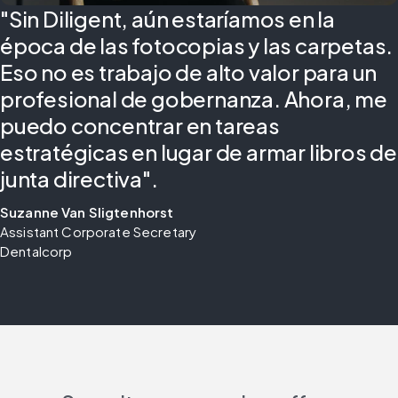
"Sin Diligent, aún estaríamos en la
época de las fotocopias y las carpetas.
Eso no es trabajo de alto valor para un
profesional de gobernanza. Ahora, me
puedo concentrar en tareas
estratégicas en lugar de armar libros de
junta directiva".
Suzanne Van Sligtenhorst
Assistant Corporate Secretary 
Dentalcorp