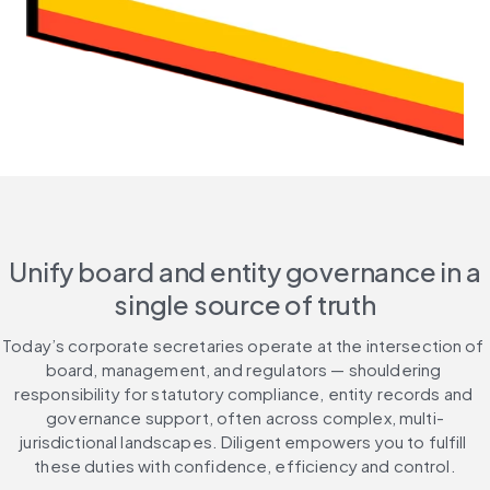
Unify board and entity governance in a
single source of truth
Today’s corporate secretaries operate at the intersection of 
board, management, and regulators — shouldering 
responsibility for statutory compliance, entity records and 
governance support, often across complex, multi-
jurisdictional landscapes. Diligent empowers you to fulfill 
these duties with confidence, efficiency and control.