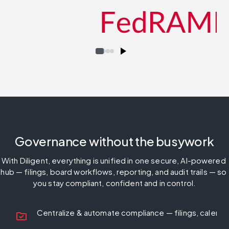
Governance without the busywork
With Diligent, everything is unified in one secure, AI-powered 
hub — filings, board workflows, reporting, and audit trails — so 
you stay compliant, confident and in control.
Centralize & automate compliance
— filings, calend
folder_check