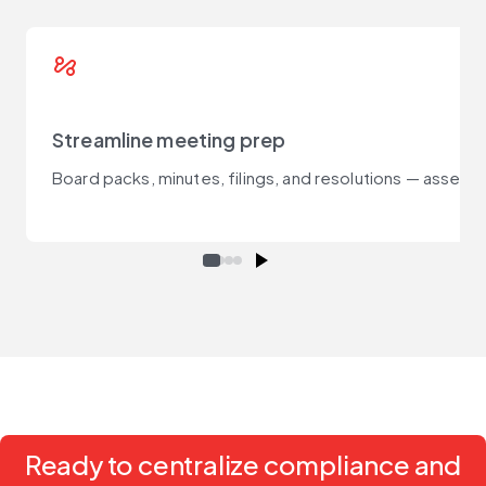
automation
Streamline meeting prep
Board packs, minutes, filings, and resolutions — assemb
Ready to centralize compliance and