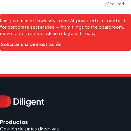
* Required
Run governance flawlessly in one AI-powered platform built 
for corporate secretaries — from filings to the boardroom, 
move faster, reduce risk and stay audit-ready.
Solicitar una demostración
Productos
Gestión de juntas directivas