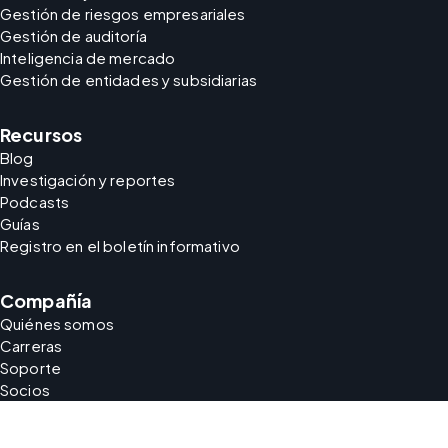
Gestión de riesgos empresariales
Gestión de auditoría
Inteligencia de mercado
Gestión de entidades y subsidiarias
Recursos
Blog
Investigación y reportes
Podcasts
Guías
Registro en el boletín informativo
Compañía
Quiénes somos
Carreras
Soporte
Socios