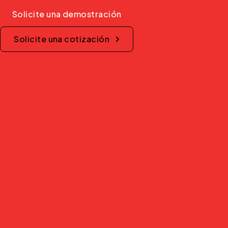
Solicite una demostración
Solicite una cotización