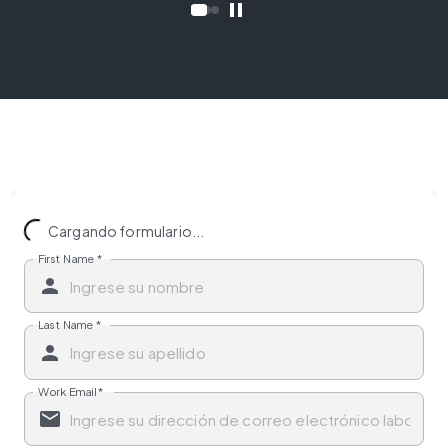
Cargando formulario...
First Name
*
Last Name
*
Work Email
*