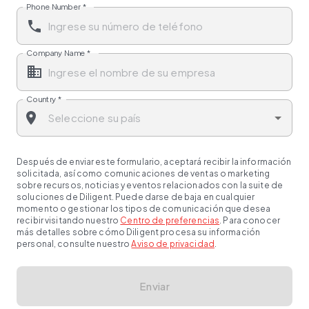
Phone Number
*
Company Name
*
Country
*
Después de enviar este formulario, aceptará recibir la información
solicitada, así como comunicaciones de ventas o marketing
sobre recursos, noticias y eventos relacionados con la suite de
soluciones de Diligent. Puede darse de baja en cualquier
momento o gestionar los tipos de comunicación que desea
recibir visitando nuestro
Centro de preferencias
. Para conocer
más detalles sobre cómo Diligent procesa su información
personal, consulte nuestro
Aviso de privacidad
.
Enviar