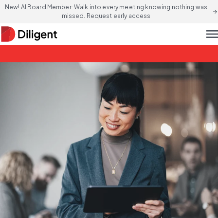
New! AI Board Member: Walk into every meeting knowing nothing was
arrow_forward
missed. Request early access
men