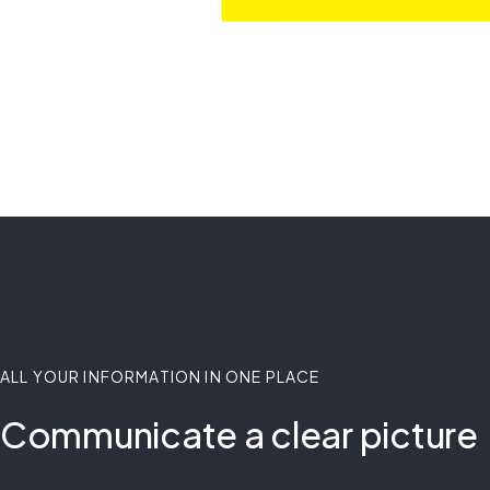
ALL YOUR INFORMATION IN ONE PLACE
Communicate a clear picture