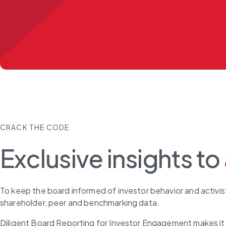
CRACK THE CODE
Exclusive insights to
To keep the board informed of investor behavior and activist
shareholder, peer and benchmarking data.
Diligent Board Reporting for Investor Engagement makes it 