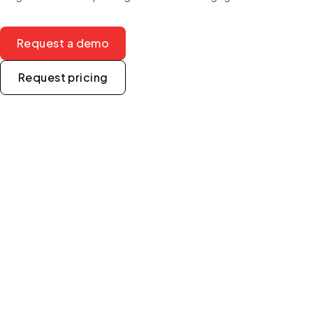
Request a demo
Request pricing