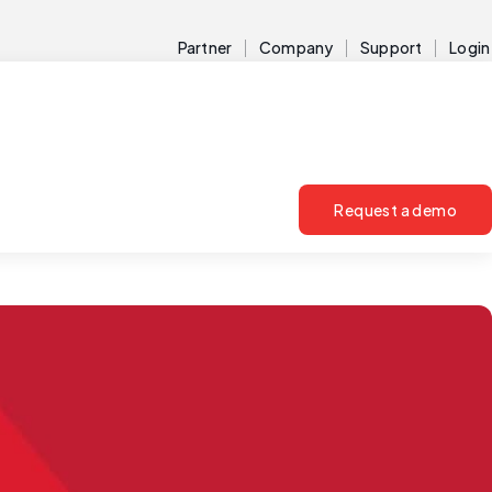
Partner
Company
Support
Login
Request a demo