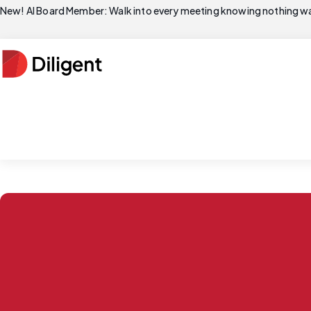
New! AI Board Member: Walk into every meeting knowing nothing wa