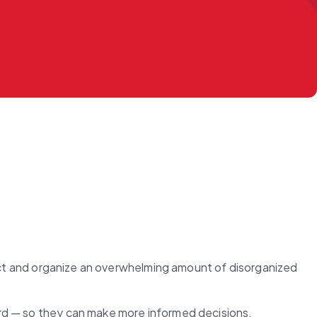
lect and organize an overwhelming amount of disorganized 
ard — so they can make more informed decisions.