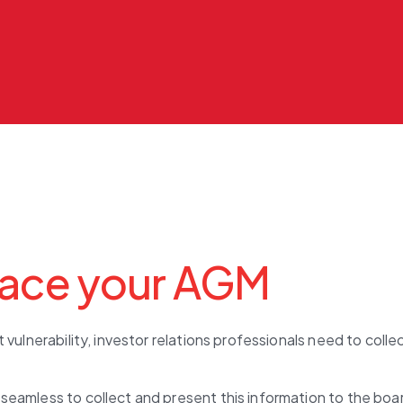
ace your AGM
 vulnerability, investor relations professionals need to col
seamless to collect and present this information to the bo