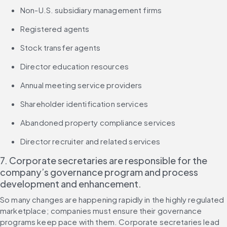
Non-U.S. subsidiary management firms
Registered agents
Stock transfer agents
Director education resources
Annual meeting service providers
Shareholder identification services
Abandoned property compliance services
Director recruiter and related services
7. Corporate secretaries are responsible for the 
company’s governance program and process 
development and enhancement.
So many changes are happening rapidly in the highly regulated 
marketplace; companies must ensure their governance 
programs keep pace with them. Corporate secretaries lead 