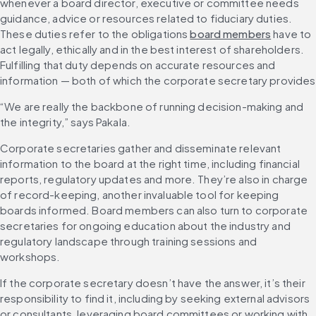
whenever a board director, executive or committee needs 
guidance, advice or resources related to fiduciary duties. 
These duties refer to the obligations 
board members
 have to 
act legally, ethically and in the best interest of shareholders. 
Fulfilling that duty depends on accurate resources and 
information — both of which the corporate secretary provides
“We are really the backbone of running decision-making and 
the integrity,” says Pakala.
Corporate secretaries gather and disseminate relevant 
information to the board at the right time, including financial 
reports, regulatory updates and more. They’re also in charge 
of record-keeping, another invaluable tool for keeping 
boards informed. Board members can also turn to corporate 
secretaries for ongoing education about the industry and 
regulatory landscape through training sessions and 
workshops.
If the corporate secretary doesn’t have the answer, it’s their 
responsibility to find it, including by seeking external advisors 
or consultants, leveraging board committees or working with 