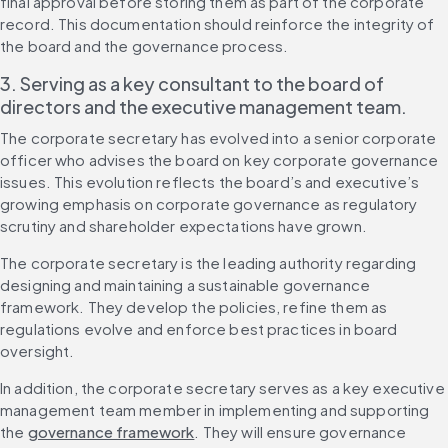
final approval before storing them as part of the corporate 
record. This documentation should reinforce the integrity of 
the board and the governance process.
3. Serving as a key consultant to the board of 
directors and the executive management team.
The corporate secretary has evolved into a senior corporate 
officer who advises the board on key corporate governance 
issues. This evolution reflects the board’s and executive’s 
growing emphasis on corporate governance as regulatory 
scrutiny and shareholder expectations have grown.
The corporate secretary is the leading authority regarding 
designing and maintaining a sustainable governance 
framework. They develop the policies, refine them as 
regulations evolve and enforce best practices in board 
oversight.
In addition, the corporate secretary serves as a key executive 
management team member in implementing and supporting 
the 
governance framework
. They will ensure governance 