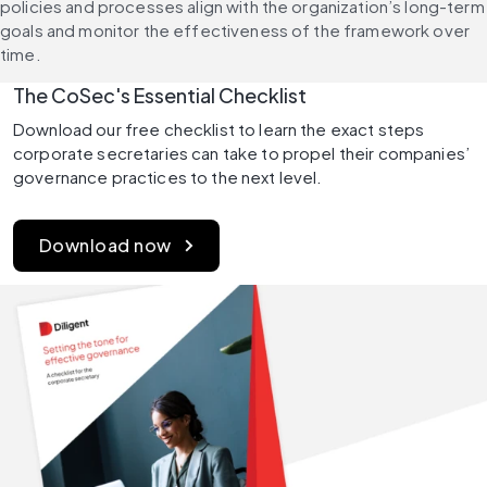
policies and processes align with the organization’s long-term 
goals and monitor the effectiveness of the framework over 
time.
The CoSec's Essential Checklist 
Download our free checklist to learn the exact steps 
corporate secretaries can take to propel their companies’ 
governance practices to the next level.
Download now