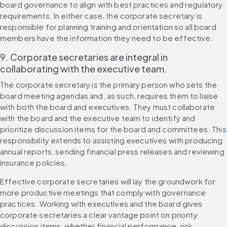
board governance to align with best practices and regulatory 
requirements. In either case, the corporate secretary is 
responsible for planning training and orientation so all board 
members have the information they need to be effective.
9. Corporate secretaries are integral in 
collaborating with the executive team.
The corporate secretary is the primary person who sets the 
board meeting agendas and, as such, requires them to liaise 
with both the board and executives. They must collaborate 
with the board and the executive team to identify and 
prioritize discussion items for the board and committees. This 
responsibility extends to assisting executives with producing 
annual reports, sending financial press releases and reviewing 
insurance policies.
Effective corporate secretaries will lay the groundwork for 
more productive meetings that comply with governance 
practices. Working with executives and the board gives 
corporate secretaries a clear vantage point on priority 
discussion items, whether financial performance, risk 