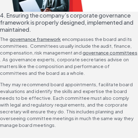
4. Ensuring the company’s corporate governance 
framework is properly designed, implemented and 
maintained.
The 
governance framework
 encompasses the board and its 
committees. Committees usually include the audit, finance, 
compensation, risk management and 
governance committees
. As governance experts, corporate secretaries advise on 
matters like the composition and performance of 
committees and the board as a whole.
They may recommend board appointments, facilitate board 
evaluations and identify the skills and expertise the board 
needs to be effective. Each committee must also comply 
with legal and regulatory requirements, and the corporate 
secretary will ensure they do. This includes planning and 
overseeing committee meetings in much the same way they 
manage board meetings.