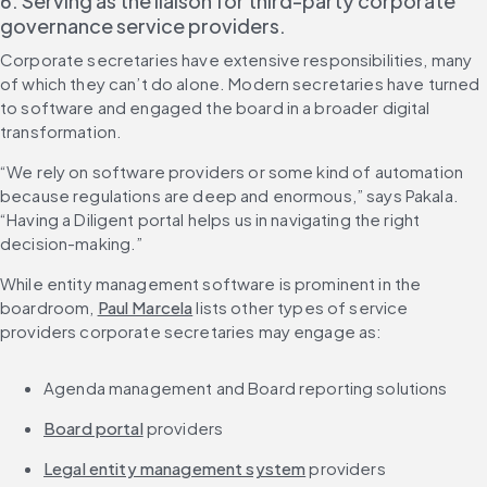
6. Serving as the liaison for third-party corporate 
governance service providers.
Corporate secretaries have extensive responsibilities, many 
of which they can’t do alone. Modern secretaries have turned 
to software and engaged the board in a broader digital 
transformation.
“We rely on software providers or some kind of automation 
because regulations are deep and enormous,” says Pakala. 
“Having a Diligent portal helps us in navigating the right 
decision-making.”
While entity management software is prominent in the 
boardroom, 
Paul Marcela
 lists other types of service 
providers corporate secretaries may engage as:
Agenda management and Board reporting solutions
Board portal
 providers
Legal entity management system
 providers