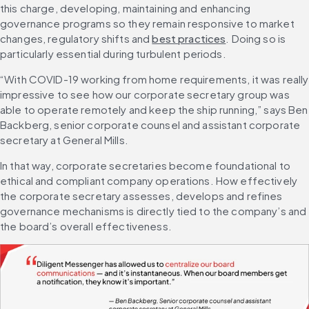
this charge, developing, maintaining and enhancing 
governance programs so they remain responsive to market 
changes, regulatory shifts and 
best practices
. Doing so is 
particularly essential during turbulent periods.
“With COVID-19 working from home requirements, it was really 
impressive to see how our corporate secretary group was 
able to operate remotely and keep the ship running,” says Ben 
Backberg, senior corporate counsel and assistant corporate 
secretary at General Mills.
In that way, corporate secretaries become foundational to 
ethical and compliant company operations. How effectively 
the corporate secretary assesses, develops and refines 
governance mechanisms is directly tied to the company’s and 
the board’s overall effectiveness.