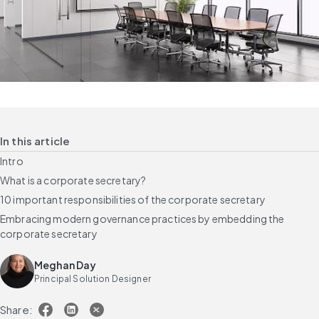
In this article
Intro
What is a corporate secretary?
10 important responsibilities of the corporate secretary
Embracing modern governance practices by embedding the
corporate secretary
Meghan Day
Principal Solution Designer
Share: