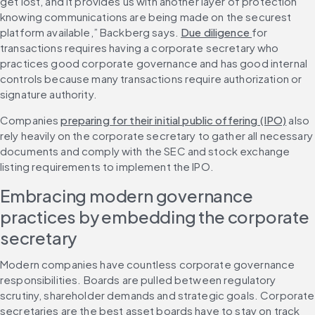
get lost, and it provides us with another layer of protection 
knowing communications are being made on the securest 
platform available,” Backberg says. 
Due diligence 
for 
transactions requires having a corporate secretary who 
practices good corporate governance and has good internal 
controls because many transactions require authorization or 
signature authority.
Companies 
preparing for their initial public offering (IPO)
 also 
rely heavily on the corporate secretary to gather all necessary 
documents and comply with the SEC and stock exchange 
listing requirements to implement the IPO.
Embracing modern governance 
practices by embedding the corporate 
secretary
Modern companies have countless corporate governance 
responsibilities. Boards are pulled between regulatory 
scrutiny, shareholder demands and strategic goals. Corporate 
secretaries are the best asset boards have to stay on track 