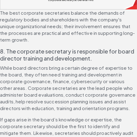
The best corporate secretaries balance the demands of 
regulatory bodies and shareholders with the company's 
unique organizational needs; their involvement ensures that 
the processes are practical and effective in supporting long-
term growth.
8. The corporate secretary is responsible for board 
director training and development.
While board directors bring a certain degree of expertise to 
the board, they often need training and development in 
corporate governance, finance, cybersecurity or various 
other areas. Corporate secretaries are the lead people who 
administer board evaluations, conduct corporate governance 
audits, help resolve succession planning issues and assist 
directors with education, training and orientation programs.
If gaps arise in the board’s knowledge or expertise, the 
corporate secretary should be the first to identify and 
mitigate them. Likewise, secretaries should proactively audit 