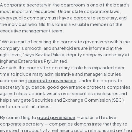
A corporate secretary in the boardroom is one of the board's 
most important resources. Under state corporation laws, 
every public company must have a corporate secretary, and 
the individual who fills this role is a valuable member of the 
executive management team.
“We are part of ensuring the corporate governance within the 
company is smooth, and shareholders are informed at the 
right level,” says Kavitha Pakala, deputy company secretary at 
Inghams Enterprises Pty Limited.
As such, the corporate secretary’s role has expanded over 
time to include many administrative and managerial duties 
underpinning 
corporate governance
. Under the corporate 
secretary’s guidance, good governance protects companies 
against class-action lawsuits over securities disclosures and 
helps navigate Securities and Exchange Commission (SEC) 
enforcement initiatives.
By committing to 
good governance
 — and an effective 
corporate secretary — companies demonstrate that they're 
invested in productivity, enhancing public relations and getting