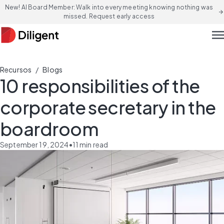
New! AI Board Member: Walk into every meeting knowing nothing was
arrow_forward
missed. Request early access
men
/
Recursos
Blogs
10 responsibilities of the
corporate secretary in the
boardroom
September 19, 2024
•
11
min read