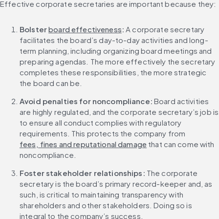
Effective corporate secretaries are important because they:
Bolster 
board effectiveness
: 
A corporate secretary 
facilitates the board’s day-to-day activities and long-
term planning, including organizing board meetings and 
preparing agendas. The more effectively the secretary 
completes these responsibilities, the more strategic 
the board can be.
Avoid penalties for noncompliance: 
Board activities 
are highly regulated, and the corporate secretary’s job is 
to ensure all conduct complies with regulatory 
requirements. This protects the company from 
fees, fines and reputational damage
 that can come with 
noncompliance.
Foster stakeholder relationships: 
The corporate 
secretary is the board’s primary record-keeper and, as 
such, is critical to maintaining transparency with 
shareholders and other stakeholders. Doing so is 
integral to the company’s success.