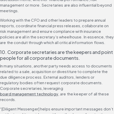
management or more. Secretaries are also influential beyond 
meetings.
Working with the CFO and other leaders to prepare annual 
reports, coordinate financial press releases, collaborate on 
risk management and ensure compliance with insurance 
policies are all in the secretary’s wheelhouse. In essence, they 
are the conduit through which all critical information flows.
10. Corporate secretaries are the keepers and point 
people for all corporate documents.
In many situations, another party needs access to documents 
related to a sale, acquisition or divestiture to complete the 
due diligence process. External auditors, lenders or 
regulatory bodies often request corporate documents. 
Corporate secretaries, leveraging 
board management technology
, are the keeper of all these 
records.
“[Diligent Messenger] helps ensure important messages don’t 