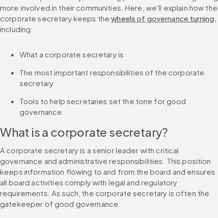
more involved in their communities. Here, we’ll explain how the 
corporate secretary keeps the 
wheels of governance turning
, 
including:
What a corporate secretary is
The most important responsibilities of the corporate 
secretary
Tools to help secretaries set the tone for good 
governance
What is a corporate secretary?
A corporate secretary is a senior leader with critical 
governance and administrative responsibilities. This position 
keeps information flowing to and from the board and ensures 
all board activities comply with legal and regulatory 
requirements. As such, the corporate secretary is often the 
gatekeeper of good governance.