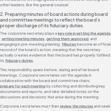
other leaders, like the general counsel.
2. Preparing minutes of board actions during board 
and committee meetings to reflect the board’s 
proper discharge of its fiduciary duties.
The corporate secretary plays a 
key role in setting the agenda
, 
writing meeting minutes
, 
getting them approved
, and 
engaging in pre-meeting planning. 
Minutes
 become an official 
record of the board’s action, meaning that the secretary 
actually creates evidence that the board has properly fulfilled 
its 
fiduciary duties
.
This responsibility spans before, during and after board 
meetings. Corporate secretaries set the agenda in 
collaboration with the board and committee chairs, 
prepare for each meeting
 by collecting and distributing key 
documents and reports, and take detailed notes on the 
discussions and decisions that arise during the meeting.
Corporate secretaries must then 
review the minutes
 and seek 