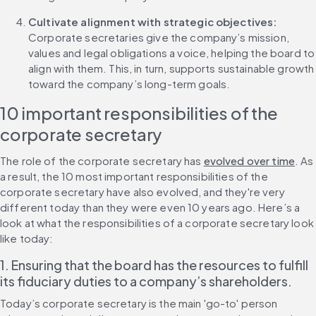
Cultivate alignment with strategic objectives: 
Corporate secretaries give the company’s mission, 
values and legal obligations a voice, helping the board to 
align with them. This, in turn, supports sustainable growth 
toward the company’s long-term goals.
10 important responsibilities of the 
corporate secretary
The role of the corporate secretary has 
evolved over time
. As 
a result, the 10 most important responsibilities of the 
corporate secretary have also evolved, and they're very 
different today than they were even 10 years ago. Here’s a 
look at what the responsibilities of a corporate secretary look 
like today:
1. Ensuring that the board has the resources to fulfill 
its fiduciary duties to a company’s shareholders.
Today’s corporate secretary is the main 'go-to' person 