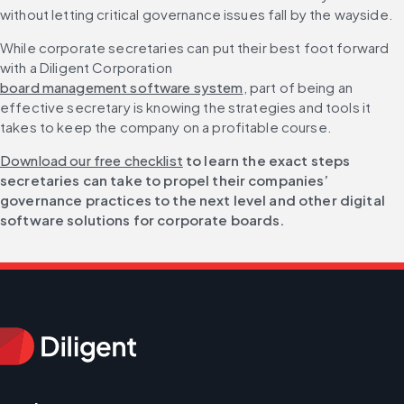
without letting critical governance issues fall by the wayside.
While corporate secretaries can put their best foot forward 
with a Diligent Corporation 
board management software system
, part of being an 
effective secretary is knowing the strategies and tools it 
takes to keep the company on a profitable course.
Download our free checklist
 to learn the exact steps 
secretaries can take to propel their companies’ 
governance practices to the next level and other digital 
software solutions for corporate boards.