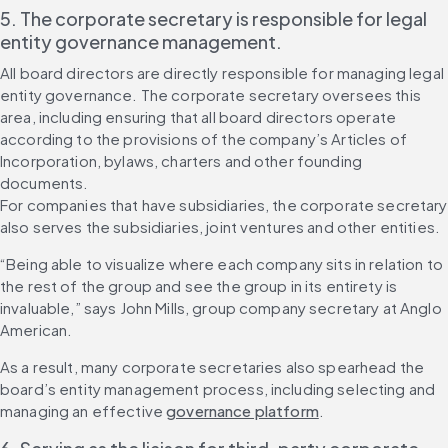
5. The corporate secretary is responsible for legal 
entity governance management.
All board directors are directly responsible for managing legal 
entity governance. The corporate secretary oversees this 
area, including ensuring that all board directors operate 
according to the provisions of the company’s Articles of 
Incorporation, bylaws, charters and other founding 
documents.
For companies that have subsidiaries, the corporate secretary 
also serves the subsidiaries, joint ventures and other entities.
“Being able to visualize where each company sits in relation to 
the rest of the group and see the group in its entirety is 
invaluable,” says John Mills, group company secretary at Anglo 
American.
As a result, many corporate secretaries also spearhead the 
board’s entity management process, including selecting and 
managing an effective 
governance platform
.