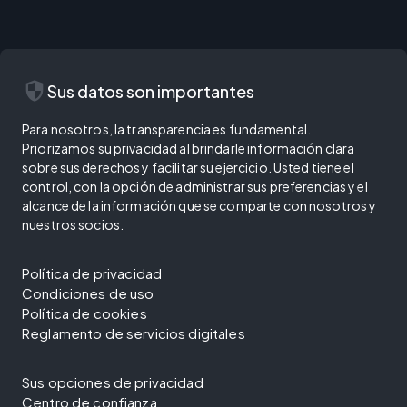
security
Sus datos son importantes
Para nosotros, la transparencia es fundamental.
Priorizamos su privacidad al brindarle información clara
sobre sus derechos y facilitar su ejercicio. Usted tiene el
control, con la opción de administrar sus preferencias y el
alcance de la información que se comparte con nosotros y
nuestros socios.
Política de privacidad
Condiciones de uso
Política de cookies
Reglamento de servicios digitales
Sus opciones de privacidad
Centro de confianza