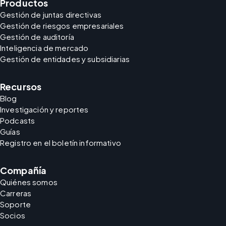
Productos
Gestión de juntas directivas
Gestión de riesgos empresariales
Gestión de auditoría
Inteligencia de mercado
Gestión de entidades y subsidiarias
Recursos
Blog
Investigación y reportes
Podcasts
Guías
Registro en el boletín informativo
Compañía
Quiénes somos
Carreras
Soporte
Socios