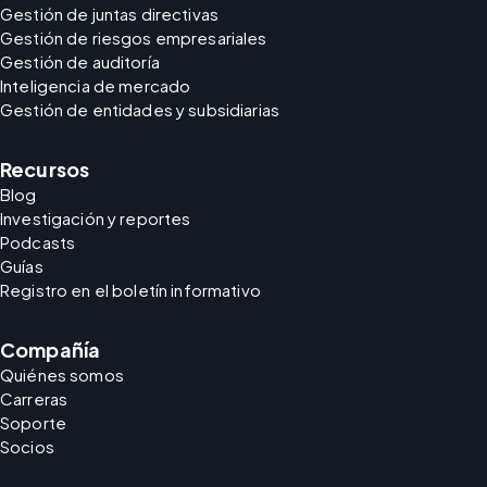
Gestión de juntas directivas
Gestión de riesgos empresariales
Gestión de auditoría
Inteligencia de mercado
Gestión de entidades y subsidiarias
Recursos
Blog
Investigación y reportes
Podcasts
Guías
Registro en el boletín informativo
Compañía
Quiénes somos
Carreras
Soporte
Socios