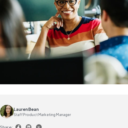
Lauren Bean
Staff Product Marketing Manager
Share: