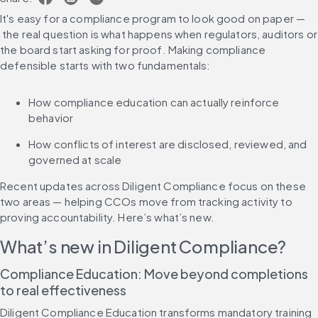
It's easy for a compliance program to look good on paper — 
 the real question is what happens when regulators, auditors or 
the board start asking for proof. Making compliance 
defensible starts with two fundamentals:
How compliance education can actually reinforce 
behavior
How conflicts of interest are disclosed, reviewed, and 
governed at scale
Recent updates across Diligent Compliance focus on these 
two areas — helping CCOs move from tracking activity to 
proving accountability. Here’s what’s new.
What’s new in Diligent Compliance?
Compliance Education: Move beyond completions 
to real effectiveness
Diligent Compliance Education transforms mandatory training 