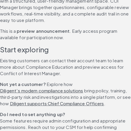
with a structured, user-friendly management space. COI 
Manager brings together questionnaires, configurable review 
workflows, real‑time visibility, and a complete audit trail in one 
easy to use platform.
This is a 
preview announcement
. Early access program 
available for participation now. 
Start exploring
Existing customers can contact their account team to learn 
more about Compliance Education and preview access for 
Conflict of Interest Manager.
Not yet a customer?
 Explore how 
Diligent’s modern compliance solutions
 bring policy, training, 
third-party risk and investigations into a single platform, or see 
how 
Diligent supports Chief Compliance Officers
.
Do I need to set anything up?
Some features require admin configuration and appropriate 
permissions. Reach out to your CSM for help confirming 