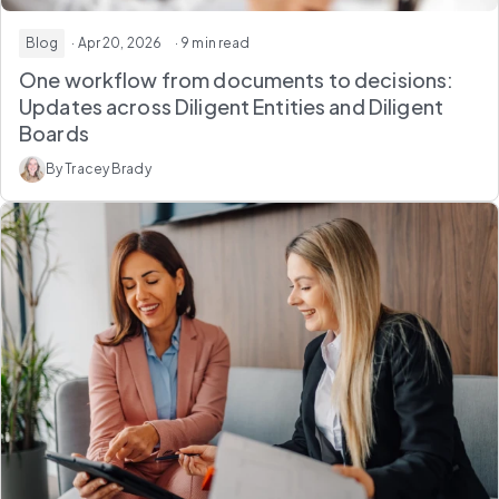
Blog
· Apr 20, 2026
· 9 min read
One workflow from documents to decisions:
Updates across Diligent Entities and Diligent
Boards
By Tracey Brady