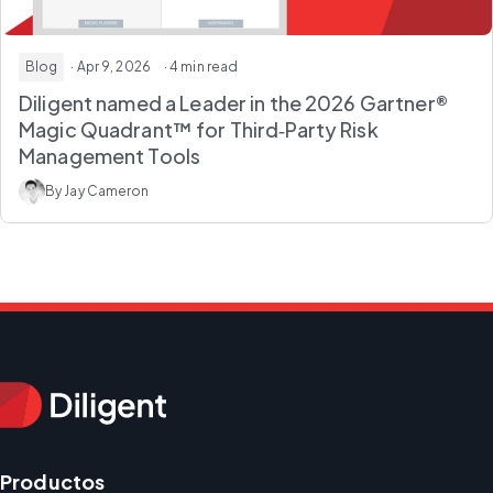
Blog
· Apr 9, 2026
· 4 min read
Diligent named a Leader in the 2026 Gartner®
Magic Quadrant™ for Third‑Party Risk
Management Tools
By Jay Cameron
Productos