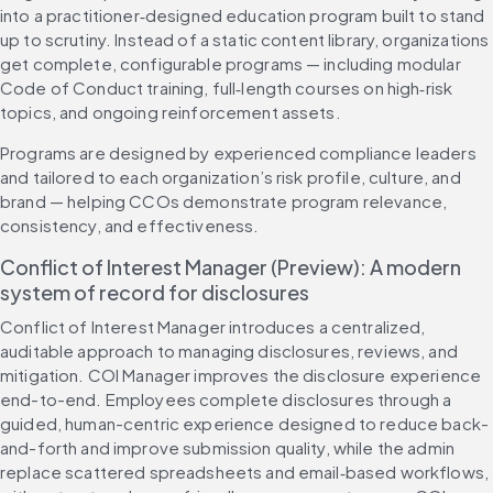
into a practitioner‑designed education program built to stand 
up to scrutiny. Instead of a static content library, organizations 
get complete, configurable programs — including modular 
Code of Conduct training, full‑length courses on high‑risk 
topics, and ongoing reinforcement assets.
Programs are designed by experienced compliance leaders 
and tailored to each organization’s risk profile, culture, and 
brand — helping CCOs demonstrate program relevance, 
consistency, and effectiveness.
Conflict of Interest Manager (Preview): A modern 
system of record for disclosures
Conflict of Interest Manager introduces a centralized, 
auditable approach to managing disclosures, reviews, and 
mitigation. COI Manager improves the disclosure experience 
end-to-end. Employees complete disclosures through a 
guided, human-centric experience designed to reduce back-
and-forth and improve submission quality, while the admin 
replace scattered spreadsheets and email‑based workflows, 