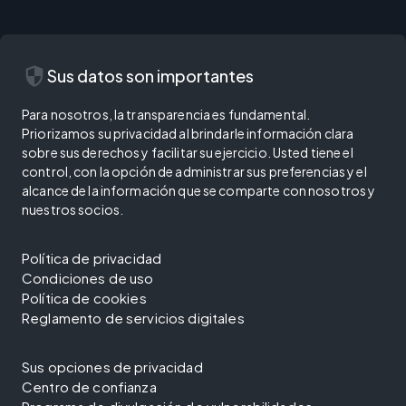
security
Sus datos son importantes
Para nosotros, la transparencia es fundamental.
Priorizamos su privacidad al brindarle información clara
sobre sus derechos y facilitar su ejercicio. Usted tiene el
control, con la opción de administrar sus preferencias y el
alcance de la información que se comparte con nosotros y
nuestros socios.
Política de privacidad
Condiciones de uso
Política de cookies
Reglamento de servicios digitales
Sus opciones de privacidad
Centro de confianza