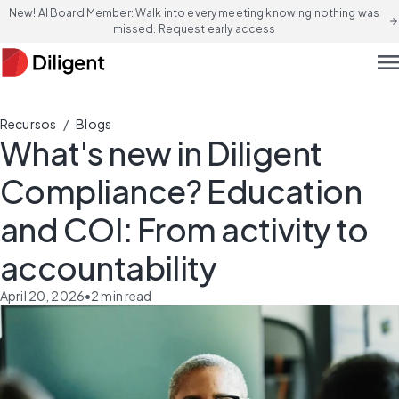
New! AI Board Member: Walk into every meeting knowing nothing was
arrow_forward
missed. Request early access
men
/
Recursos
Blogs
What's new in Diligent
Compliance? Education
and COI: From activity to
accountability
April 20, 2026
•
2
min read