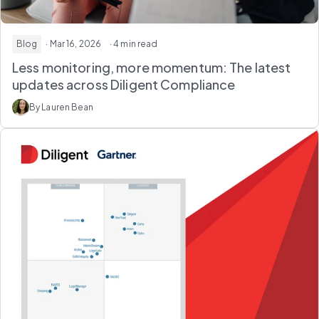
Blog
· Mar 16, 2026
· 4 min read
Less monitoring, more momentum: The latest
updates across Diligent Compliance
By Lauren Bean