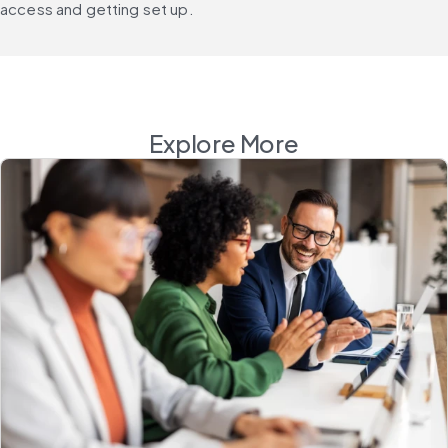
access and getting set up.
Explore More