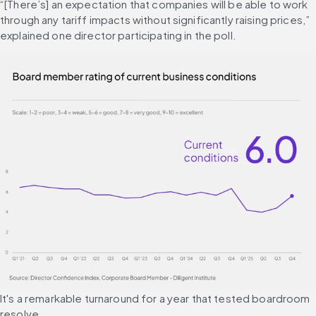
“[There’s] an expectation that companies will be able to work 
through any tariff impacts without significantly raising prices,” 
explained one director participating in the poll.
It's a remarkable turnaround for a year that tested boardroom 
resolve. 