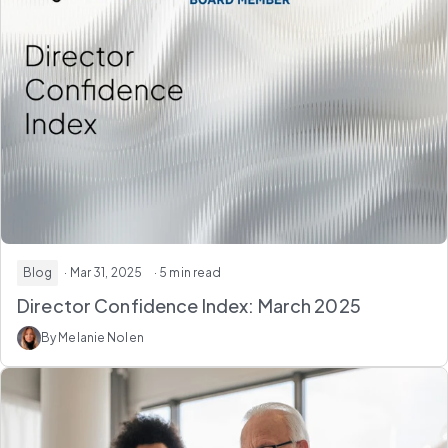
Blog
· Mar 31, 2025
· 5 min read
Director Confidence Index: March 2025
By Melanie Nolen