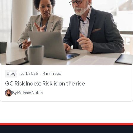
Blog
· Jul 1, 2025
· 4 min read
GC Risk Index: Risk is on the rise
By Melanie Nolen