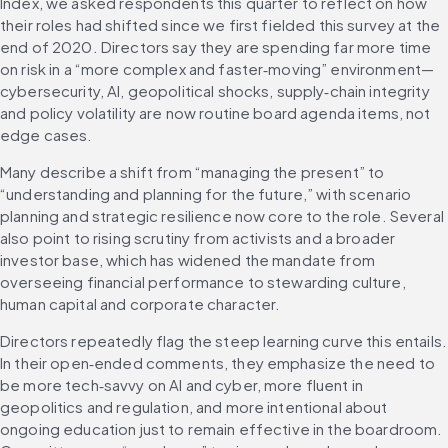
Index, we asked respondents this quarter to reflect on how 
their roles had shifted since we first fielded this survey at the 
end of 2020. Directors say they are spending far more time 
on risk in a “more complex and faster‑moving” environment—
cybersecurity, AI, geopolitical shocks, supply‑chain integrity 
and policy volatility are now routine board agenda items, not 
edge cases. 
Many describe a shift from “managing the present” to 
“understanding and planning for the future,” with scenario 
planning and strategic resilience now core to the role. Several 
also point to rising scrutiny from activists and a broader 
investor base, which has widened the mandate from 
overseeing financial performance to stewarding culture, 
human capital and corporate character.
Directors repeatedly flag the steep learning curve this entails. 
In their open‑ended comments, they emphasize the need to 
be more tech‑savvy on AI and cyber, more fluent in 
geopolitics and regulation, and more intentional about 
ongoing education just to remain effective in the boardroom. 