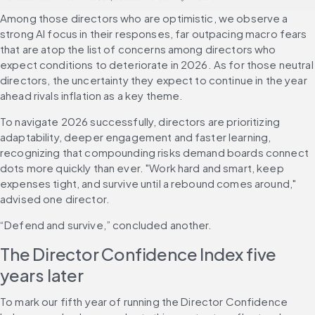
Among those directors who are optimistic, we observe a 
strong AI focus in their responses, far outpacing macro fears 
that are atop the list of concerns among directors who 
expect conditions to deteriorate in 2026. As for those neutral 
directors, the uncertainty they expect to continue in the year 
ahead rivals inflation as a key theme.
To navigate 2026 successfully, directors are prioritizing 
adaptability, deeper engagement and faster learning, 
recognizing that compounding risks demand boards connect 
dots more quickly than ever. "Work hard and smart, keep 
expenses tight, and survive until a rebound comes around," 
advised one director.
“Defend and survive,” concluded another.
The Director Confidence Index five 
years later
To mark our fifth year of running the Director Confidence 