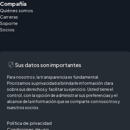
Compañía
Quiénes somos
Carreras
Soporte
Socios
security
Sus datos son importantes
Para nosotros, la transparencia es fundamental.
Priorizamos su privacidad al brindarle información clara
sobre sus derechos y facilitar su ejercicio. Usted tiene el
control, con la opción de administrar sus preferencias y el
alcance de la información que se comparte con nosotros y
nuestros socios.
Política de privacidad
Condiciones de uso