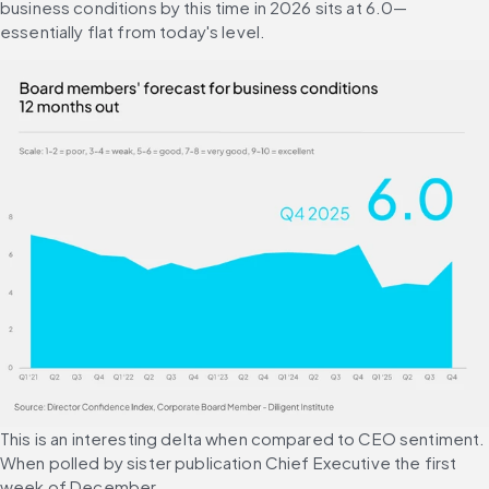
business conditions by this time in 2026 sits at 6.0—
essentially flat from today's level.
This is an interesting delta when compared to CEO sentiment. 
When polled by sister publication Chief Executive the first 
week of December, 