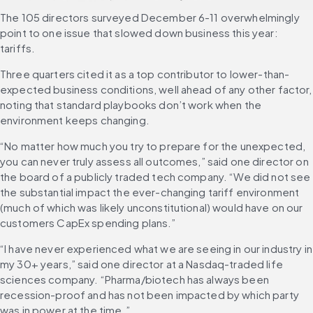
The 105 directors surveyed December 6-11 overwhelmingly 
point to one issue that slowed down business this year: 
tariffs. 
Three quarters cited it as a top contributor to lower-than-
expected business conditions, well ahead of any other factor, 
noting that standard playbooks don’t work when the 
environment keeps changing.
“No matter how much you try to prepare for the unexpected, 
you can never truly assess all outcomes,” said one director on 
the board of a publicly traded tech company. “We did not see 
the substantial impact the ever-changing tariff environment 
(much of which was likely unconstitutional) would have on our 
customers CapEx spending plans.”
“I have never experienced what we are seeing in our industry in 
my 30+ years,” said one director at a Nasdaq-traded life 
sciences company. “Pharma/biotech has always been 
recession-proof and has not been impacted by which party 
was in power at the time.”