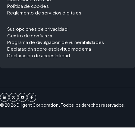
Política de cookies
Reglamento de servicios digitales
Sus opciones de privacidad
Centro de confianza
Programa de divulgación de vulnerabilidades
Declaración sobre esclavitud moderna
Declaración de accesibilidad
©
2026
Diligent Corporation. Todos los derechos reservados.