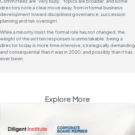
Committees are “very busy,” topics are broader, and some 
directors note a clear move away from informal business 
development toward disciplined governance, succession 
planning and risk oversight. 
While a minority insist the formal role has not changed, the 
weight of the written responses is unmistakable: being a 
director today is more time‑intensive, strategically demanding 
and consequential than it was in 2020, and possibly than it has 
ever been. 
Explore More