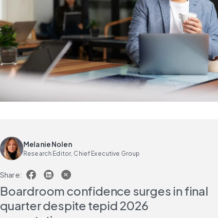
Melanie Nolen
Research Editor, Chief Executive Group
Share:
Boardroom confidence surges in final 
quarter despite tepid 2026 