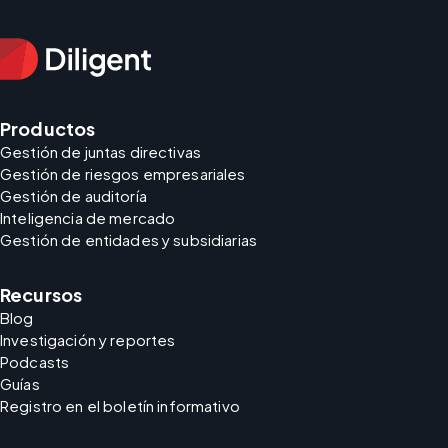
Productos
Gestión de juntas directivas
Gestión de riesgos empresariales
Gestión de auditoría
Inteligencia de mercado
Gestión de entidades y subsidiarias
Recursos
Blog
Investigación y reportes
Podcasts
Guías
Registro en el boletín informativo