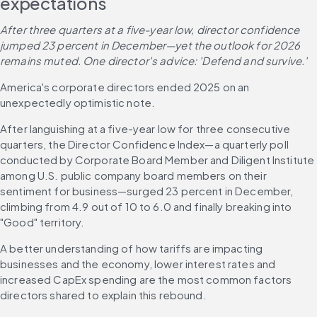
expectations 
After three quarters at a five-year low, director confidence 
jumped 23 percent in December—yet the outlook for 2026 
remains muted. One director's advice: 'Defend and survive.'
America's corporate directors ended 2025 on an 
unexpectedly optimistic note.
After languishing at a five-year low for three consecutive 
quarters, the Director Confidence Index—a quarterly poll 
conducted by Corporate Board Member and Diligent Institute 
among U.S. public company board members on their 
sentiment for business—surged 23 percent in December, 
climbing from 4.9 out of 10 to 6.0 and finally breaking into 
"Good" territory. 
A better understanding of how tariffs are impacting 
businesses and the economy, lower interest rates and 
increased CapEx spending are the most common factors 
directors shared to explain this rebound. 