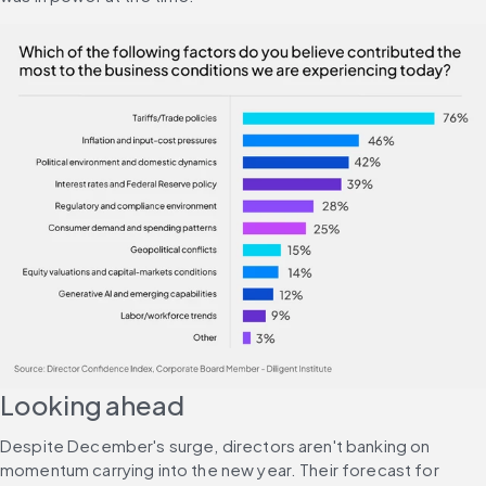
Looking ahead
Despite December's surge, directors aren't banking on 
momentum carrying into the new year. Their forecast for 