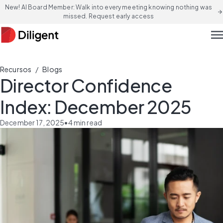
New! AI Board Member: Walk into every meeting knowing nothing was
arrow_forward
missed. Request early access
men
/
Recursos
Blogs
Director Confidence
Index: December 2025
December 17, 2025
•
4
min read