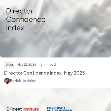
Blog
· May 22, 2025
· 3 min read
Director Confidence Index: May 2025
By Melanie Nolen