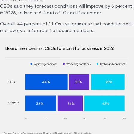
CEOs said they forecast conditions will improve by
6 percent
in 2026, to land at 6.4 out of 10 next December.
Overall, 44 percent of CEOs are optimistic that conditions will 
improve, vs. 32 percent of board members.