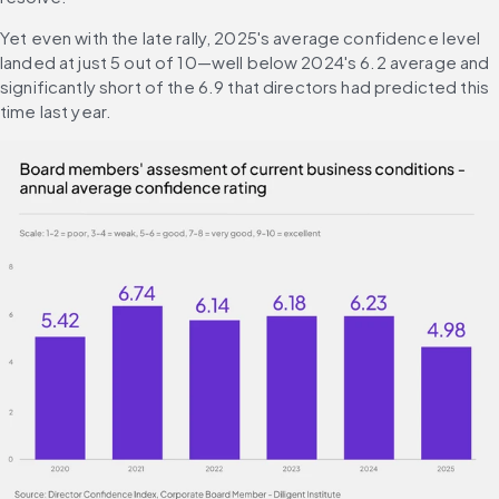
Yet even with the late rally, 2025's average confidence level 
landed at just 5 out of 10—well below 2024's 6.2 average and 
significantly short of the 6.9 that directors had predicted this 
time last year.