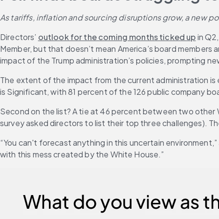
As tariffs, inflation and sourcing disruptions grow, a new
Directors’ 
outlook for the coming months ticked up
 in Q2
Member, but that doesn’t mean America’s board members are
impact of the Trump administration’s policies, prompting ne
The extent of the impact from the current administration is ex
is Significant, with 81 percent of the 126 public company boa
Second on the list? A tie at 46 percent between two other W
survey asked directors to list their top three challenges). T
“You can't forecast anything in this uncertain environment
with this mess created by the White House.”