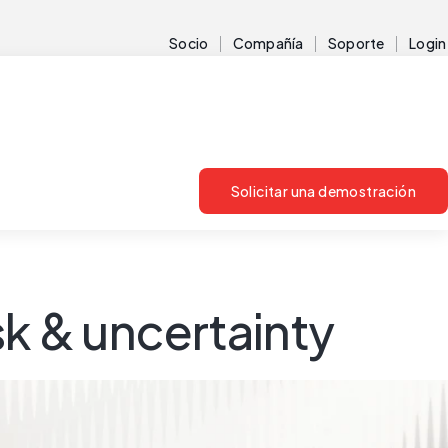
Socio
Compañía
Soporte
Login
Solicitar una demostración
sk & uncertainty