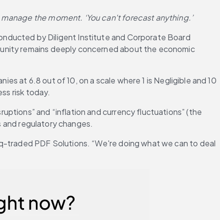
o manage the moment. ‘You can't forecast anything.’
onducted by Diligent Institute and Corporate Board 
munity remains deeply concerned about the economic 
ies at 6.8 out of 10, on a scale where 1 is Negligible and 10 
ss risk today.
ptions” and “inflation and currency fluctuations” (the 
cs and regulatory changes.
aq-traded PDF Solutions. “We're doing what we can to deal 