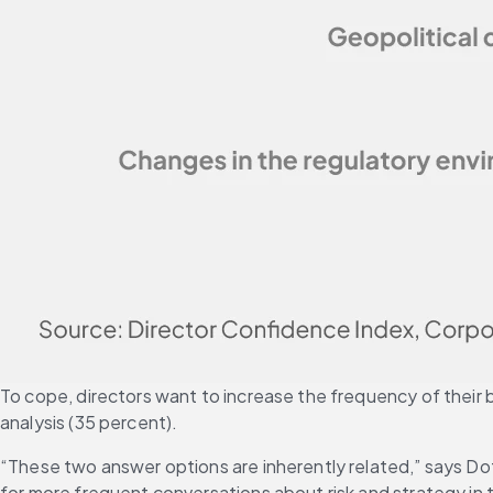
To cope, directors want to increase the frequency of their b
analysis (35 percent).
“These two answer options are inherently related,” says Dott
for more frequent conversations about risk and strategy in t