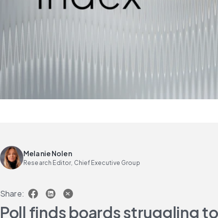
Melanie Nolen
Research Editor, Chief Executive Group
Share:
Poll finds boards struggling 