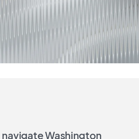
to navigate Washington