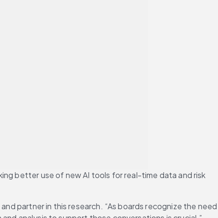
ng better use of new AI tools for real-time data and risk 
 and partner in this research. “As boards recognize the need 
and analysis to support those conversations is crucial.”