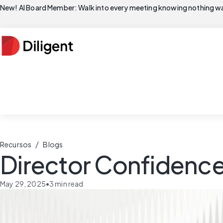
New! AI Board Member: Walk into every meeting knowing nothing wa
/
Recursos
Blogs
Director Confidence 
May 29, 2025
•
3
min read