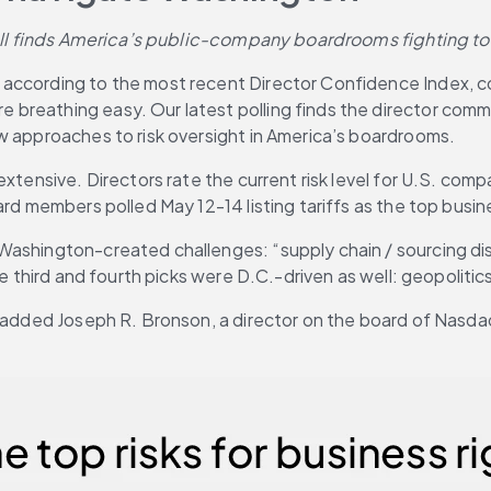
 poll finds America’s public-company boardrooms fighting t
, according to the most recent Director Confidence Index, c
 breathing easy. Our latest polling finds the director com
w approaches to risk oversight in America’s boardrooms.
tensive. Directors rate the current risk level for U.S. compan
rd members polled May 12-14 listing tariffs as the top busine
ashington-created challenges: “supply chain / sourcing disru
he third and fourth picks were D.C.-driven as well: geopoliti
,” added Joseph R. Bronson, a director on the board of Nasd