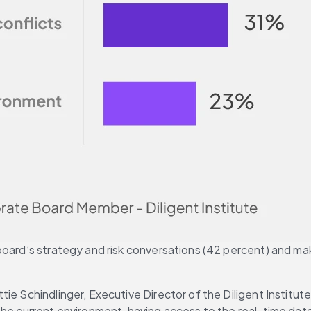
oard’s strategy and risk conversations (42 percent) and maki
ie Schindlinger, Executive Director of the Diligent Institute
he current environment, having access to the real-time data 