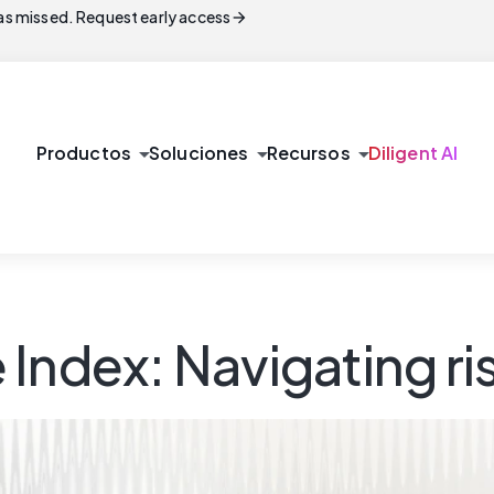
arrow_forward
s missed. Request early access
arrow_drop_down
arrow_drop_down
arrow_drop_down
Productos
Soluciones
Recursos
Diligent AI
Index: Navigating ri