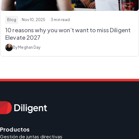
Blog
· Nov 10, 2025
· 3 min read
10 reasons why you won’t want to miss Diligent
Elevate 2027
By Meghan Day
Productos
Gestión de juntas directivas