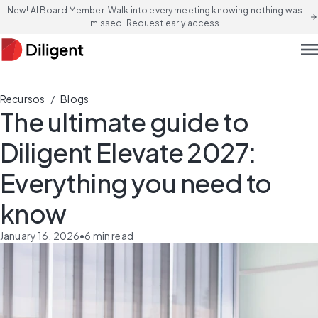
New! AI Board Member: Walk into every meeting knowing nothing was
arrow_forward
missed. Request early access
men
/
Recursos
Blogs
The ultimate guide to
Diligent Elevate 2027:
Everything you need to
know
January 16, 2026
•
6
min read