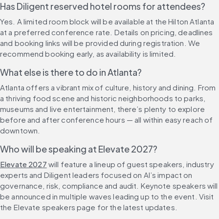
Has Diligent reserved hotel rooms for attendees?
Yes. A limited room block will be available at the Hilton Atlanta 
at a preferred conference rate. Details on pricing, deadlines 
and booking links will be provided during registration. We 
recommend booking early, as availability is limited.
What else is there to do in Atlanta?
Atlanta offers a vibrant mix of culture, history and dining. From 
a thriving food scene and historic neighborhoods to parks, 
museums and live entertainment, there’s plenty to explore 
before and after conference hours — all within easy reach of 
downtown.
Who will be speaking at Elevate 2027?
Elevate 2027
 will feature a lineup of guest speakers, industry 
experts and Diligent leaders focused on AI’s impact on 
governance, risk, compliance and audit. Keynote speakers will 
be announced in multiple waves leading up to the event. Visit 
the Elevate speakers page for the latest updates.