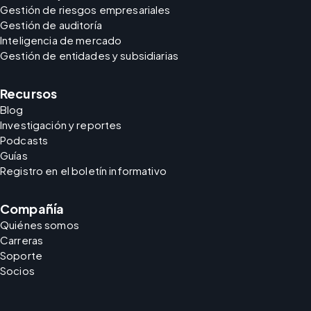
Gestión de riesgos empresariales
Gestión de auditoría
Inteligencia de mercado
Gestión de entidades y subsidiarias
Recursos
Blog
Investigación y reportes
Podcasts
Guías
Registro en el boletín informativo
Compañía
Quiénes somos
Carreras
Soporte
Socios