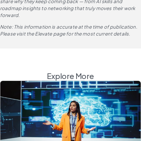
share why they keep coming back — from AI skills and 
roadmap insights to networking that truly moves their work 
forward.
Note: This information is accurate at the time of publication. 
Please visit the Elevate page for the most current details.
Explore More