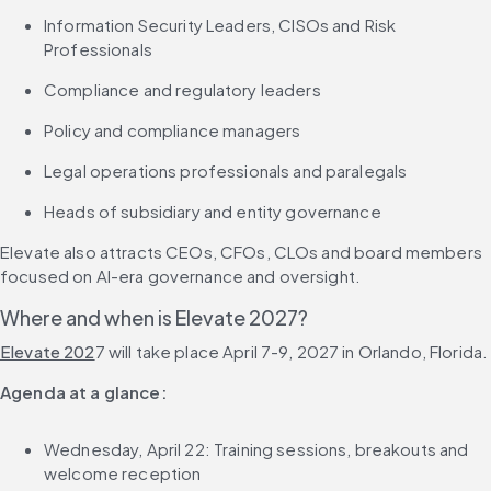
Information Security Leaders, CISOs and Risk 
Professionals
Compliance and regulatory leaders
Policy and compliance managers
Legal operations professionals and paralegals
Heads of subsidiary and entity governance
Elevate also attracts CEOs, CFOs, CLOs and board members 
focused on AI-era governance and oversight.
Where and when is Elevate 2027?
Elevate 202
7 will take place April 7-9, 2027 in Orlando, Florida.
Agenda at a glance:
Wednesday, April 22: Training sessions, breakouts and 
welcome reception