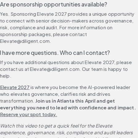
Are sponsorship opportunities available?
Yes. Sponsoring Elevate 2027 provides a unique opportunity 
to connect with senior decision-makers across governance, 
risk, compliance and audit. For more information on 
sponsorship packages, please contact 
Elevate@diligent.com.
I have more questions. Who can I contact?
If you have additional questions about Elevate 2027, please 
contact us at Elevate@diligent.com. Our team is happy to 
help.
Elevate 2027
 is where you become the AI-powered leader 
who elevates governance, clarifies risk and drives 
transformation. 
Join us in Atlanta this April and get 
everything you need to lead with confidence and impact. 
Reserve your spot today.
Watch this video to get a quick feel for the Elevate 
experience, governance, risk, compliance and audit leaders 