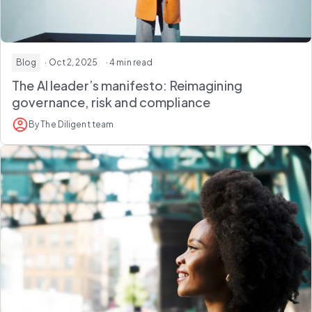
Blog
· Oct 2, 2025
· 4 min read
The AI leader’s manifesto: Reimagining
governance, risk and compliance
By The Diligent team