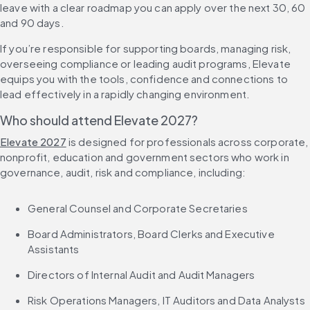
leave with a clear roadmap you can apply over the next 30, 60 
and 90 days.
If you’re responsible for supporting boards, managing risk, 
overseeing compliance or leading audit programs, Elevate 
equips you with the tools, confidence and connections to 
lead effectively in a rapidly changing environment.
Who should attend Elevate 2027?
Elevate 2027
 is designed for professionals across corporate, 
nonprofit, education and government sectors who work in 
governance, audit, risk and compliance, including:
General Counsel and Corporate Secretaries
Board Administrators, Board Clerks and Executive 
Assistants
Directors of Internal Audit and Audit Managers
Risk Operations Managers, IT Auditors and Data Analysts