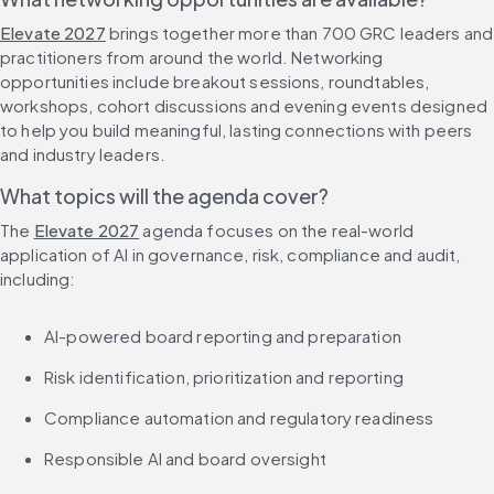
Elevate 2027
 brings together more than 700 GRC leaders and 
practitioners from around the world. Networking 
opportunities include breakout sessions, roundtables, 
workshops, cohort discussions and evening events designed 
to help you build meaningful, lasting connections with peers 
and industry leaders.
What topics will the agenda cover?
The 
Elevate 2027
 agenda focuses on the real-world 
application of AI in governance, risk, compliance and audit, 
including:
AI-powered board reporting and preparation
Risk identification, prioritization and reporting
Compliance automation and regulatory readiness
Responsible AI and board oversight