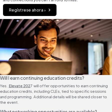
Regístrese ahora ›
Will I earn continuing education credits?
Yes. 
Elevate 202
7 will offer opportunities to earn continuing 
education credits, including CLEs, tied to specific sessions 
and programming. Additional details will be shared closer to 
the event.
What networking opportunities are available?