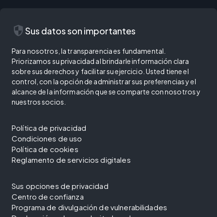
security
Sus datos son importantes
Para nosotros, la transparencia es fundamental.
Priorizamos su privacidad al brindarle información clara
sobre sus derechos y facilitar su ejercicio. Usted tiene el
control, con la opción de administrar sus preferencias y el
alcance de la información que se comparte con nosotros y
nuestros socios.
Política de privacidad
Condiciones de uso
Política de cookies
Reglamento de servicios digitales
Sus opciones de privacidad
Centro de confianza
Programa de divulgación de vulnerabilidades