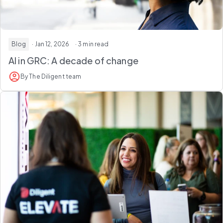
Blog
· Jan 12, 2026
· 3 min read
AI in GRC: A decade of change
By The Diligent team