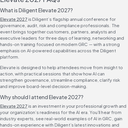
What is Diligent Elevate 2027?
Elevate 2027
 is Diligent’s flagship annual conference for 
governance, audit, risk and compliance professionals. The 
event brings together customers, partners, analysts and 
executive leaders for three days of learning, networking and 
hands-on training focused on modern GRC — with a strong 
emphasis on AI-powered capabilities across the Diligent 
platform.
Elevate is designed to help attendees move from insight to 
action, with practical sessions that show how AI can 
strengthen governance, streamline compliance, clarify risk 
and improve board-level decision-making.
Why should I attend Elevate 2027?
Elevate 2027
 is an investment in your professional growth and 
your organization’s readiness for the AI era. You’ll hear from 
industry experts, see real-world examples of AI in GRC, gain 
hands-on experience with Diligent’s latest innovations and 