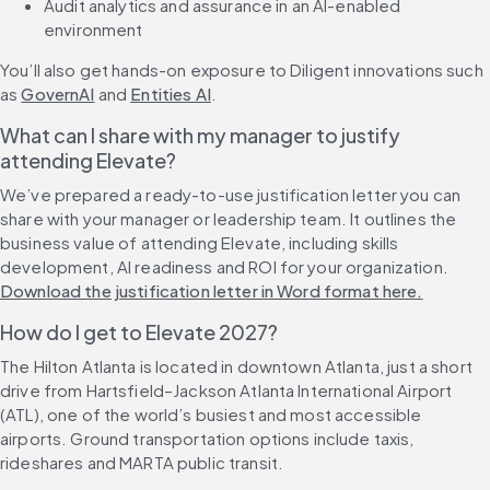
Audit analytics and assurance in an AI-enabled 
environment
You’ll also get hands-on exposure to Diligent innovations such 
as 
GovernAI
 and 
Entities AI
.
What can I share with my manager to justify 
attending Elevate?
We’ve prepared a ready-to-use justification letter you can 
share with your manager or leadership team. It outlines the 
business value of attending Elevate, including skills 
development, AI readiness and ROI for your organization. 
Download the justification letter in Word format here.
How do I get to Elevate 2027?
The Hilton Atlanta is located in downtown Atlanta, just a short 
drive from Hartsfield–Jackson Atlanta International Airport 
(ATL), one of the world’s busiest and most accessible 
airports. Ground transportation options include taxis, 
rideshares and MARTA public transit.