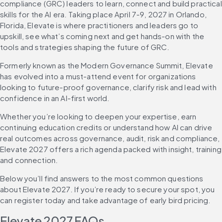
compliance (GRC) leaders to learn, connect and build practical 
skills for the AI era. Taking place April 7-9, 2027 in Orlando, 
Florida, Elevate is where practitioners and leaders go to 
upskill, see what’s coming next and get hands-on with the 
tools and strategies shaping the future of GRC.
Formerly known as the Modern Governance Summit, Elevate 
has evolved into a must-attend event for organizations 
looking to future-proof governance, clarify risk and lead with 
confidence in an AI-first world.
Whether you’re looking to deepen your expertise, earn 
continuing education credits or understand how AI can drive 
real outcomes across governance, audit, risk and compliance, 
Elevate 2027 offers a rich agenda packed with insight, training 
and connection.
Below you’ll find answers to the most common questions 
about Elevate 2027. If you’re ready to secure your spot, you 
can register today and take advantage of early bird pricing.
Elevate 2027 FAQs