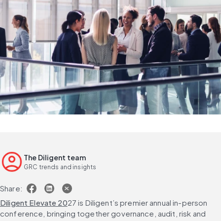
The Diligent team
GRC trends and insights
Share:
Diligent Elevate 20
27 is Diligent’s premier annual in-person 
conference, bringing together governance, audit, risk and 