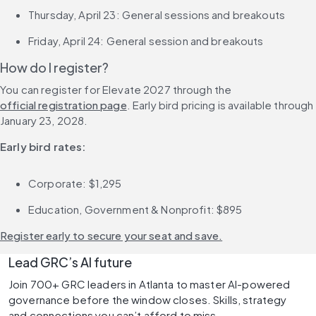
Thursday, April 23: General sessions and breakouts
Friday, April 24: General session and breakouts
How do I register?
You can register for Elevate 2027 through the 
official registration page
. Early bird pricing is available through 
January 23, 2028.
Early bird rates:
Corporate: $1,295
Education, Government & Nonprofit: $895
Register early to secure your seat and save.
Lead GRC’s AI future 
Join 700+ GRC leaders in Atlanta to master AI-powered 
governance before the window closes. Skills, strategy 
and connections you can’t afford to miss. 