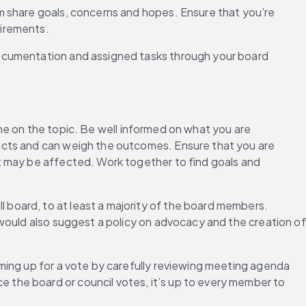
m share goals, concerns and hopes. Ensure that you’re 
uirements.
documentation and assigned tasks through your board 
 on the topic. Be well informed on what you are 
acts and can weigh the outcomes. Ensure that you are 
t may be affected. Work together to find goals and 
l board, to at least a majority of the board members. 
would also suggest a policy on advocacy and the creation of 
ming up for a vote by carefully reviewing meeting agenda 
the board or council votes, it’s up to every member to 