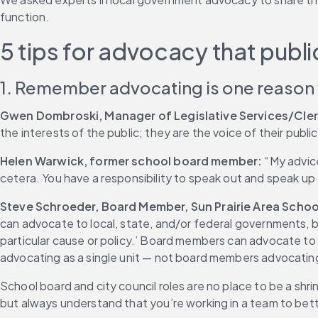
function.
5 tips for advocacy that pub
1. Remember advocating is one reason
Gwen Dombroski, Manager of Legislative Services/Cler
the interests of the public; they are the voice of their public
Helen Warwick, former school board member:
 “My advic
cetera. You have a responsibility to speak out and speak up o
Steve Schroeder, Board Member, Sun Prairie Area School
can advocate to local, state, and/or federal governments, 
particular cause or policy.’ Board members can advocate to t
advocating as a single unit — not board members advocating
School board and city council roles are no place to be a shr
but always understand that you’re working in a team to bet