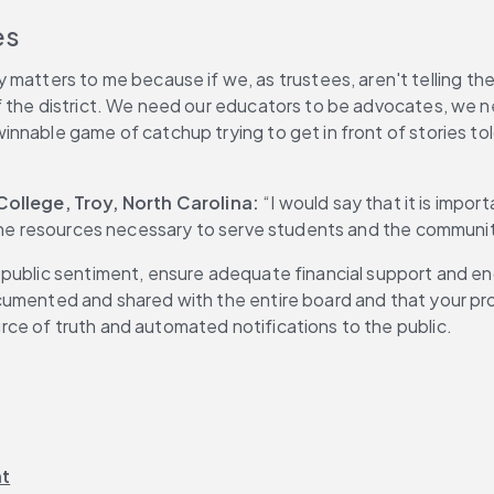
es
matters to me because if we, as trustees, aren't telling the st
f the district. We need our educators to be advocates, we 
nnable game of catchup trying to get in front of stories tol
llege, Troy, North Carolina: 
“I would say that it is impo
 the resources necessary to serve students and the communit
 public sentiment, ensure adequate financial support and e
umented and shared with the entire board and that your proc
ce of truth and automated notifications to the public.
nt