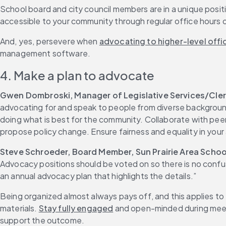
School board and city council members are in a unique posi
accessible to your community through regular office hours
And, yes, persevere when 
advocating to higher-level offic
management software.
4. Make a plan to advocate
Gwen Dombroski, Manager of Legislative Services/Clerk
advocating for and speak to people from diverse background
doing what is best for the community. Collaborate with pee
propose policy change. Ensure fairness and equality in your
Steve Schroeder, Board Member, Sun Prairie Area School
Advocacy positions should be voted on so there is no confus
an annual advocacy plan that highlights the details.”
Being organized almost always pays off, and this applies to
materials. 
Stay fully engaged
 and open-minded during meeti
support the outcome.