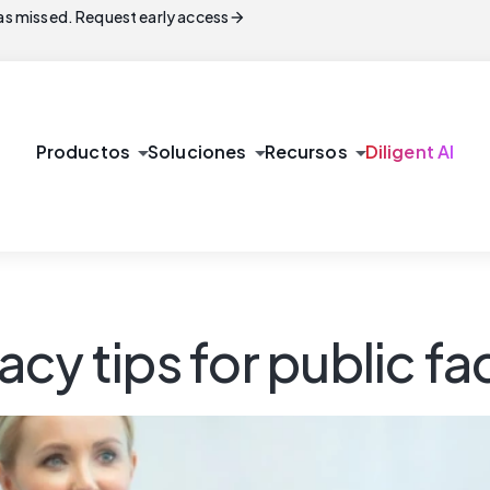
arrow_forward
s missed. Request early access
arrow_drop_down
arrow_drop_down
arrow_drop_down
Productos
Soluciones
Recursos
Diligent AI
acy tips for public 