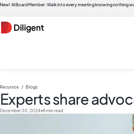
New! AI Board Member: Walk into every meeting knowing nothing wa
/
Recursos
Blogs
Experts share advoc
December 30, 2024
•
8
min read