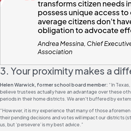
3. Your proximity makes a dif
Helen Warwick, former school board member:
 “In Texas
believe trustees actually have an advantage over these other
periods in their home districts. We aren't buffered by exte
“However, it is my experience that many of those aforement
their pending decisions and votes will impact our districts
us, but ‘persevere’ is my best advice.”