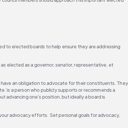
ded to elected boards to help ensure they are addressing 
 as elected as a governor, senator, representative, et 
”
have an obligation to advocate for their constituents. They 
te ‘is a person who publicly supports or recommends a 
 advancing one's position, but ideally a board is 
 your advocacy efforts. Set personal goals for advocacy, 