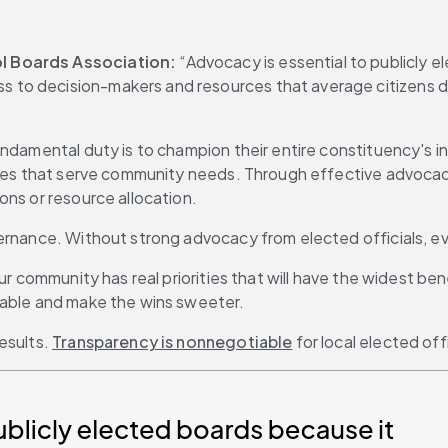
ol Boards Association:
 “Advocacy is essential to publicly 
to decision-makers and resources that average citizens don
damental duty is to champion their entire constituency's inte
icies that serve community needs. Through effective advocac
ons or resource allocation.
overnance. Without strong advocacy from elected officials,
ur community has real priorities that will have the widest ben
eable and make the wins sweeter.
sults. 
Transparency is nonnegotiable
 for local elected offi