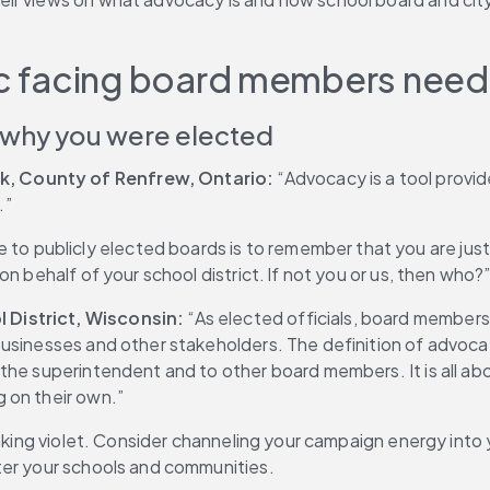
lic facing board members need
 why you were elected
k, County of Renfrew, Ontario:
 “Advocacy is a tool provi
.”
e to publicly elected boards is to remember that you are just
n behalf of your school district. If not you or us, then who?
 District, Wisconsin: 
“As elected officials, board members 
businesses and other stakeholders. The definition of advoca
he superintendent and to other board members. It is all about
 on their own.”
inking violet. Consider channeling your campaign energy into
ter your schools and communities.