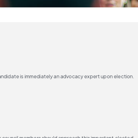
andidate is immediately an advocacy expert upon election. 
y council members should approach this important elected 