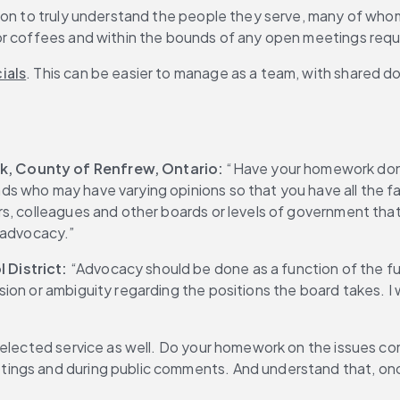
tion to truly understand the people they serve, many of who
 or coffees and within the bounds of any open meetings req
ials
. This can be easier to manage as a team, with shared 
, County of Renfrew, Ontario: 
“Have your homework done
s who may have varying opinions so that you have all the f
rs, colleagues and other boards or levels of government tha
 advocacy.”
 District:
 “Advocacy should be done as a function of the ful
ion or ambiguity regarding the positions the board takes. I 
 elected service as well. Do your homework on the issues co
ngs and during public comments. And understand that, once 