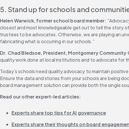
5. Stand up for schools and communiti
Helen Warwick, former school board member:
 “Advocacy 
closest and most knowledgeable get out to tell the story o
trustees to be advocates. Otherwise, we are playing an unwi
fabricating what is occurring in our schools.”
Dr. Chad Bledsoe, President, Montgomery Community Co
quality work done at local institutions and to advocate for
Today’s schools need quality advocacy to maintain positive
Ensure the data and stories from your schools are being doc
board management solution can provide both the single sour
Read our other expert-led articles:
Experts share top tips for AI governance
Experts share their thoughts on board engageme