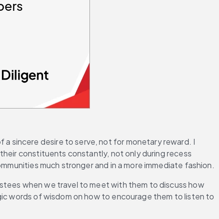
 a sincere desire to serve, not for monetary reward. I 
heir constituents constantly, not only during recess 
 communities much stronger and in a more immediate fashion.
ustees when we travel to meet with them to discuss how 
agic words of wisdom on how to encourage them to listen to 