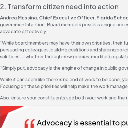
2. Transform citizen need into action
Andrea Messina, Chief Executive Officer, Florida Scho
governmental action. Board members possess unique access 
advocate effectively.
“While board members may have their own priorities, their fun
persuading colleagues, building coalitions and shaping pol
solutions — whether through new policies, modified regulati
“Simply put, advocacy is the engine of change in public g
While it can seem like there is no end of work to be done, yo
Focusing on these priorities will help make the work manag
Also, ensure your constituents see both your work and the re