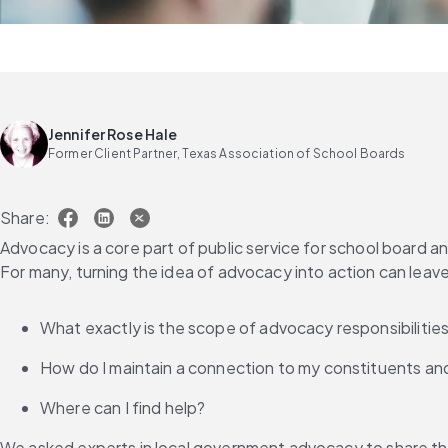
Jennifer Rose Hale
Former Client Partner, Texas Association of School Boards
Share:
Advocacy is a core part of public service for school board 
For many, turning the idea of advocacy into action can leav
What exactly is the scope of advocacy responsibilitie
How do I maintain a connection to my constituents an
Where can I find help?
We asked experts in local government advocacy to share th