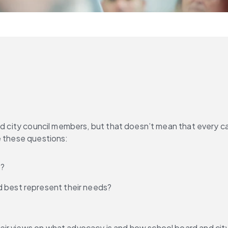
and city council members, but that doesn’t mean that every c
e these questions:
s?
d best represent their needs?
eir views on what advocacy is and how school board and cit