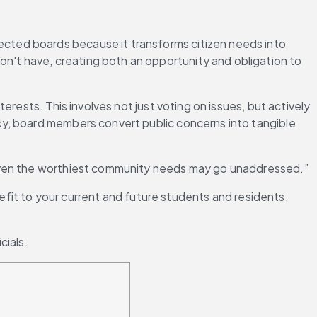
elected boards because it transforms citizen needs into 
't have, creating both an opportunity and obligation to 
rests. This involves not just voting on issues, but actively 
y, board members convert public concerns into tangible 
 even the worthiest community needs may go unaddressed.”
efit to your current and future students and residents. 
cials.