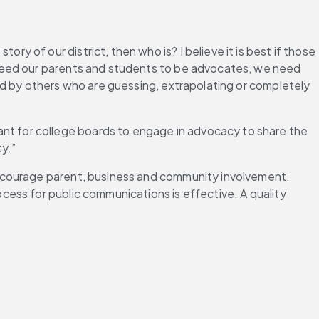
ory of our district, then who is? I believe it is best if those 
need our parents and students to be advocates, we need 
d by others who are guessing, extrapolating or completely 
rtant for college boards to engage in advocacy to share the 
y.”
ncourage parent, business and community involvement. 
ess for public communications is effective. A quality 