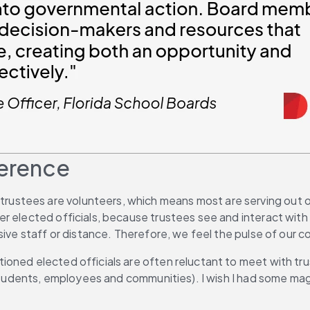
ference
, trustees are volunteers, which means most are serving out of
 elected officials, because trustees see and interact with t
nsive staff or distance. Therefore, we feel the pulse of our
ioned elected officials are often reluctant to meet with tr
 (students, employees and communities). I wish I had some m