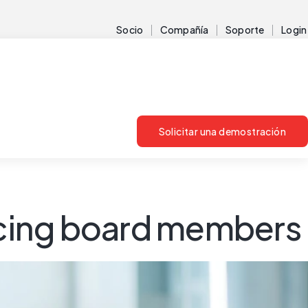
Socio
Compañía
Soporte
Login
Solicitar una demostración
facing board members