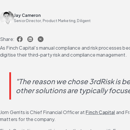
Jay Cameron
Senior Director, Product Marketing, Diligent
Share:
As Finch Capital’s manual compliance and risk processes be
digitise their third-party risk and compliance management.
"The reason we chose 3rdRisk is b
other solutions are typically focus
Jorn Gerrits is Chief Financial Officer at 
Finch Capital
 and F
matters for the company.