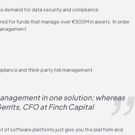
the demand for data security and compliance.
ired for funds that manage over €500M in assets. In order 
k management.
mpliance and third-party risk management.
management in one solution; whereas 
Gerrits, CFO at Finch Capital
ot of software platforms just give you the platform and 