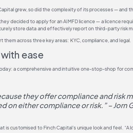
Capital grew, so did the complexity of its processes — and 
they decided to apply for an AIMFD licence — a licence requ
ecurely store data and effectively report on third-party ris
rt them across three key areas: KYC, compliance, and legal.
 with ease
k today: a comprehensive and intuitive one-stop-shop for co
ecause they offer compliance and risk 
ed on either compliance or risk.” – Jorn 
at is customised to Finch Capital’s unique look and feel. “A l