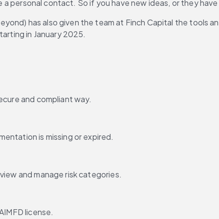
ve a personal contact. So if you have new ideas, or they have n
yond) has also given the team at Finch Capital the tools an
starting in January 2025.
secure and compliant way.
entation is missing or expired.
 view and manage risk categories.
 AIMFD license.