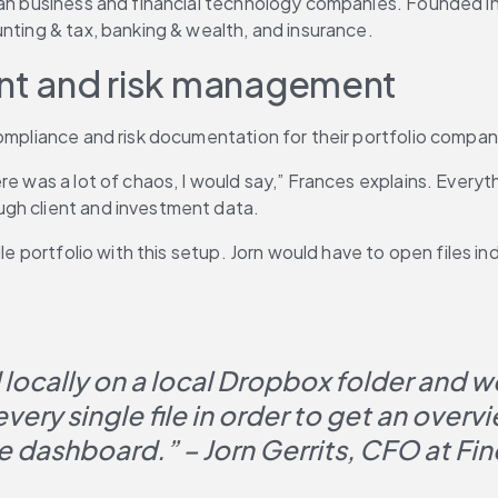
pean business and financial technology companies. Founded i
nting & tax, banking & wealth, and insurance.
nt and risk management
compliance and risk documentation for their portfolio compan
re was a lot of chaos, I would say,” Frances explains. Everyt
ugh client and investment data.
e portfolio with this setup. Jorn would have to open files indi
ocally on a local Dropbox folder and we 
ry single file in order to get an overvi
 dashboard.” – Jorn Gerrits, CFO at Fin