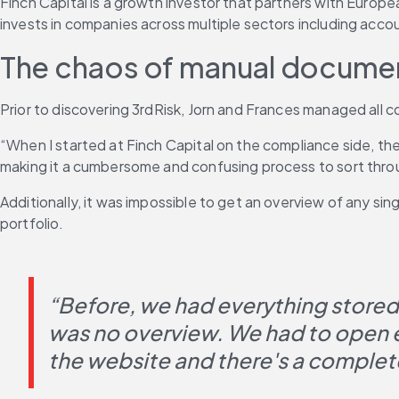
Finch Capital is a growth investor that partners with Euro
invests in companies across multiple sectors including accou
The chaos of manual docume
Prior to discovering 3rdRisk, Jorn and Frances managed all 
“When I started at Finch Capital on the compliance side, the
making it a cumbersome and confusing process to sort thro
Additionally, it was impossible to get an overview of any singl
portfolio.
“Before, we had everything stored l
was no overview. We had to open eve
the website and there's a complete