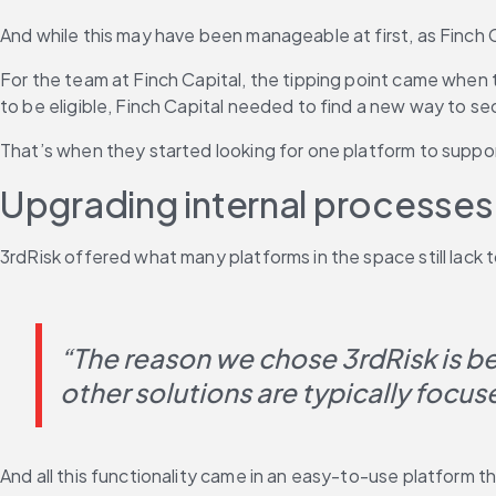
And while this may have been manageable at first, as Finch 
For the team at Finch Capital, the tipping point came when 
to be eligible, Finch Capital needed to find a new way to s
That’s when they started looking for one platform to suppo
Upgrading internal processes
3rdRisk offered what many platforms in the space still lac
“The reason we chose 3rdRisk is b
other solutions are typically focus
And all this functionality came in an easy-to-use platform th