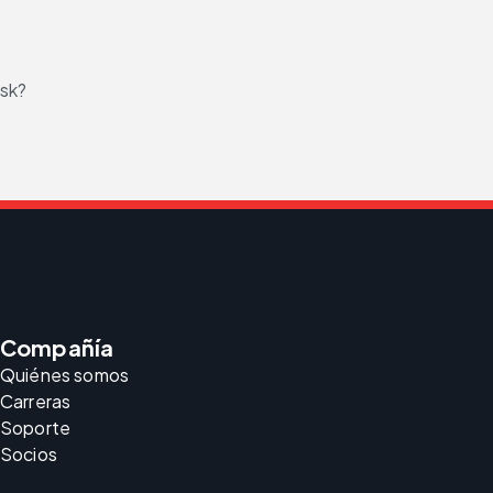
isk?
Compañía
Quiénes somos
Carreras
Soporte
Socios