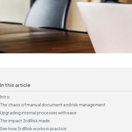
In this article
Intro
The chaos of manual document and risk management
Upgrading internal processes with ease
The impact 3rdRisk made
See how 3rdRisk works in practice