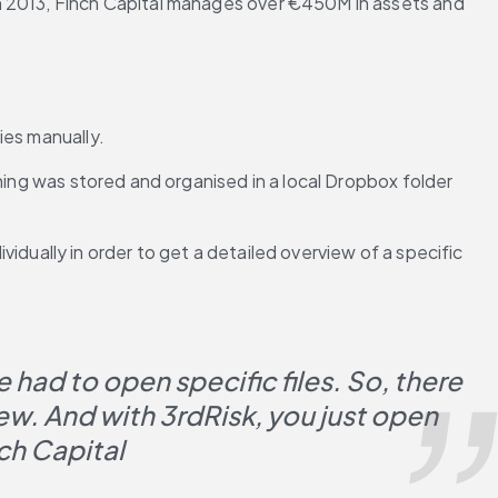
n 2013, Finch Capital manages over €450M in assets and 
ies manually.
hing was stored and organised in a local Dropbox folder 
vidually in order to get a detailed overview of a specific 
had to open specific files. So, there 
ew. And with 3rdRisk, you just open 
ch Capital