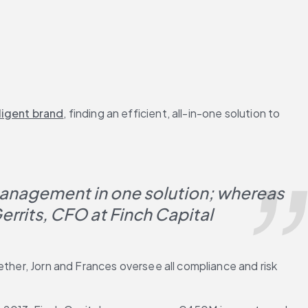
iligent brand
, finding an efficient, all-in-one solution to 
management in one solution; whereas 
Gerrits, CFO at Finch Capital
her, Jorn and Frances oversee all compliance and risk 