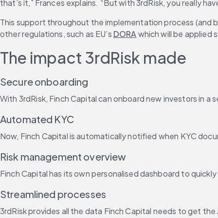
that’s it,” Frances explains. “But with 3rdRisk, you really ha
This support throughout the implementation process (and be
other regulations, such as EU’s 
DORA
 which will be applied 
The impact 3rdRisk made
Secure onboarding
With 3rdRisk, Finch Capital can onboard new investors in a 
Automated KYC
Now, Finch Capital is automatically notified when KYC docum
Risk management overview
Finch Capital has its own personalised dashboard to quickly
Streamlined processes
3rdRisk provides all the data Finch Capital needs to get the