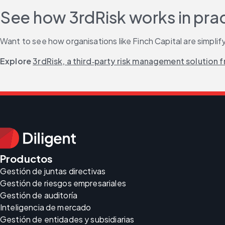
See how 3rdRisk works in pra
Want to see how organisations like Finch Capital are simplifyi
Explore 
3rdRisk, a third‑party risk management solution f
Productos
Gestión de juntas directivas
Gestión de riesgos empresariales
Gestión de auditoría
Inteligencia de mercado
Gestión de entidades y subsidiarias