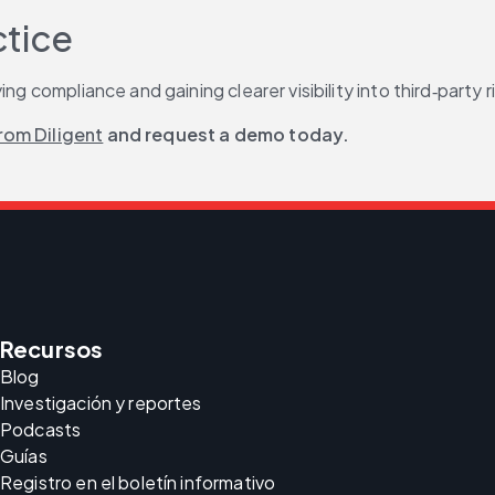
ctice
ng compliance and gaining clearer visibility into third‑party r
rom Diligent
 and request a demo today.
Recursos
Blog
Investigación y reportes
Podcasts
Guías
Registro en el boletín informativo