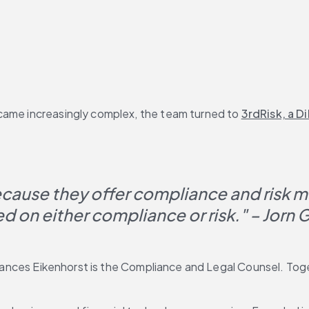
came increasingly complex, the team turned to 
3rdRisk, a D
ecause they offer compliance and risk 
ed on either compliance or risk." – Jorn 
rances Eikenhorst is the Compliance and Legal Counsel. Toget