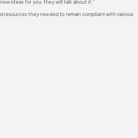
ew ideas for you, they will talk about it.”
d resources they needed to remain compliant with various 