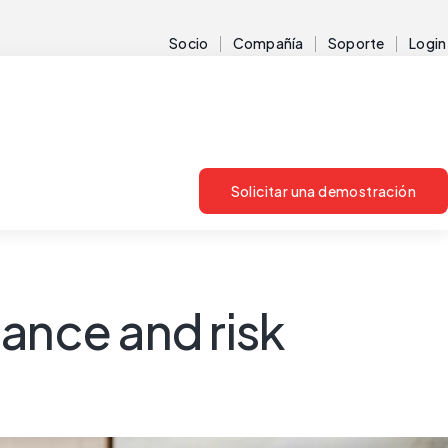
Socio
Compañía
Soporte
Login
Solicitar una demostración
ance and risk