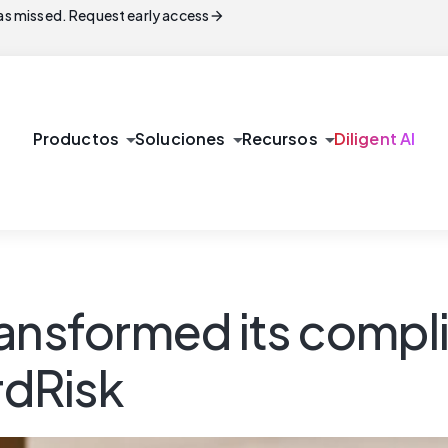
arrow_forward
s missed. Request early access
arrow_drop_down
arrow_drop_down
arrow_drop_down
Productos
Soluciones
Recursos
Diligent AI
ansformed its compli
dRisk