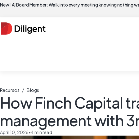
New! AI Board Member: Walk into every meeting knowing nothing wa
/
Recursos
Blogs
How Finch Capital tr
management with 3r
April 10, 2026
•
4
min read