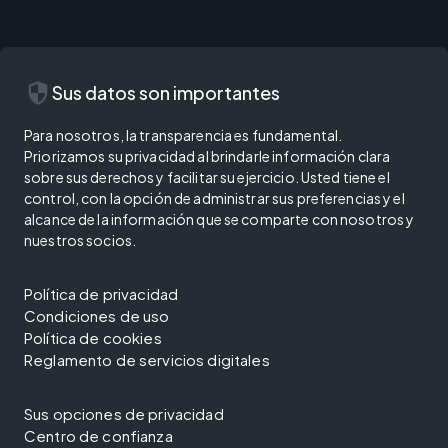
security
Sus datos son importantes
Para nosotros, la transparencia es fundamental.
Priorizamos su privacidad al brindarle información clara
sobre sus derechos y facilitar su ejercicio. Usted tiene el
control, con la opción de administrar sus preferencias y el
alcance de la información que se comparte con nosotros y
nuestros socios.
Política de privacidad
Condiciones de uso
Política de cookies
Reglamento de servicios digitales
Sus opciones de privacidad
Centro de confianza