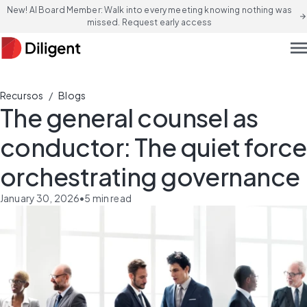
New! AI Board Member: Walk into every meeting knowing nothing was
arrow_forward
missed. Request early access
men
/
Recursos
Blogs
The general counsel as
conductor: The quiet force
orchestrating governance
January 30, 2026
•
5
min read