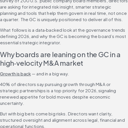
survey of 200 U.S. public company board members, directors 
are asking for integrated risk insight, smarter strategic 
planning and tools that help them govern in real time, not once 
a quarter. The GC is uniquely positioned to deliver all of this.
What follows is a data‑backed look at the governance trends 
defining 2026, and why the GC is becoming the board’s most 
essential strategic integrator.
Why boards are leaning on the GC in a 
high‑velocity M&A market
Growth is back
 — and in a big way.
40% of directors say pursuing growth through M&A or 
strategic partnerships is a top priority for 2026, signaling 
renewed appetite for bold moves despite economic 
uncertainty.
But with big bets come big risks. Directors want clarity, 
structured oversight and alignment across legal, financial and 
operational functions. 