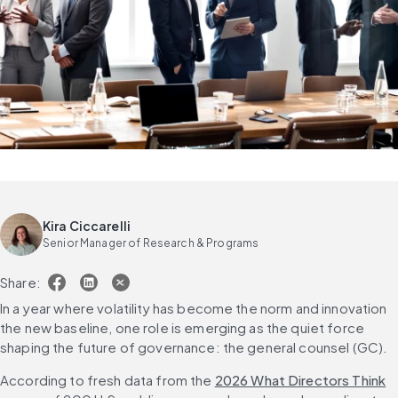
Kira Ciccarelli
Senior Manager of Research & Programs
Share:
In a year where volatility has become the norm and innovation 
the new baseline, one role is emerging as the quiet force 
shaping the future of governance: the general counsel (GC).
According to fresh data from the 
2026 What Directors Think