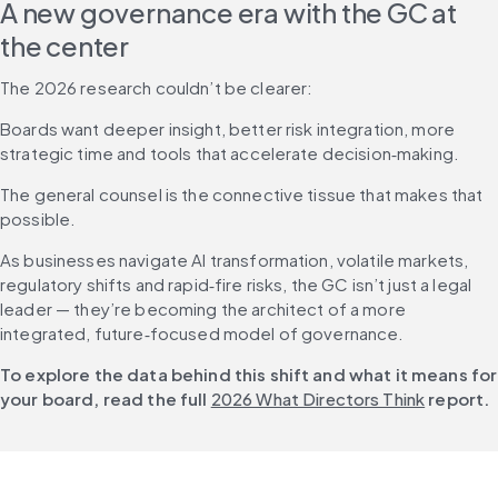
A new governance era with the GC at 
the center
The 2026 research couldn’t be clearer: 
Boards want deeper insight, better risk integration, more 
strategic time and tools that accelerate decision‑making.
The general counsel is the connective tissue that makes that 
possible.
As businesses navigate AI transformation, volatile markets, 
regulatory shifts and rapid‑fire risks, the GC isn’t just a legal 
leader — they’re becoming the architect of a more 
integrated, future‑focused model of governance.
To explore the data behind this shift and what it means for 
your board, read the full 
2026 What Directors Think
 report.