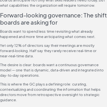
what capabilities the organization will require tomorrow.
Forward-looking governance: The shift 
boards are asking for
Boards want to spend less time revisiting what already 
happened and more time anticipating what comes next.
Yet only 12% of directors say their meetings are mostly 
forward‑looking. Half say they rarely receive real‑time or 
near‑real‑time data.
The desire is clear: boards want a continuous governance 
model — one that is dynamic, data‑driven and integrated into 
day‑to‑day operations.
This is where the GC plays a defining role: curating, 
contextualizing and coordinating the information that helps 
directors move from retrospective oversight to strategic 
guidance.