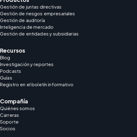
Gestión de juntas directivas
Gestión de riesgos empresariales
Gestión de auditoría
Inteligencia de mercado
Gestión de entidades y subsidiarias
Recursos
Blog
Investigación y reportes
Podcasts
Guías
Registro en el boletín informativo
Compañía
Quiénes somos
Carreras
Soporte
Socios