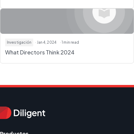
Investigación
· Jan 4, 2024
· 1 min read
What Directors Think 2024
Productos