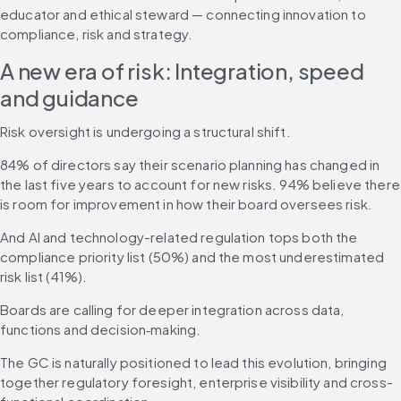
educator and ethical steward — connecting innovation to 
compliance, risk and strategy.
A new era of risk: Integration, speed 
and guidance
Risk oversight is undergoing a structural shift.
84% of directors say their scenario planning has changed in 
the last five years to account for new risks. 94% believe there 
is room for improvement in how their board oversees risk.
And AI and technology-related regulation tops both the 
compliance priority list (50%) and the most underestimated 
risk list (41%).
Boards are calling for deeper integration across data, 
functions and decision‑making.
The GC is naturally positioned to lead this evolution, bringing 
together regulatory foresight, enterprise visibility and cross-