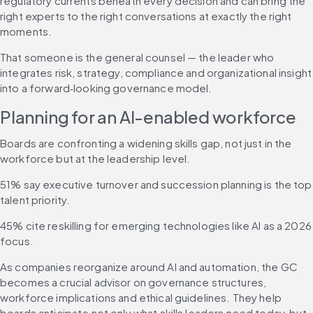
regulatory currents beneath every decision and can bring the 
right experts to the right conversations at exactly the right 
moments. 
That someone is the general counsel — the leader who 
integrates risk, strategy, compliance and organizational insight 
into a forward‑looking governance model.
Planning for an AI-enabled workforce
Boards are confronting a widening skills gap, not just in the 
workforce but at the leadership level.
51% say executive turnover and succession planning is the top 
talent priority.
45% cite reskilling for emerging technologies like AI as a 2026 
focus.
As companies reorganize around AI and automation, the GC 
becomes a crucial advisor on governance structures, 
workforce implications and ethical guidelines. They help 
boards anticipate not only what skills leaders need today, but 