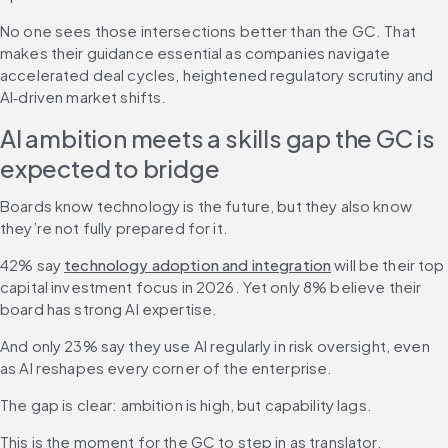
No one sees those intersections better than the GC. That 
makes their guidance essential as companies navigate 
accelerated deal cycles, heightened regulatory scrutiny and 
AI‑driven market shifts.
AI ambition meets a skills gap the GC is 
expected to bridge
Boards know technology is the future, but they also know 
they’re not fully prepared for it.
42% say 
technology adoption and integration
 will be their top 
capital investment focus in 2026. Yet only 8% believe their 
board has strong AI expertise.
And only 23% say they use AI regularly in risk oversight, even 
as AI reshapes every corner of the enterprise.
The gap is clear: ambition is high, but capability lags. 
This is the moment for the GC to step in as translator, 