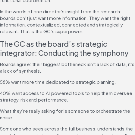
functional coordination.
In the words of one director’s insight from the research: 
boards don’t just want more information. They want the right 
information, contextualized, connected and strategically 
relevant. That is the GC’s superpower.
The GC as the board’s strategic 
integrator: Conducting the symphony
Boards agree: their biggest bottleneck isn’t a lack of data, it’s 
a lack of synthesis.
58% want more time dedicated to strategic planning.
40% want access to AI‑powered tools to help them oversee 
strategy, risk and performance.
What they’re really asking for is someone to orchestrate the 
noise.
Someone who sees across the full business, understands the 