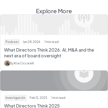
Explore More
Podcast
· Jan 28, 2026
· 1 min read
What Directors Think 2026: AI, M&A and the
next era of board oversight
By Kira Ciccarelli
Investigación
· Feb 12, 2025
· 1 min read
What Directors Think 2025