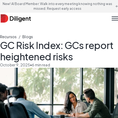
New! AI Board Member: Walk into every meeting knowing nothing was
arrow_forward
missed. Request early access
men
/
Recursos
Blogs
GC Risk Index: GCs report
heightened risks
October 9, 2025
•
6
min read