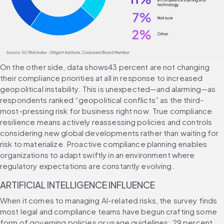
On the other side, data shows43 percent are not changing 
their compliance priorities at all in response to increased 
geopolitical instability. This is unexpected—and alarming—as 
respondents ranked “geopolitical conflicts” as the third-
most-pressing risk for business right now. True compliance 
resilience means actively reassessing policies and controls 
considering new global developments rather than waiting for 
risk to materialize. Proactive compliance planning enables 
organizations to adapt swiftly in an environment where 
regulatory expectations are constantly evolving.
ARTIFICIAL INTELLIGENCE INFLUENCE
When it comes to managing AI-related risks, the survey finds 
most legal and compliance teams have begun crafting some 
form of governing policies or usage guidelines: 29 percent 