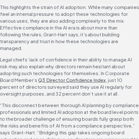
This highlights the strain of AI adoption. While many companies 
feel an internal pressure to adopt these technologies for 
various uses, they are also adding complexity to the mix. 
Effective compliance in the AI era is about more than 
following the rules, Grant-Hart says, it’s about building 
transparency and trust in how these technologies are 
managed.
Legal chiefs’ lack of confidence in their ability to manage AI 
risk may also explain why directors remain hesitant about 
adopting such technologies for themselves. In Corporate 
Board Member’s 
Q3 Director Confidence Index
, just 10 
percent of directors surveyed said they use AI regularly for 
oversight purposes, and 32 percent don’t use it at all.
“This disconnect between thorough AI planning by compliance 
professionals and limited AI adoption at the board level points 
to the broader challenge of ensuring boards fully grasp both 
the risks and benefits of AI from a compliance perspective,” 
says Grant-Hart. “Bridging this gap takes ongoing board 