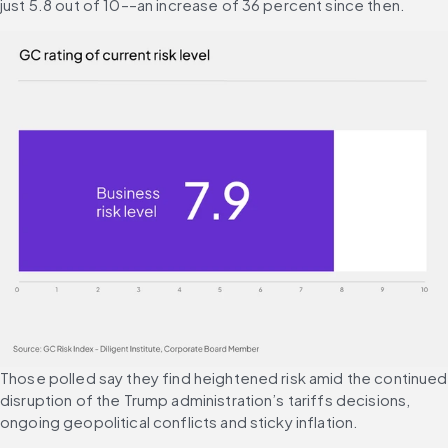
just 5.8 out of 10––an increase of 36 percent since then.
Those polled say they find heightened risk amid the continued 
disruption of the Trump administration’s tariffs decisions, 
ongoing geopolitical conflicts and sticky inflation.