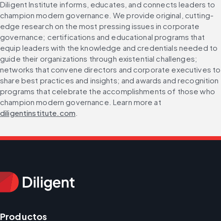
Diligent Institute informs, educates, and connects leaders to 
champion modern governance. We provide original, cutting-
edge research on the most pressing issues in corporate 
governance; certifications and educational programs that 
equip leaders with the knowledge and credentials needed to 
guide their organizations through existential challenges; 
networks that convene directors and corporate executives to 
share best practices and insights; and awards and recognition 
programs that celebrate the accomplishments of those who 
champion modern governance. Learn more at 
diligentinstitute.com
.
Productos