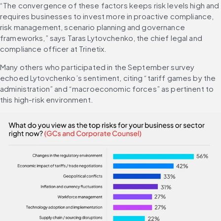
“The convergence of these factors keeps risk levels high and 
requires businesses to invest more in proactive compliance, 
risk management, scenario planning and governance 
frameworks,” says Taras Lytovchenko, the chief legal and 
compliance officer at Trinetix.
Many others who participated in the September survey 
echoed Lytovchenko’s sentiment, citing “tariff games by the 
administration” and “macroeconomic forces” as pertinent to 
this high-risk environment.