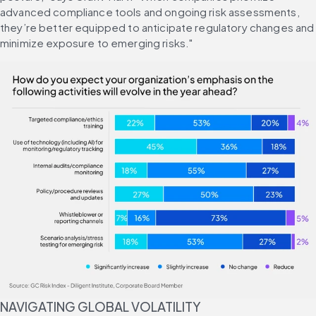
advanced compliance tools and ongoing risk assessments, 
they’re better equipped to anticipate regulatory changes and 
minimize exposure to emerging risks."
NAVIGATING GLOBAL VOLATILITY