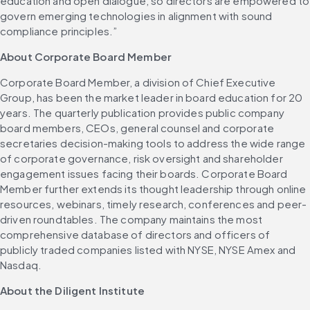
education and open dialogue, so directors are empowered to 
govern emerging technologies in alignment with sound 
compliance principles.”
About Corporate Board Member
Corporate Board Member, a division of Chief Executive 
Group, has been the market leader in board education for 20 
years. The quarterly publication provides public company 
board members, CEOs, general counsel and corporate 
secretaries decision-making tools to address the wide range 
of corporate governance, risk oversight and shareholder 
engagement issues facing their boards. Corporate Board 
Member further extends its thought leadership through online 
resources, webinars, timely research, conferences and peer-
driven roundtables. The company maintains the most 
comprehensive database of directors and officers of 
publicly traded companies listed with NYSE, NYSE Amex and 
Nasdaq.
About the Diligent Institute