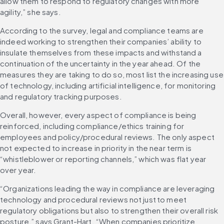
allow them to respond to regulatory changes with more 
agility,” she says.
According to the survey, legal and compliance teams are 
indeed working to strengthen their companies’ ability to 
insulate themselves from these impacts and withstand a 
continuation of the uncertainty in the year ahead. Of the 
measures they are taking to do so, most list the increasing use 
of technology, including artificial intelligence, for monitoring 
and regulatory tracking purposes.
Overall, however, every aspect of compliance is being 
reinforced, including compliance/ethics training for 
employees and policy/procedural reviews. The only aspect 
not expected to increase in priority in the near term is 
“whistleblower or reporting channels,” which was flat year 
over year.
“Organizations leading the way in compliance are leveraging 
technology and procedural reviews not just to meet 
regulatory obligations but also to strengthen their overall risk 
posture,” says Grant-Hart. “When companies prioritize 