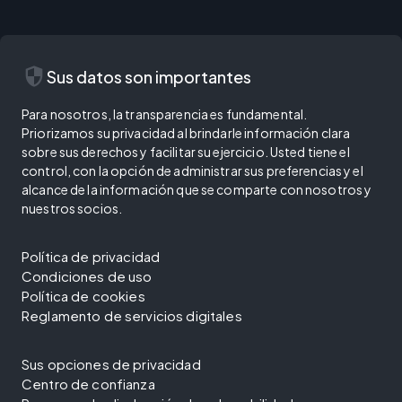
security
Sus datos son importantes
Para nosotros, la transparencia es fundamental.
Priorizamos su privacidad al brindarle información clara
sobre sus derechos y facilitar su ejercicio. Usted tiene el
control, con la opción de administrar sus preferencias y el
alcance de la información que se comparte con nosotros y
nuestros socios.
Política de privacidad
Condiciones de uso
Política de cookies
Reglamento de servicios digitales
Sus opciones de privacidad
Centro de confianza