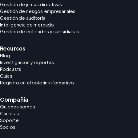
Gestión de juntas directivas
Gestión de riesgos empresariales
Gestión de auditoría
Inteligencia de mercado
Gestión de entidades y subsidiarias
Recursos
Blog
Investigación y reportes
Podcasts
Guías
Registro en el boletín informativo
Compañía
Quiénes somos
Carreras
Soporte
Socios