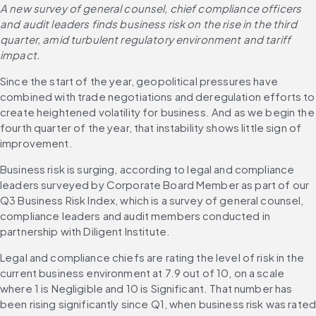
A new survey of general counsel, chief compliance officers 
and audit leaders finds business risk on the rise in the third 
quarter, amid turbulent regulatory environment and tariff 
impact. 
Since the start of the year, geopolitical pressures have 
combined with trade negotiations and deregulation efforts to 
create heightened volatility for business. And as we begin the 
fourth quarter of the year, that instability shows little sign of 
improvement. 
Business risk is surging, according to legal and compliance 
leaders surveyed by Corporate Board Member as part of our 
Q3 Business Risk Index, which is a survey of general counsel, 
compliance leaders and audit members conducted in 
partnership with Diligent Institute. 
Legal and compliance chiefs are rating the level of risk in the 
current business environment at 7.9 out of 10, on a scale 
where 1 is Negligible and 10 is Significant. That number has 
been rising significantly since Q1, when business risk was rated