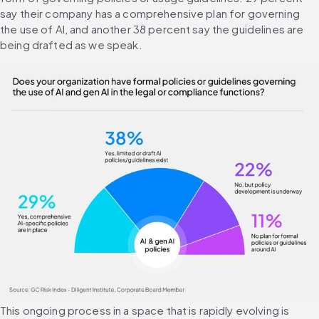
say their company has a comprehensive plan for governing 
the use of AI, and another 38 percent say the guidelines are 
being drafted as we speak.
This ongoing process in a space that is rapidly evolving is 