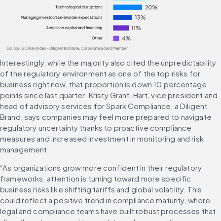
Interestingly, while the majority also cited the unpredictability 
of the regulatory environment as one of the top risks for 
business right now, that proportion is down 10 percentage 
points since last quarter. Kristy Grant-Hart, vice president and 
head of advisory services for Spark Compliance, a Diligent 
Brand, says companies may feel more prepared to navigate 
regulatory uncertainty thanks to proactive compliance 
measures and increased investment in monitoring and risk 
management.
“As organizations grow more confident in their regulatory 
frameworks, attention is turning toward more specific 
business risks like shifting tariffs and global volatility. This 
could reflect a positive trend in compliance maturity, where 
legal and compliance teams have built robust processes that 