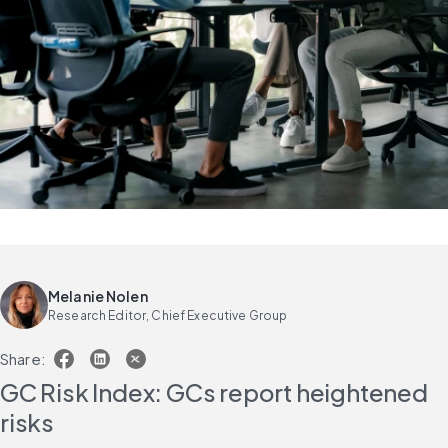
Melanie Nolen
Research Editor, Chief Executive Group
Share:
GC Risk Index: GCs report heightened 
risks