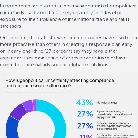
Respondents are divided in their management of geopolitical 
uncertainty—a divide that’s likely driven by their level of 
exposure to the turbulence of international trade and tariff 
stressors.
On one side, the data shows some companies have also been 
more proactive than others in creating a response plan early 
on: nearly one-third (27 percent) say they have either 
expanded their monitoring of cross-border trade or have 
consulted external advisors on global regulations.