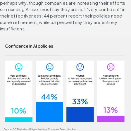
perhaps why, though companies are increasing their efforts 
surrounding AI use, most say they are not “very confident” in 
their effectiveness: 44 percent report their policies need 
some refinement, while 33 percent say they are entirely 
insufficient.