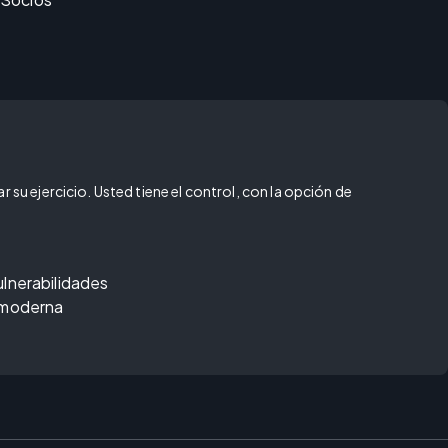
 su ejercicio. Usted tiene el control, con la opción de
ulnerabilidades
 moderna