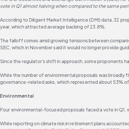
vote in Q1 almost halving when compared to the same period
According to Diligent Market Intelligence (DMI) data, 32 pro
year, which attracted average backing of 23.8%.
The falloff comes amid growing tensions between companies 
SEC, which in November said it would no longer provide gui
Since the regulator's shift in approach, some proponents have
While the number of environmental proposals was broadly fla
governance-related asks, which represented about 53% of al
Environmental
Four environmental-focused proposals faced a vote in Q1, w
While reporting on climate risk in retirement plans account