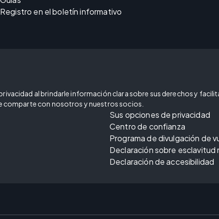
Registro en el boletín informativo
ivacidad al brindarle información clara sobre sus derechos y facilitar
 se comparte con nosotros y nuestros socios.
Sus opciones de privacidad
Centro de confianza
Programa de divulgación de v
Declaración sobre esclavitud
Declaración de accesibilidad