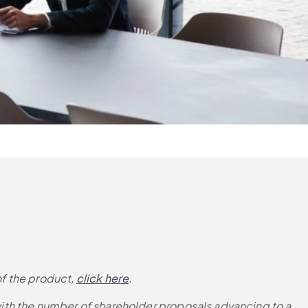
of the product,
click here
.
ith the number of shareholder proposals advancing to a 