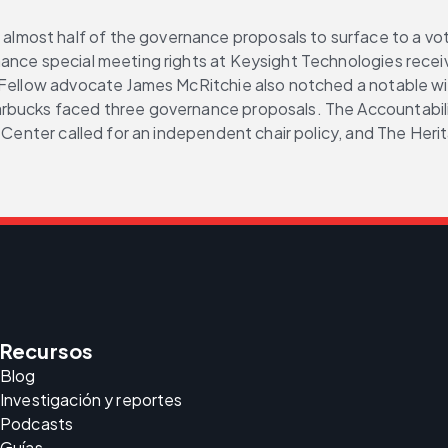
most half of the governance proposals to surface to a vote
nhance special meeting rights at Keysight Technologies rec
 Fellow advocate James McRitchie also notched a notable win
rbucks faced three governance proposals. The Accountabilit
y Center called for an independent chair policy, and The Her
Recursos
Blog
Investigación y reportes
Podcasts
Guías