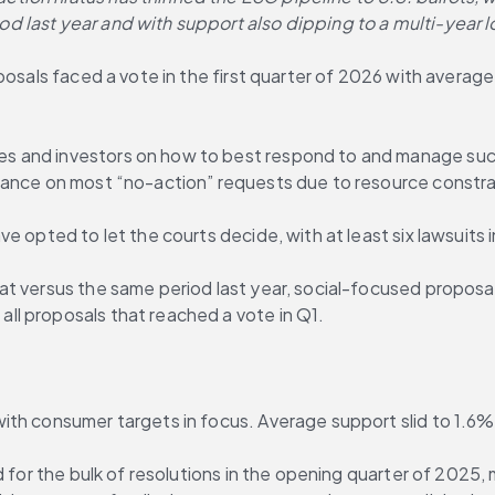
 last year and with support also dipping to a multi-year l
posals faced a vote in the first quarter of 2026 with averag
and investors on how to best respond to and manage such pr
dance on most “no-action” requests due to resource constra
 opted to let the courts decide, with at least six lawsuits in
t versus the same period last year, social-focused proposal
l proposals that reached a vote in Q1.
ith consumer targets in focus. Average support slid to 1.6
ed for the bulk of resolutions in the opening quarter of 202