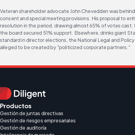
Veteran shareholder advocate John Chevedden was behind al
consent and special meeting provisions. His proposal to e
resolution in the period, drawing almost 65% of votes cast.
the board secured 51% support. Elsewhere, drinks giant Sta
standard in director elections, the National Legal and Polic
alleged to be created by "politicized corporate partners."
Productos
Gestión de juntas directivas
Gestión de riesgos empresariales
Gestión de auditoría
Inteligencia de mercado