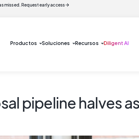
arrow_forward
s missed. Request early access
arrow_drop_down
arrow_drop_down
arrow_drop_down
Productos
Soluciones
Recursos
Diligent AI
l pipeline halves as 