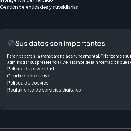
Gestión de entidades y subsidiarias
security
Sus datos son importantes
Para nosotros, la transparencia es fundamental. Priorizamos su pr
administrar sus preferencias y el alcance de la información que
Política de privacidad
Condiciones de uso
Política de cookies
Reglamento de servicios digitales