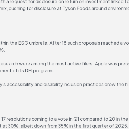
h a request for disclosure on return on investment linked t
ix, pushing for disclosure at Tyson Foods around environme
thin the ESG umbrella. After 18 such proposals reached a vot
3%.
arch were among the most active filers. Apple was pressed
tment of its DEI programs.
’s accessibility and disability inclusion practices drew the 
7 resolutions coming to a vote in Q1 compared to 20 in the 
at 30%, albeit down from 35% in the first quarter of 2025.