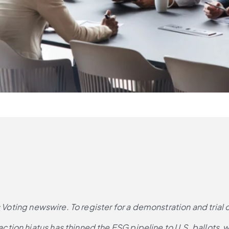
s
 Voting newswire. To register for a demonstration and trial 
ion hiatus has thinned the ESG pipeline to U.S. ballots, w