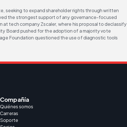
, seeking to expand shareholder rights through written 
eived the strongest support of any governance-focused 
 at tech company Zscaler, where his proposal to declassify 
y Board pushed for the adoption of a majority vote 
itage Foundation questioned the use of diagnostic tools 
Compañía
Quiénes somos
Carreras
Soporte
Socios