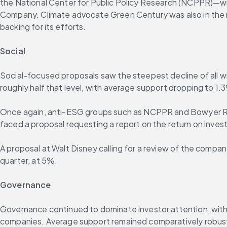
the National Center for Public Policy Research (NCPPR)—wit
Company. Climate advocate Green Century was also in the m
backing for its efforts.
Social
Social-focused proposals saw the steepest decline of all wi
roughly half that level, with average support dropping to 1.
Once again, anti-ESG groups such as NCPPR and Bowyer Rese
faced a proposal requesting a report on the return on inves
A proposal at Walt Disney calling for a review of the company
quarter, at 5%.
Governance
Governance continued to dominate investor attention, with 1
companies. Average support remained comparatively robust 