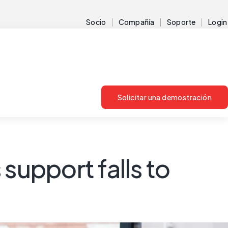
Socio
Compañía
Soporte
Login
Solicitar una demostración
support falls to