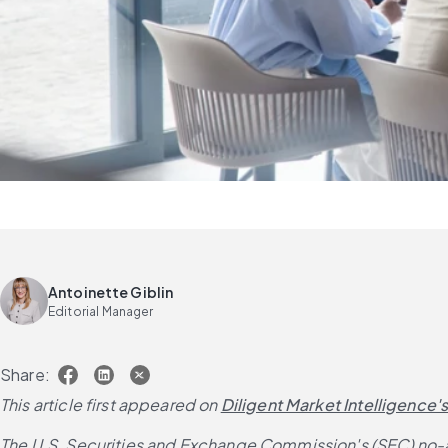
Antoinette Giblin
Editorial Manager
Share:
This article first appeared on
Diligent Market Intelligence'
The U.S. Securities and Exchange Commission's (SEC) no-act