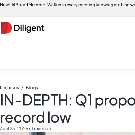
New! AI Board Member: Walk into every meeting knowing nothing wa
/
Recursos
Blogs
IN-DEPTH: Q1 proposa
record low
April 23, 2026
•
4
min read