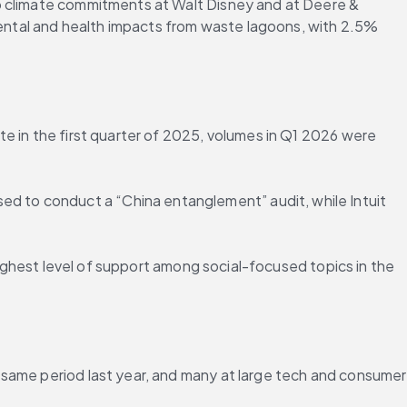
o climate commitments at Walt Disney and at Deere & 
ntal and health impacts from waste lagoons, with 2.5% 
e in the first quarter of 2025, volumes in Q1 2026 were 
 to conduct a “China entanglement” audit, while Intuit 
highest level of support among social-focused topics in the 
same period last year, and many at large tech and consumer 