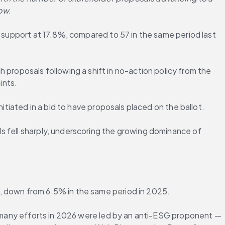
ow.
e support at 17.8%, compared to 57 in the same period last 
oposals following a shift in no-action policy from the 
ints.
itiated in a bid to have proposals placed on the ballot.
s fell sharply, underscoring the growing dominance of 
%, down from 6.5% in the same period in 2025.
5, many efforts in 2026 were led by an anti-ESG proponent — 