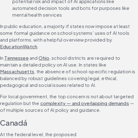
potential risk and impact of AI applications like 
automated decision tools and bots for purposes like 
mental health services
In public education, a majority if states now impose at least 
some formal guidance on school systems’ uses of AI tools 
and platforms, with a helpful overview provided by 
EducationWatch
.
In 
Tennessee
 and 
Ohio
, school districts are required to 
maintain a detailed policy on AI use. In states like 
Massachusetts
, the absence of school-specific regulation is 
balanced by robust guidelines covering legal, ethical, 
pedagogical and social issues related to AI.
For local government, the top concern is not about targeted 
regulation but the 
complexity — and overlapping demands
 — 
of multiple sources of AI policy and guidance. 
Canadá
At the federal level, the proposed 