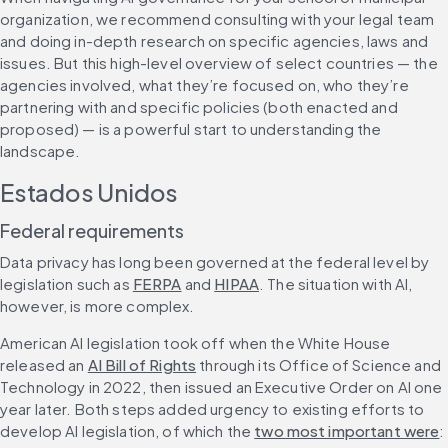
organization, we recommend consulting with your legal team 
and doing in-depth research on specific agencies, laws and 
issues. But this high-level overview of select countries — the 
agencies involved, what they’re focused on, who they’re 
partnering with and specific policies (both enacted and 
proposed) — is a powerful start to understanding the 
landscape.
Estados Unidos
Federal requirements
Data privacy has long been governed at the federal level by 
legislation such as 
FERPA
 and 
HIPAA
. The situation with AI, 
however, is more complex.
American AI legislation took off when the White House 
released an 
AI Bill of Rights
 through its Office of Science and 
Technology in 2022, then issued an Executive Order on AI one 
year later. Both steps added urgency to existing efforts to 
develop AI legislation, of which the 
two most important were
: