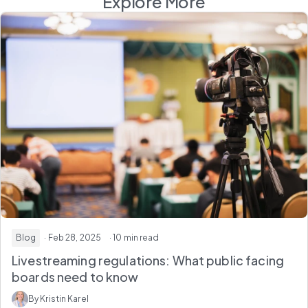
Explore More
Blog
· Feb 28, 2025
· 10 min read
Livestreaming regulations: What public facing
boards need to know
By Kristin Karel