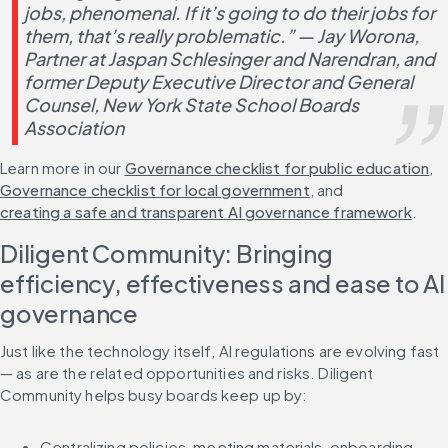
jobs, phenomenal. If it’s going to do their jobs for 
them, that’s really problematic.” — 
Jay Worona, 
Partner at Jaspan Schlesinger and Narendran, and 
former Deputy Executive Director and General 
Counsel, New York State School Boards 
Association 
Learn more in our 
Governance checklist for public education
, 
Governance checklist for local government
, and 
creating a safe and transparent AI governance framework
.
Diligent Community: Bringing 
efficiency, effectiveness and ease to AI 
governance
Just like the technology itself, AI regulations are evolving fast 
— as are the related opportunities and risks. Diligent 
Community helps busy boards keep up by:
Centralizing policies, meeting materials, onboarding 