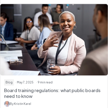
Blog
· May 7, 2025
· 9 min read
Board training regulations: what public boards
need to know
By Kristin Karel