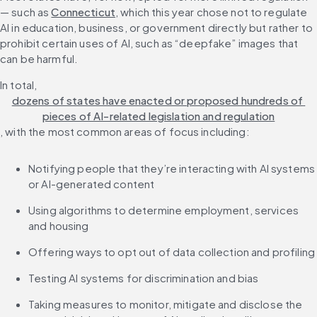
— such as 
Connecticut
, which this year chose not to regulate 
AI in education, business, or government directly but rather to 
prohibit certain uses of AI, such as “deepfake” images that 
can be harmful.
In total, 
dozens of states have enacted or proposed hundreds of 
pieces of AI-related legislation and regulation
, with the most common areas of focus including:
Notifying people that they’re interacting with AI systems 
or AI-generated content
Using algorithms to determine employment, services 
and housing
Offering ways to opt out of data collection and profiling
Testing AI systems for discrimination and bias
Taking measures to monitor, mitigate and disclose the 