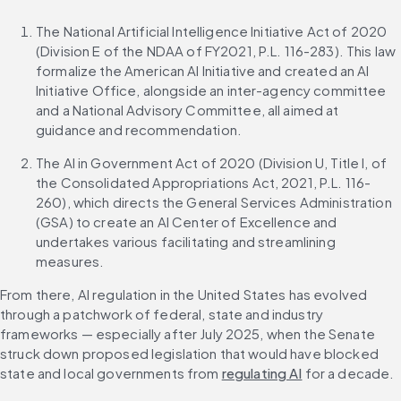
The National Artificial Intelligence Initiative Act of 2020 
(Division E of the NDAA of FY2021, P.L. 116-283). This law 
formalize the American AI Initiative and created an AI 
Initiative Office, alongside an inter-agency committee 
and a National Advisory Committee, all aimed at 
guidance and recommendation.
The AI in Government Act of 2020 (Division U, Title I, of 
the Consolidated Appropriations Act, 2021, P.L. 116-
260), which directs the General Services Administration 
(GSA) to create an AI Center of Excellence and 
undertakes various facilitating and streamlining 
measures.
From there, AI regulation in the United States has evolved 
through a patchwork of federal, state and industry 
frameworks — especially after July 2025, when the Senate 
struck down proposed legislation that would have blocked 
state and local governments from 
regulating AI
 for a decade. 