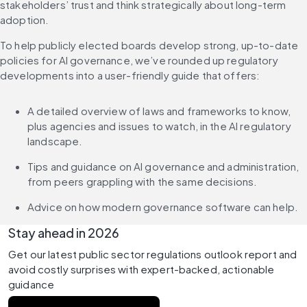
stakeholders’ trust and think strategically about long-term 
adoption.
To help publicly elected boards develop strong, up-to-date 
policies for AI governance, we’ve rounded up regulatory 
developments into a user-friendly guide that offers:
A detailed overview of laws and frameworks to know, 
plus agencies and issues to watch, in the AI regulatory 
landscape.
Tips and guidance on AI governance and administration, 
from peers grappling with the same decisions.
Advice on how modern governance software can help.
Stay ahead in 2026
Get our latest public sector regulations outlook report and 
avoid costly surprises with expert-backed, actionable 
guidance