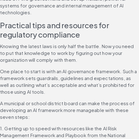
systems for governance and internal management of AI 
technologies.
Practical tips and resources for 
regulatory compliance
Knowing the latest laws is only half the battle. Now you need 
to put that knowledge to work by figuring out how your 
organization will comply with them.
One place to start is with an AI governance framework. Such a 
framework sets guardrails, guidelines and expectations, as 
well as outlining what’s acceptable and what’s prohibited for 
those using AI tools.
A municipal or school district board can make the process of 
developing an AI framework more manageable with these 
seven steps:
1. Getting up to speed with resources like the AI Risk 
Management Framework and Playbook from the National 