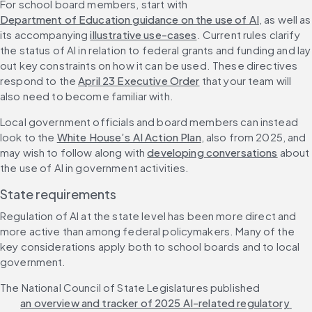
For school board members, start with 
Department of Education guidance on the use of AI
, as well as 
its accompanying 
illustrative use-cases
. Current rules clarify 
the status of AI in relation to federal grants and funding and lay 
out key constraints on how it can be used. These directives 
respond to the 
April 23 Executive Order
 that your team will 
also need to become familiar with. 
Local government officials and board members can instead 
look to the 
White House’s AI Action Plan
, also from 2025, and 
may wish to follow along with 
developing conversations
 about 
the use of AI in government activities. 
State requirements
Regulation of AI at the state level has been more direct and 
more active than among federal policymakers. Many of the 
key considerations apply both to school boards and to local 
government.
The National Council of State Legislatures published 
an overview and tracker of 2025 AI-related regulatory 