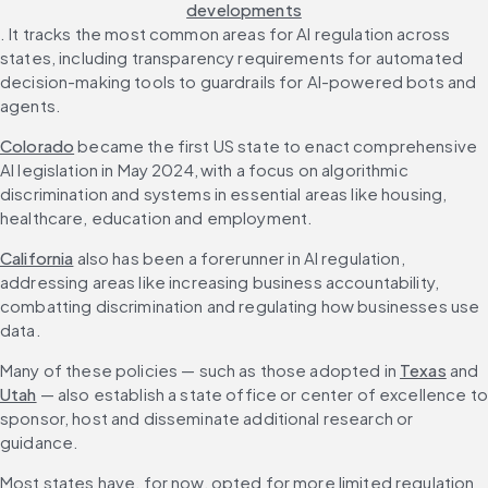
developments
. It tracks the most common areas for AI regulation across 
states, including transparency requirements for automated 
decision-making tools to guardrails for AI-powered bots and 
agents.
Colorado
 became the first US state to enact comprehensive 
AI legislation in May 2024, with a focus on algorithmic 
discrimination and systems in essential areas like housing, 
healthcare, education and employment. 
California
 also has been a forerunner in AI regulation, 
addressing areas like increasing business accountability, 
combatting discrimination and regulating how businesses use 
data. 
Many of these policies — such as those adopted in 
Texas
 and 
Utah
 — also establish a state office or center of excellence to 
sponsor, host and disseminate additional research or 
guidance. 
Most states have, for now, opted for more limited regulation 