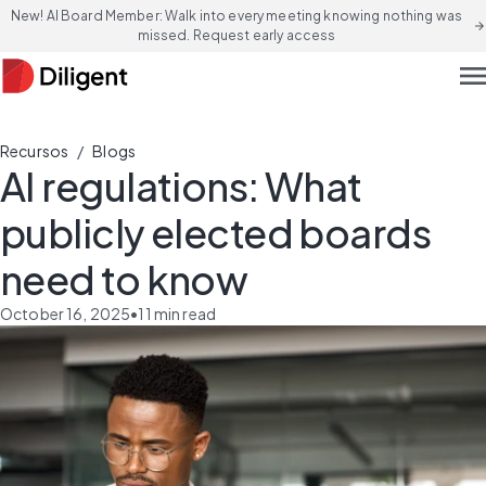
New! AI Board Member: Walk into every meeting knowing nothing was
arrow_forward
missed. Request early access
men
/
Recursos
Blogs
AI regulations: What
publicly elected boards
need to know
October 16, 2025
•
11
min read