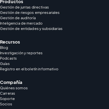
Productos
Gestión de juntas directivas
Gestión de riesgos empresariales
Gestión de auditoría
Inteligencia de mercado
Gestión de entidades y subsidiarias
Recursos
Blog
Investigación y reportes
Podcasts
Guías
Registro en el boletín informativo
Compañía
Quiénes somos
Carreras
Soporte
Socios