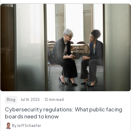
Blog
· Jul 14, 2025
· 12 min read
Cybersecurity regulations: What public facing
boards need to know
By Jeff Schaefer