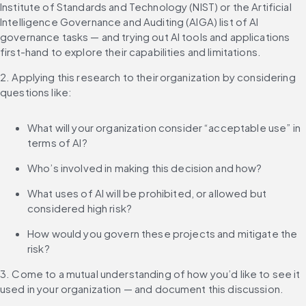
Institute of Standards and Technology (NIST) or the Artificial 
Intelligence Governance and Auditing (AIGA) list of AI 
governance tasks — and trying out AI tools and applications 
first-hand to explore their capabilities and limitations.
2. Applying this research to their organization by considering 
questions like:
What will your organization consider “acceptable use” in 
terms of AI?
Who’s involved in making this decision and how?
What uses of AI will be prohibited, or allowed but 
considered high risk?
How would you govern these projects and mitigate the 
risk?
3. Come to a mutual understanding of how you’d like to see it 
used in your organization — and document this discussion.