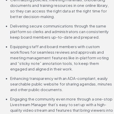
documents and training resources in one online library, 
so they can access the right data at the right time for 
better decision-making.
Delivering secure communications through the same 
platform so clerks and administrators can consistently 
keep board members up-to-date and prepared.
Equipping staff and board members with custom 
workflows for seamless reviews and approvals and 
meeting management features like in-platform voting 
and “sticky note” annotation tools, to keep them 
engaged and aligned in their work.
Enhancing transparency with an ADA-compliant, easily 
searchable public website for sharing agendas, minutes 
and other public documents.
Engaging the community even more through a one-stop 
Livestream Manager that’s easy to set up with a high-
quality video stream and features that bring viewers into 