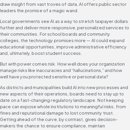
draw insight from vast troves of data, AI offers public sector 
leaders the promise of a magic wand.
Local governments see AI as a way to stretch taxpayer dollars 
further and deliver more responsive, personalized services to 
their communities. For school boards and community 
colleges, the technology promises more — AI could expand 
educational opportunities, improve administrative efficiency 
and, ultimately, boost student success.
But with power comes risk. How well does your organization 
manage risks like inaccuracies and “hallucinations,” and how 
well have you protected sensitive or personal data?
As districts and municipalities build AI into new processes and 
new aspects of their operations, boards need to stay up to 
date on a fast-changing regulatory landscape. Not keeping 
pace can expose whole institutions to meaningful risks, from 
fines and reputational damage to lost community trust. 
Getting ahead of the curve, by contrast, gives decision-
makers the chance to ensure compliance, maintain 