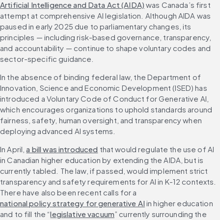
Artificial Intelligence and Data Act (AIDA)
 was Canada’s first 
attempt at comprehensive AI legislation. Although AIDA was 
paused in early 2025 due to parliamentary changes, its 
principles — including risk-based governance, transparency, 
and accountability — continue to shape voluntary codes and 
sector-specific guidance. 
In the absence of binding federal law, the Department of 
Innovation, Science and Economic Development (ISED) has 
introduced a Voluntary Code of Conduct for Generative AI, 
which encourages organizations to uphold standards around 
fairness, safety, human oversight, and transparency when 
deploying advanced AI systems.
In April, 
a bill was introduced
 that would regulate the use of AI 
in Canadian higher education by extending the AIDA, but is 
currently tabled. The law, if passed, would implement strict 
transparency and safety requirements for AI in K-12 contexts. 
There have also been recent calls for a 
national policy strategy for generative AI
 in higher education 
and to fill the “
legislative vacuum
” currently surrounding the 