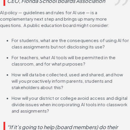
CEO, Florida School Boards Association
AI policy — guidelines and rules for AI use — is a 
complementary next step and brings up many more 
questions. A public education board might consider:
For students, what are the consequences of using AI for 
class assignments but not disclosing its use?
For teachers, what AI tools will be permitted in the 
classroom, and for what purposes?
How will data be collected, used and shared, and how 
will you proactively inform parents, students and 
stakeholders about this?
How will your district or college avoid access and digital 
divide issues when incorporating AI tools into classwork 
and assignments?
“If it’s going to help (board members) do their 