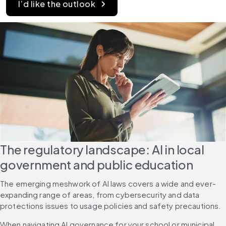
I’d like the outlook
The regulatory landscape: AI in local 
government and public education
The emerging meshwork of AI laws covers a wide and ever-
expanding range of areas, from cybersecurity and data 
protections issues to usage policies and safety precautions.
When navigating AI governance for your school or municipal 