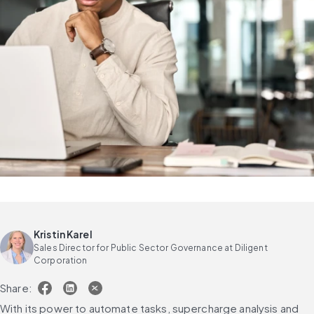
Kristin Karel
Sales Director for Public Sector Governance at Diligent
Corporation
Share:
With its power to automate tasks, supercharge analysis and 