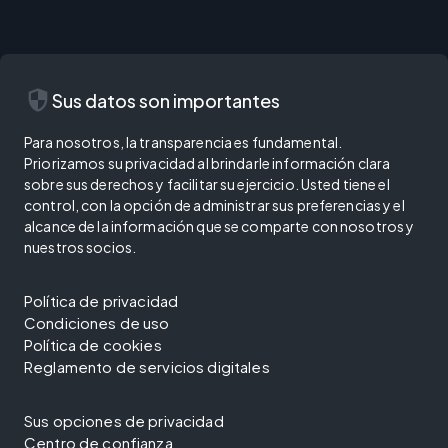
security
Sus datos son importantes
Para nosotros, la transparencia es fundamental.
Priorizamos su privacidad al brindarle información clara
sobre sus derechos y facilitar su ejercicio. Usted tiene el
control, con la opción de administrar sus preferencias y el
alcance de la información que se comparte con nosotros y
nuestros socios.
Política de privacidad
Condiciones de uso
Política de cookies
Reglamento de servicios digitales
Sus opciones de privacidad
Centro de confianza