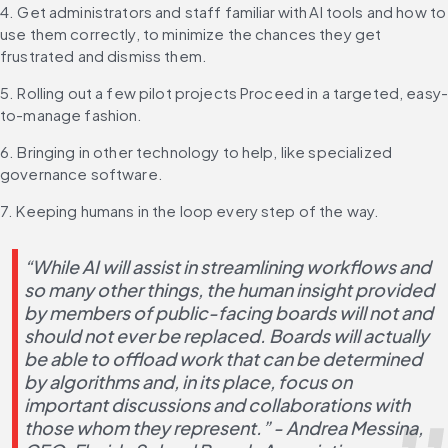
4. Get administrators and staff familiar with AI tools and how to 
use them correctly, to minimize the chances they get 
frustrated and dismiss them.
5. Rolling out a few pilot projects Proceed in a targeted, easy
to-manage fashion.
6. Bringing in other technology to help, like specialized 
governance software.
7. Keeping humans in the loop every step of the way.
“While AI will assist in streamlining workflows and 
so many other things, the human insight provided 
by members of public-facing boards will not and 
should not ever be replaced. Boards will actually 
be able to offload work that can be determined 
by algorithms and, in its place, focus on 
important discussions and collaborations with 
those whom they represent.” - Andrea Messina, 