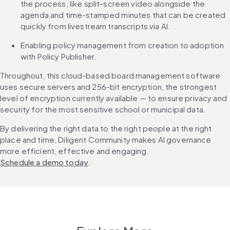
the process, like split-screen video alongside the 
agenda and time-stamped minutes that can be created 
quickly from livestream transcripts via AI.
Enabling policy management from creation to adoption 
with Policy Publisher.
Throughout, this cloud-based board management software 
uses secure servers and 256-bit encryption, the strongest 
level of encryption currently available — to ensure privacy and 
security for the most sensitive school or municipal data.
By delivering the right data to the right people at the right 
place and time, Diligent Community makes AI governance 
more efficient, effective and engaging. 
Schedule a demo today
.