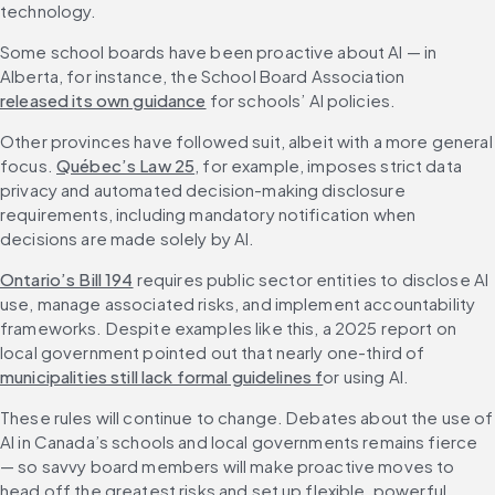
technology.
Some school boards have been proactive about AI — in 
Alberta, for instance, the School Board Association 
released its own guidance
 for schools’ AI policies. 
Other provinces have followed suit, albeit with a more general 
focus. 
Québec’s Law 25
, for example, imposes strict data 
privacy and automated decision-making disclosure 
requirements, including mandatory notification when 
decisions are made solely by AI.
Ontario’s Bill 194
 requires public sector entities to disclose AI 
use, manage associated risks, and implement accountability 
frameworks. Despite examples like this, a 2025 report on 
local government pointed out that nearly one-third of 
municipalities still lack formal guidelines f
or using AI.
These rules will continue to change. Debates about the use of 
AI in Canada’s schools and local governments remains fierce 
— so savvy board members will make proactive moves to 
head off the greatest risks and set up flexible, powerful 