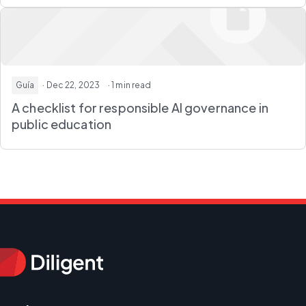
Guía
· Dec 22, 2023
· 1 min read
A checklist for responsible AI governance in
public education