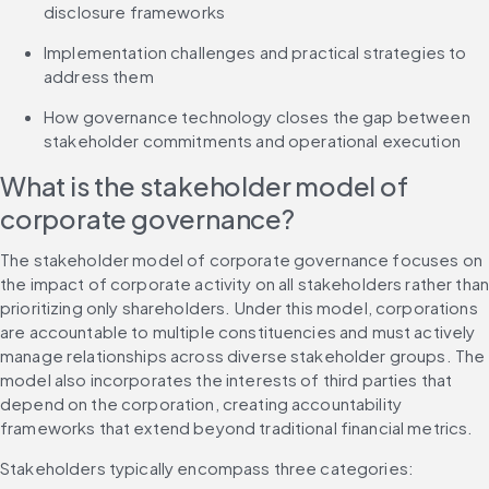
disclosure frameworks
Implementation challenges and practical strategies to 
address them
How governance technology closes the gap between 
stakeholder commitments and operational execution
What is the stakeholder model of 
corporate governance?
The stakeholder model of corporate governance focuses on 
the impact of corporate activity on all stakeholders rather than
prioritizing only shareholders. Under this model, corporations 
are accountable to multiple constituencies and must actively 
manage relationships across diverse stakeholder groups. The 
model also incorporates the interests of third parties that 
depend on the corporation, creating accountability 
frameworks that extend beyond traditional financial metrics.
Stakeholders typically encompass three categories: