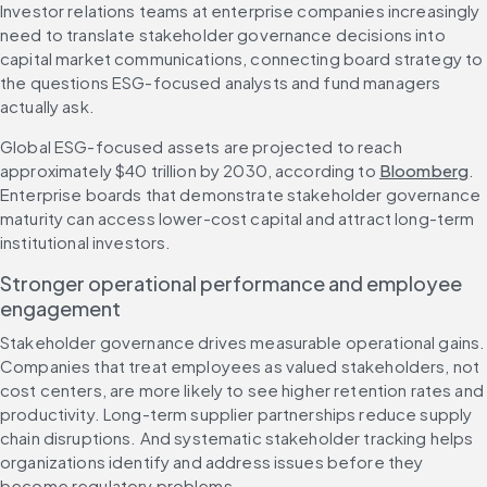
Investor relations teams at enterprise companies increasingly 
need to translate stakeholder governance decisions into 
capital market communications, connecting board strategy to 
the questions ESG-focused analysts and fund managers 
actually ask.
Global ESG-focused assets are projected to reach 
approximately $40 trillion by 2030, according to 
Bloomberg
. 
Enterprise boards that demonstrate stakeholder governance 
maturity can access lower-cost capital and attract long-term 
institutional investors.
Stronger operational performance and employee 
engagement
Stakeholder governance drives measurable operational gains. 
Companies that treat employees as valued stakeholders, not 
cost centers, are more likely to see higher retention rates and 
productivity. Long-term supplier partnerships reduce supply 
chain disruptions. And systematic stakeholder tracking helps 
organizations identify and address issues before they 
become regulatory problems.