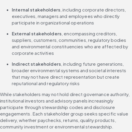
Internal stakeholders
, including corporate directors, 
executives, managers and employees who directly 
participate in organizational operations
External stakeholders
, encompassing creditors, 
suppliers, customers, communities, regulatory bodies 
and environmental constituencies who are affected by 
corporate activities
Indirect stakeholders
, including future generations, 
broader environmental systems and societal interests 
that may not have direct representation but create 
reputational and regulatory risks
While stakeholders may not hold direct governance authority, 
institutional investors and advisory panels increasingly 
participate through stewardship codes and disclosure 
engagements. Each stakeholder group seeks specific value 
delivery, whether paychecks, returns, quality products, 
community investment or environmental stewardship.