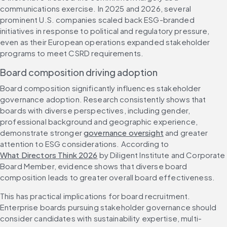
communications exercise. In 2025 and 2026, several 
prominent U.S. companies scaled back ESG-branded 
initiatives in response to political and regulatory pressure, 
even as their European operations expanded stakeholder 
programs to meet CSRD requirements.
Board composition driving adoption
Board composition significantly influences stakeholder 
governance adoption. Research consistently shows that 
boards with diverse perspectives, including gender, 
professional background and geographic experience, 
demonstrate stronger 
governance oversight
 and greater 
attention to ESG considerations. According to 
What Directors Think 2026
 by Diligent Institute and Corporate 
Board Member, evidence shows that diverse board 
composition leads to greater overall board effectiveness.
This has practical implications for board recruitment. 
Enterprise boards pursuing stakeholder governance should 
consider candidates with sustainability expertise, multi-