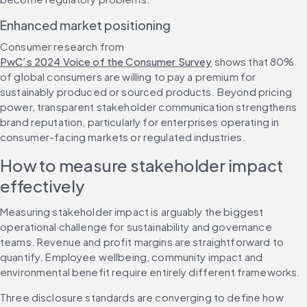
Enhanced market positioning
Consumer research from 
PwC’s 2024 Voice of the Consumer Survey
 shows that 80% 
of global consumers are willing to pay a premium for 
sustainably produced or sourced products. Beyond pricing 
power, transparent stakeholder communication strengthens 
brand reputation, particularly for enterprises operating in 
consumer-facing markets or regulated industries.
How to measure stakeholder impact 
effectively
Measuring stakeholder impact is arguably the biggest 
operational challenge for sustainability and governance 
teams. Revenue and profit margins are straightforward to 
quantify. Employee wellbeing, community impact and 
environmental benefit require entirely different frameworks.
Three disclosure standards are converging to define how 