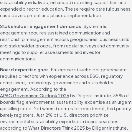
sustainability initiatives, enhanced reporting capabilities and 
expanded director education. These require careful business 
case development and phased implementation.
Stakeholder engagement demands.
 Systematic 
engagement requires sustained communication and 
relationship management across geographies, business units 
and stakeholder groups, from regular surveys and community 
meetings to supplier assessments and investor 
communications.
Board expertise gaps.
 Enterprise stakeholder governance 
requires directors with experience across ESG, regulatory 
compliance, technology governance and stakeholder 
engagement. According to the 
APAC Governance Outlook 2026
 by Diligent Institute, 35% of 
boards flag environmental sustainability expertise as an urgent 
upskilling need. Yet when it comes to recruitment, that priority 
barely registers. Just 2% of U.S. directors prioritize 
environmental sustainability expertise in board searches, 
according to 
What Directors Think 2025
 by Diligent Institute, 