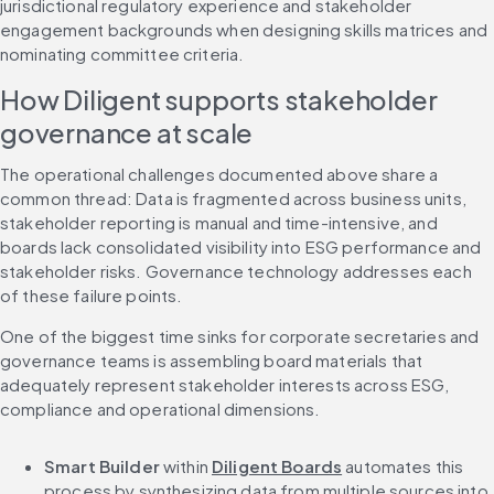
jurisdictional regulatory experience and stakeholder 
engagement backgrounds when designing skills matrices and 
nominating committee criteria.
How Diligent supports stakeholder 
governance at scale
The operational challenges documented above share a 
common thread: Data is fragmented across business units, 
stakeholder reporting is manual and time-intensive, and 
boards lack consolidated visibility into ESG performance and 
stakeholder risks. Governance technology addresses each 
of these failure points.
One of the biggest time sinks for corporate secretaries and 
governance teams is assembling board materials that 
adequately represent stakeholder interests across ESG, 
compliance and operational dimensions.
Smart Builder
 within 
Diligent Boards
 automates this 
process by synthesizing data from multiple sources into 