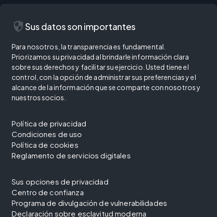
security
Sus datos son importantes
Para nosotros, la transparencia es fundamental.
Priorizamos su privacidad al brindarle información clara
sobre sus derechos y facilitar su ejercicio. Usted tiene el
control, con la opción de administrar sus preferencias y el
alcance de la información que se comparte con nosotros y
nuestros socios.
Política de privacidad
Condiciones de uso
Política de cookies
Reglamento de servicios digitales
Sus opciones de privacidad
Centro de confianza
Programa de divulgación de vulnerabilidades
Declaración sobre esclavitud moderna