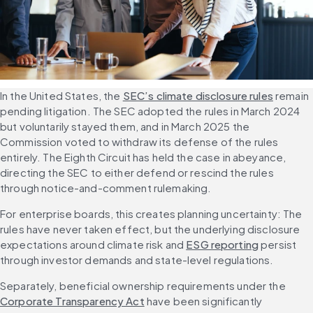
In the United States, the 
SEC’s climate disclosure rules
 remain 
pending litigation. The SEC adopted the rules in March 2024 
but voluntarily stayed them, and in March 2025 the 
Commission voted to withdraw its defense of the rules 
entirely. The Eighth Circuit has held the case in abeyance, 
directing the SEC to either defend or rescind the rules 
through notice-and-comment rulemaking.
For enterprise boards, this creates planning uncertainty: The 
rules have never taken effect, but the underlying disclosure 
expectations around climate risk and 
ESG reporting
 persist 
through investor demands and state-level regulations.
Separately, beneficial ownership requirements under the 
Corporate Transparency Act
 have been significantly 