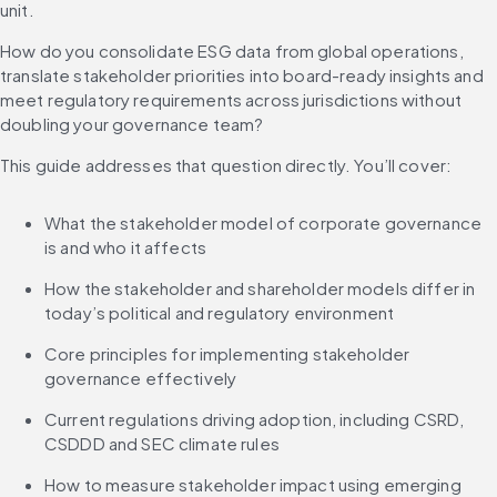
unit.
How do you consolidate ESG data from global operations, 
translate stakeholder priorities into board-ready insights and 
meet regulatory requirements across jurisdictions without 
doubling your governance team?
This guide addresses that question directly. You’ll cover:
What the stakeholder model of corporate governance 
is and who it affects
How the stakeholder and shareholder models differ in 
today’s political and regulatory environment
Core principles for implementing stakeholder 
governance effectively
Current regulations driving adoption, including CSRD, 
CSDDD and SEC climate rules
How to measure stakeholder impact using emerging 