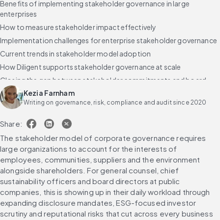
Benefits of implementing stakeholder governance in large
enterprises
How to measure stakeholder impact effectively
Implementation challenges for enterprise stakeholder governance
Current trends in stakeholder model adoption
How Diligent supports stakeholder governance at scale
Closing the gap between stakeholder commitments and board
execution
Kezia Farnham
Writing on governance, risk, compliance and audit since 2020
Frequently asked questions about the stakeholder model of
corporate governance
Share:
The stakeholder model of corporate governance requires 
large organizations to account for the interests of 
employees, communities, suppliers and the environment 
alongside shareholders. For general counsel, chief 
sustainability officers and board directors at public 
companies, this is showing up in their daily workload through 
expanding disclosure mandates, ESG-focused investor 
scrutiny and reputational risks that cut across every business 