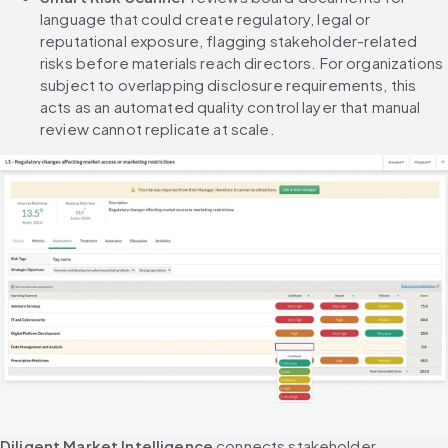
language that could create regulatory, legal or 
reputational exposure, flagging stakeholder-related 
risks before materials reach directors. For organizations 
subject to overlapping disclosure requirements, this 
acts as an automated quality control layer that manual 
review cannot replicate at scale.
Diligent Market Intelligence
 connects stakeholder 