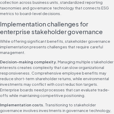
collection across business units, standardized reporting 
taxonomies and governance technology that connects ESG 
metrics to board-level decisions.
Implementation challenges for 
enterprise stakeholder governance
While offering significant benefits, stakeholder governance 
implementation presents challenges that require careful 
management.
Decision-making complexity.
 Managing multiple stakeholder 
interests creates complexity that can slow organizational 
responsiveness. Comprehensive employee benefits may 
reduce short-term shareholder returns, while environmental 
investments may conflict with cost reduction targets. 
Enterprise boards need processes that can evaluate trade-
offs while maintaining competitive positioning.
Implementation costs.
 Transitioning to stakeholder 
governance involves investments in governance technology, 