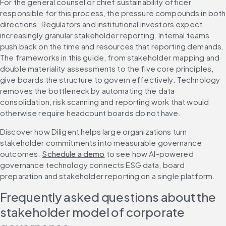
For the general counsel or chief sustainability officer 
responsible for this process, the pressure compounds in both 
directions. Regulators and institutional investors expect 
increasingly granular stakeholder reporting. Internal teams 
push back on the time and resources that reporting demands. 
The frameworks in this guide, from stakeholder mapping and 
double materiality assessments to the five core principles, 
give boards the structure to govern effectively. Technology 
removes the bottleneck by automating the data 
consolidation, risk scanning and reporting work that would 
otherwise require headcount boards do not have.
Discover how Diligent helps large organizations turn 
stakeholder commitments into measurable governance 
outcomes. 
Schedule a demo
 to see how AI-powered 
governance technology connects ESG data, board 
preparation and stakeholder reporting on a single platform.
Frequently asked questions about the 
stakeholder model of corporate 