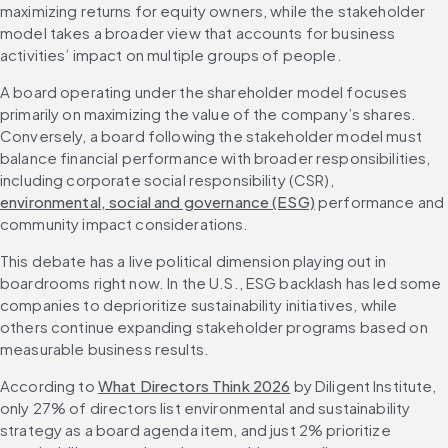
maximizing returns for equity owners, while the stakeholder 
model takes a broader view that accounts for business 
activities’ impact on multiple groups of people.
A board operating under the shareholder model focuses 
primarily on maximizing the value of the company’s shares. 
Conversely, a board following the stakeholder model must 
balance financial performance with broader responsibilities, 
including corporate social responsibility (CSR), 
environmental, social and governance (ESG)
 performance and 
community impact considerations.
This debate has a live political dimension playing out in 
boardrooms right now. In the U.S., ESG backlash has led some 
companies to deprioritize sustainability initiatives, while 
others continue expanding stakeholder programs based on 
measurable business results.
According to 
What Directors Think 2026
 by Diligent Institute, 
only 27% of directors list environmental and sustainability 
strategy as a board agenda item, and just 2% prioritize 