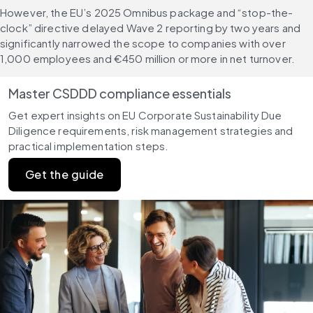
However, the EU’s 2025 Omnibus package and “stop-the-
clock” directive delayed Wave 2 reporting by two years and 
significantly narrowed the scope to companies with over 
1,000 employees and €450 million or more in net turnover.
Master CSDDD compliance essentials
Get expert insights on EU Corporate Sustainability Due 
Diligence requirements, risk management strategies and 
practical implementation steps.
Get the guide