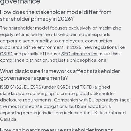
governance
How does the stakeholder model differ from 
shareholder primacy in 2026?
The shareholder model focuses exclusively on maximizing 
equity returns, while the stakeholder model expands 
corporate accountability to employees, communities, 
suppliers and the environment. In 2026, new regulations like 
CSRD
 and partially effective 
SEC climate rules
 make this a 
compliance distinction, not just a philosophical one.
What disclosure frameworks affect stakeholder 
governance requirements?
ISSB S1/S2, EU ESRS (under CSRD) and 
TCFD
-aligned 
standards are converging to create global stakeholder 
disclosure requirements. Companies with EU operations face 
the most immediate obligations, but ISSB adoption is 
expanding across jurisdictions including the UK, Australia and 
Canada.
How can boards measure stakeholder impact 