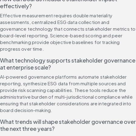
effectively?
Effective measurement requires double materiality 
assessments, centralized ESG data collection and 
governance technology that connects stakeholder metrics to 
board-level reporting. Science-based scoring and peer 
benchmarking provide objective baselines for tracking 
progress over time.
What technology supports stakeholder governance 
at enterprise scale?
AI-powered governance platforms automate stakeholder 
reporting, synthesize ESG data from multiple sources and 
provide risk scanning capabilities. These tools reduce the 
administrative burden of multi-jurisdictional compliance while 
ensuring that stakeholder considerations are integrated into 
board decision-making.
What trends will shape stakeholder governance over 
the next three years?