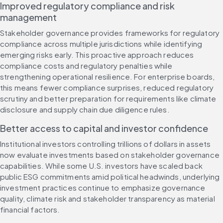
Improved regulatory compliance and risk 
management
Stakeholder governance provides frameworks for regulatory 
compliance across multiple jurisdictions while identifying 
emerging risks early. This proactive approach reduces 
compliance costs and regulatory penalties while 
strengthening operational resilience. For enterprise boards, 
this means fewer compliance surprises, reduced regulatory 
scrutiny and better preparation for requirements like climate 
disclosure and supply chain due diligence rules.
Better access to capital and investor confidence
Institutional investors controlling trillions of dollars in assets 
now evaluate investments based on stakeholder governance 
capabilities. While some U.S. investors have scaled back 
public ESG commitments amid political headwinds, underlying 
investment practices continue to emphasize governance 
quality, climate risk and stakeholder transparency as material 
financial factors.