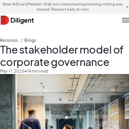
New! AI Board Member: Walk into every meeting knowing nothing was
arrow_forward
missed. Request early access
men
/
Recursos
Blogs
The stakeholder model of
corporate governance
May 11, 2026
•
14
min read