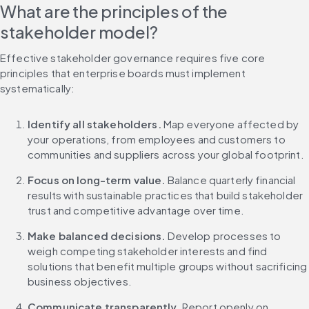
What are the principles of the 
stakeholder model?
Effective stakeholder governance requires five core 
principles that enterprise boards must implement 
systematically:
Identify all stakeholders.
 Map everyone affected by 
your operations, from employees and customers to 
communities and suppliers across your global footprint.
Focus on long-term value.
 Balance quarterly financial 
results with sustainable practices that build stakeholder 
trust and competitive advantage over time.
Make balanced decisions.
 Develop processes to 
weigh competing stakeholder interests and find 
solutions that benefit multiple groups without sacrificing 
business objectives.
Communicate transparently.
 Report openly on 