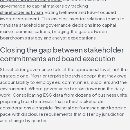
governance to capital markets by tracking 
shareholder activism
, voting behavior and ESG-focused 
investor sentiment. This enables investor relations teams to 
translate stakeholder governance decisions into capital 
market communications, bridging the gap between 
boardroom strategy and analyst expectations
Closing the gap between stakeholder 
commitments and board execution
Stakeholder governance fails at the operational level, not the 
strategic one. Most enterprise boards accept that they owe 
accountability to employees, communities, suppliers and the 
environment. Where governance breaks down is in the daily 
work: Consolidating 
ESG data
 from dozens of business units, 
preparing board materials that reflect stakeholder 
considerations alongside financial performance and keeping 
pace with disclosure requirements that differ by jurisdiction 
and change by quarter.