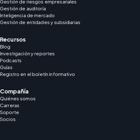
Gestión de riesgos empresariales
Gestión de auditoría
Inteligencia de mercado
Gestión de entidades y subsidiarias
Recursos
Blog
Investigación y reportes
Podcasts
Guías
Registro en el boletín informativo
Compañía
Quiénes somos
Carreras
Soporte
Socios