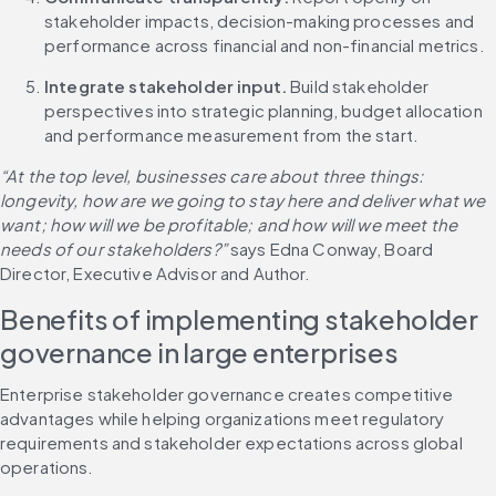
stakeholder impacts, decision-making processes and 
performance across financial and non-financial metrics.
Integrate stakeholder input.
 Build stakeholder 
perspectives into strategic planning, budget allocation 
and performance measurement from the start.
“At the top level, businesses care about three things: 
longevity, how are we going to stay here and deliver what we 
want; how will we be profitable; and how will we meet the 
needs of our stakeholders?” 
says Edna Conway, Board 
Director, Executive Advisor and Author.
Benefits of implementing stakeholder 
governance in large enterprises
Enterprise stakeholder governance creates competitive 
advantages while helping organizations meet regulatory 
requirements and stakeholder expectations across global 
operations.