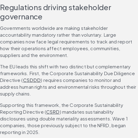
Regulations driving stakeholder 
governance
Governments worldwide are making stakeholder 
accountability mandatory rather than voluntary. Large 
companies now face legal requirements to track and report 
how their operations affect employees, communities, 
suppliers and the environment.
The EU leads this shift with two distinct but complementary 
frameworks. First, the Corporate Sustainability Due Diligence 
Directive (
CSDDD
) requires companies to monitor and 
address human rights and environmental risks throughout their 
supply chains.
Supporting this framework, the Corporate Sustainability 
Reporting Directive (
CSRD
) mandates sustainability 
disclosures using double materiality assessments. Wave 1 
companies, those previously subject to the NFRD, began 
reporting in 2025.