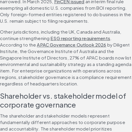
narrowed. In March 2025, 
FinCEN issued
 an interim final rule 
exempting all domestic U.S. companies from BOI reporting. 
Only foreign-formed entities registered to do business in the 
U.S. remain subject to filing requirements.
Other jurisdictions, including the UK, Canada and Australia, 
continue strengthening 
ESG reporting requirements
. 
According to the 
APAC Governance Outlook 2026
 by Diligent 
Institute, the Governance Institute of Australia and the 
Singapore Institute of Directors, 27% of APAC boards now list 
environmental and sustainability strategy as a standing agenda 
item. For enterprise organizations with operations across 
regions, stakeholder governance is a compliance requirement 
regardless of headquarters location.
Shareholder vs. stakeholder model of 
corporate governance
The shareholder and stakeholder models represent 
fundamentally different approaches to corporate purpose 
and accountability. The shareholder model prioritizes 