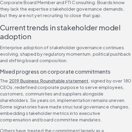
Corporate Board Member and FTI Consulting. Boards know 
they lack the expertise stakeholder governance demands, 
but they are not yet recruiting to close that gap.
Current trends in stakeholder model 
adoption
Enterprise adoption of stakeholder governance continues 
evolving, shaped by regulatory momentum, political pushback 
and shifting board composition.
Mixed progress on corporate commitments
The 
2019 Business Roundtable statement
, signed by over 180 
CEOs, redefined corporate purpose to serve employees, 
customers, communities and suppliers alongside 
shareholders. Six years on, implementation remains uneven. 
Some signatories have made structural governance changes, 
embedding stakeholder metrics into executive 
compensation and board committee mandates.
Others have treated the commitment largely as a 