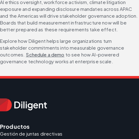
AI ethics oversight, workforce activism, climate litigation 
exposure and expanding disclosure mandates across APAC 
and the Americas will drive stakeholder governance adoption. 
Boards that build measurement infrastructure now will be 
better prepared as these requirements take effect.
Explore how Diligent helps large organizations turn 
stakeholder commitments into measurable governance 
outcomes. 
Schedule a demo
 to see how AI-powered 
governance technology works at enterprise scale.
Productos
Gestión de juntas directivas