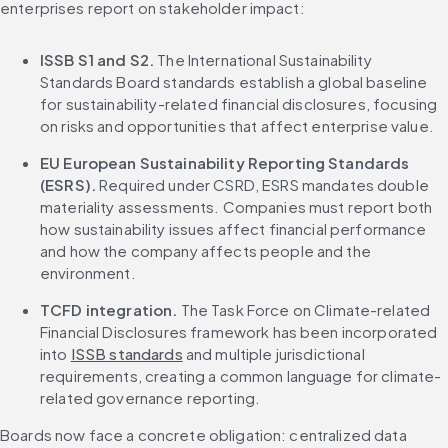
enterprises report on stakeholder impact:
ISSB S1 and S2.
 The International Sustainability 
Standards Board standards establish a global baseline 
for sustainability-related financial disclosures, focusing 
on risks and opportunities that affect enterprise value.
EU European Sustainability Reporting Standards 
(ESRS).
 Required under CSRD, ESRS mandates double 
materiality assessments. Companies must report both 
how sustainability issues affect financial performance 
and how the company affects people and the 
environment.
TCFD integration.
 The Task Force on Climate-related 
Financial Disclosures framework has been incorporated 
into 
ISSB standards
 and multiple jurisdictional 
requirements, creating a common language for climate-
related governance reporting.
Boards now face a concrete obligation: centralized data 