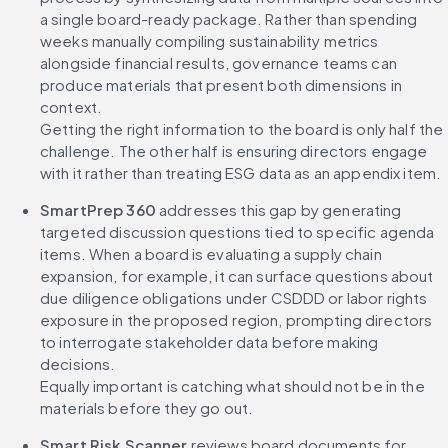
a single board-ready package. Rather than spending 
weeks manually compiling sustainability metrics 
alongside financial results, governance teams can 
produce materials that present both dimensions in 
context.
Getting the right information to the board is only half the 
challenge. The other half is ensuring directors engage 
with it rather than treating ESG data as an appendix item.
SmartPrep 360 
addresses this gap by generating 
targeted discussion questions tied to specific agenda 
items. When a board is evaluating a supply chain 
expansion, for example, it can surface questions about 
due diligence obligations under CSDDD or labor rights 
exposure in the proposed region, prompting directors 
to interrogate stakeholder data before making 
decisions.
Equally important is catching what should not be in the 
materials before they go out.
Smart Risk Scanner
 reviews board documents for 