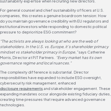
sustainability expertise when recruiting new directors. 
For general counsel and chief sustainability officers at U.S. 
companies, this creates a genuine boardroom tension: How 
do you maintain governance credibility with EU regulators and 
institutional investors while responding to domestic political 
pressure to deprioritize ESG commitment?
“The activists are always looking at who are the web of 
stakeholders. In the U.S. vs. Europe, it’s shareholder primacy 
mindset vs stakeholder primacy in Europe,” 
says Catherine 
Morris, Director at PJT Partners.
 “Every market has its own 
governance regime and local nuances.”
The complexity difference is substantial. Director 
responsibilities have expanded to include ESG oversight, 
cybersecurity risk management, enhanced 
disclosure requirements
 and stakeholder engagement. These 
expanding mandates occur alongside existing fiduciary duties, 
creating time pressures that require advanced governance 
technologies.