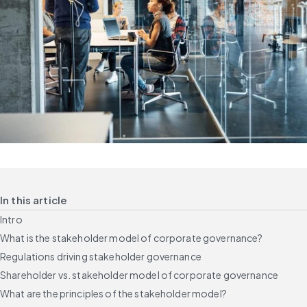
In this article
Intro
What is the stakeholder model of corporate governance?
Regulations driving stakeholder governance
Shareholder vs. stakeholder model of corporate governance
What are the principles of the stakeholder model?