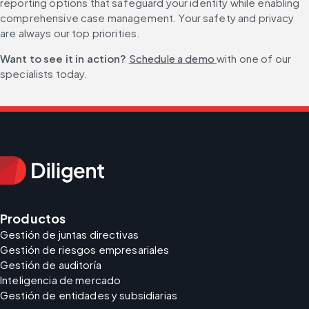
reporting options that safeguard your identity while enabling 
comprehensive case management. Your safety and privacy 
are always our top priorities.
Want to see it in action? 
Schedule a demo 
with one of our 
specialists today.
Productos
Gestión de juntas directivas
Gestión de riesgos empresariales
Gestión de auditoría
Inteligencia de mercado
Gestión de entidades y subsidiarias