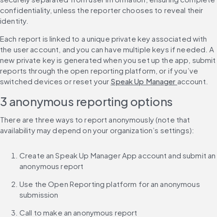
confidentiality, unless the reporter chooses to reveal their 
identity.
Each report is linked to a unique private key associated with 
the user account, and you can have multiple keys if needed. A 
new private key is generated when you set up the app, submit 
reports through the open reporting platform, or if you’ve 
switched devices or reset your 
Speak Up Manager 
account.
3 anonymous reporting options
There are three ways to report anonymously (note that 
availability may depend on your organization’s settings):
Create an Speak Up Manager App account and submit an 
anonymous report
Use the Open Reporting platform for an anonymous 
submission
Call to make an anonymous report