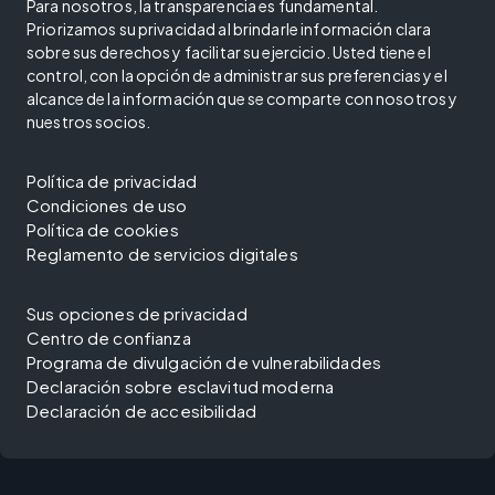
Para nosotros, la transparencia es fundamental.
Priorizamos su privacidad al brindarle información clara
sobre sus derechos y facilitar su ejercicio. Usted tiene el
control, con la opción de administrar sus preferencias y el
alcance de la información que se comparte con nosotros y
nuestros socios.
Política de privacidad
Condiciones de uso
Política de cookies
Reglamento de servicios digitales
Sus opciones de privacidad
Centro de confianza
Programa de divulgación de vulnerabilidades
Declaración sobre esclavitud moderna
Declaración de accesibilidad