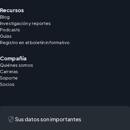
Recursos
Blog
Investigación y reportes
Podcasts
Guías
Registro en el boletín informativo
Compañía
Quiénes somos
Carreras
Soporte
Socios
security
Sus datos son importantes