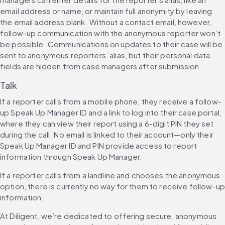
email address or name, or maintain full anonymity by leaving 
the email address blank. Without a contact email, however, 
follow-up communication with the anonymous reporter won’t 
be possible. Communications on updates to their case will be 
sent to anonymous reporters’ alias, but their personal data 
fields are hidden from case managers after submission.
Talk
If a reporter calls from a mobile phone, they receive a follow-
up Speak Up Manager ID and a link to log into their case portal, 
where they can view their report using a 6-digit PIN they set 
during the call. No email is linked to their account—only their 
Speak Up Manager ID and PIN provide access to report 
information through Speak Up Manager.
If a reporter calls from a landline and chooses the anonymous 
option, there is currently no way for them to receive follow-up 
information.
At Diligent, we’re dedicated to offering secure, anonymous 