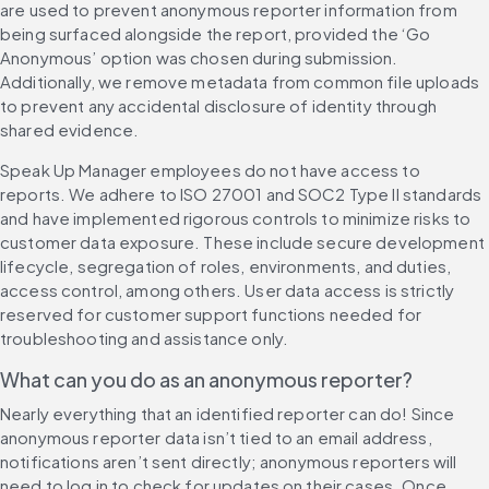
are used to prevent anonymous reporter information from 
being surfaced alongside the report, provided the ‘Go 
Anonymous’ option was chosen during submission. 
Additionally, we remove metadata from common file uploads 
to prevent any accidental disclosure of identity through 
shared evidence.
Speak Up Manager employees do not have access to 
reports. We adhere to ISO 27001 and SOC2 Type II standards 
and have implemented rigorous controls to minimize risks to 
customer data exposure. These include secure development 
lifecycle, segregation of roles, environments, and duties, 
access control, among others. User data access is strictly 
reserved for customer support functions needed for 
troubleshooting and assistance only.
What can you do as an anonymous reporter?
Nearly everything that an identified reporter can do! Since 
anonymous reporter data isn’t tied to an email address, 
notifications aren’t sent directly; anonymous reporters will 
need to log in to check for updates on their cases. Once 