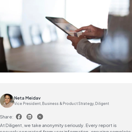
Neta Meidav
Vice President, Business & Product Strategy, Diligent
Share:
At Diligent, we take anonymity seriously. Every report is 
securely separated from user information, ensuring complete 