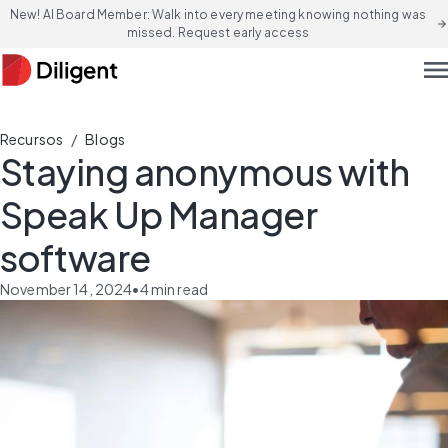
New! AI Board Member: Walk into every meeting knowing nothing was
arrow_forward
missed. Request early access
men
/
Recursos
Blogs
Staying anonymous with
Speak Up Manager
software
November 14, 2024
•
4
min read