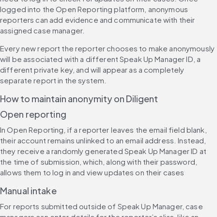
logged into the Open Reporting platform, anonymous 
reporters can add evidence and communicate with their 
assigned case manager.
Every new report the reporter chooses to make anonymously 
will be associated with a different Speak Up Manager ID, a 
different private key, and will appear as a completely 
separate report in the system.
How to maintain anonymity on Diligent
Open reporting
In Open Reporting, if a reporter leaves the email field blank, 
their account remains unlinked to an email address. Instead, 
they receive a randomly generated Speak Up Manager ID at 
the time of submission, which, along with their password, 
allows them to log in and view updates on their cases
Manual intake
For reports submitted outside of Speak Up Manager, case 
managers can enter details for the reporter’s alias, like an 