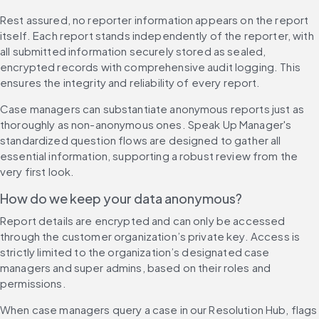
Rest assured, no reporter information appears on the report 
itself. Each report stands independently of the reporter, with 
all submitted information securely stored as sealed, 
encrypted records with comprehensive audit logging. This 
ensures the integrity and reliability of every report.
Case managers can substantiate anonymous reports just as 
thoroughly as non-anonymous ones. Speak Up Manager's 
standardized question flows are designed to gather all 
essential information, supporting a robust review from the 
very first look.
How do we keep your data anonymous?
Report details are encrypted and can only be accessed 
through the customer organization’s private key. Access is 
strictly limited to the organization’s designated case 
managers and super admins, based on their roles and 
permissions.
When case managers query a case in our Resolution Hub, flags 