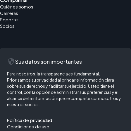
Quiénes somos
Carreras
Soporte
Socios
security
Sus datos son importantes
Para nosotros, la transparencia es fundamental.
Priorizamos su privacidad al brindarle información clara
sobre sus derechos y facilitar su ejercicio. Usted tiene el
control, con la opción de administrar sus preferencias y el
alcance de la información que se comparte con nosotros y
nuestros socios.
Política de privacidad
Condiciones de uso