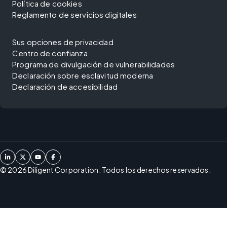
Política de cookies
Reglamento de servicios digitales
Sus opciones de privacidad
Centro de confianza
Programa de divulgación de vulnerabilidades
Declaración sobre esclavitud moderna
Declaración de accesibilidad
©
2026
Diligent Corporation. Todos los derechos reservados.