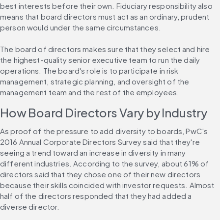
best interests before their own. Fiduciary responsibility also 
means that board directors must act as an ordinary, prudent 
person would under the same circumstances.
The board of directors makes sure that they select and hire 
the highest-quality senior executive team to run the daily 
operations. The board's role is to participate in risk 
management, strategic planning, and oversight of the 
management team and the rest of the employees.
How Board Directors Vary by Industry
As proof of the pressure to add diversity to boards, PwC's 
2016 Annual Corporate Directors Survey said that they're 
seeing a trend toward an increase in diversity in many 
different industries. According to the survey, about 61% of 
directors said that they chose one of their new directors 
because their skills coincided with investor requests. Almost 
half of the directors responded that they had added a 
diverse director.