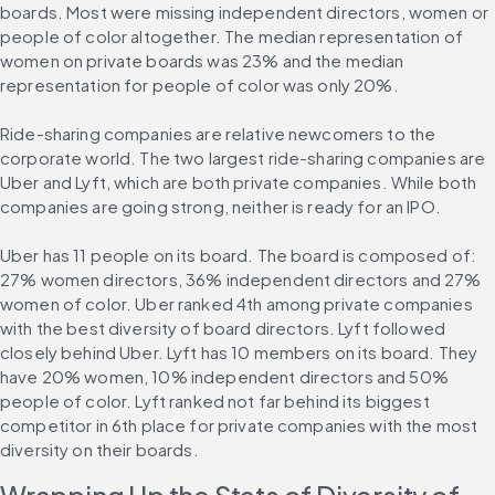
boards. Most were missing independent directors, women or 
people of color altogether. The median representation of 
women on private boards was 23% and the median 
representation for people of color was only 20%.
Ride-sharing companies are relative newcomers to the 
corporate world. The two largest ride-sharing companies are 
Uber and Lyft, which are both private companies. While both 
companies are going strong, neither is ready for an IPO.
Uber has 11 people on its board. The board is composed of: 
27% women directors, 36% independent directors and 27% 
women of color. Uber ranked 4th among private companies 
with the best diversity of board directors. Lyft followed 
closely behind Uber. Lyft has 10 members on its board. They 
have 20% women, 10% independent directors and 50% 
people of color. Lyft ranked not far behind its biggest 
competitor in 6th place for private companies with the most 
diversity on their boards.