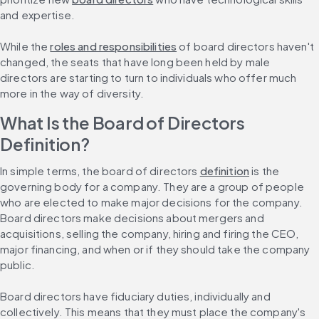
and expertise.
While the 
roles and responsibilities
 of board directors haven't 
changed, the seats that have long been held by male 
directors are starting to turn to individuals who offer much 
more in the way of diversity.
What Is the Board of Directors 
Definition?
In simple terms, the board of directors 
definition
 is the 
governing body for a company. They are a group of people 
who are elected to make major decisions for the company. 
Board directors make decisions about mergers and 
acquisitions, selling the company, hiring and firing the CEO, 
major financing, and when or if they should take the company 
public.
Board directors have fiduciary duties, individually and 
collectively. This means that they must place the company's 