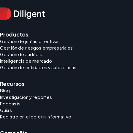
Productos
Gestión de juntas directivas
Gestión de riesgos empresariales
Gestión de auditoría
Inteligencia de mercado
Gestión de entidades y subsidiarias
Recursos
Blog
Investigación y reportes
Podcasts
Guías
Registro en el boletín informativo
Compañía