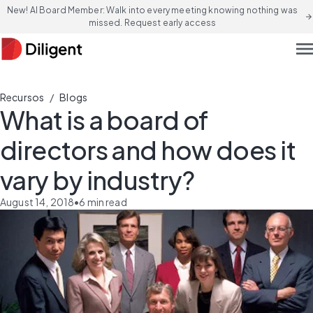
New! AI Board Member: Walk into every meeting knowing nothing was
arrow_forward
missed. Request early access
men
/
Recursos
Blogs
What is a board of
directors and how does it
vary by industry?
August 14, 2018
•
6
min read