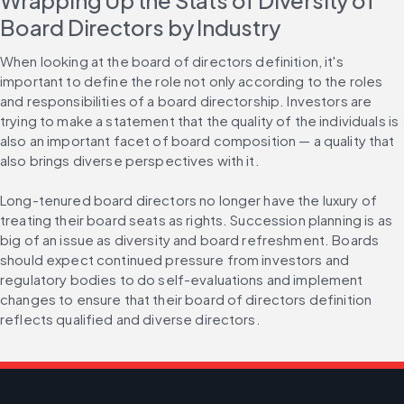
Wrapping Up the Stats of Diversity of 
Board Directors by Industry
When looking at the board of directors definition, it's 
important to define the role not only according to the roles 
and responsibilities of a board directorship. Investors are 
trying to make a statement that the quality of the individuals is 
also an important facet of board composition — a quality that 
also brings diverse perspectives with it.
Long-tenured board directors no longer have the luxury of 
treating their board seats as rights. Succession planning is as 
big of an issue as diversity and board refreshment. Boards 
should expect continued pressure from investors and 
regulatory bodies to do self-evaluations and implement 
changes to ensure that their board of directors definition 
reflects qualified and diverse directors.