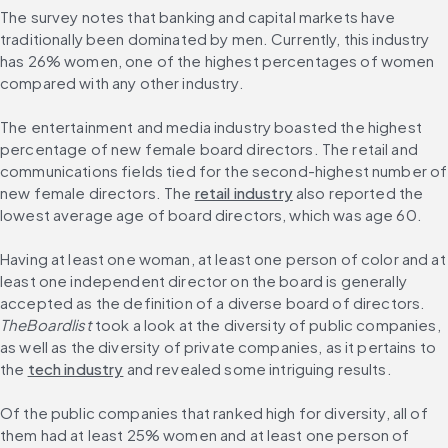
The survey notes that banking and capital markets have 
traditionally been dominated by men. Currently, this industry 
has 26% women, one of the highest percentages of women 
compared with any other industry.
The entertainment and media industry boasted the highest 
percentage of new female board directors. The retail and 
communications fields tied for the second-highest number of 
new female directors. The 
retail industry
 also reported the 
lowest average age of board directors, which was age 60.
Having at least one woman, at least one person of color and at 
least one independent director on the board is generally 
accepted as the definition of a diverse board of directors. 
TheBoardlist
 took a look at the diversity of public companies, 
as well as the diversity of private companies, as it pertains to 
the 
tech industry
 and revealed some intriguing results.
Of the public companies that ranked high for diversity, all of 
them had at least 25% women and at least one person of 