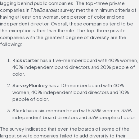
lagging behind public companies. The top-three private 
companies in T
heBoardlist
 survey met the minimum criteria of 
having at least one woman, one person of color and one 
independent director. Overall, these companies tend to be 
the exception rather than the rule. The top-three private 
companies with the greatest degree of diversity are the 
following:
Kickstarter
 has a five-member board with 40% women, 
40% independent board directors and 20% people of 
color.
SurveyMonkey
 has a 10-member board with 40% 
women, 40% independent board directors and 10% 
people of color.
Slack
 has a six-member board with 33% women, 33% 
independent board directors and 33% people of color.
The survey indicated that even the boards of some of the 
largest private companies failed to add diversity to their 