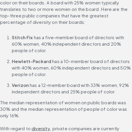
color on their boards. A board with 25% women typically 
translates to two or more women on the board. Here are the 
top-three public companies that have the greatest 
percentage of diversity on their boards:
Stitch Fix
 has a five-member board of directors with 
60% women, 40% independent directors and 20% 
people of color.
Hewlett-Packard
 has a 10-member board of directors 
with 40% women, 60% independent directors and 50% 
people of color.
Verizon
 has a 12-member board with 33% women, 92% 
independent directors and 25% people of color.
The median representation of women on public boards was 
30% and the median representation of people of color was 
only 16%.
With regard to 
diversity,
 private companies are currently 