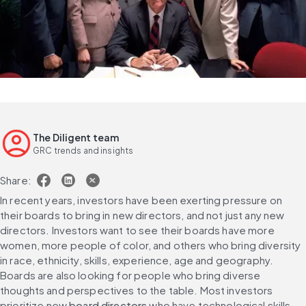
The Diligent team
GRC trends and insights
Share:
In recent years, investors have been exerting pressure on 
their boards to bring in new directors, and not just any new 
directors. Investors want to see their boards have more 
women, more people of color, and others who bring diversity 
in race, ethnicity, skills, experience, age and geography. 
Boards are also looking for people who bring diverse 
thoughts and perspectives to the table. Most investors 
prioritize new 
board directors
 who have technological skills 