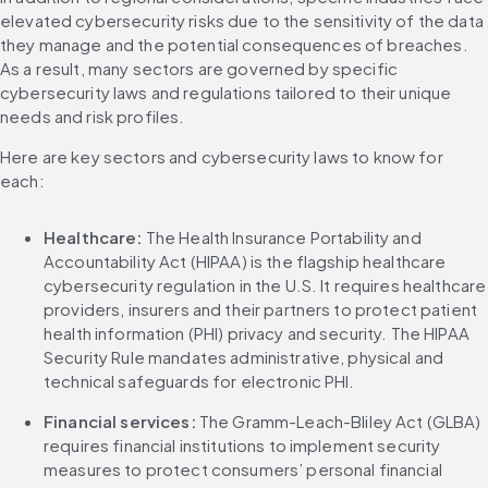
elevated cybersecurity risks due to the sensitivity of the data 
they manage and the potential consequences of breaches. 
As a result, many sectors are governed by specific 
cybersecurity laws and regulations tailored to their unique 
needs and risk profiles.
Here are key sectors and cybersecurity laws to know for 
each:
Healthcare: 
The Health Insurance Portability and 
Accountability Act (HIPAA) is the flagship healthcare 
cybersecurity regulation in the U.S. It requires healthcare 
providers, insurers and their partners to protect patient 
health information (PHI) privacy and security. The HIPAA 
Security Rule mandates administrative, physical and 
technical safeguards for electronic PHI.
Financial services: 
The Gramm-Leach-Bliley Act (GLBA) 
requires financial institutions to implement security 
measures to protect consumers’ personal financial 