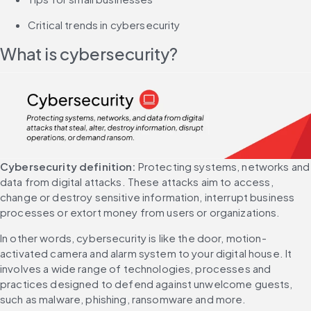
Critical trends in cybersecurity
What is cybersecurity?
Cybersecurity definition:
 Protecting systems, networks and 
data from digital attacks. These attacks aim to access, 
change or destroy sensitive information, interrupt business 
processes or extort money from users or organizations.
In other words, cybersecurity is like the door, motion-
activated camera and alarm system to your digital house. It 
involves a wide range of technologies, processes and 
practices designed to defend against unwelcome guests, 
such as malware, phishing, ransomware and more.