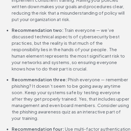
written down makes your goals and procedures clear, 
reducing the risk that a misunderstanding of policy will 
put your organization at risk.
Recommendation two: 
Train everyone — we’ve 
discussed technical aspects of cybersecurity best 
practices, but the reality is that much of the 
responsibility lies in the hands of your people. The 
human element represents the most significant risk to 
your networks and systems, so ensuring everyone 
knows how to do their part is crucial.
Recommendation three:
 Phish everyone — remember 
phishing? It doesn’t seem to be going away anytime 
soon. Keep your systems safe by testing everyone 
after they get properly trained. Yes, that includes upper 
management and even board members. Consider using 
the phishing awareness quiz as an interactive part of 
your training.
‌Recommendation four: 
Use multi-factor authentication 