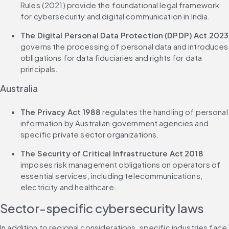
Rules (2021) provide the foundational legal framework 
for cybersecurity and digital communication in India.
The Digital Personal Data Protection (DPDP) Act 2023
governs the processing of personal data and introduces 
obligations for data fiduciaries and rights for data 
principals.
Australia
The Privacy Act 1988
 regulates the handling of personal 
information by Australian government agencies and 
specific private sector organizations.
The Security of Critical Infrastructure Act 2018
imposes risk management obligations on operators of 
essential services, including telecommunications, 
electricity and healthcare.
Sector-specific cybersecurity laws
In addition to regional considerations, specific industries face 