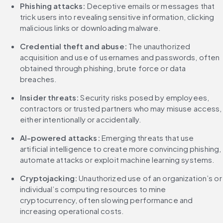
Phishing attacks:
 Deceptive emails or messages that 
trick users into revealing sensitive information, clicking 
malicious links or downloading malware.
Credential theft and abuse:
 The unauthorized 
acquisition and use of usernames and passwords, often 
obtained through phishing, brute force or data 
breaches.
Insider threats:
 Security risks posed by employees, 
contractors or trusted partners who may misuse access, 
either intentionally or accidentally.
AI-powered attacks:
 Emerging threats that use 
artificial intelligence to create more convincing phishing, 
automate attacks or exploit machine learning systems.
Cryptojacking: 
Unauthorized use of an organization’s or 
individual’s computing resources to mine 
cryptocurrency, often slowing performance and 
increasing operational costs.