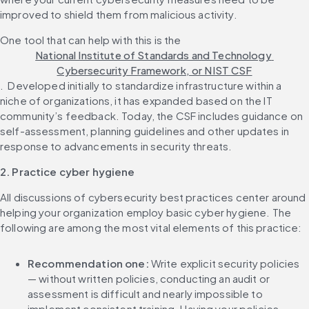
improved to shield them from malicious activity.‌ 
One tool that can help with this is the 
National Institute of Standards and Technology 
Cybersecurity Framework, or NIST CSF
. ‌ Developed initially to standardize infrastructure within a 
niche of organizations, it has expanded based on the IT 
community’s feedback. Today, the CSF includes guidance on 
self-assessment, planning guidelines and other updates in 
2. Practice cyber hygiene
All discussions of cybersecurity best practices center around 
helping your organization employ basic cyber hygiene. The 
Recommendation one: 
Write explicit security policies 
— without written policies, conducting an audit or 
assessment is difficult and nearly impossible to 
implement consistent training. Having your policies 