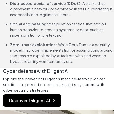
Distributed denial of service (DDoS):
 Attacks that 
overwhelm a network or service with traffic, rendering it 
inaccessible to legitimate users.
Social engineering:
 Manipulation tactics that exploit 
human behavior to access systems or data, such as 
impersonation or pretexting.
Zero-trust exploitation:
 While Zero Trust is a security 
model, improper implementation or assumptions around 
trust can be exploited by attackers who find ways to 
bypass identity verification layers.
Cyber defense with Diligent AI
Explore the power of Diligent’s machine-learning-driven 
solutions to predict potential risks and stay current with 
cybersecurity strategies.
Discover Diligent AI