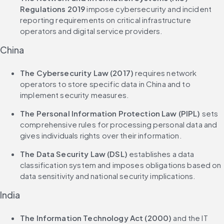
Regulations 2019
 impose cybersecurity and incident 
reporting requirements on critical infrastructure 
operators and digital service providers.
China
The Cybersecurity Law (2017)
 requires network 
operators to store specific data in China and to 
implement security measures.
The Personal Information Protection Law (PIPL)
 sets 
comprehensive rules for processing personal data and 
gives individuals rights over their information.
The Data Security Law (DSL)
 establishes a data 
classification system and imposes obligations based on 
data sensitivity and national security implications.
India
The Information Technology Act (2000)
 and the IT 