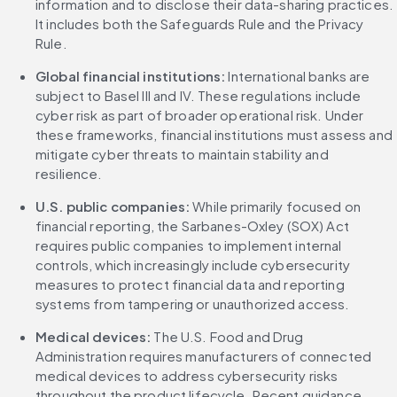
information and to disclose their data-sharing practices. 
It includes both the Safeguards Rule and the Privacy 
Rule.
Global financial institutions: 
International banks are 
subject to Basel III and IV. These regulations include 
cyber risk as part of broader operational risk. Under 
these frameworks, financial institutions must assess and 
mitigate cyber threats to maintain stability and 
resilience.
U.S. public companies: 
While primarily focused on 
financial reporting, the Sarbanes-Oxley (SOX) Act 
requires public companies to implement internal 
controls, which increasingly include cybersecurity 
measures to protect financial data and reporting 
systems from tampering or unauthorized access.
Medical devices: 
The U.S. Food and Drug 
Administration requires manufacturers of connected 
medical devices to address cybersecurity risks 
throughout the product lifecycle. Recent guidance 