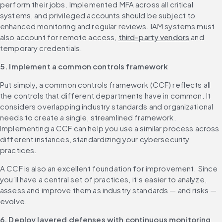
perform their jobs. Implemented MFA across all critical 
systems, and privileged accounts should be subject to 
enhanced monitoring and regular reviews. IAM systems must 
also account for remote access, 
third-party vendors
 and 
temporary credentials.
5. Implement a common controls framework
Put simply, a common controls framework (CCF) reflects all 
the controls that different departments have in common. It 
considers overlapping industry standards and organizational 
needs to create a single, streamlined framework. 
Implementing a CCF can help you use a similar process across 
different instances, standardizing your cybersecurity 
practices.
A CCF is also an excellent foundation for improvement. Since 
you’ll have a central set of practices, it’s easier to analyze, 
assess and improve them as industry standards — and risks — 
evolve.
6. Deploy layered defenses with continuous monitoring