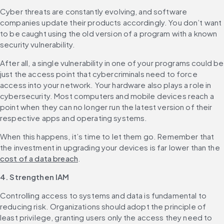
Cyber threats are constantly evolving, and software 
companies update their products accordingly. You don’t want 
to be caught using the old version of a program with a known 
security vulnerability.
After all, a single vulnerability in one of your programs could be 
just the access point that cybercriminals need to force 
access into your network. ‌Your hardware also plays a role in 
cybersecurity. Most computers and mobile devices reach a 
point when they can no longer run the latest version of their 
respective apps and operating systems.
When this happens, it’s time to let them go. Remember that 
the investment in upgrading your devices is far lower than the 
cost of a data breach
.
4. Strengthen IAM
Controlling access to systems and data is fundamental to 
reducing risk. Organizations should adopt the principle of 
least privilege, granting users only the access they need to 