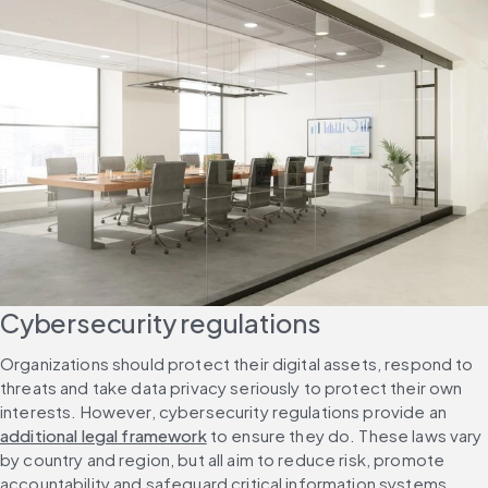
Cybersecurity regulations
Organizations should protect their digital assets, respond to 
threats and take data privacy seriously to protect their own 
interests. However, cybersecurity regulations provide an 
additional legal framework
 to ensure they do. These laws vary 
by country and region, but all aim to reduce risk, promote 
accountability and safeguard critical information systems.