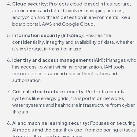
Cloud security: 
Protects cloud-based infrastructure, 
applications and data. It involves managing access, 
encryption and threat detection in environments like a 
board portal, AWS and Google Cloud.
Information security (InfoSec):
 Ensures the 
confidentiality, integrity and availability of data, whether 
it’s in storage, in transit or in use.
Identity and access management (IAM):
 Manages who 
has access to what within an organization. IAM tools 
enforce policies around user authentication and 
authorization.
Critical infrastructure security: 
Protects essential 
systems like energy grids, transportation networks, 
water systems and healthcare infrastructure from cyber 
threats.
AI and machine learning security: 
Focuses on securing 
AI models and the data they use, from poisoning attacks 
to model theft and manipulation.