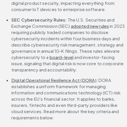
digital product security, impacting everything from 
consumer IoT devices to enterprise software.
SEC Cybersecurity Rules:
 The U.S. Securities and 
Exchange Commission (SEC) 
adopted new rules
 in 2023 
requiring publicly traded companies to disclose 
cybersecurity incidents within four business days and 
describe cybersecurity risk management, strategy and 
governance in annual 10-K filings. These rules elevate 
cybersecurity to a 
board-level
 and investor-facing 
issue, signaling that digital risk is now core to corporate 
transparency and accountability.
Digital Operational Resilience Act (DORA)
:
 DORA 
establishes a uniform framework for managing 
information and communications technology (ICT) risk 
across the EU’s financial sector. It applies to banks, 
insurers, fintechs and even third-party providers like 
cloud services. Read more about the key criteria and 
requirements below.