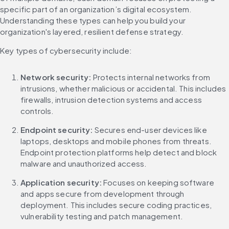
specific part of an organization’s digital ecosystem. 
Understanding these types can help you build your 
organization's layered, resilient defense strategy.
Key types of cybersecurity include:
Network security:
 Protects internal networks from 
intrusions, whether malicious or accidental. This includes 
firewalls, intrusion detection systems and access 
controls.
Endpoint security:
 Secures end-user devices like 
laptops, desktops and mobile phones from threats. 
Endpoint protection platforms help detect and block 
malware and unauthorized access.
Application security:
 Focuses on keeping software 
and apps secure from development through 
deployment. This includes secure coding practices, 
vulnerability testing and patch management.