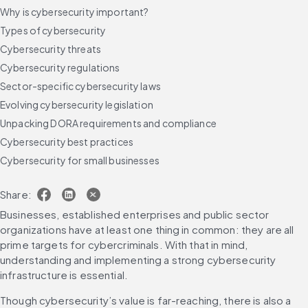
Why is cybersecurity important?
Types of cybersecurity
Cybersecurity threats
Cybersecurity regulations
Sector-specific cybersecurity laws
Evolving cybersecurity legislation
Unpacking DORA requirements and compliance
Cybersecurity best practices
Cybersecurity for small businesses
Cybersecurity trends to watch in 2025
Share:
Future-proof your cybersecurity strategy
Businesses, established enterprises and public sector 
FAQs
organizations have at least one thing in common: they are all 
prime targets for cybercriminals. With that in mind, 
understanding and implementing a strong cybersecurity 
infrastructure is essential.
Though cybersecurity’s value is far-reaching, there is also a 