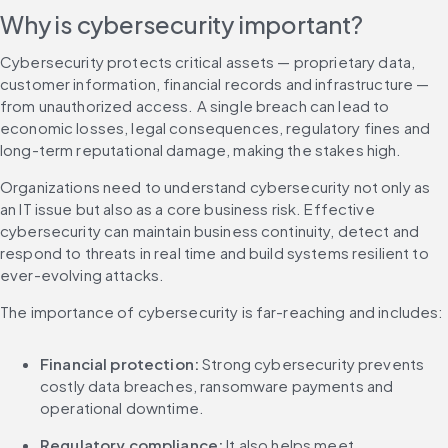
Why is cybersecurity important?
Cybersecurity protects critical assets — proprietary data, 
customer information, financial records and infrastructure — 
from unauthorized access. A single breach can lead to 
economic losses, legal consequences, regulatory fines and 
long-term reputational damage, making the stakes high.
Organizations need to understand cybersecurity not only as 
an IT issue but also as a core business risk. Effective 
cybersecurity can maintain business continuity, detect and 
respond to threats in real time and build systems resilient to 
ever-evolving attacks.
The importance of cybersecurity is far-reaching and includes:
Financial protection:
 Strong cybersecurity prevents 
costly data breaches, ransomware payments and 
operational downtime.
Regulatory compliance: 
It also helps meet 