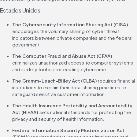
Estados Unidos
The Cybersecurity Information Sharing Act (CISA)
encourages the voluntary sharing of cyber threat 
indicators between private companies and the federal 
government.
The Computer Fraud and Abuse Act (CFAA)
criminalizes unauthorized access to computer systems 
and is a key tool in prosecuting cybercrime.
The Gramm-Leach-Bliley Act (GLBA)
 requires financial 
institutions to explain their data-sharing practices to 
safeguard sensitive customer information.
The Health Insurance Portability and Accountability 
Act (HIPAA)
 sets national standards for protecting the 
privacy and security of health information.
Federal Information Security Modernization Act 
(FISMA)
 requires federal agencies to implement and 