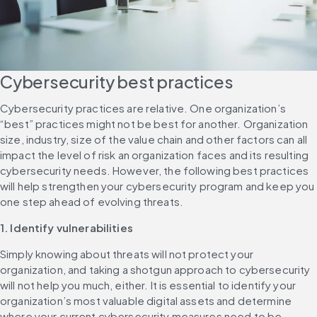
Cybersecurity best practices
Cybersecurity practices are relative. One organization’s 
“best” practices might not be best for another. Organization 
size, industry, size of the value chain and other factors can all 
impact the level of risk an organization faces and its resulting 
cybersecurity needs. However, the following best practices 
will help strengthen your cybersecurity program and keep you 
one step ahead of evolving threats.
1. Identify vulnerabilities
Simply knowing about threats will not protect your 
organization, and taking a shotgun approach to cybersecurity 
will not help you much, either. It is essential to identify your 
organization’s most valuable digital assets and determine 
where your current cybersecurity measures need to be 