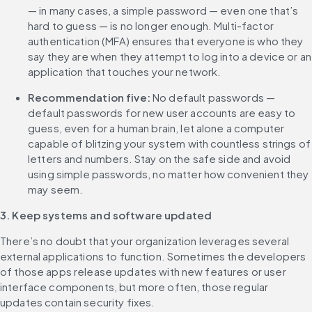
— in many cases, a simple password — even one that’s 
hard to guess — is no longer enough. Multi-factor 
authentication (MFA) ensures that everyone is who they 
say they are when they attempt to log into a device or an 
application that touches your network.
Recommendation five:
 No default passwords — 
default passwords for new user accounts are easy to 
guess, even for a human brain, let alone a computer 
capable of blitzing your system with countless strings of 
letters and numbers. Stay on the safe side and avoid 
using simple passwords, no matter how convenient they 
may seem.
3. Keep systems and software updated
There’s no doubt that your organization leverages several 
external applications to function. Sometimes the developers 
of those apps release updates with new features or user 
interface components, but more often, those regular 