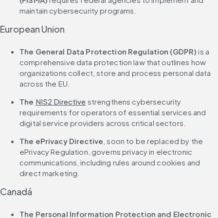
maintain cybersecurity programs.
European Union
The General Data Protection Regulation (GDPR)
 is a 
comprehensive data protection law that outlines how 
organizations collect, store and process personal data 
across the EU.
The 
NIS2 Directive
 strengthens cybersecurity 
requirements for operators of essential services and 
digital service providers across critical sectors.
The ePrivacy Directive
, soon to be replaced by the 
ePrivacy Regulation, governs privacy in electronic 
communications, including rules around cookies and 
direct marketing.
Canadá
The Personal Information Protection and Electronic 