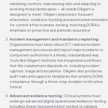
validating controls, reassessing risks and adapting to 
evolving threat landscapes — all needs Diligent is 
designed to meet. Diligent empowers frequent 
attestation, evidence tracking and automated reminders 
for control effectiveness testing, matching DORA’s 
emphasis on proactive and periodic assurance.
Incident management and mandatory reporting:
Organizations must have robust ICT-related incident 
management processes and report major incidents to 
competent authorities in a timely, standardized way. 
Tools like Diligent facilitate the integrated workflows 
that this requirement depends on, including incident 
capture, triage and escalation. Diligent also produces 
audit trails and supports templates that simplify DORA 
compliance through a three-step incident notification 
format.
Advanced resilience testing:
 Critical systems must 
undergo advanced digital operational resilience testing, 
including threat-led penetration testing to validate 