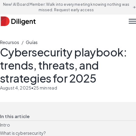
New! AI Board Member: Walk into every meeting knowing nothing was
arrow_forward
missed. Request early access
men
/
Recursos
Guías
Cybersecurity playbook:
trends, threats, and
strategies for 2025
August 4, 2025
•
25
min read
In this article
Intro
What is cybersecurity?