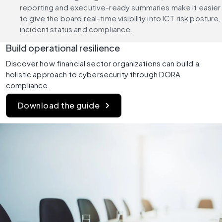
reporting and executive-ready summaries make it easier 
to give the board real-time visibility into ICT risk posture, 
incident status and compliance.
Build operational resilience
Discover how financial sector organizations can build a 
holistic approach to cybersecurity through DORA 
compliance.
Download the guide