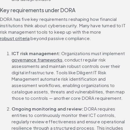
Key requirements under DORA
DORA has five key requirements reshaping how financial 
institutions think about cybersecurity. Many have turned to IT 
risk management tools to keep up with the more 
robust criteria
 beyond passive compliance.
ICT risk management:
 Organizations must implement 
governance frameworks
, conduct regular risk 
assessments and maintain robust controls over their 
digital infrastructure. Tools like Diligent IT Risk 
Management automate risk identification and 
assessment workflows, enabling organizations to 
catalogue assets, threats and vulnerabilities, then map 
those to controls — another core DORA requirement.
Ongoing monitoring and review:
 DORA requires 
entities to continuously monitor their ICT controls, 
regularly review effectiveness and ensure operational 
resilience through a structured process. This includes 