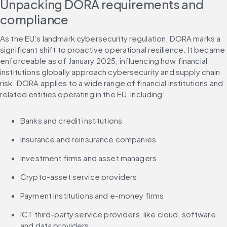
Unpacking DORA requirements and 
compliance
As the EU’s landmark cybersecurity regulation, DORA marks a 
significant shift to proactive operational resilience. It became 
enforceable as of January 2025, influencing how financial 
institutions globally approach cybersecurity and supply chain 
risk. DORA applies to a wide range of financial institutions and 
related entities operating in the EU, including:
Banks and credit institutions
Insurance and reinsurance companies
Investment firms and asset managers
Crypto-asset service providers
Payment institutions and e-money firms
ICT third-party service providers, like cloud, software 
and data providers