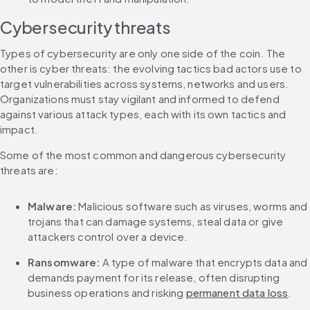
Cybersecurity threats
Types of cybersecurity are only one side of the coin. The 
other is cyber threats: the evolving tactics bad actors use to 
target vulnerabilities across systems, networks and users. 
Organizations must stay vigilant and informed to defend 
against various attack types, each with its own tactics and 
impact.
Some of the most common and dangerous cybersecurity 
threats are:
Malware:
 Malicious software such as viruses, worms and 
trojans that can damage systems, steal data or give 
attackers control over a device.
Ransomware:
 A type of malware that encrypts data and 
demands payment for its release, often disrupting 
business operations and risking 
permanent data loss
.