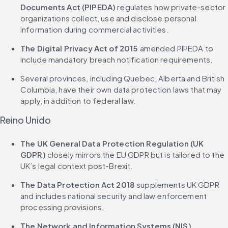
Documents Act (PIPEDA)
 regulates how private-sector 
organizations collect, use and disclose personal 
information during commercial activities.
The Digital Privacy Act of 2015
 amended PIPEDA to 
include mandatory breach notification requirements.
Several provinces, including Quebec, Alberta and British 
Columbia, have their own data protection laws that may 
apply, in addition to federal law.
Reino Unido
The UK General Data Protection Regulation (UK 
GDPR)
 closely mirrors the EU GDPR but is tailored to the 
UK’s legal context post-Brexit.
The Data Protection Act 2018
 supplements UK GDPR 
and includes national security and law enforcement 
processing provisions.
The Network and Information Systems (NIS) 