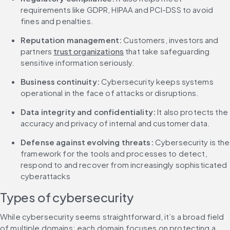
requirements like GDPR, HIPAA and PCI-DSS to avoid 
fines and penalties.
Reputation management:
 Customers, investors and 
partners 
trust organizations
 that take safeguarding 
sensitive information seriously.
Business continuity: 
Cybersecurity keeps systems 
operational in the face of attacks or disruptions.
Data integrity and confidentiality:
 It also protects the 
accuracy and privacy of internal and customer data.
Defense against evolving threats: 
Cybersecurity is the 
framework for the tools and processes to detect, 
respond to and recover from increasingly sophisticated 
cyberattacks
Types of cybersecurity
While cybersecurity seems straightforward, it’s a broad field 
of multiple domains; each domain focuses on protecting a 