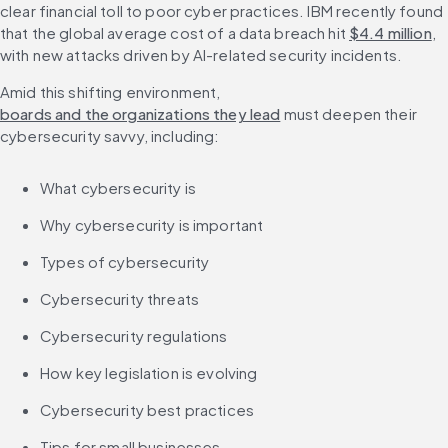
clear financial toll to poor cyber practices. IBM recently found 
that the global average cost of a data breach hit 
$4.4 million
, 
with new attacks driven by AI-related security incidents.
Amid this shifting environment, 
boards and the organizations they lead
 must deepen their 
cybersecurity savvy, including:
What cybersecurity is
Why cybersecurity is important
Types of cybersecurity
Cybersecurity threats
Cybersecurity regulations
How key legislation is evolving
Cybersecurity best practices
Tips for small businesses