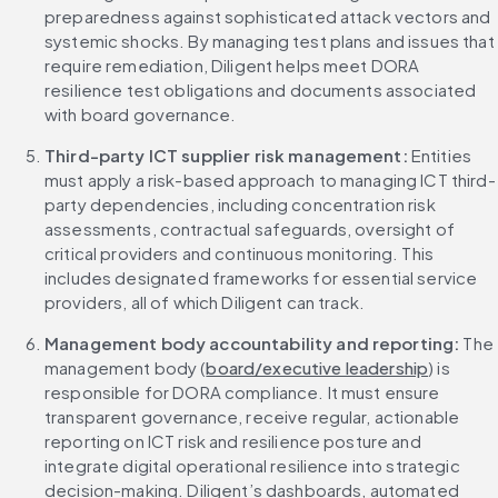
preparedness against sophisticated attack vectors and 
systemic shocks. By managing test plans and issues that 
require remediation, Diligent helps meet DORA 
resilience test obligations and documents associated 
with board governance.
Third-party ICT supplier risk management: 
Entities 
must apply a risk-based approach to managing ICT third-
party dependencies, including concentration risk 
assessments, contractual safeguards, oversight of 
critical providers and continuous monitoring. This 
includes designated frameworks for essential service 
providers, all of which Diligent can track.
Management body accountability and reporting: 
The 
management body (
board/executive leadership
) is 
responsible for DORA compliance. It must ensure 
transparent governance, receive regular, actionable 
reporting on ICT risk and resilience posture and 
integrate digital operational resilience into strategic 
decision-making. Diligent’s dashboards, automated 