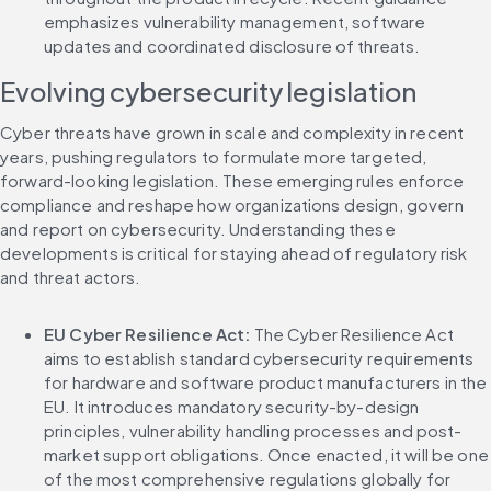
emphasizes vulnerability management, software 
updates and coordinated disclosure of threats.
Evolving cybersecurity legislation
Cyber threats have grown in scale and complexity in recent 
years, pushing regulators to formulate more targeted, 
forward-looking legislation. These emerging rules enforce 
compliance and reshape how organizations design, govern 
and report on cybersecurity. Understanding these 
developments is critical for staying ahead of regulatory risk 
and threat actors.
EU Cyber Resilience Act: 
The Cyber Resilience Act 
aims to establish standard cybersecurity requirements 
for hardware and software product manufacturers in the 
EU. It introduces mandatory security-by-design 
principles, vulnerability handling processes and post-
market support obligations. Once enacted, it will be one 
of the most comprehensive regulations globally for 