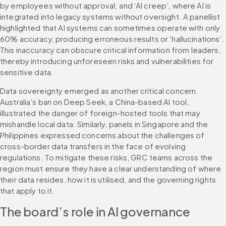
by employees without approval; and ‘AI creep’, where AI is 
integrated into legacy systems without oversight. A panellist 
highlighted that AI systems can sometimes operate with only 
60% accuracy, producing erroneous results or ‘hallucinations’. 
This inaccuracy can obscure critical information from leaders, 
thereby introducing unforeseen risks and vulnerabilities for 
sensitive data.
Data sovereignty emerged as another critical concern. 
Australia’s ban on Deep Seek, a China-based AI tool, 
illustrated the danger of foreign-hosted tools that may 
mishandle local data. Similarly, panels in Singapore and the 
Philippines expressed concerns about the challenges of 
cross-border data transfers in the face of evolving 
regulations. To mitigate these risks, GRC teams across the 
region must ensure they have a clear understanding of where 
their data resides, how it is utilised, and the governing rights 
that apply to it.
The board’s role in AI governance