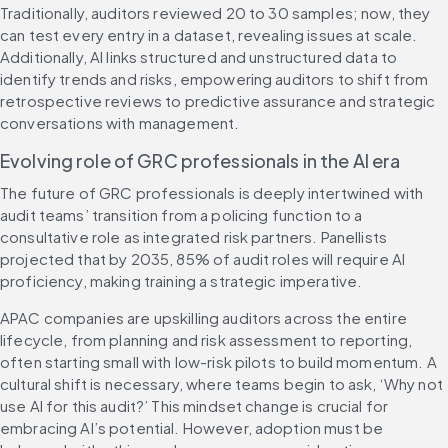
Traditionally, auditors reviewed 20 to 30 samples; now, they 
can test every entry in a dataset, revealing issues at scale. 
Additionally, AI links structured and unstructured data to 
identify trends and risks, empowering auditors to shift from 
retrospective reviews to predictive assurance and strategic 
conversations with management.
Evolving role of GRC professionals in the AI era
The future of GRC professionals is deeply intertwined with 
audit teams’ transition from a policing function to a 
consultative role as integrated risk partners. Panellists 
projected that by 2035, 85% of audit roles will require AI 
proficiency, making training a strategic imperative.
APAC companies are upskilling auditors across the entire 
lifecycle, from planning and risk assessment to reporting, 
often starting small with low-risk pilots to build momentum. A 
cultural shift is necessary, where teams begin to ask, ‘Why not 
use AI for this audit?’ This mindset change is crucial for 
embracing AI’s potential. However, adoption must be 