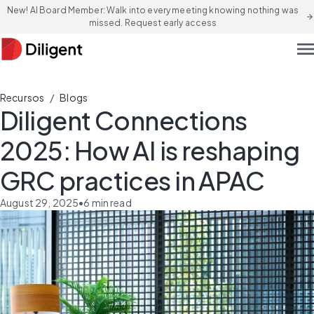
New! AI Board Member: Walk into every meeting knowing nothing was
arrow_forward
missed. Request early access
men
/
Recursos
Blogs
Diligent Connections
2025: How AI is reshaping
GRC practices in APAC
August 29, 2025
•
6
min read