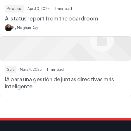
Podcast
· Apr 30, 2025
· 1 min read
AI status report from the boardroom
By Meghan Day
Guía
· Mar 24, 2025
· 1 min read
IA para una gestión de juntas directivas más
inteligente