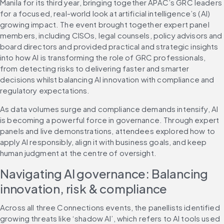
Manila for its third year, bringing together APAC’s GRC leaders 
for a focused, real-world look at artificial intelligence’s (AI) 
growing impact. The event brought together expert panel 
members, including CISOs, legal counsels, policy advisors and 
board directors and provided practical and strategic insights 
into how AI is transforming the role of GRC professionals, 
from detecting risks to delivering faster and smarter 
decisions whilst balancing AI innovation with compliance and 
regulatory expectations.
As data volumes surge and compliance demands intensify, AI 
is becoming a powerful force in governance. Through expert 
panels and live demonstrations, attendees explored how to 
apply AI responsibly, align it with business goals, and keep 
human judgment at the centre of oversight.
Navigating AI governance: Balancing 
innovation, risk & compliance
Across all three Connections events, the panellists identified 
growing threats like ‘shadow AI’, which refers to AI tools used 