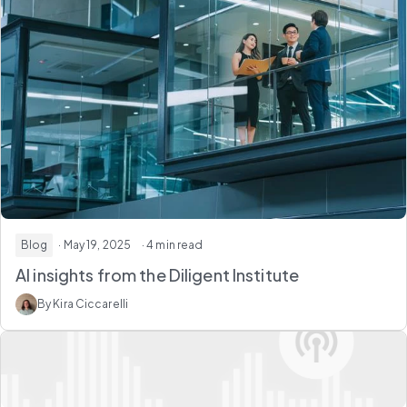
Blog
· May 19, 2025
· 4 min read
AI insights from the Diligent Institute
By Kira Ciccarelli