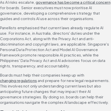
As AI risks escalate, 
governance has become a critical concern
for boards. Senior executives must now prioritise AI 
governance, developing a comprehensive strategy that 
guides and controls AI use across their organisations.
Panellists emphasised that current laws already regulate AI 
use. For instance, in Australia, directors' duties under the 
Corporations Act, along with the Privacy Act and anti-
discrimination and copyright laws, are applicable. Singapore's 
Personal Data Protection Act and Model AI Governance 
Framework promote responsible AI practices, while the 
Philippines' Data Privacy Act and AI advisories focus on data 
rights, transparency, and accountability.
Boards must help their companies keep up with 
changing regulations
 and prepare for new legal requirements. 
This involves not only understanding current laws but also 
anticipating future changes that may impact their AI 
governance strategies. By doing so, boards can help their 
organisations navigate the complex AI landscape effectively.