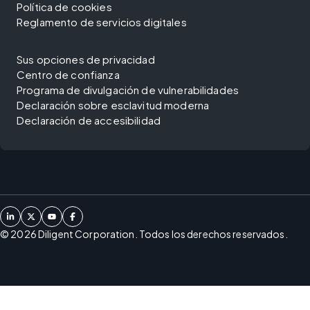
Política de cookies
Reglamento de servicios digitales
Sus opciones de privacidad
Centro de confianza
Programa de divulgación de vulnerabilidades
Declaración sobre esclavitud moderna
Declaración de accesibilidad
©
2026
Diligent Corporation. Todos los derechos reservados.