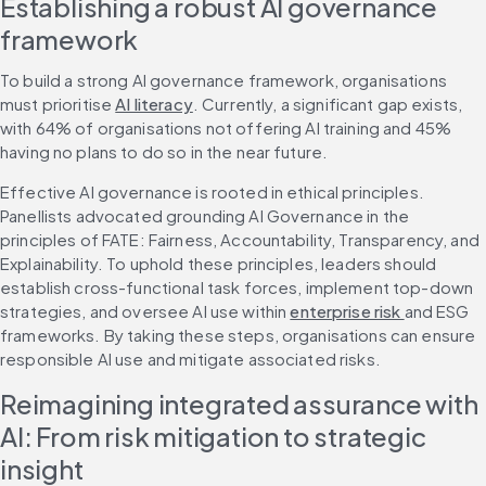
Establishing a robust AI governance 
framework
To build a strong AI governance framework, organisations 
must prioritise 
AI literacy
. Currently, a significant gap exists, 
with 64% of organisations not offering AI training and 45% 
having no plans to do so in the near future.
Effective AI governance is rooted in ethical principles. 
Panellists advocated grounding AI Governance in the 
principles of FATE: Fairness, Accountability, Transparency, and 
Explainability. To uphold these principles, leaders should 
establish cross-functional task forces, implement top-down 
strategies, and oversee AI use within 
enterprise risk 
and ESG 
frameworks. By taking these steps, organisations can ensure 
responsible AI use and mitigate associated risks.
Reimagining integrated assurance with 
AI: From risk mitigation to strategic 
insight