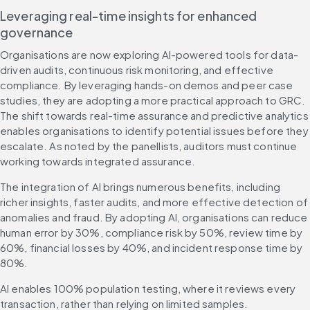
Leveraging real-time insights for enhanced 
governance
Organisations are now exploring AI-powered tools for data-
driven audits, continuous risk monitoring, and effective 
compliance. By leveraging hands-on demos and peer case 
studies, they are adopting a more practical approach to GRC. 
The shift towards real-time assurance and predictive analytics 
enables organisations to identify potential issues before they 
escalate. As noted by the panellists, auditors must continue 
working towards integrated assurance.
The integration of AI brings numerous benefits, including 
richer insights, faster audits, and more effective detection of 
anomalies and fraud. By adopting AI, organisations can reduce 
human error by 30%, compliance risk by 50%, review time by 
60%, financial losses by 40%, and incident response time by 
80%.
AI enables 100% population testing, where it reviews every 
transaction, rather than relying on limited samples. 