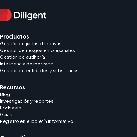
Productos
Gestión de juntas directivas
Gestión de riesgos empresariales
Gestión de auditoría
Inteligencia de mercado
Gestión de entidades y subsidiarias
Recursos
Blog
Investigación y reportes
Podcasts
Guías
Registro en el boletín informativo