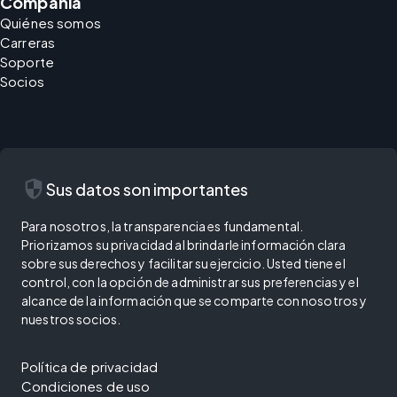
Compañía
Quiénes somos
Carreras
Soporte
Socios
security
Sus datos son importantes
Para nosotros, la transparencia es fundamental.
Priorizamos su privacidad al brindarle información clara
sobre sus derechos y facilitar su ejercicio. Usted tiene el
control, con la opción de administrar sus preferencias y el
alcance de la información que se comparte con nosotros y
nuestros socios.
Política de privacidad
Condiciones de uso