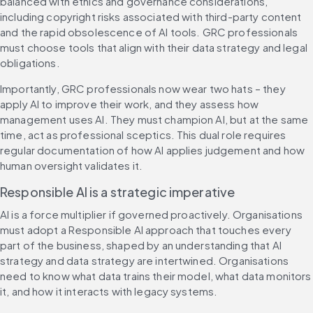
balanced with ethics and governance considerations, 
including copyright risks associated with third-party content 
and the rapid obsolescence of AI tools. GRC professionals 
must choose tools that align with their data strategy and legal 
obligations.
Importantly, GRC professionals now wear two hats – they 
apply AI to improve their work, and they assess how 
management uses AI. They must champion AI, but at the same 
time, act as professional sceptics. This dual role requires 
regular documentation of how AI applies judgement and how 
human oversight validates it.
Responsible AI is a strategic imperative
AI is a force multiplier if governed proactively. Organisations 
must adopt a Responsible AI approach that touches every 
part of the business, shaped by an understanding that AI 
strategy and data strategy are intertwined. Organisations 
need to know what data trains their model, what data monitors 
it, and how it interacts with legacy systems.