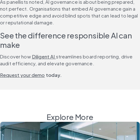
As panellists noted, AI governance is about being prepared, 
not perfect. Organisations that embed AI governance gain a 
competitive edge and avoid blind spots that can lead to legal 
or reputational damage.
See the difference responsible AI can 
make
Discover how 
Diligent AI 
streamlines board reporting, drive 
audit efficiency, and elevate governance.
Request your demo
 today.
Explore More