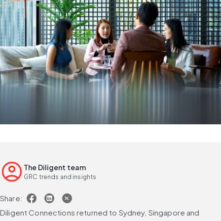
The Diligent team
GRC trends and insights
Share:
Diligent Connections returned to Sydney, Singapore and 