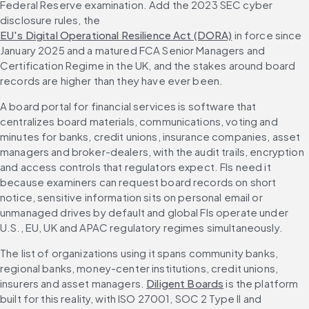
Federal Reserve examination. Add the 2023 SEC cyber 
disclosure rules, the 
EU's Digital Operational Resilience Act (DORA)
 in force since 
January 2025 and a matured FCA Senior Managers and 
Certification Regime in the UK, and the stakes around board 
records are higher than they have ever been.
A board portal for financial services is software that 
centralizes board materials, communications, voting and 
minutes for banks, credit unions, insurance companies, asset 
managers and broker-dealers, with the audit trails, encryption 
and access controls that regulators expect. FIs need it 
because examiners can request board records on short 
notice, sensitive information sits on personal email or 
unmanaged drives by default and global FIs operate under 
U.S., EU, UK and APAC regulatory regimes simultaneously.
The list of organizations using it spans community banks, 
regional banks, money-center institutions, credit unions, 
insurers and asset managers. 
Diligent Boards
 is the platform 
built for this reality, with ISO 27001, SOC 2 Type II and 