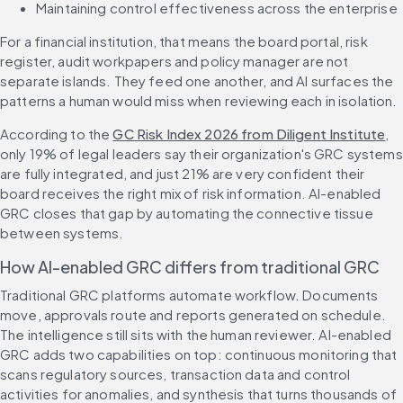
Maintaining control effectiveness across the enterprise
For a financial institution, that means the board portal, risk 
register, audit workpapers and policy manager are not 
separate islands. They feed one another, and AI surfaces the 
patterns a human would miss when reviewing each in isolation.
According to the 
GC Risk Index 2026 from Diligent Institute
, 
only 19% of legal leaders say their organization's GRC systems 
are fully integrated, and just 21% are very confident their 
board receives the right mix of risk information. AI-enabled 
GRC closes that gap by automating the connective tissue 
between systems.
How AI-enabled GRC differs from traditional GRC
Traditional GRC platforms automate workflow. Documents 
move, approvals route and reports generated on schedule. 
The intelligence still sits with the human reviewer. AI-enabled 
GRC adds two capabilities on top: continuous monitoring that 
scans regulatory sources, transaction data and control 
activities for anomalies, and synthesis that turns thousands of 