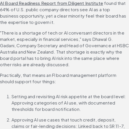
AI Board Readiness Report from Diligent Institute
 found that 
64% of U.S. public company directors see AI as a top 
business opportunity, yet a clear minority feel their board has 
the expertise to govern it.
"There is a shortage of tech or AI conversant directors in the 
market, especially in financial services," says Dhawal G. 
Gadani, Company Secretary and Head of Governance at HSBC 
Australia and New Zealand. That shortage is exactly why the 
board portal has to bring AI risk into the same place where 
other risks are already discussed.
Practically, that means an FI board management platform 
should support four things:
Setting and revisiting AI risk appetite at the board level: 
Approving categories of AI use, with documented 
thresholds for board notification.
Approving AI use cases that touch credit, deposit, 
claims or fair-lending decisions: Linked back to SR 11-7, 