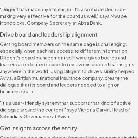
"Diligent has made my life easier. It's also made decision-
making very effective for the board as well," says Mwape 
Mondoloka, Company Secretary at Absa Bank.
Drive board and leadership alignment
Getting board members on the same page is challenging, 
especially when each has access to different information. 
Diligent's board management software gives boards and 
leaders a dedicated space to review mission-critical insights 
anywhere in the world. Using Diligent to drive visibility helped 
Aviva, a British multinational insurance company, create the 
dialogue that its board and leaders needed to align on 
business goals.
"It's a user-friendly system that supports that kind of active 
dialogue around the content," says Victoria Garvin, Head of 
Subsidiary Governance at Aviva.
Get insights across the entity
Centralizing data and dialogue from multiple companies inside 