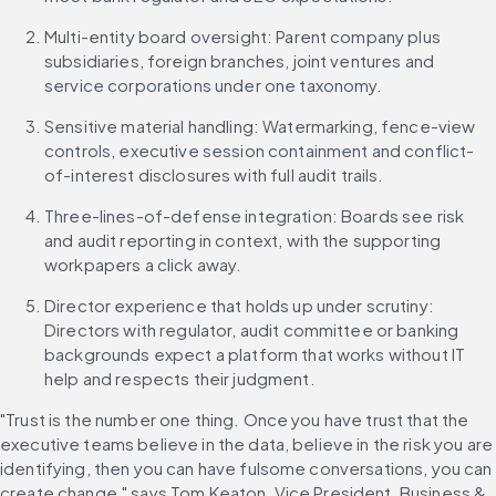
Multi-entity board oversight: Parent company plus 
subsidiaries, foreign branches, joint ventures and 
service corporations under one taxonomy.
Sensitive material handling: Watermarking, fence-view 
controls, executive session containment and conflict-
of-interest disclosures with full audit trails.
Three-lines-of-defense integration: Boards see risk 
and audit reporting in context, with the supporting 
workpapers a click away.
Director experience that holds up under scrutiny: 
Directors with regulator, audit committee or banking 
backgrounds expect a platform that works without IT 
help and respects their judgment.
"Trust is the number one thing. Once you have trust that the 
executive teams believe in the data, believe in the risk you are 
identifying, then you can have fulsome conversations, you can 
create change," says Tom Keaton, Vice President, Business & 