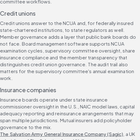
committee workflows.
Credit unions
Credit unions answer to the NCUA and, for federally insured 
state-chartered institutions, to state regulators as well. 
Member governance adds a layer that public bank boards do 
not face. Board management software supports NCUA 
examination cycles, supervisory committee oversight, share 
insurance compliance and the member transparency that 
distinguishes credit union governance. The audit trail also 
matters for the supervisory committee's annual examination 
work.
Insurance companies
Insurance boards operate under state insurance 
commissioner oversight in the U.S., NAIC model laws, capital 
adequacy reporting and reinsurance arrangements that may 
span multiple jurisdictions. Mutual insurers add policyholder 
governance to the mix. 
The Salvation Army General Insurance Company (Sagic)
, a UK 