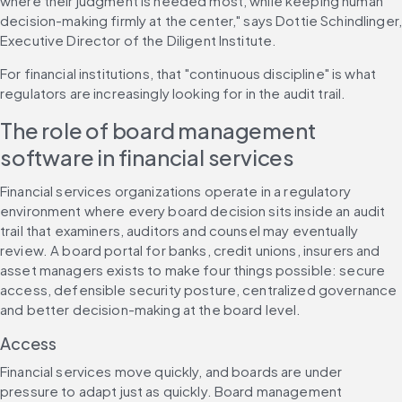
where their judgment is needed most, while keeping human 
decision-making firmly at the center," says Dottie Schindlinger,
Executive Director of the Diligent Institute.
For financial institutions, that "continuous discipline" is what 
regulators are increasingly looking for in the audit trail.
The role of board management 
software in financial services
Financial services organizations operate in a regulatory 
environment where every board decision sits inside an audit 
trail that examiners, auditors and counsel may eventually 
review. A board portal for banks, credit unions, insurers and 
asset managers exists to make four things possible: secure 
access, defensible security posture, centralized governance 
and better decision-making at the board level.
Access
Financial services move quickly, and boards are under 
pressure to adapt just as quickly. Board management 