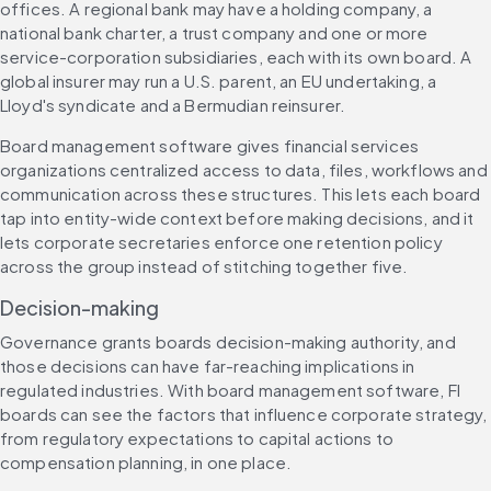
offices. A regional bank may have a holding company, a 
national bank charter, a trust company and one or more 
service-corporation subsidiaries, each with its own board. A 
global insurer may run a U.S. parent, an EU undertaking, a 
Lloyd's syndicate and a Bermudian reinsurer.
Board management software gives financial services 
organizations centralized access to data, files, workflows and 
communication across these structures. This lets each board 
tap into entity-wide context before making decisions, and it 
lets corporate secretaries enforce one retention policy 
across the group instead of stitching together five.
Decision-making
Governance grants boards decision-making authority, and 
those decisions can have far-reaching implications in 
regulated industries. With board management software, FI 
boards can see the factors that influence corporate strategy, 
from regulatory expectations to capital actions to 
compensation planning, in one place.