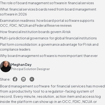
The role of board management software in financial services
What financial services boards need from board management
software in 2026
Examination readiness: how board portal software supports
OCC, FDIC, NCUA and Federal Reserve reviews
How financial institution boards govern AI risk
Multi-jurisdictional governance for global financial institutions
Platform consolidation: a governance advantage for FI risk and
compliance leaders
Why board management software is more important than ever
Use cases by sub-vertical
Meghan Day
The benefits of Diligent's board management software for
Principal Solution Designer
financial services
Share:
How AI transforms board management for financial services
Frequently asked questions
Board management software for financial services has moved 
from a productivity tool to a regulator-facing system of 
record. Every minute, resolution, action item and access log 
inside the platform can show up in an OCC, FDIC, NCUA or 