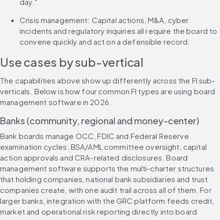
day."
Crisis management: Capital actions, M&A, cyber 
incidents and regulatory inquiries all require the board to 
convene quickly and act on a defensible record.
Use cases by sub-vertical
The capabilities above show up differently across the FI sub-
verticals. Below is how four common FI types are using board 
management software in 2026.
Banks (community, regional and money-center)
Bank boards manage OCC, FDIC and Federal Reserve 
examination cycles, BSA/AML committee oversight, capital 
action approvals and CRA-related disclosures. Board 
management software supports the multi-charter structures 
that holding companies, national bank subsidiaries and trust 
companies create, with one audit trail across all of them. For 
larger banks, integration with the GRC platform feeds credit, 
market and operational risk reporting directly into board 