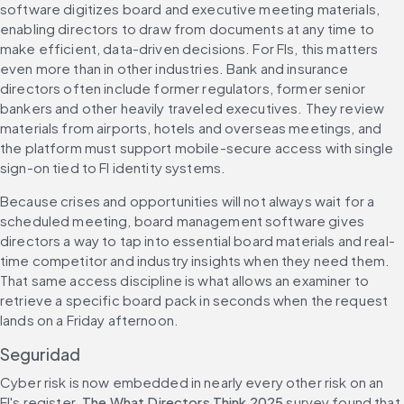
software digitizes board and executive meeting materials, 
enabling directors to draw from documents at any time to 
make efficient, data-driven decisions. For FIs, this matters 
even more than in other industries. Bank and insurance 
directors often include former regulators, former senior 
bankers and other heavily traveled executives. They review 
materials from airports, hotels and overseas meetings, and 
the platform must support mobile-secure access with single 
sign-on tied to FI identity systems.
Because crises and opportunities will not always wait for a 
scheduled meeting, board management software gives 
directors a way to tap into essential board materials and real-
time competitor and industry insights when they need them. 
That same access discipline is what allows an examiner to 
retrieve a specific board pack in seconds when the request 
lands on a Friday afternoon.
Seguridad
Cyber risk is now embedded in nearly every other risk on an 
FI's register. 
The What Directors Think 2025
 survey found that 