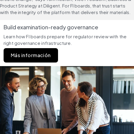
Product Strategy at Diligent. For FI boards, that trust starts 
with the integrity of the platform that delivers their materials.
Build examination-ready governance
Learn how FI boards prepare for regulator review with the 
right governance infrastructure.
Más información