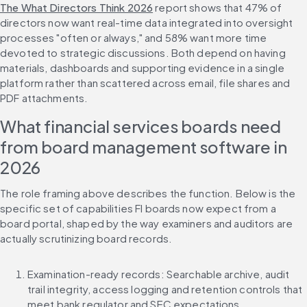
The What Directors Think 2026
 report shows that 47% of 
directors now want real-time data integrated into oversight 
processes "often or always," and 58% want more time 
devoted to strategic discussions. Both depend on having 
materials, dashboards and supporting evidence in a single 
platform rather than scattered across email, file shares and 
PDF attachments.
What financial services boards need 
from board management software in 
2026
The role framing above describes the function. Below is the 
specific set of capabilities FI boards now expect from a 
board portal, shaped by the way examiners and auditors are 
actually scrutinizing board records.
Examination-ready records: Searchable archive, audit 
trail integrity, access logging and retention controls that 
meet bank regulator and SEC expectations.