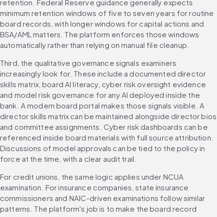
retention. Federal Reserve guidance generally expects 
minimum retention windows of five to seven years for routine 
board records, with longer windows for capital actions and 
BSA/AML matters. The platform enforces those windows 
automatically rather than relying on manual file cleanup.
Third, the qualitative governance signals examiners 
increasingly look for. These include a documented director 
skills matrix, board AI literacy, cyber risk oversight evidence 
and model risk governance for any AI deployed inside the 
bank. A modern board portal makes those signals visible. A 
director skills matrix can be maintained alongside director bios 
and committee assignments. Cyber risk dashboards can be 
referenced inside board materials with full source attribution. 
Discussions of model approvals can be tied to the policy in 
force at the time, with a clear audit trail.
For credit unions, the same logic applies under NCUA 
examination. For insurance companies, state insurance 
commissioners and NAIC-driven examinations follow similar 
patterns. The platform's job is to make the board record 