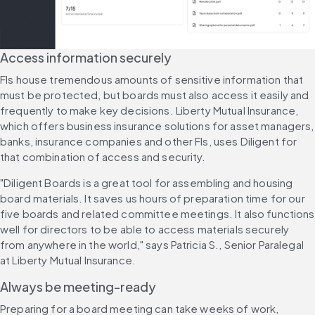
Access information securely
FIs house tremendous amounts of sensitive information that 
must be protected, but boards must also access it easily and 
frequently to make key decisions. Liberty Mutual Insurance, 
which offers business insurance solutions for asset managers, 
banks, insurance companies and other FIs, uses Diligent for 
that combination of access and security.
"Diligent Boards is a great tool for assembling and housing 
board materials. It saves us hours of preparation time for our 
five boards and related committee meetings. It also functions 
well for directors to be able to access materials securely 
from anywhere in the world," says Patricia S., Senior Paralegal 
at Liberty Mutual Insurance.
Always be meeting-ready
Preparing for a board meeting can take weeks of work, 