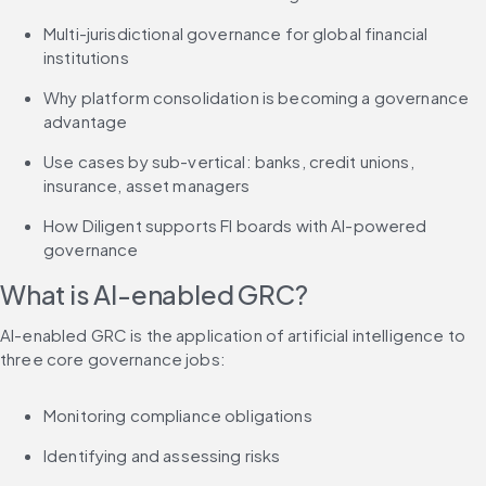
Multi-jurisdictional governance for global financial 
institutions
Why platform consolidation is becoming a governance 
advantage
Use cases by sub-vertical: banks, credit unions, 
insurance, asset managers
How Diligent supports FI boards with AI-powered 
governance
What is AI-enabled GRC?
AI-enabled GRC is the application of artificial intelligence to 
three core governance jobs:
Monitoring compliance obligations
Identifying and assessing risks