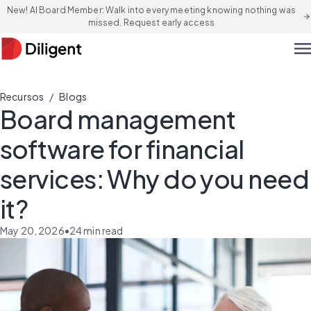
New! AI Board Member: Walk into every meeting knowing nothing was
arrow_forward
missed. Request early access
men
/
Recursos
Blogs
Board management
software for financial
services: Why do you need
it?
May 20, 2026
•
24
min read