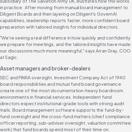
subsidiary of The Salvation Army UK, illustrates how this works 
in practice. After moving from manual board management to 
Diligent Boards and then layering on Diligent's GovernAI 
capabilities, leadership reports faster, more confident board 
preparation with tailored insights for individual directors.
"We're seeing a real difference in how quickly and confidently 
we prepare for meetings, and the tailored insights have made 
our discussions much more meaningful," says Arran Gray, COO 
at Sagic.
Asset managers and broker-dealers
SEC and FINRA oversight, Investment Company Act of 1940 
board responsibilities and mutual fund board governance 
create one of the most documentation-heavy boardroom 
environments in financial services. Independent fund 
directors expect institutional-grade tools with strong audit 
trails. Board management software supports the fund-by-
fund oversight and the cross-fund matters (chief compliance 
officer reporting, sub-adviser oversight, valuation committee 
work) that fund boards spend most of their time on.