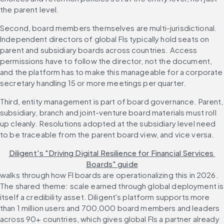
the parent level.
Second, board members themselves are multi-jurisdictional. 
Independent directors of global FIs typically hold seats on 
parent and subsidiary boards across countries. Access 
permissions have to follow the director, not the document, 
and the platform has to make this manageable for a corporate 
secretary handling 15 or more meetings per quarter.
Third, entity management is part of board governance. Parent, 
subsidiary, branch and joint-venture board materials must roll 
up cleanly. Resolutions adopted at the subsidiary level need 
to be traceable from the parent board view, and vice versa.
Diligent's "Driving Digital Resilience for Financial Services 
Boards" guide
walks through how FI boards are operationalizing this in 2026. 
The shared theme: scale earned through global deployment is 
itself a credibility asset. Diligent's platform supports more 
than 1 million users and 700,000 board members and leaders 
across 90+ countries, which gives global FIs a partner already 