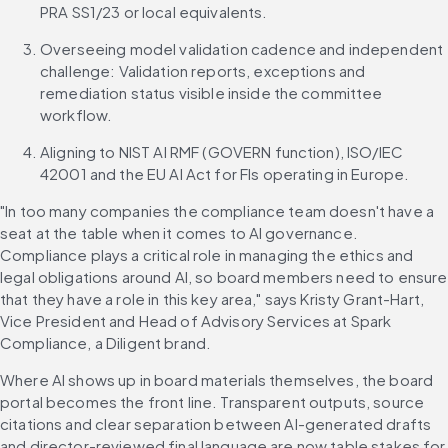
PRA SS1/23 or local equivalents.
Overseeing model validation cadence and independent 
challenge: Validation reports, exceptions and 
remediation status visible inside the committee 
workflow.
Aligning to NIST AI RMF (GOVERN function), ISO/IEC 
42001 and the EU AI Act for FIs operating in Europe.
"In too many companies the compliance team doesn't have a 
seat at the table when it comes to AI governance. 
Compliance plays a critical role in managing the ethics and 
legal obligations around AI, so board members need to ensure 
that they have a role in this key area," says Kristy Grant-Hart, 
Vice President and Head of Advisory Services at Spark 
Compliance, a Diligent brand.
Where AI shows up in board materials themselves, the board 
portal becomes the front line. Transparent outputs, source 
citations and clear separation between AI-generated drafts 
and director-reviewed final language are now table stakes for 