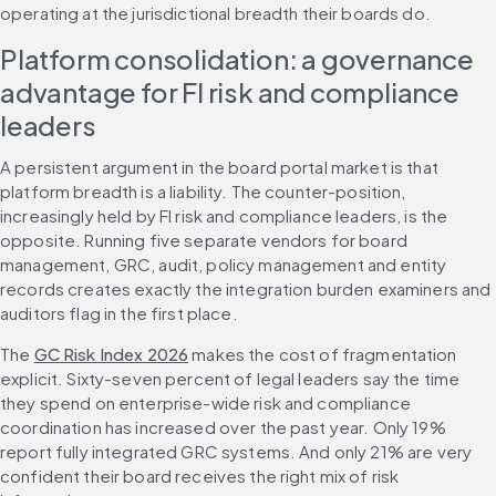
operating at the jurisdictional breadth their boards do.
Platform consolidation: a governance 
advantage for FI risk and compliance 
leaders
A persistent argument in the board portal market is that 
platform breadth is a liability. The counter-position, 
increasingly held by FI risk and compliance leaders, is the 
opposite. Running five separate vendors for board 
management, GRC, audit, policy management and entity 
records creates exactly the integration burden examiners and 
auditors flag in the first place.
The 
GC Risk Index 2026
 makes the cost of fragmentation 
explicit. Sixty-seven percent of legal leaders say the time 
they spend on enterprise-wide risk and compliance 
coordination has increased over the past year. Only 19% 
report fully integrated GRC systems. And only 21% are very 
confident their board receives the right mix of risk 