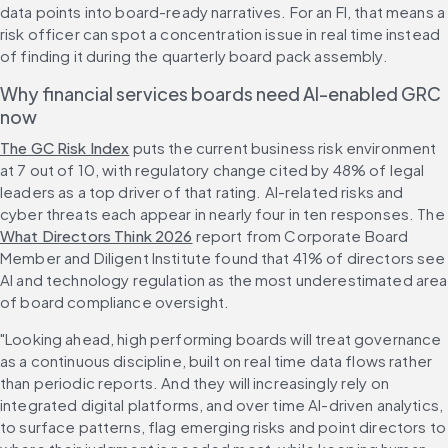
data points into board-ready narratives. For an FI, that means a 
risk officer can spot a concentration issue in real time instead 
of finding it during the quarterly board pack assembly.
Why financial services boards need AI-enabled GRC 
now
The GC Risk Index
 puts the current business risk environment 
at 7 out of 10, with regulatory change cited by 48% of legal 
leaders as a top driver of that rating. AI-related risks and 
cyber threats each appear in nearly four in ten responses. The 
What Directors Think 2026
 report from Corporate Board 
Member and Diligent Institute found that 41% of directors see 
AI and technology regulation as the most underestimated area 
of board compliance oversight.
"Looking ahead, high performing boards will treat governance 
as a continuous discipline, built on real time data flows rather 
than periodic reports. And they will increasingly rely on 
integrated digital platforms, and over time AI-driven analytics, 
to surface patterns, flag emerging risks and point directors to 