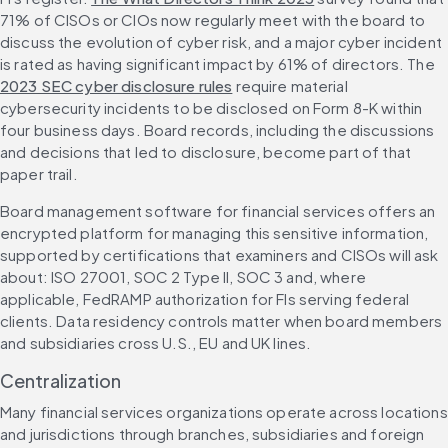
71% of CISOs or CIOs now regularly meet with the board to 
discuss the evolution of cyber risk, and a major cyber incident 
is rated as having significant impact by 61% of directors. The 
2023 SEC cyber disclosure rules
 require material 
cybersecurity incidents to be disclosed on Form 8-K within 
four business days. Board records, including the discussions 
and decisions that led to disclosure, become part of that 
paper trail.
Board management software for financial services offers an 
encrypted platform for managing this sensitive information, 
supported by certifications that examiners and CISOs will ask 
about: ISO 27001, SOC 2 Type II, SOC 3 and, where 
applicable, FedRAMP authorization for FIs serving federal 
clients. Data residency controls matter when board members 
and subsidiaries cross U.S., EU and UK lines.
Centralization
Many financial services organizations operate across locations 
and jurisdictions through branches, subsidiaries and foreign 