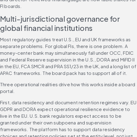
FI boards.
Multi-jurisdictional governance for 
global financial institutions
Most regulatory guides treat U.S., EU and UK frameworks as 
separate problems. For global FIs, there is one problem. A 
money-center bank may simultaneously fall under OCC, FDIC 
and Federal Reserve supervision in the U.S., DORA and MiFID II 
in the EU, FCA SMCR and PRA SS1/23 in the UK, and a long list of 
APAC frameworks. The board pack has to support all of it.
Three operational realities drive how this works inside a board 
portal.
First, data residency and document retention regimes vary. EU 
GDPR and DORA expect operational resilience evidence to 
live in the EU. U.S. bank regulators expect access to be 
granted under their own subpoena and supervision 
frameworks. The platform has to support data residency 
choices and retention policies set at the entity level, not just 