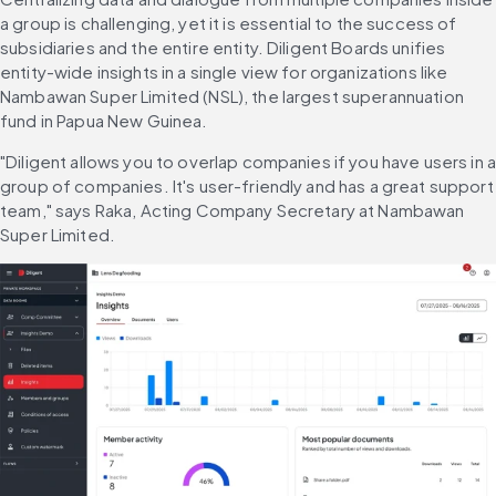
a group is challenging, yet it is essential to the success of 
subsidiaries and the entire entity. Diligent Boards unifies 
entity-wide insights in a single view for organizations like 
Nambawan Super Limited (NSL), the largest superannuation 
fund in Papua New Guinea.
"Diligent allows you to overlap companies if you have users in a
group of companies. It's user-friendly and has a great support 
team," says Raka, Acting Company Secretary at Nambawan 
Super Limited.