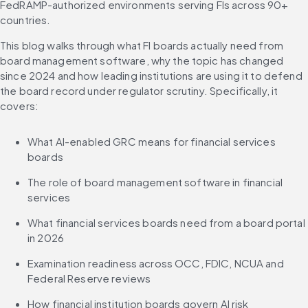
FedRAMP-authorized environments serving FIs across 90+ 
countries.
This blog walks through what FI boards actually need from 
board management software, why the topic has changed 
since 2024 and how leading institutions are using it to defend 
the board record under regulator scrutiny. Specifically, it 
covers:
What AI-enabled GRC means for financial services 
boards
The role of board management software in financial 
services
What financial services boards need from a board portal 
in 2026
Examination readiness across OCC, FDIC, NCUA and 
Federal Reserve reviews
How financial institution boards govern AI risk