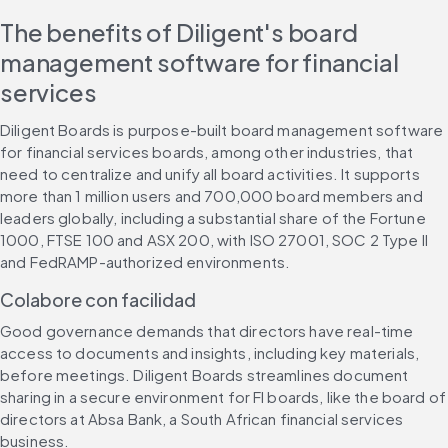
The benefits of Diligent's board 
management software for financial 
services
Diligent Boards is purpose-built board management software 
for financial services boards, among other industries, that 
need to centralize and unify all board activities. It supports 
more than 1 million users and 700,000 board members and 
leaders globally, including a substantial share of the Fortune 
1000, FTSE 100 and ASX 200, with ISO 27001, SOC 2 Type II 
and FedRAMP-authorized environments.
Colabore con facilidad
Good governance demands that directors have real-time 
access to documents and insights, including key materials, 
before meetings. Diligent Boards streamlines document 
sharing in a secure environment for FI boards, like the board of 
directors at Absa Bank, a South African financial services 
business.