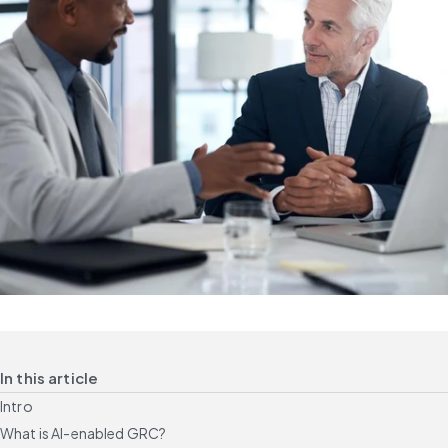
In this article
Intro
What is AI-enabled GRC?