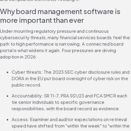
Why board management software is 
more important than ever
Under mounting regulatory pressure and continuous 
cybersecurity threats, many financial services boards feel the 
path to high performance is narrowing. A connected board 
portal is what widens it again. Four pressures are driving 
adoption in 2026:
Cyber threats: The 2023 SEC cyber disclosure rules and 
DORA in the EU put board oversight of cyber risk on the 
public record.
Accountability: SR 11-7, PRA SS1/23 and FCA SMCR each 
tie senior individuals to specific governance 
responsibilities, with the board record as evidence.
Access: Examiner and auditor expectations on retrieval 
speed have shifted from "within the week" to "within the 