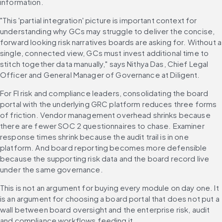
information.
"This 'partial integration' picture is important context for 
understanding why GCs may struggle to deliver the concise, 
forward looking risk narratives boards are asking for. Without a 
single, connected view, GCs must invest additional time to 
stitch together data manually," says Nithya Das, Chief Legal 
Officer and General Manager of Governance at Diligent.
For FI risk and compliance leaders, consolidating the board 
portal with the underlying GRC platform reduces three forms 
of friction. Vendor management overhead shrinks because 
there are fewer SOC 2 questionnaires to chase. Examiner 
response times shrink because the audit trail is in one 
platform. And board reporting becomes more defensible 
because the supporting risk data and the board record live 
under the same governance.
This is not an argument for buying every module on day one. It 
is an argument for choosing a board portal that does not put a 
wall between board oversight and the enterprise risk, audit 
and compliance workflows feeding it.