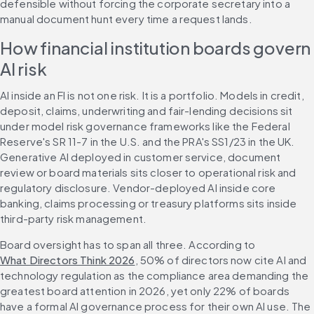
defensible without forcing the corporate secretary into a 
manual document hunt every time a request lands.
How financial institution boards govern 
AI risk
AI inside an FI is not one risk. It is a portfolio. Models in credit, 
deposit, claims, underwriting and fair-lending decisions sit 
under model risk governance frameworks like the Federal 
Reserve's SR 11-7 in the U.S. and the PRA's SS1/23 in the UK. 
Generative AI deployed in customer service, document 
review or board materials sits closer to operational risk and 
regulatory disclosure. Vendor-deployed AI inside core 
banking, claims processing or treasury platforms sits inside 
third-party risk management.
Board oversight has to span all three. According to 
What Directors Think 2026
, 50% of directors now cite AI and 
technology regulation as the compliance area demanding the 
greatest board attention in 2026, yet only 22% of boards 
have a formal AI governance process for their own AI use. The 