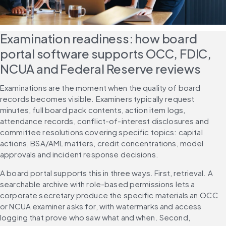
Examination readiness: how board 
portal software supports OCC, FDIC, 
NCUA and Federal Reserve reviews
Examinations are the moment when the quality of board 
records becomes visible. Examiners typically request 
minutes, full board pack contents, action item logs, 
attendance records, conflict-of-interest disclosures and 
committee resolutions covering specific topics: capital 
actions, BSA/AML matters, credit concentrations, model 
approvals and incident response decisions.
A board portal supports this in three ways. First, retrieval. A 
searchable archive with role-based permissions lets a 
corporate secretary produce the specific materials an OCC 
or NCUA examiner asks for, with watermarks and access 
logging that prove who saw what and when. Second, 