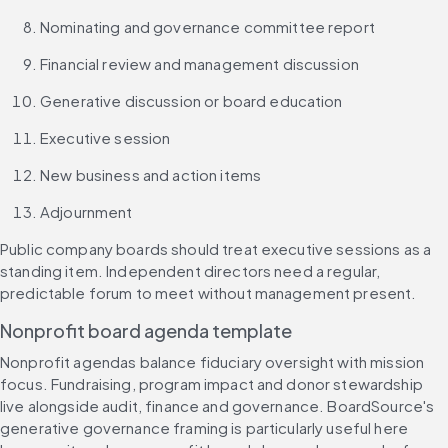
Nominating and governance committee report
Financial review and management discussion
Generative discussion or board education
Executive session
New business and action items
Adjournment
Public company boards should treat executive sessions as a 
standing item. Independent directors need a regular, 
predictable forum to meet without management present.
Nonprofit board agenda template
Nonprofit agendas balance fiduciary oversight with mission 
focus. Fundraising, program impact and donor stewardship 
live alongside audit, finance and governance. BoardSource's 
generative governance framing is particularly useful here 