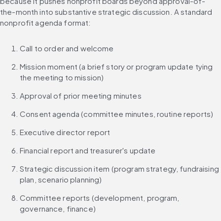
because it pushes nonprofit boards beyond approval-of-
the-month into substantive strategic discussion. A standard 
nonprofit agenda format:
Call to order and welcome
Mission moment (a brief story or program update tying 
the meeting to mission)
Approval of prior meeting minutes
Consent agenda (committee minutes, routine reports)
Executive director report
Financial report and treasurer's update
Strategic discussion item (program strategy, fundraising 
plan, scenario planning)
Committee reports (development, program, 
governance, finance)