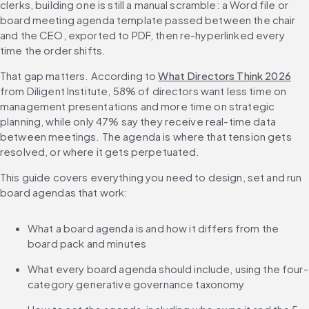
clerks, building one is still a manual scramble: a Word file or 
board meeting agenda template passed between the chair 
and the CEO, exported to PDF, then re-hyperlinked every 
time the order shifts.
That gap matters. According to 
What Directors Think 2026
from Diligent Institute, 58% of directors want less time on 
management presentations and more time on strategic 
planning, while only 47% say they receive real-time data 
between meetings. The agenda is where that tension gets 
resolved, or where it gets perpetuated.
This guide covers everything you need to design, set and run 
board agendas that work:
What a board agenda is and how it differs from the 
board pack and minutes
What every board agenda should include, using the four-
category generative governance taxonomy