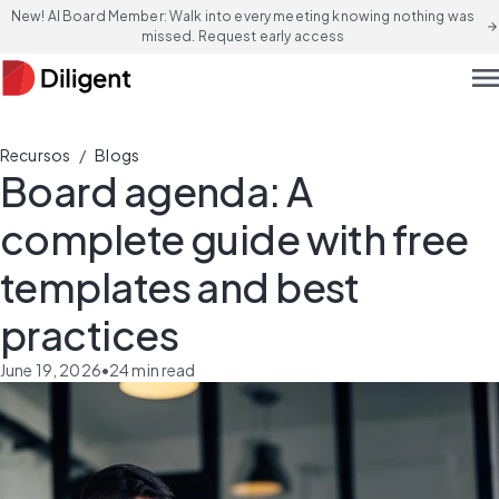
New! AI Board Member: Walk into every meeting knowing nothing was
arrow_forward
missed. Request early access
men
/
Recursos
Blogs
Board agenda: A
complete guide with free
templates and best
practices
June 19, 2026
•
24
min read