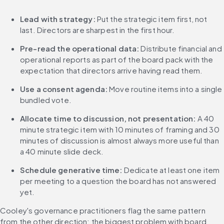
Lead with strategy:
 Put the strategic item first, not 
last. Directors are sharpest in the first hour.
Pre-read the operational data:
 Distribute financial and 
operational reports as part of the board pack with the 
expectation that directors arrive having read them.
Use a consent agenda:
 Move routine items into a single 
bundled vote.
Allocate time to discussion, not presentation:
 A 40 
minute strategic item with 10 minutes of framing and 30 
minutes of discussion is almost always more useful than 
a 40 minute slide deck.
Schedule generative time:
 Dedicate at least one item 
per meeting to a question the board has not answered 
yet.
Cooley's governance practitioners flag the same pattern 
from the other direction: the biggest problem with board 