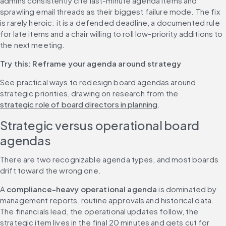
admins consistently cite last-minute agenda items and 
sprawling email threads as their biggest failure mode. The fix 
is rarely heroic: it is a defended deadline, a documented rule 
for late items and a chair willing to roll low-priority additions to 
the next meeting.
Try this: Reframe your agenda around strategy
See practical ways to redesign board agendas around 
strategic priorities, drawing on research from the 
strategic role of board directors in planning
.
Strategic versus operational board 
agendas
There are two recognizable agenda types, and most boards 
drift toward the wrong one.
A 
compliance-heavy operational agenda
 is dominated by 
management reports, routine approvals and historical data. 
The financials lead, the operational updates follow, the 
strategic item lives in the final 20 minutes and gets cut for 