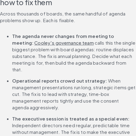
how to fix them
Across thousands of boards, the same handful of agenda 
problems show up. Each is fixable.
The agenda never changes from meeting to 
meeting:
Cooley's governance team
 calls this the single 
biggest problem with board agendas: routine displaces 
substance. The fix is annual planning. Decide what each 
meeting is for, then build the agenda backward from 
that.
Operational reports crowd out strategy:
 When 
management presentations run long, strategic items get 
cut. The fix is to lead with strategy, time-box 
management reports tightly and use the consent 
agenda aggressively.
The executive session is treated as a special even:
Independent directors need regular, predictable time 
without management. The fix is to make the executive 