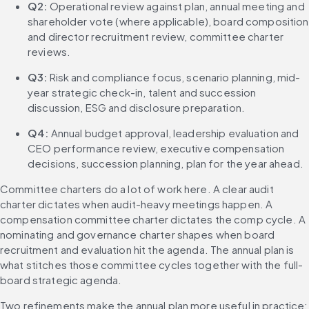
Q2:
 Operational review against plan, annual meeting and 
shareholder vote (where applicable), board composition 
and director recruitment review, committee charter 
reviews.
Q3:
 Risk and compliance focus, scenario planning, mid-
year strategic check-in, talent and succession 
discussion, ESG and disclosure preparation.
Q4:
 Annual budget approval, leadership evaluation and 
CEO performance review, executive compensation 
decisions, succession planning, plan for the year ahead.
Committee charters do a lot of work here. A clear audit 
charter dictates when audit-heavy meetings happen. A 
compensation committee charter dictates the comp cycle. A 
nominating and governance charter shapes when board 
recruitment and evaluation hit the agenda. The annual plan is 
what stitches those committee cycles together with the full-
board strategic agenda.
Two refinements make the annual plan more useful in practice: