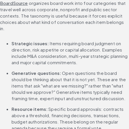
BoardSource
 organizes board work into four categories that 
travel well across corporate, nonprofit and public sector 
contexts. The taxonomy is useful because it forces explicit 
choices about what kind of conversation each item belongs 
in.
Strategic issues:
 Items requiring board judgment on 
direction, risk appetite or capital allocation. Examples 
include M&A consideration, multi-year strategic planning 
and major capital commitments.
Generative questions:
 Open questions the board 
should be thinking about that it is not yet. These are the 
items that ask "what are we missing?" rather than "what 
should we approve?" Generative items typically need 
framing time, expert input and unstructured discussion.
Resource items:
 Specific board approvals: contracts 
above a threshold, financing decisions, transactions, 
budget authorizations. These belong on the regular 
agenda because they require a formal vote.