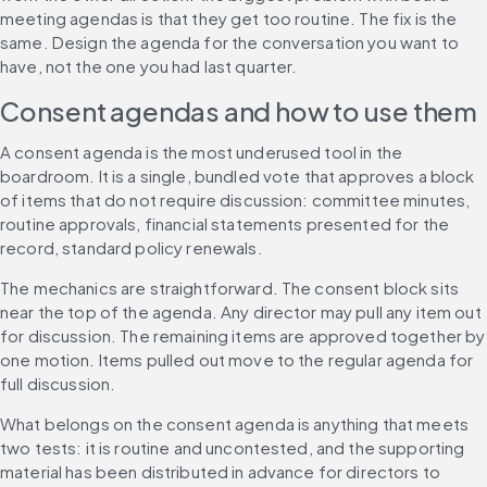
meeting agendas is that they get too routine. The fix is the 
same. Design the agenda for the conversation you want to 
have, not the one you had last quarter.
Consent agendas and how to use them
A consent agenda is the most underused tool in the 
boardroom. It is a single, bundled vote that approves a block 
of items that do not require discussion: committee minutes, 
routine approvals, financial statements presented for the 
record, standard policy renewals.
The mechanics are straightforward. The consent block sits 
near the top of the agenda. Any director may pull any item out 
for discussion. The remaining items are approved together by 
one motion. Items pulled out move to the regular agenda for 
full discussion.
What belongs on the consent agenda is anything that meets 
two tests: it is routine and uncontested, and the supporting 
material has been distributed in advance for directors to 