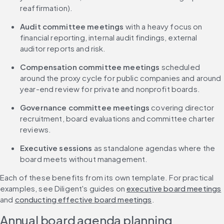
reaffirmation).
Audit committee meetings
 with a heavy focus on 
financial reporting, internal audit findings, external 
auditor reports and risk.
Compensation committee meetings
 scheduled 
around the proxy cycle for public companies and around 
year-end review for private and nonprofit boards.
Governance committee meetings
 covering director 
recruitment, board evaluations and committee charter 
reviews.
Executive sessions
 as standalone agendas where the 
board meets without management.
Each of these benefits from its own template. For practical 
examples, see Diligent's guides on 
executive board meetings
and 
conducting effective board meetings
.
Annual board agenda planning