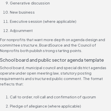
Generative discussion
New business
Executive session (where applicable)
Adjournment
For nonprofits that want more depth on agenda design and 
committee structure, BoardSource and the Council of 
Nonprofits both publish strong starting points.
School board and public sector agenda template
School board, municipal council and special district agendas 
operate under open meeting law, statutory posting 
requirements and structured public comment. The format 
reflects that:
Call to order, roll call and confirmation of quorum
Pledge of allegiance (where applicable)