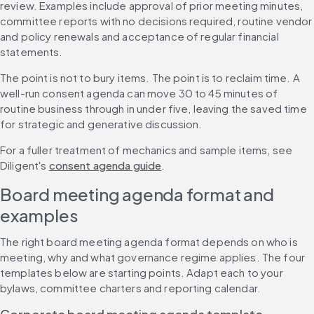
review. Examples include approval of prior meeting minutes, 
committee reports with no decisions required, routine vendor 
and policy renewals and acceptance of regular financial 
statements.
The point is not to bury items. The point is to reclaim time. A 
well-run consent agenda can move 30 to 45 minutes of 
routine business through in under five, leaving the saved time 
for strategic and generative discussion.
For a fuller treatment of mechanics and sample items, see 
Diligent's 
consent agenda guide
.
Board meeting agenda format and 
examples
The right board meeting agenda format depends on who is 
meeting, why and what governance regime applies. The four 
templates below are starting points. Adapt each to your 
bylaws, committee charters and reporting calendar.