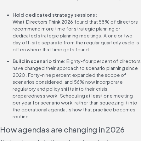
Hold dedicated strategy sessions:
What Directors Think 2026
 found that 58% of directors 
recommend more time for strategic planning or 
dedicated strategic planning meetings. A one or two 
day off-site separate from the regular quarterly cycle is 
often where that time gets found.
Build in scenario time:
 Eighty-four percent of directors 
have changed their approach to scenario planning since 
2020. Forty-nine percent expanded the scope of 
scenarios considered, and 56% now incorporate 
regulatory and policy shifts into their crisis 
preparedness work. Scheduling at least one meeting 
per year for scenario work, rather than squeezing it into 
the operational agenda, is how that practice becomes 
routine.
How agendas are changing in 2026