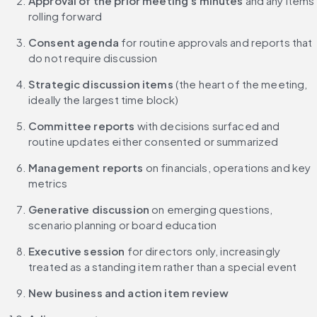
Approval of the prior meeting's minutes
 and any items 
rolling forward
Consent agenda
 for routine approvals and reports that 
do not require discussion
Strategic discussion items
 (the heart of the meeting, 
ideally the largest time block)
Committee reports
 with decisions surfaced and 
routine updates either consented or summarized
Management reports
 on financials, operations and key 
metrics
Generative discussion
 on emerging questions, 
scenario planning or board education
Executive session
 for directors only, increasingly 
treated as a standing item rather than a special event
New business and action item review