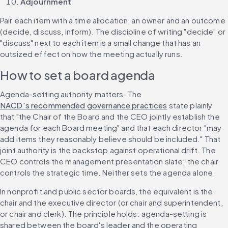
Adjournment
Pair each item with a time allocation, an owner and an outcome 
(decide, discuss, inform). The discipline of writing "decide" or 
"discuss" next to each item is a small change that has an 
outsized effect on how the meeting actually runs.
How to set a board agenda
Agenda-setting authority matters. The 
NACD's recommended governance practices
 state plainly 
that "the Chair of the Board and the CEO jointly establish the 
agenda for each Board meeting" and that each director "may 
add items they reasonably believe should be included." That 
joint authority is the backstop against operational drift. The 
CEO controls the management presentation slate; the chair 
controls the strategic time. Neither sets the agenda alone.
In nonprofit and public sector boards, the equivalent is the 
chair and the executive director (or chair and superintendent, 
or chair and clerk). The principle holds: agenda-setting is 
shared between the board's leader and the operating 