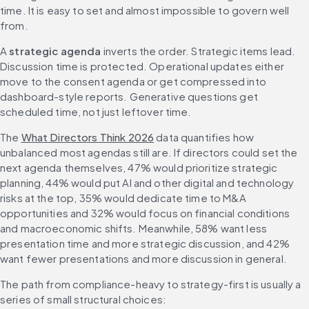
time. It is easy to set and almost impossible to govern well 
from.
A 
strategic agenda
 inverts the order. Strategic items lead. 
Discussion time is protected. Operational updates either 
move to the consent agenda or get compressed into 
dashboard-style reports. Generative questions get 
scheduled time, not just leftover time.
The 
What Directors Think 2026
 data quantifies how 
unbalanced most agendas still are. If directors could set the 
next agenda themselves, 47% would prioritize strategic 
planning, 44% would put AI and other digital and technology 
risks at the top, 35% would dedicate time to M&A 
opportunities and 32% would focus on financial conditions 
and macroeconomic shifts. Meanwhile, 58% want less 
presentation time and more strategic discussion, and 42% 
want fewer presentations and more discussion in general.
The path from compliance-heavy to strategy-first is usually a 
series of small structural choices: