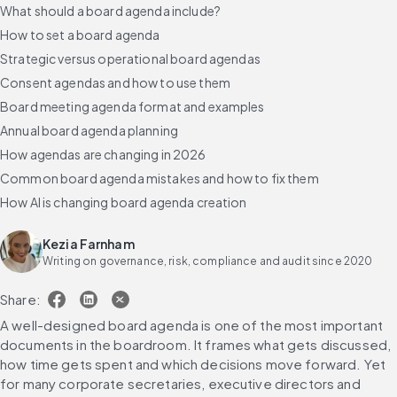
What should a board agenda include?
How to set a board agenda
Strategic versus operational board agendas
Consent agendas and how to use them
Board meeting agenda format and examples
Annual board agenda planning
How agendas are changing in 2026
Common board agenda mistakes and how to fix them
How AI is changing board agenda creation
Frequently asked questions
Kezia Farnham
Writing on governance, risk, compliance and audit since 2020
Share:
A well-designed board agenda is one of the most important 
documents in the boardroom. It frames what gets discussed, 
how time gets spent and which decisions move forward. Yet 
for many corporate secretaries, executive directors and 