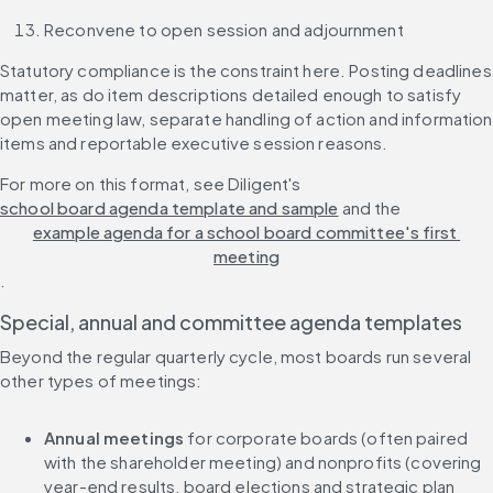
Reconvene to open session and adjournment
Statutory compliance is the constraint here. Posting deadlines 
matter, as do item descriptions detailed enough to satisfy 
open meeting law, separate handling of action and information 
items and reportable executive session reasons.
For more on this format, see Diligent's 
school board agenda template and sample
 and the 
example agenda for a school board committee's first 
meeting
.
Special, annual and committee agenda templates
Beyond the regular quarterly cycle, most boards run several 
other types of meetings:
Annual meetings
 for corporate boards (often paired 
with the shareholder meeting) and nonprofits (covering 
year-end results, board elections and strategic plan 