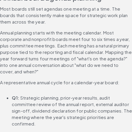
Most boards still set agendas one meeting at a time. The 
boards that consistently make space for strategic work plan 
them across the year.
Annual planning starts with the meeting calendar. Most 
corporate and nonprofit boards meet four to six times a year, 
plus committee meetings. Each meeting has a natural primary 
purpose tied to the reporting and fiscal calendar. Mapping the 
year forward turns four meetings of "what's on the agenda?" 
into one annual conversation about "what do we need to 
cover, and when?"
A representative annual cycle for a calendar-year board:
Q1:
 Strategic planning, prior-year results, audit 
committee review of the annual report, external auditor 
sign-off, dividend declaration for public companies. The 
meeting where the year's strategic priorities are 
confirmed.