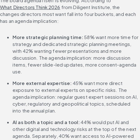
The board agenda itself is evolving. According to 
What Directors Think 2026
 from Diligent Institute, the 
changes directors most want fall into four buckets, and each 
has an agenda implication:
More strategic planning time:
 58% want more time for 
strategy and dedicated strategic planning meetings, 
with 42% wanting fewer presentations and more 
discussion. The agenda implication: more discussion 
items, fewer slide-led updates, more consent-agenda 
use.
More external expertise:
 45% want more direct 
exposure to external experts on specific risks. The 
agenda implication: regular guest expert sessions on AI, 
cyber, regulatory and geopolitical topics, scheduled 
into the annual plan.
AI as both a topic and a tool:
 44% would put AI and 
other digital and technology risks at the top of the next 
agenda. Separately, 40% want access to AI-powered 