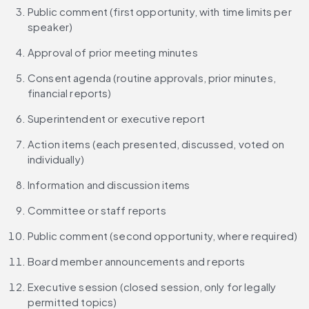
Public comment (first opportunity, with time limits per 
speaker)
Approval of prior meeting minutes
Consent agenda (routine approvals, prior minutes, 
financial reports)
Superintendent or executive report
Action items (each presented, discussed, voted on 
individually)
Information and discussion items
Committee or staff reports
Public comment (second opportunity, where required)
Board member announcements and reports
Executive session (closed session, only for legally 
permitted topics)