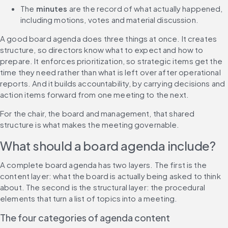
The 
minutes
 are the record of what actually happened, 
including motions, votes and material discussion.
A good board agenda does three things at once. It creates 
structure, so directors know what to expect and how to 
prepare. It enforces prioritization, so strategic items get the 
time they need rather than what is left over after operational 
reports. And it builds accountability, by carrying decisions and 
action items forward from one meeting to the next.
For the chair, the board and management, that shared 
structure is what makes the meeting governable.
What should a board agenda include?
A complete board agenda has two layers. The first is the 
content layer: what the board is actually being asked to think 
about. The second is the structural layer: the procedural 
elements that turn a list of topics into a meeting.
The four categories of agenda content