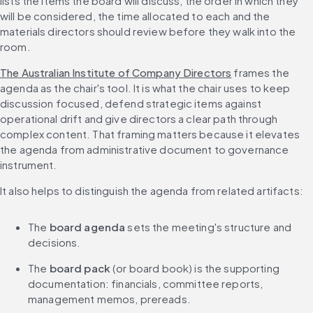
lists the items the board will discuss, the order in which they 
will be considered, the time allocated to each and the 
materials directors should review before they walk into the 
room.
The Australian Institute of Company Directors
 frames the 
agenda as the chair's tool. It is what the chair uses to keep 
discussion focused, defend strategic items against 
operational drift and give directors a clear path through 
complex content. That framing matters because it elevates 
the agenda from administrative document to governance 
instrument.
It also helps to distinguish the agenda from related artifacts:
The 
board agenda
 sets the meeting's structure and 
decisions.
The 
board pack
 (or board book) is the supporting 
documentation: financials, committee reports, 
management memos, prereads.