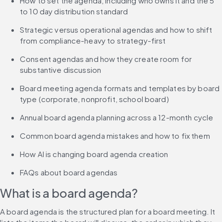
How to set the agenda, including who owns it and the 5 
to 10 day distribution standard
Strategic versus operational agendas and how to shift 
from compliance-heavy to strategy-first
Consent agendas and how they create room for 
substantive discussion
Board meeting agenda formats and templates by board 
type (corporate, nonprofit, school board)
Annual board agenda planning across a 12-month cycle
Common board agenda mistakes and how to fix them
How AI is changing board agenda creation
FAQs about board agendas
What is a board agenda?
A board agenda is the structured plan for a board meeting. It 