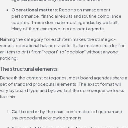
Operational matters:
 Reports on management 
performance, financial results and routine compliance 
updates. These dominate most agendas by default. 
Many of them can move to a consent agenda.
Naming the category for each item makes the strategic-
versus-operational balance visible. It also makes it harder for 
an item to drift from "report" to "decision" without anyone 
noticing.
The structural elements
Beneath the content categories, most board agendas share a 
set of standard procedural elements. The exact format will 
vary by board type and bylaws, but the core sequence looks 
like this:
Call to order
 by the chair, confirmation of quorum and 
any procedural acknowledgments