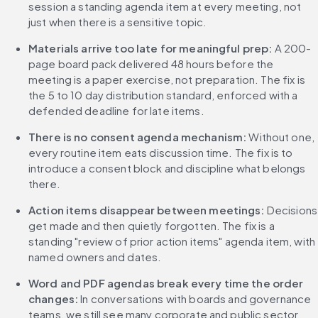
session a standing agenda item at every meeting, not 
just when there is a sensitive topic.
Materials arrive too late for meaningful prep:
 A 200-
page board pack delivered 48 hours before the 
meeting is a paper exercise, not preparation. The fix is 
the 5 to 10 day distribution standard, enforced with a 
defended deadline for late items.
There is no consent agenda mechanism:
 Without one, 
every routine item eats discussion time. The fix is to 
introduce a consent block and discipline what belongs 
there.
Action items disappear between meetings:
 Decisions 
get made and then quietly forgotten. The fix is a 
standing "review of prior action items" agenda item, with 
named owners and dates.
Word and PDF agendas break every time the order 
changes:
 In conversations with boards and governance 
teams, we still see many corporate and public sector 