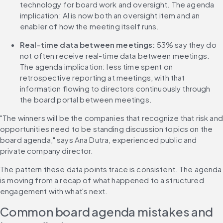
technology for board work and oversight. The agenda 
implication: AI is now both an oversight item and an 
enabler of how the meeting itself runs.
Real-time data between meetings:
 53% say they do 
not often receive real-time data between meetings. 
The agenda implication: less time spent on 
retrospective reporting at meetings, with that 
information flowing to directors continuously through 
the board portal between meetings.
"The winners will be the companies that recognize that risk and 
opportunities need to be standing discussion topics on the 
board agenda," says Ana Dutra, experienced public and 
private company director.
The pattern these data points trace is consistent. The agenda 
is moving from a recap of what happened to a structured 
engagement with what's next.
Common board agenda mistakes and 