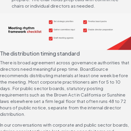
chairs or individual directors as needed.
The distribution timing standard
There is broad agreement across governance authorities that 
directors need meaningful prep time. BoardSource 
recommends distributing materials at least one week before 
the meeting. Most corporate practitioners aim for 5 to 10 
days. For public sector boards, statutory posting 
requirements such as the Brown Act in California or Sunshine 
laws elsewhere set a firm legal floor that often runs 48 to 72 
hours of public notice, separate from the internal director 
distribution.
In our conversations with corporate and public sector boards, 