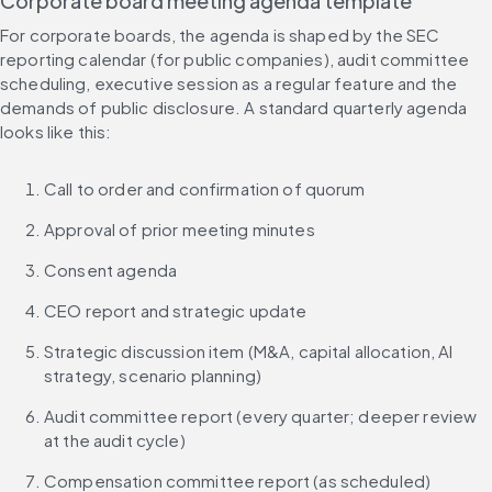
Corporate board meeting agenda template
For corporate boards, the agenda is shaped by the SEC 
reporting calendar (for public companies), audit committee 
scheduling, executive session as a regular feature and the 
demands of public disclosure. A standard quarterly agenda 
looks like this:
Call to order and confirmation of quorum
Approval of prior meeting minutes
Consent agenda
CEO report and strategic update
Strategic discussion item (M&A, capital allocation, AI 
strategy, scenario planning)
Audit committee report (every quarter; deeper review 
at the audit cycle)
Compensation committee report (as scheduled)