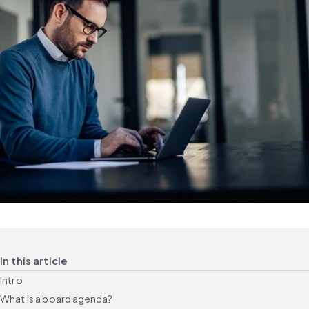
In this article
Intro
What is a board agenda?