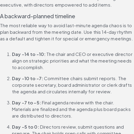
executive, with directors empowered to add items.
A backward-planned timeline
The most reliable way to avoid last-minute agenda chaos is to 
plan backward from the meeting date. Use this 14-day rhythm 
as a default and tighten it for special or emergency meetings.
Day -14 to -10:
 The chair and CEO or executive director 
align on strategic priorities and what the meeting needs 
to accomplish.
Day -10 to -7:
 Committee chairs submit reports. The 
corporate secretary, board administrator or clerk drafts 
the agenda and circulates internally for review.
Day -7 to -5:
 Final agenda review with the chair. 
Materials are finalized and the agenda plus board packs 
are distributed to directors.
Day -5 to 0:
 Directors review, submit questions and 
prepare. The chair holds prep calls with committee 