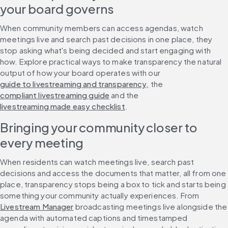
your board governs
When community members can access agendas, watch 
meetings live and search past decisions in one place, they 
stop asking what's being decided and start engaging with 
how. Explore practical ways to make transparency the natural 
output of how your board operates with our 
guide to livestreaming and transparency,
 the 
compliant livestreaming guide
 and the 
livestreaming made easy checklist
.
Bringing your community closer to 
every meeting
When residents can watch meetings live, search past 
decisions and access the documents that matter, all from one 
place, transparency stops being a box to tick and starts being 
something your community actually experiences. From 
Livestream Manager
 broadcasting meetings live alongside the 
agenda with automated captions and timestamped 