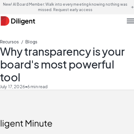
New! AI Board Member: Walk into every meeting knowing nothing was
arrow_forward
missed. Request early access
men
/
Recursos
Blogs
Why transparency is your
board's most powerful
tool
July 17, 2026
•
6
min read