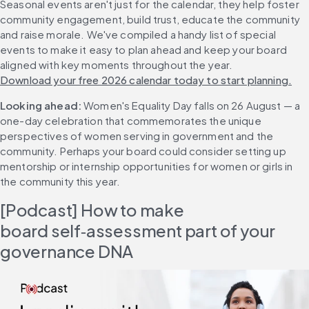
Seasonal events aren't just for the calendar, they help foster 
community engagement, build trust, educate the community 
and raise morale. We've compiled a handy list of special 
events to make it easy to plan ahead and keep your board 
aligned with key moments throughout the year. 
Download your free 2026 calendar today to start planning.
Looking ahead:
 Women's Equality Day falls on 26 August — a 
one-day celebration that commemorates the unique 
perspectives of women serving in government and the 
community. Perhaps your board could consider setting up 
mentorship or internship opportunities for women or girls in 
the community this year.
[Podcast] How to make 
board self‑assessment part of your 
governance DNA