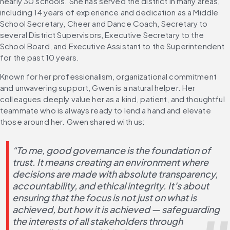
nearly 30 schools. She has served the district in many areas, 
including 14 years of experience and dedication as a Middle 
School Secretary, Cheer and Dance Coach, Secretary to 
several District Supervisors, Executive Secretary to the 
School Board, and Executive Assistant to the Superintendent 
for the past 10 years.
Known for her professionalism, organizational commitment 
and unwavering support, Gwen is a natural helper. Her 
colleagues deeply value her as a kind, patient, and thoughtful 
teammate who is always ready to lend a hand and elevate 
those around her. Gwen shared with us: 
“To me, good governance is the foundation of 
trust. It means creating an environment where 
decisions are made with absolute transparency, 
accountability, and ethical integrity. It’s about 
ensuring that the focus is not just on what is 
achieved, but how it is achieved — safeguarding 
the interests of all stakeholders through 