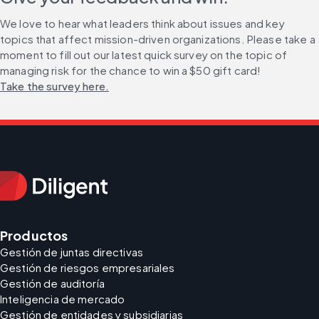
We love to hear what leaders think about issues and key 
topics that affect mission-driven organizations. Please take a 
moment to fill out our latest quick survey on the topic of 
managing risk for the chance to win a $50 gift card! 
Take the survey here.
Productos
Gestión de juntas directivas
Gestión de riesgos empresariales
Gestión de auditoría
Inteligencia de mercado
Gestión de entidades y subsidiarias