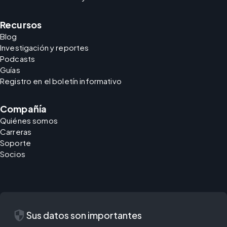
Recursos
Blog
Investigación y reportes
Podcasts
Guías
Registro en el boletín informativo
Compañía
Quiénes somos
Carreras
Soporte
Socios
security
Sus datos son importantes