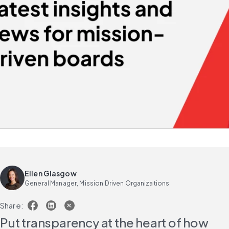
Ellen Glasgow
General Manager, Mission Driven Organizations
Share:
Put transparency at the heart of how 