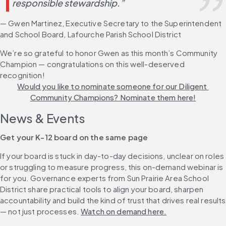
responsible stewardship.”
— Gwen Martinez, Executive Secretary to the Superintendent 
and School Board, Lafourche Parish School District
We’re so grateful to honor Gwen as this month’s Community 
Champion — congratulations on this well-deserved 
recognition! 
Would you like to nominate someone for our Diligent 
Community Champions? Nominate them here!
News & Events
Get your K-12 board on the same page
If your board is stuck in day-to-day decisions, unclear on roles 
or struggling to measure progress, this on-demand webinar is 
for you. Governance experts from Sun Prairie Area School 
District share practical tools to align your board, sharpen 
accountability and build the kind of trust that drives real results 
— not just processes. 
Watch on demand here.