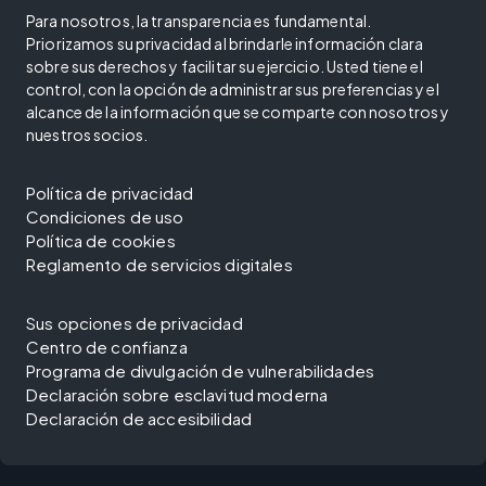
Para nosotros, la transparencia es fundamental.
Priorizamos su privacidad al brindarle información clara
sobre sus derechos y facilitar su ejercicio. Usted tiene el
control, con la opción de administrar sus preferencias y el
alcance de la información que se comparte con nosotros y
nuestros socios.
Política de privacidad
Condiciones de uso
Política de cookies
Reglamento de servicios digitales
Sus opciones de privacidad
Centro de confianza
Programa de divulgación de vulnerabilidades
Declaración sobre esclavitud moderna
Declaración de accesibilidad