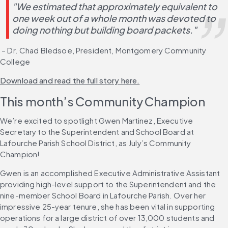
"We estimated that approximately equivalent to 
one week out of a whole month was devoted to 
doing nothing but building board packets."
 – Dr. Chad Bledsoe, President, Montgomery Community 
College
Download and read the full story here.
This month’s Community Champion
We’re excited to spotlight Gwen Martinez, Executive 
Secretary to the Superintendent and School Board at 
Lafourche Parish School District, as July’s Community 
Champion!
Gwen is an accomplished Executive Administrative Assistant 
providing high-level support to the Superintendent and the 
nine-member School Board in Lafourche Parish. Over her 
impressive 25-year tenure, she has been vital in supporting 
operations for a large district of over 13,000 students and 