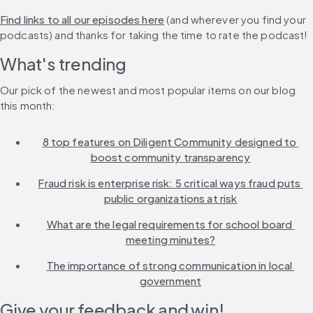
Find links to all our episodes here
 (and wherever you find your 
podcasts) and thanks for taking the time to rate the podcast!
What's trending
Our pick of the newest and most popular items on our blog 
this month:
8 top features on Diligent Community designed to 
boost community transparency
Fraud risk is enterprise risk: 5 critical ways fraud puts 
public organizations at risk
What are the legal requirements for school board 
meeting minutes?
The importance of strong communication in local 
government
Give your feedback and win!