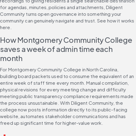
recordings to giving residents a single searchable destination 
for agendas, minutes, policies and attachments, Diligent 
Community turns open governance into something your 
community can genuinely navigate and trust. See how it works 
here.
How Montgomery Community College 
saves a week of admin time each 
month
For Montgomery Community College in North Carolina, 
building board packets used to consume the equivalent of an 
entire week of staff time every month. Manual compilation, 
physical revisions for every meeting change and difficulty 
meeting public transparency compliance requirements made 
the process unsustainable. With Diligent Community, the 
college now posts information directly to its public-facing 
website, automates stakeholder communications and has 
freed up significant time for higher-value work.