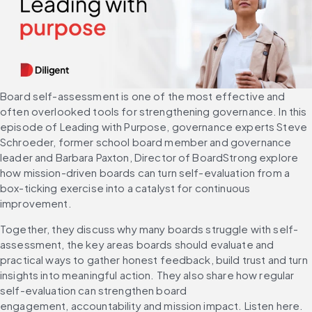
Board self-assessment is one of the most effective and 
often overlooked tools for strengthening governance. In this 
episode of Leading with Purpose, governance experts Steve 
Schroeder, former school board member and governance 
leader and Barbara Paxton, Director of BoardStrong explore 
how mission-driven boards can turn self-evaluation from a 
box-ticking exercise into a catalyst for continuous 
improvement.
Together, they discuss why many boards struggle with self-
assessment, the key areas boards should evaluate and 
practical ways to gather honest feedback, build trust and turn 
insights into meaningful action. They also share how regular 
self-evaluation can strengthen board 
engagement, accountability and mission impact. Listen here.