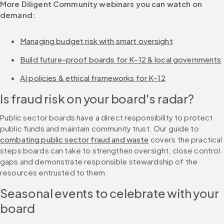
More Diligent Community webinars you can watch on 
demand:
Managing budget risk with smart oversight
Build future-proof boards for K-12 & local governments
AI policies & ethical frameworks for K-12
Is fraud risk on your board's radar?
Public sector boards have a direct responsibility to protect 
public funds and maintain community trust. Our guide to 
combating public sector fraud and waste
 covers the practical 
steps boards can take to strengthen oversight, close control 
gaps and demonstrate responsible stewardship of the 
resources entrusted to them.
Seasonal events to celebrate with your 
board