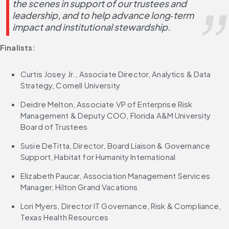
the scenes in support of our trustees and 
leadership, and to help advance long‑term 
impact and institutional stewardship.
Finalists:
Curtis Josey Jr., Associate Director, Analytics & Data 
Strategy, Cornell University
Deidre Melton, Associate VP of Enterprise Risk 
Management & Deputy COO, Florida A&M University 
Board of Trustees
Susie DeTitta, Director, Board Liaison & Governance 
Support, Habitat for Humanity International
Elizabeth Paucar, Association Management Services 
Manager, Hilton Grand Vacations
Lori Myers, Director IT Governance, Risk & Compliance, 
Texas Health Resources