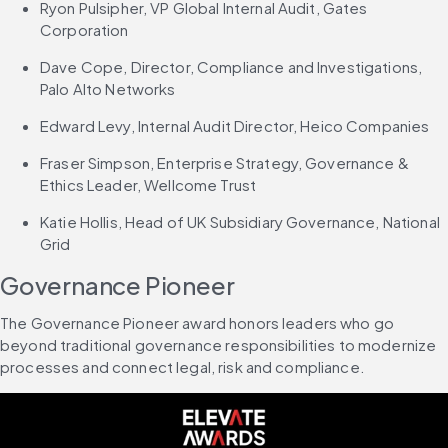
Ryon Pulsipher, VP Global Internal Audit, Gates 
Corporation
Dave Cope, Director, Compliance and Investigations, 
Palo Alto Networks
Edward Levy, Internal Audit Director, Heico Companies
Fraser Simpson, Enterprise Strategy, Governance & 
Ethics Leader, Wellcome Trust
Katie Hollis, Head of UK Subsidiary Governance, National 
Grid
Governance Pioneer
The Governance Pioneer award honors leaders who go 
beyond traditional governance responsibilities to modernize 
processes and connect legal, risk and compliance.