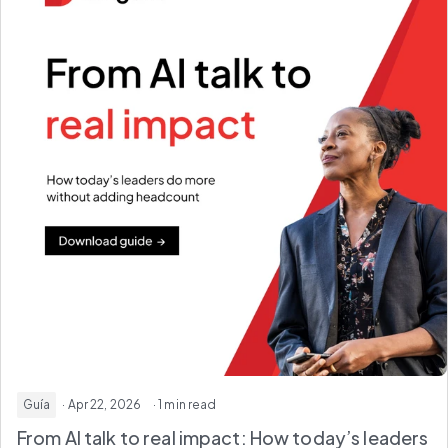
Guía
· Apr 22, 2026
· 1 min read
From AI talk to real impact: How today’s leaders