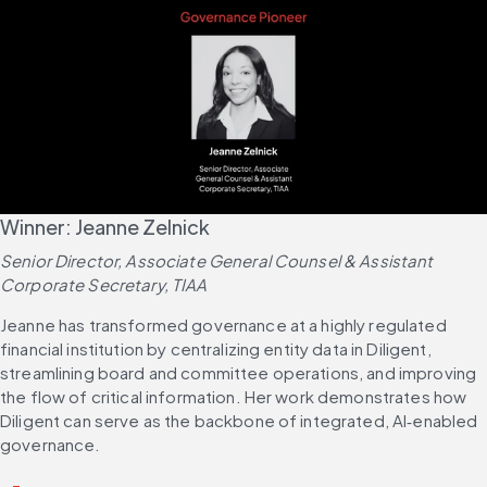
Winner: Jeanne Zelnick
Senior Director, Associate General Counsel & Assistant 
Corporate Secretary, TIAA
Jeanne has transformed governance at a highly regulated 
financial institution by centralizing entity data in Diligent, 
streamlining board and committee operations, and improving 
the flow of critical information. Her work demonstrates how 
Diligent can serve as the backbone of integrated, AI‑enabled 
governance.