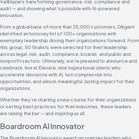
trailblazers transforming governance, risk, compliance and 
audit — and showing what’s possible with AI-powered 
innovation.
From a global base of more than 25,000 customers, Diligent 
identified an honorary list of 100+ organizations with 
exemplary leadership driving their organizations forward. From 
this group, 50 finalists were selected for their leadership 
across legal, risk, audit, compliance, boards, and public and 
nonprofit sectors. Ultimately, we’re pleased to announce and 
celebrate, live at Elevate, nine inspirational clients who 
accelerate decisions with AI, turn complex risk into 
opportunities, and unlock meaningful, lasting impact for their 
organizations.
Whether they’re charting a new course for their organizations 
or setting best practices for their industries, these leaders 
are raising the bar — and inspiring us all.
Boardroom AI Innovator
The Boardroom AI Innovator award recognizes leaders who 