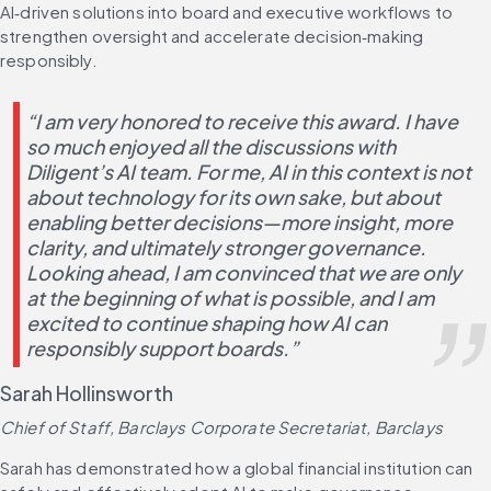
AI‑driven solutions into board and executive workflows to 
strengthen oversight and accelerate decision‑making 
responsibly.
“I am very honored to receive this award. I have 
so much enjoyed all the discussions with 
Diligent’s AI team. For me, AI in this context is not 
about technology for its own sake, but about 
enabling better decisions—more insight, more 
clarity, and ultimately stronger governance. 
Looking ahead, I am convinced that we are only 
at the beginning of what is possible, and I am 
excited to continue shaping how AI can 
responsibly support boards.”
Sarah Hollinsworth
Chief of Staff, Barclays Corporate Secretariat, Barclays
Sarah has demonstrated how a global financial institution can 