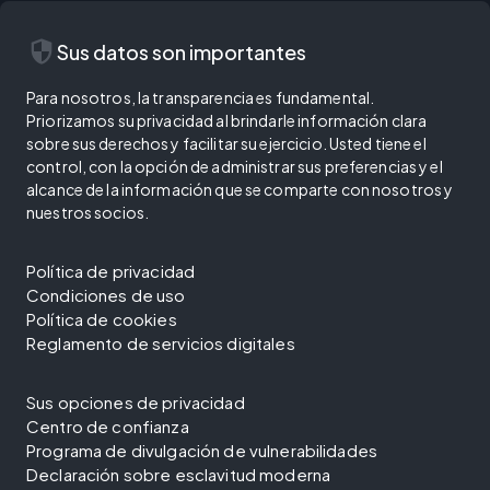
security
Sus datos son importantes
Para nosotros, la transparencia es fundamental.
Priorizamos su privacidad al brindarle información clara
sobre sus derechos y facilitar su ejercicio. Usted tiene el
control, con la opción de administrar sus preferencias y el
alcance de la información que se comparte con nosotros y
nuestros socios.
Política de privacidad
Condiciones de uso
Política de cookies
Reglamento de servicios digitales
Sus opciones de privacidad
Centro de confianza
Programa de divulgación de vulnerabilidades
Declaración sobre esclavitud moderna