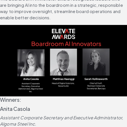
are bringing AI into the boardroom in a strategic, responsible 
way to improve oversight, streamline board operations and 
enable better decisions.
Winners:
Anita Casola
Assistant Corporate Secretary and Executive Administrator, 
Algoma Steel Inc.