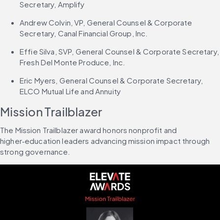
Secretary, Amplify
Andrew Colvin, VP, General Counsel & Corporate 
Secretary, Canal Financial Group, Inc.
Effie Silva, SVP, General Counsel & Corporate Secretary, 
Fresh Del Monte Produce, Inc.
Eric Myers, General Counsel & Corporate Secretary, 
ELCO Mutual Life and Annuity
Mission Trailblazer
The Mission Trailblazer award honors nonprofit and 
higher‑education leaders advancing mission impact through 
strong governance.