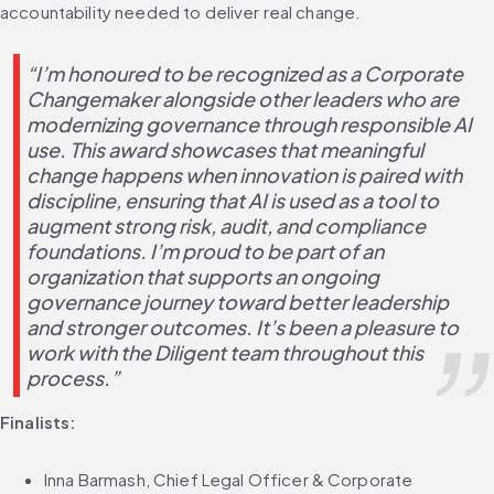
accountability needed to deliver real change.
“I’m honoured to be recognized as a Corporate 
Changemaker alongside other leaders who are 
modernizing governance through responsible AI 
use. This award showcases that meaningful 
change happens when innovation is paired with 
discipline, ensuring that AI is used as a tool to 
augment strong risk, audit, and compliance 
foundations. I’m proud to be part of an 
organization that supports an ongoing 
governance journey toward better leadership 
and stronger outcomes. It’s been a pleasure to 
work with the Diligent team throughout this 
process.”
Finalists:
Inna Barmash, Chief Legal Officer & Corporate 