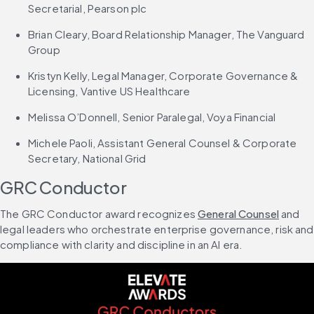
Secretarial, Pearson plc
Brian Cleary, Board Relationship Manager, The Vanguard 
Group
Kristyn Kelly, Legal Manager, Corporate Governance & 
Licensing, Vantive US Healthcare
Melissa O’Donnell, Senior Paralegal, Voya Financial
Michele Paoli, Assistant General Counsel & Corporate 
Secretary, National Grid
GRC Conductor
The GRC Conductor award recognizes 
General Counsel
 and 
legal leaders who orchestrate enterprise governance, risk and 
compliance with clarity and discipline in an AI era.