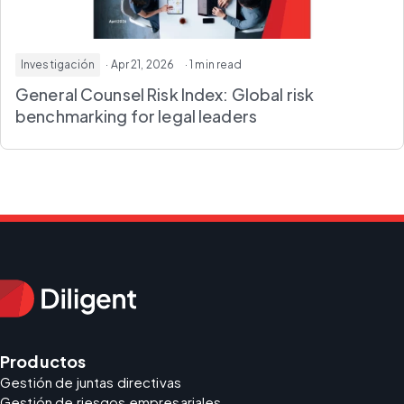
Investigación
· Apr 21, 2026
· 1 min read
General Counsel Risk Index
: Global risk
benchmarking for legal leaders
Productos
Gestión de juntas directivas
Gestión de riesgos empresariales