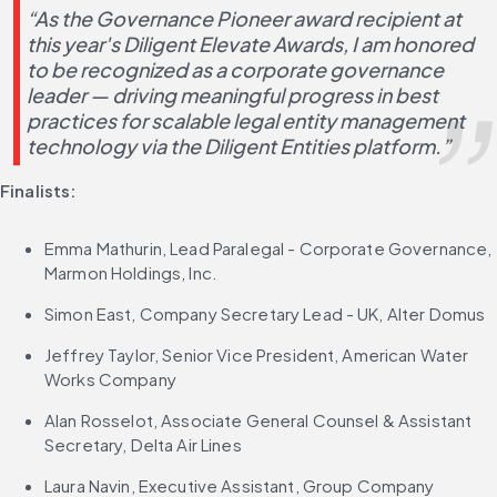
“As the Governance Pioneer award recipient at 
this year's Diligent Elevate Awards, I am honored 
to be recognized as a corporate governance 
leader — driving meaningful progress in best 
practices for scalable legal entity management 
technology via the Diligent Entities platform.”
Finalists:
Emma Mathurin, Lead Paralegal - Corporate Governance, 
Marmon Holdings, Inc.
Simon East, Company Secretary Lead - UK, Alter Domus
Jeffrey Taylor, Senior Vice President, American Water 
Works Company
Alan Rosselot, Associate General Counsel & Assistant 
Secretary, Delta Air Lines
Laura Navin, Executive Assistant, Group Company 