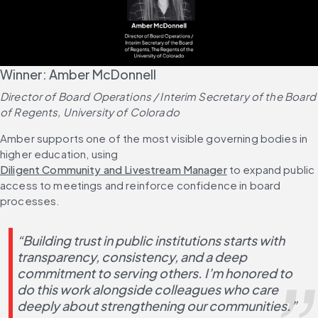
Winner: Amber McDonnell
Director of Board Operations / Interim Secretary of the Board 
of Regents, University of Colorado
Amber supports one of the most visible governing bodies in 
higher education, using 
Diligent Community and Livestream Manager
 to expand public 
access to meetings and reinforce confidence in board 
processes.
“Building trust in public institutions starts with 
transparency, consistency, and a deep 
commitment to serving others. I’m honored to 
do this work alongside colleagues who care 
deeply about strengthening our communities.”