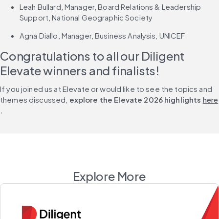
Leah Bullard, Manager, Board Relations & Leadership 
Support, National Geographic Society
Agna Diallo, Manager, Business Analysis, UNICEF
Congratulations to all our Diligent 
Elevate winners and finalists!
If you joined us at Elevate or would like to see the topics and 
themes discussed,
 explore the Elevate 2026 highlights 
here
.
Explore More