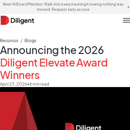
New! AI Board Member: Walk into every meeting knowing nothing was
arrow_forward
missed. Request early access
men
/
Recursos
Blogs
Announcing the 2026
Diligent Elevate Award
Winners
April 23, 2026
•
8
min read