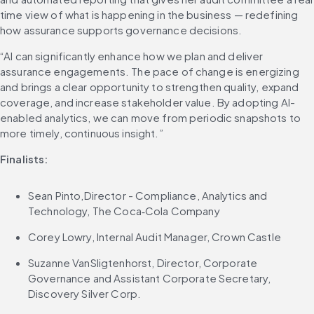
time view of what is happening in the business — redefining 
how assurance supports governance decisions.
“AI can significantly enhance how we plan and deliver 
assurance engagements. The pace of change is energizing 
and brings a clear opportunity to strengthen quality, expand 
coverage, and increase stakeholder value. By adopting AI-
enabled analytics, we can move from periodic snapshots to 
more timely, continuous insight.”
Finalists:
Sean Pinto,Director - Compliance, Analytics and 
Technology, The Coca‑Cola Company
Corey Lowry, Internal Audit Manager, Crown Castle
Suzanne VanSligtenhorst, Director, Corporate 
Governance and Assistant Corporate Secretary, 
Discovery Silver Corp.