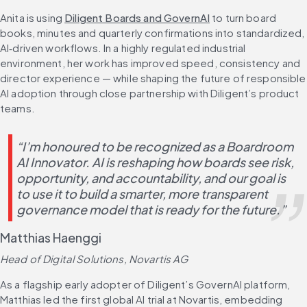
Anita is using 
Diligent Boards and GovernAI
 to turn board 
books, minutes and quarterly confirmations into standardized, 
AI‑driven workflows. In a highly regulated industrial 
environment, her work has improved speed, consistency and 
director experience — while shaping the future of responsible 
AI adoption through close partnership with Diligent’s product 
teams.
“I’m honoured to be recognized as a Boardroom 
AI Innovator. AI is reshaping how boards see risk, 
opportunity, and accountability, and our goal is 
to use it to build a smarter, more transparent 
governance model that is ready for the future.”
Matthias Haenggi
Head of Digital Solutions, Novartis AG
As a flagship early adopter of Diligent’s GovernAI platform, 
Matthias led the first global AI trial at Novartis, embedding 