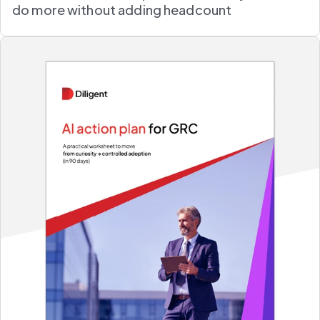
do more without adding headcount