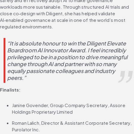
safely and effectively adopt AI to make governance 
workloads more sustainable. Through structured AI trials and 
close co‑design with Diligent, she has helped validate 
AI‑enabled governance at scale in one of the world’s most 
regulated environments.
“It is absolute honour to win the Diligent Elevate 
Boardroom AI Innovator Award. I feel incredibly 
privileged to be in a position to drive meaningful 
change through AI and partner with so many 
equally passionate colleagues and industry 
peers.”
Finalists:
Janine Govender, Group Company Secretary, Assore 
Holdings Proprietary Limited
Roman Lalich, Director & Assistant Corporate Secretary, 
Purolator Inc.