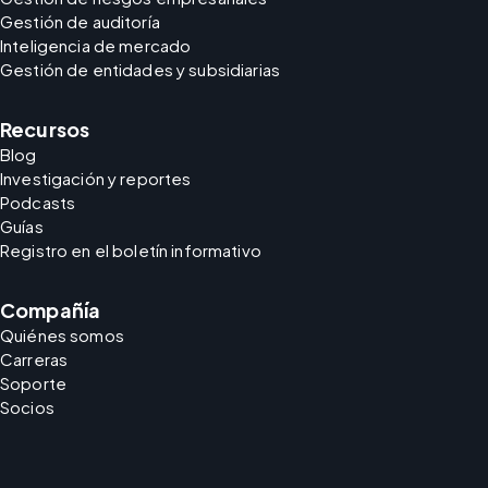
Gestión de auditoría
Inteligencia de mercado
Gestión de entidades y subsidiarias
Recursos
Blog
Investigación y reportes
Podcasts
Guías
Registro en el boletín informativo
Compañía
Quiénes somos
Carreras
Soporte
Socios