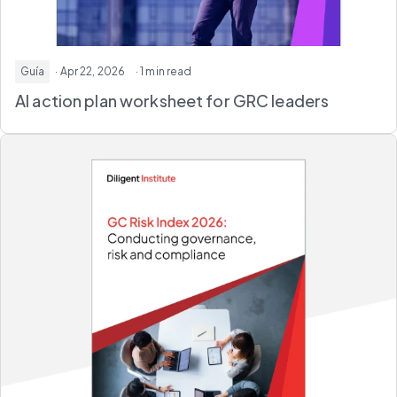
Guía
· Apr 22, 2026
· 1 min read
AI action plan worksheet
for GRC leaders