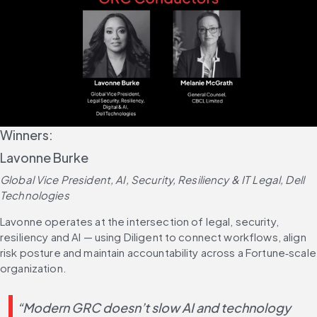
Winners:
Lavonne Burke
Global Vice President, AI, Security, Resiliency & IT Legal, Dell 
Technologies
Lavonne operates at the intersection of legal, security, 
resiliency and AI — using Diligent to connect workflows, align 
risk posture and maintain accountability across a Fortune‑scale 
organization.
“Modern GRC doesn’t slow AI and technology 