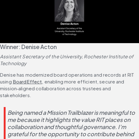
Winner: Denise Acton
Assistant Secretary of the University, Rochester Institute of 
Technology
Denise has modernized board operations and records at RIT 
using 
BoardEffect
, enabling more efficient, secure and 
mission‑aligned collaboration across trustees and 
stakeholders.
Being named a Mission Trailblazer is meaningful to 
me because it highlights the value RIT places on 
collaboration and thoughtful governance. I’m 
grateful for the opportunity to contribute behind 