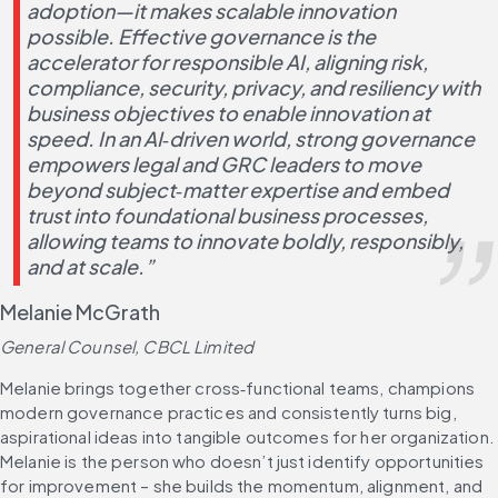
adoption—it makes scalable innovation 
possible. Effective governance is the 
accelerator for responsible AI, aligning risk, 
compliance, security, privacy, and resiliency with 
business objectives to enable innovation at 
speed. In an AI‑driven world, strong governance 
empowers legal and GRC leaders to move 
beyond subject‑matter expertise and embed 
trust into foundational business processes, 
allowing teams to innovate boldly, responsibly, 
and at scale.”
Melanie McGrath
General Counsel, CBCL Limited
Melanie brings together cross‑functional teams, champions 
modern governance practices and consistently turns big, 
aspirational ideas into tangible outcomes for her organization. 
Melanie is the person who doesn’t just identify opportunities 
for improvement – she builds the momentum, alignment, and 