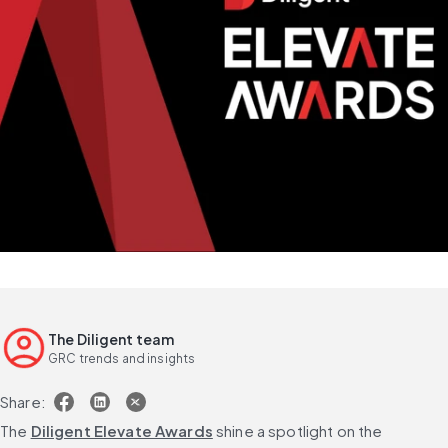
The Diligent team
GRC trends and insights
Share:
The 
Diligent Elevate Awards
 shine a spotlight on the 