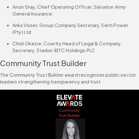
Arran Gray, Chief Operating Officer, Salvation Army 
General Insurance
Anlia Visser, Group Company Secretary, Seriti Power 
(Pty) Ltd
Chidi Okezie, Country Head of Legal & Company 
Secretary, Stanbic IBTC Holdings PLC
Community Trust Builder
The Community Trust Builder award recognizes public‑sector 
leaders strengthening transparency and trust.