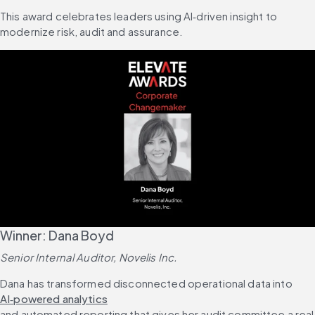
This award celebrates leaders using AI‑driven insight to 
modernize risk, audit and assurance.
Winner: Dana Boyd
Senior Internal Auditor, Novelis Inc.
Dana has transformed disconnected operational data into 
AI‑powered analytics
and automated reporting that gives her audit committee a real