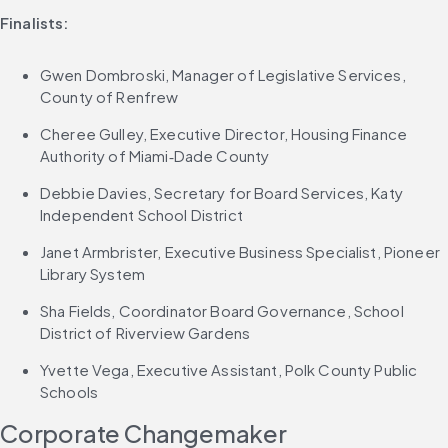
Finalists:
Gwen Dombroski, Manager of Legislative Services, 
County of Renfrew
Cheree Gulley, Executive Director, Housing Finance 
Authority of Miami‑Dade County
Debbie Davies, Secretary for Board Services, Katy 
Independent School District
Janet Armbrister, Executive Business Specialist, Pioneer 
Library System
Sha Fields, Coordinator Board Governance, School 
District of Riverview Gardens
Yvette Vega, Executive Assistant, Polk County Public 
Schools
Corporate Changemaker