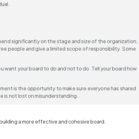
dual.
nd significantly on the stage and size of the organization, 
ree people and give a limited scope of responsibility. Some 
u want your board to do and not to do. Tell your board how 
ment is the opportunity to make sure everyone has shared 
e is not lost on misunderstanding.
uilding a more effective and cohesive board.