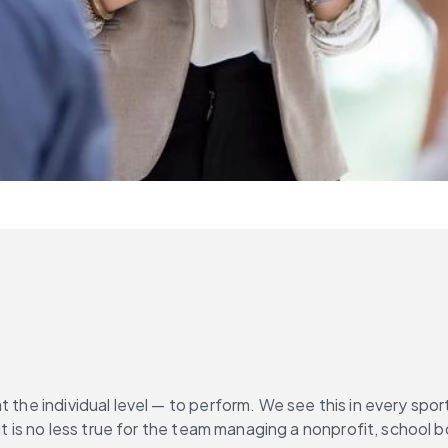
t the individual level — to perform. We see this in every sp
. It is no less true for the team managing a nonprofit, schoo