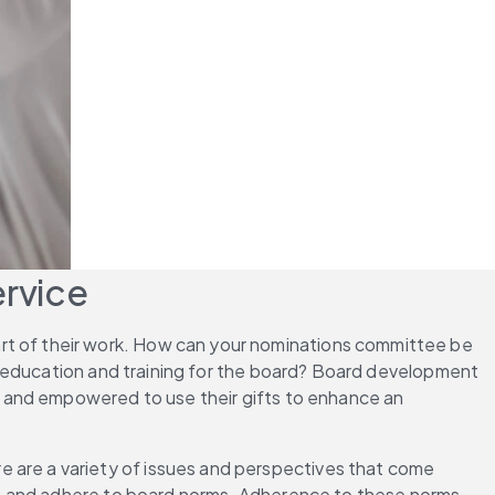
ervice
rt of their work. How can your nominations committee be 
e education and training for the board? Board development 
 and empowered to use their gifts to enhance an 
re are a variety of issues and perspectives that come 
p and adhere to board norms. Adherence to these norms 