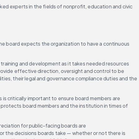
 experts in the fields of nonprofit, education and civic 
the board expects the organization to have a continuous 
n training and development as it takes needed resources 
vide effective direction, oversight and control to be 
lities, their legal and governance compliance duties and the 
 is critically important to ensure board members are 
rotects board members and the institution in times of 
reciation for public-facing boards are 
 the decisions boards take — whether or not there is 