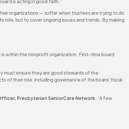
rd is acting in good faith.”
eir organizations — suffer when trustees are trying to do 
its role, but to cover ongoing issues and trends. By making 
s within the nonprofit organization. First-time board 
hey must ensure they are good stewards of the 
s of their role, including governance of the board, fiscal 
fficer, Presbyterian SeniorCare Network
: “A few 