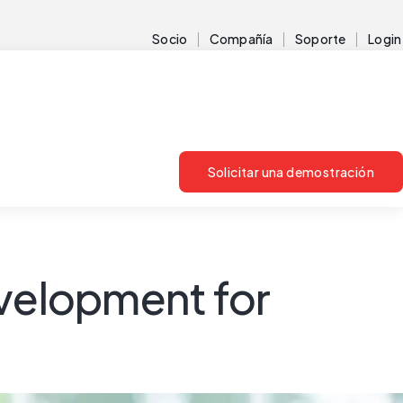
Socio
Compañía
Soporte
Login
Solicitar una demostración
evelopment for