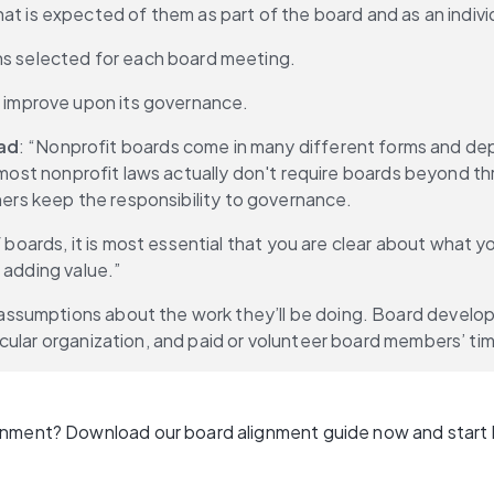
t is expected of them as part of the board and as an indivi
ns selected for each board meeting.
o improve upon its governance.
ad
: “Nonprofit boards come in many different forms and depe
, most nonprofit laws actually don't require boards beyond th
thers keep the responsibility to governance.
ards, it is most essential that you are clear about what yo
 adding value.”
ssumptions about the work they’ll be doing. Board develop
cular organization, and paid or volunteer board members’ tim
gnment? Download our board alignment guide now and start b