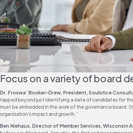
Focus on a variety of board d
Dr. Froswa’ Booker-Drew, President, Soulstice Consul
tapped beyond just identifying a slate of candidates for t
must be embedded in the work of the governance board. Stro
organization's impact and growth.”
Ben Niehaus, Director of Member Services, Wisconsin 
before a public board. Arguably, the first and most import