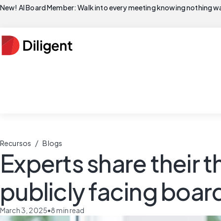
New! AI Board Member: Walk into every meeting knowing nothing wa
/
Recursos
Blogs
Experts share their
publicly facing boar
March 3, 2025
•
8
min read