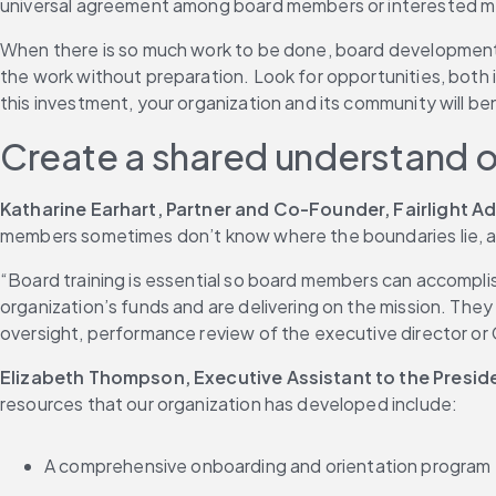
universal agreement among board members or interested memb
When there is so much work to be done, board development ca
the work without preparation. Look for opportunities, both i
this investment, your organization and its community will be
Create a shared understand 
Katharine Earhart, Partner and Co-Founder, Fairlight A
members sometimes don’t know where the boundaries lie, and 
“Board training is essential so board members can accomplish
organization’s funds and are delivering on the mission. They 
oversight, performance review of the executive director 
Elizabeth Thompson, Executive Assistant to the Presi
resources that our organization has developed include:
A comprehensive onboarding and orientation program