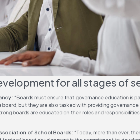
evelopment for all stages of s
tancy
: “Boards must ensure that governance education is pa
he board, but they are also tasked with providing governanc
ng boards are educated on their roles and responsibilities
Association of School Boards
: “Today, more than ever, the
ant topic of board development is the commitment to develo