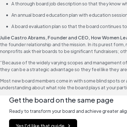
A thorough board job description so that they know wha
An annual board education plan with education sessio
A board evaluation plan so that the board continues t
Julie Castro Abrams, Founder and CEO, How Women Le
the founder relationship and the mission. In its purest form
nonprofits ask their boards to be significant fundraisers; o
“Because of the widely varying scopes and management of bo
they can be a strategic advantage so they feel like they are
Most new board members come in with some blind spots or a
understanding about what role the board plays at your parti
Get the board on the same page
Ready to transform your board and achieve greater ali
Yes I'd like that guide