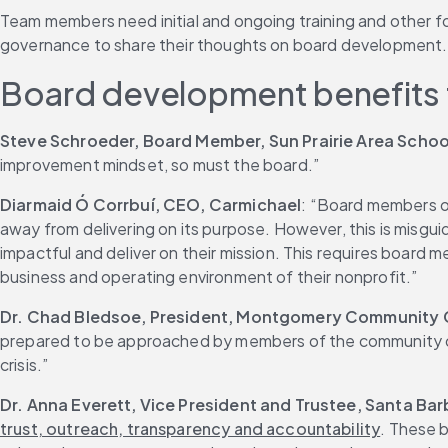
Team members need initial and ongoing training and other fo
governance to share their thoughts on board development.
Board development benefits 
Steve Schroeder, Board Member, Sun Prairie Area School
improvement mindset, so must the board.”
Diarmaid Ó Corrbuí, CEO, Carmichael
: “Board members on
away from delivering on its purpose. However, this is misgui
impactful and deliver on their mission. This requires board 
business and operating environment of their nonprofit.”
Dr. Chad Bledsoe, President, Montgomery Community 
prepared to be approached by members of the community or f
crisis.”
Dr. Anna Everett, Vice President and Trustee, Santa Ba
trust, outreach, transparency and accountability
. These 