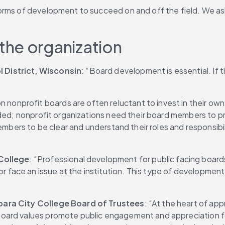
rms of development to succeed on and off the field. We asked
the organization
 District, Wisconsin
: “Board development is essential. If 
 nonprofit boards are often reluctant to invest in their ow
ded; nonprofit organizations need their board members to pro
members to be clear and understand their roles and responsibi
College
: “Professional development for public facing boards
ace an issue at the institution. This type of development p
rbara City College Board of Trustees
: “At the heart of app
board values promote public engagement and appreciation for