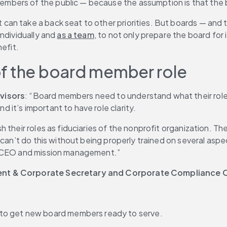
ers of the public — because the assumption is that the boa
n take a back seat to other priorities. But boards — and th
ndividually and 
as a team
, to not only prepare the board for 
nefit.
of the board member role
dvisors
: “Board members need to understand what their role i
it’s important to have role clarity.
 their roles as fiduciaries of the nonprofit organization. T
can’t do this without being properly trained on several aspect
or CEO and mission management.”
dent & Corporate Secretary and Corporate Compliance O
 to get new board members ready to serve.