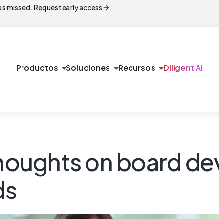
arrow_forward
s missed. Request early access
arrow_drop_down
arrow_drop_down
arrow_drop_down
Productos
Soluciones
Recursos
Diligent AI
 thoughts on board d
ds