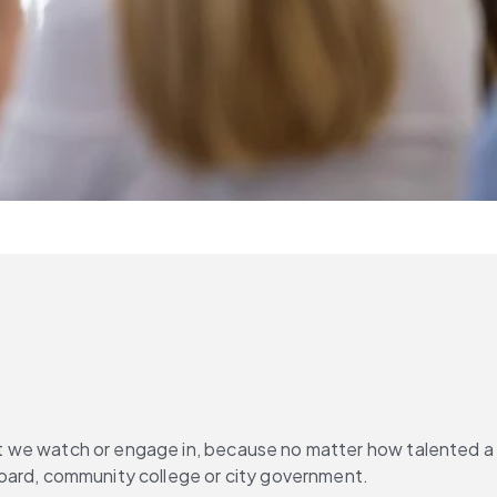
ort we watch or engage in, because no matter how talented a 
l board, community college or city government.