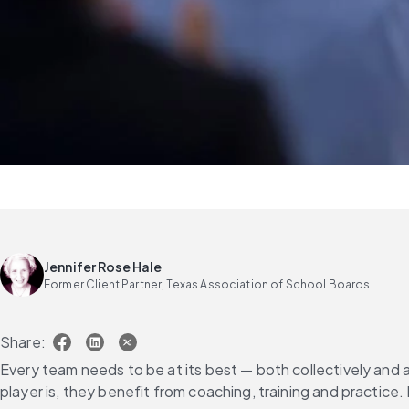
Jennifer Rose Hale
Former Client Partner, Texas Association of School Boards
Share:
Every team needs to be at its best — both collectively and a
player is, they benefit from coaching, training and practice