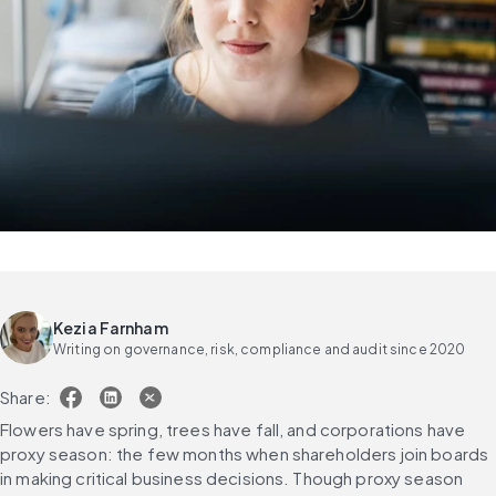
Kezia Farnham
Writing on governance, risk, compliance and audit since 2020
Share:
Flowers have spring, trees have fall, and corporations have 
proxy season: the few months when shareholders join boards 
in making critical business decisions. Though proxy season 