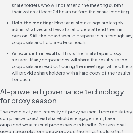
shareholders who will not attend the meeting submit 
their votes at least 24 hours before the annual meeting.
Hold the meeting:
 Most annual meetings are largely 
administrative, and few shareholders attend them in 
person. Still, the board should prepare to run through any 
proposals and hold a vote on each.
Announce the results:
 This is the final step in proxy 
season. Many corporations will share the results as the 
proposals are read out during the meetings, while others 
will provide shareholders with a hard copy of the results 
for each.
AI-powered governance technology 
for proxy season
The complexity and intensity of proxy season, from regulatory 
compliance to activist shareholder engagement, have 
outpaced what manual processes can handle. Professional 
governance platforms now provide the infrastructure that 