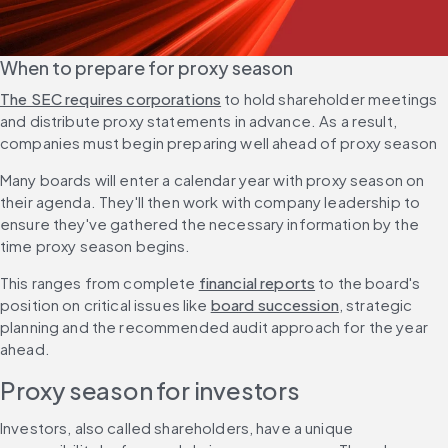
When to prepare for proxy season
The SEC requires corporations
 to hold shareholder meetings 
and distribute proxy statements in advance. As a result, 
companies must begin preparing well ahead of proxy season
Many boards will enter a calendar year with proxy season on 
their agenda. They'll then work with company leadership to 
ensure they've gathered the necessary information by the 
time proxy season begins.
This ranges from complete 
financial reports
 to the board's 
position on critical issues like 
board succession
, strategic 
planning and the recommended audit approach for the year 
ahead.
Proxy season for investors
Investors, also called shareholders, have a unique 