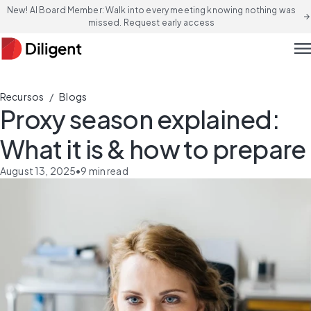
New! AI Board Member: Walk into every meeting knowing nothing was
arrow_forward
missed. Request early access
men
/
Recursos
Blogs
Proxy season explained:
What it is & how to prepare
August 13, 2025
•
9
min read