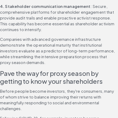
4. Stakeholder communication management
: Secure, 
comprehensive platforms for shareholder engagement that 
provide audit trails and enable proactive activist response. 
This capability has become essential as shareholder activism 
continues to intensify.
Companies with advanced governance infrastructure 
demonstrate the operational maturity that institutional 
investors evaluate as a predictor of long-term performance, 
while streamlining the intensive preparation process that 
proxy season demands.
Pave the way for proxy season by 
getting to know your shareholders
Before people become investors, they're consumers, many 
of whom strive to balance improving their returns with 
meaningfully responding to social and environmental 
challenges.