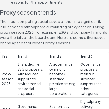
reasons for the appointments.
Proxy season trends
The most compelling social issues of the time significantly 
influence the atmosphere surrounding proxy season. During 
proxy season 2023
, for example, ESG and company financials 
were the talk of the boardroom. Here are some other issues 
on the agenda for recent proxy seasons:
Year
Trend 1
Trend 2
Trend 3
Sharp decline in 
AI governance 
Governance 
ESG proposals, 
oversight 
proposals 
Proxy 
with reduced 
becomes 
maintain 
season 
support for 
standard 
stronger 
2025
environmental 
practice among 
support than 
and social 
large 
other 
proposals
corporations
categories
Digital proxy 
Governance 
Say-on-pay 
delivery 
Proxy 