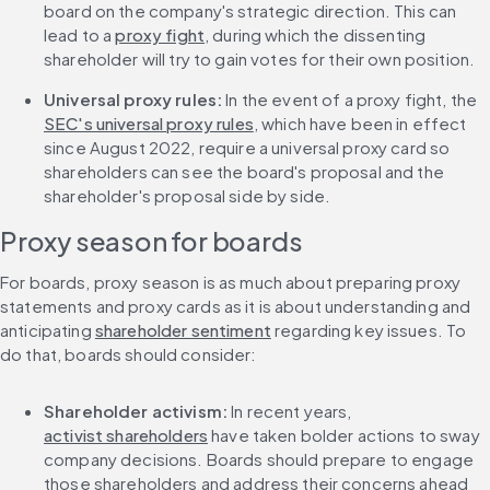
board on the company's strategic direction. This can 
lead to a 
proxy fight
, during which the dissenting 
shareholder will try to gain votes for their own position.
Universal proxy rules:
 In the event of a proxy fight, the 
SEC's universal proxy rules
, which have been in effect 
since August 2022, require a universal proxy card so 
shareholders can see the board's proposal and the 
shareholder's proposal side by side.
Proxy season for boards
For boards, proxy season is as much about preparing proxy 
statements and proxy cards as it is about understanding and 
anticipating 
shareholder sentiment
 regarding key issues. To 
do that, boards should consider:
Shareholder activism:
 In recent years, 
activist shareholders
 have taken bolder actions to sway 
company decisions. Boards should prepare to engage 
those shareholders and address their concerns ahead 