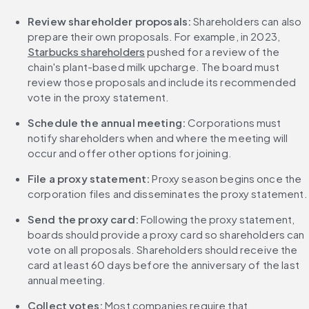
Review shareholder proposals:
 Shareholders can also 
prepare their own proposals. For example, in 2023, 
Starbucks shareholders
 pushed for a review of the 
chain's plant-based milk upcharge. The board must 
review those proposals and include its recommended 
vote in the proxy statement.
Schedule the annual meeting:
 Corporations must 
notify shareholders when and where the meeting will 
occur and offer other options for joining.
File a proxy statement:
 Proxy season begins once the 
corporation files and disseminates the proxy statement.
Send the proxy card:
 Following the proxy statement, 
boards should provide a proxy card so shareholders can 
vote on all proposals. Shareholders should receive the 
card at least 60 days before the anniversary of the last 
annual meeting.
Collect votes:
 Most companies require that 