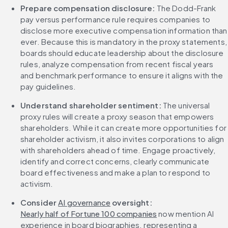
Prepare compensation disclosure:
 The Dodd-Frank 
pay versus performance rule requires companies to 
disclose more executive compensation information than 
ever. Because this is mandatory in the proxy statements, 
boards should educate leadership about the disclosure 
rules, analyze compensation from recent fiscal years 
and benchmark performance to ensure it aligns with the 
pay guidelines.
Understand shareholder sentiment:
 The universal 
proxy rules will create a proxy season that empowers 
shareholders. While it can create more opportunities for 
shareholder activism, it also invites corporations to align 
with shareholders ahead of time. Engage proactively, 
identify and correct concerns, clearly communicate 
board effectiveness and make a plan to respond to 
activism.
Consider 
AI governance
 oversight:
Nearly half of Fortune 100 companies
 now mention AI 
experience in board biographies, representing a 