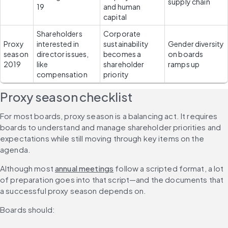
supply chain
19
and human 
capital
Shareholders 
Corporate 
Proxy 
interested in 
sustainability 
Gender diversity 
season 
director issues, 
becomes a 
on boards 
2019
like 
shareholder 
ramps up
compensation
priority
Proxy season checklist
For most boards, proxy season is a balancing act. It requires 
boards to understand and manage shareholder priorities and 
expectations while still moving through key items on the 
agenda.
Although most 
annual meetings
 follow a scripted format, a lot 
of preparation goes into that script—and the documents that 
a successful proxy season depends on.
Boards should: