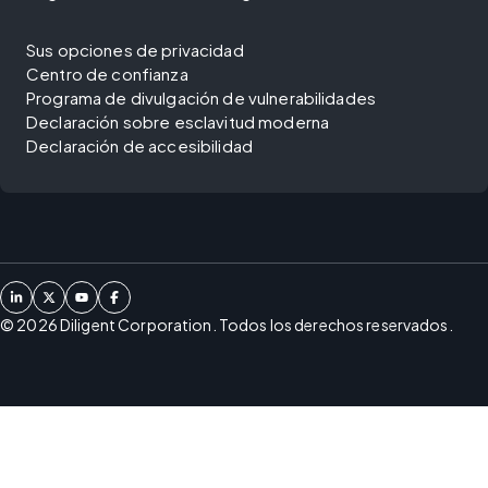
Sus opciones de privacidad
Centro de confianza
Programa de divulgación de vulnerabilidades
Declaración sobre esclavitud moderna
Declaración de accesibilidad
©
2026
Diligent Corporation. Todos los derechos reservados.