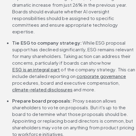
dramatic increase from just 26% in the previous year. 
Boards should evaluate whether AI oversight 
responsibilities should be assigned to specific 
committees and ensure appropriate technology 
expertise.
Tie ESG to company strategy:
 While ESG proposal 
support has declined significantly, ESG remains relevant 
for many shareholders. Taking action can address their 
concerns, particularly if boards can show how 
ESG is an integral part
 of the company strategy. This can 
include detailed reporting on 
corporate governance
procedures, board and executive compensation, 
climate-related disclosures
 and more.
Prepare board proposals:
 Proxy season allows 
shareholders to vote on proposals. But it's up to the 
board to determine what those proposals should be. 
Appointing or replacing board directors is common, but 
shareholders may vote on anything from product pricing 
to workforce initiatives.