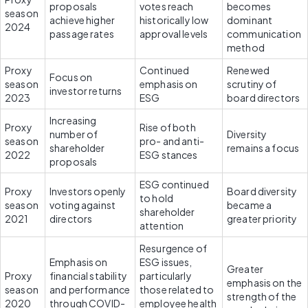
proposals 
votes reach 
becomes 
season 
achieve higher 
historically low 
dominant 
2024
passage rates
approval levels
communication 
method
Proxy 
Continued 
Renewed 
Focus on 
season 
emphasis on 
scrutiny of 
investor returns
2023
ESG
board directors
Increasing 
Proxy 
Rise of both 
number of 
Diversity 
season 
pro- and anti-
shareholder 
remains a focus
2022
ESG stances
proposals
ESG continued 
Proxy 
Investors openly 
Board diversity 
to hold 
season 
voting against 
became a 
shareholder 
2021
directors
greater priority
attention
Resurgence of 
Emphasis on 
ESG issues, 
Greater 
Proxy 
financial stability 
particularly 
emphasis on the 
season 
and performance 
those related to 
strength of the 
2020
through COVID-
employee health 