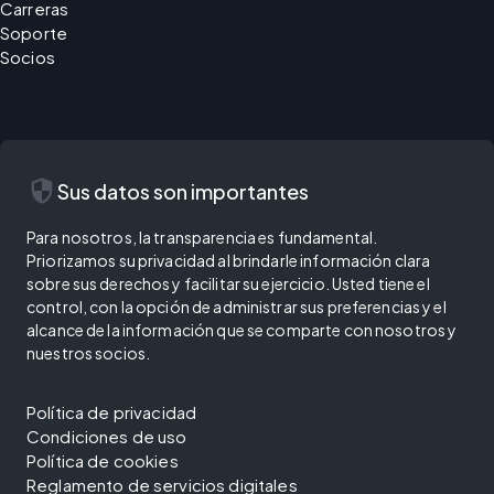
Carreras
Soporte
Socios
security
Sus datos son importantes
Para nosotros, la transparencia es fundamental.
Priorizamos su privacidad al brindarle información clara
sobre sus derechos y facilitar su ejercicio. Usted tiene el
control, con la opción de administrar sus preferencias y el
alcance de la información que se comparte con nosotros y
nuestros socios.
Política de privacidad
Condiciones de uso
Política de cookies
Reglamento de servicios digitales