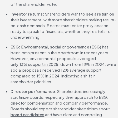
of the shareholder vote.
Investor returns:
 Shareholders want to see a return on 
their investment, with more shareholders making return-
on-cash demands. Boards must enter proxy season 
ready to speak to financials, whether they're stellar or 
underwhelming.
ESG:
Environmental, social or governance (ESG)
 has 
been omnipresent in the boardroom in recent years. 
However, environmental proposals averaged 
only 13% support in 2025
, down from 18% in 2024, while 
social proposals received 12% average support 
compared to 15% in 2024, indicating a shift in 
shareholder priorities.
Director performance:
 Shareholders increasingly 
scrutinize boards, especially their approach to ESG, 
director compensation and company performance. 
Boards should expect shareholder skepticism about 
board candidates
 and have clear and compelling 