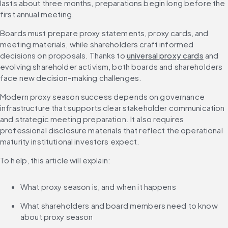
lasts about three months, preparations begin long before the 
first annual meeting.
Boards must prepare proxy statements, proxy cards, and 
meeting materials, while shareholders craft informed 
decisions on proposals. Thanks to 
universal proxy cards
 and 
evolving shareholder activism, both boards and shareholders 
face new decision-making challenges.
Modern proxy season success depends on governance 
infrastructure that supports clear stakeholder communication 
and strategic meeting preparation. It also requires 
professional disclosure materials that reflect the operational 
maturity institutional investors expect.
To help, this article will explain:
What proxy season is, and when it happens
What shareholders and board members need to know 
about proxy season