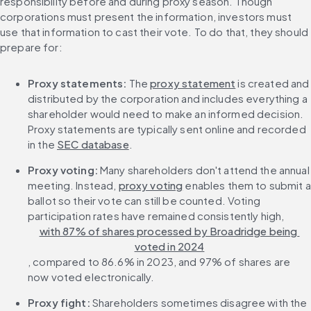
responsibility before and during proxy season. Though 
corporations must present the information, investors must 
use that information to cast their vote. To do that, they should 
prepare for:
Proxy statements:
 The 
proxy statement
 is created and 
distributed by the corporation and includes everything a 
shareholder would need to make an informed decision. 
Proxy statements are typically sent online and recorded 
in the 
SEC database
.
Proxy voting:
 Many shareholders don't attend the annual 
meeting. Instead, 
proxy voting
 enables them to submit a 
ballot so their vote can still be counted. Voting 
participation rates have remained consistently high, 
with 87% of shares processed by Broadridge being 
voted in 2024
, compared to 86.6% in 2023, and 97% of shares are 
now voted electronically.
Proxy fight:
 Shareholders sometimes disagree with the 