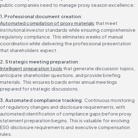
public companies need to manage proxy season excellence:
1. Professional document creation
: 
Automated compilation of proxy materials
 that meet 
institutional investor standards while ensuring comprehensive 
regulatory compliance. This eliminates weeks of manual 
coordination while delivering the professional presentation 
that shareholders expect.
2. Strategic meeting preparation
: 
Intelligent preparation tools
 that generate discussion topics, 
anticipate shareholder questions, and provide briefing 
materials. This ensures boards enter annual meetings 
prepared for strategic discussions.
3. Automated compliance tracking
: Continuous monitoring 
of regulatory changes and disclosure requirements, with 
automated identification of compliance gaps before proxy 
statement preparation begins. This is valuable for evolving 
ESG disclosure requirements and executive compensation 
rules.