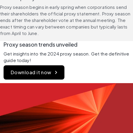
Proxy season begins in early spring when corporations send 
their shareholders the official proxy statement. Proxy season 
ends after the shareholder vote at the annual meeting. The 
exact timing can vary between companies but typically lasts 
from April to June.
Proxy season trends unveiled
Get insights into the 2024 proxy season. Get the definitive 
guide today!
Download it now