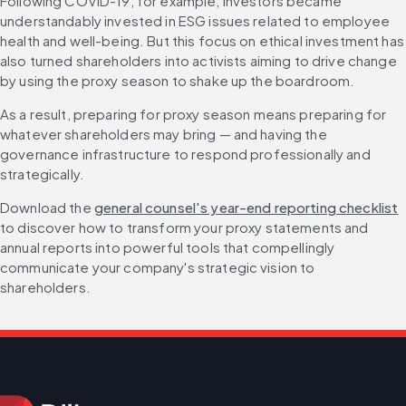
Following COVID-19, for example, investors became 
understandably invested in ESG issues related to employee 
health and well-being. But this focus on ethical investment has 
also turned shareholders into activists aiming to drive change 
by using the proxy season to shake up the boardroom.
As a result, preparing for proxy season means preparing for 
whatever shareholders may bring — and having the 
governance infrastructure to respond professionally and 
strategically.
Download the 
general counsel's year-end reporting checklist
to discover how to transform your proxy statements and 
annual reports into powerful tools that compellingly 
communicate your company's strategic vision to 
shareholders.