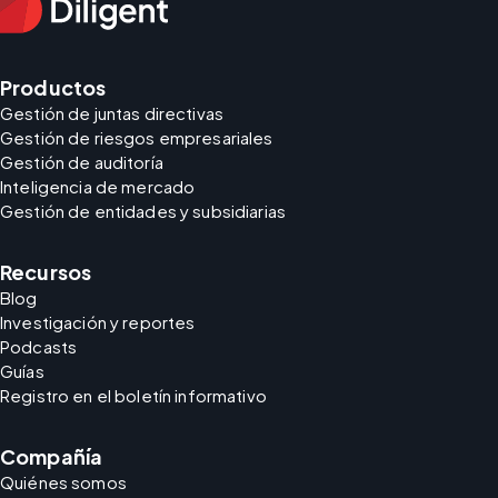
Productos
Gestión de juntas directivas
Gestión de riesgos empresariales
Gestión de auditoría
Inteligencia de mercado
Gestión de entidades y subsidiarias
Recursos
Blog
Investigación y reportes
Podcasts
Guías
Registro en el boletín informativo
Compañía
Quiénes somos