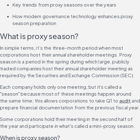
Key trends from proxy seasons over the years
How modern governance technology enhances proxy 
season preparation
What is proxy season?
In simple terms, it’s the three-month period when most 
corporations host their annual shareholder meetings. Proxy 
season is a period in the spring during which large, publicly 
traded companies host their annual shareholder meeting as 
required by the Securities and Exchange Commission (SEC).
Each company holds only one meeting, but it's called a 
"season" because most of these meetings happen around 
the same time; this allows corporations to take Q1 to 
audit
 and 
prepare financial documentation from the previous fiscal year.
Some corporations hold their meeting in the second half of 
the year and participate in what's called a mini-proxy season.
When is proxy season?