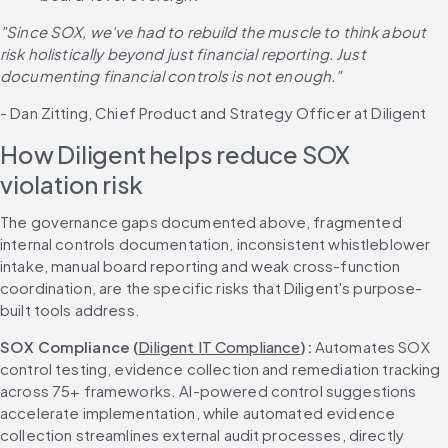
"Since SOX, we've had to rebuild the muscle to think about 
risk holistically beyond just financial reporting. Just 
documenting financial controls is not enough."
- Dan Zitting, Chief Product and Strategy Officer at Diligent
How Diligent helps reduce SOX 
violation risk
The governance gaps documented above, fragmented 
internal controls documentation, inconsistent whistleblower 
intake, manual board reporting and weak cross-function 
coordination, are the specific risks that Diligent's purpose-
built tools address.
SOX Compliance (
Diligent IT Compliance
): 
Automates SOX 
control testing, evidence collection and remediation tracking 
across 75+ frameworks. AI-powered control suggestions 
accelerate implementation, while automated evidence 
collection streamlines external audit processes, directly 