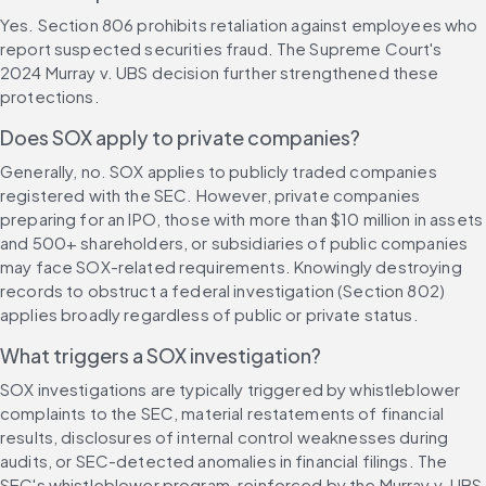
Yes. Section 806 prohibits retaliation against employees who 
report suspected securities fraud. The Supreme Court's 
2024 Murray v. UBS decision further strengthened these 
protections.
Does SOX apply to private companies?
Generally, no. SOX applies to publicly traded companies 
registered with the SEC. However, private companies 
preparing for an IPO, those with more than $10 million in assets 
and 500+ shareholders, or subsidiaries of public companies 
may face SOX-related requirements. Knowingly destroying 
records to obstruct a federal investigation (Section 802) 
applies broadly regardless of public or private status.
What triggers a SOX investigation?
SOX investigations are typically triggered by whistleblower 
complaints to the SEC, material restatements of financial 
results, disclosures of internal control weaknesses during 
audits, or SEC-detected anomalies in financial filings. The 
SEC's whistleblower program, reinforced by the Murray v. UBS 