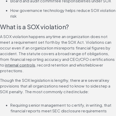
Board and audit committee responsibilities under SOX
How governance technology helps reduce SOX violation 
risk
What is a SOX violation?
A SOX violation happens anytime an organization does not 
meet a requirement set forth by the SOX Act. Violations can 
occur even if an organization misreports financial figures by 
accident. The statute covers a broad range of obligations, 
from financial reporting accuracy and CEO/CFO certifications 
to 
internal controls
, record retention and whistleblower 
protections.
Though the SOX legislation is lengthy, there are several key 
provisions that all organizations need to know to sidestep a 
SOX penalty. The most commonly cited include:
Requiring senior management to certify, in writing, that 
financial reports meet SEC disclosure requirements