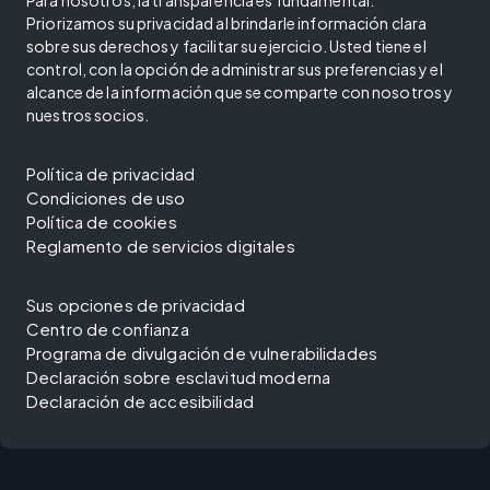
Priorizamos su privacidad al brindarle información clara
sobre sus derechos y facilitar su ejercicio. Usted tiene el
control, con la opción de administrar sus preferencias y el
alcance de la información que se comparte con nosotros y
nuestros socios.
Política de privacidad
Condiciones de uso
Política de cookies
Reglamento de servicios digitales
Sus opciones de privacidad
Centro de confianza
Programa de divulgación de vulnerabilidades
Declaración sobre esclavitud moderna
Declaración de accesibilidad