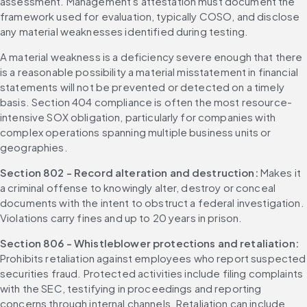
assessment. Management's attestation must document the 
framework used for evaluation, typically COSO, and disclose 
any material weaknesses identified during testing.
A material weakness is a deficiency severe enough that there 
is a reasonable possibility a material misstatement in financial 
statements will not be prevented or detected on a timely 
basis. Section 404 compliance is often the most resource-
intensive SOX obligation, particularly for companies with 
complex operations spanning multiple business units or 
geographies.
Section 802 - Record alteration and destruction: 
Makes it 
a criminal offense to knowingly alter, destroy or conceal 
documents with the intent to obstruct a federal investigation. 
Violations carry fines and up to 20 years in prison.
Section 806 - Whistleblower protections and retaliation: 
Prohibits retaliation against employees who report suspected 
securities fraud. Protected activities include filing complaints 
with the SEC, testifying in proceedings and reporting 
concerns through internal channels. Retaliation can include 