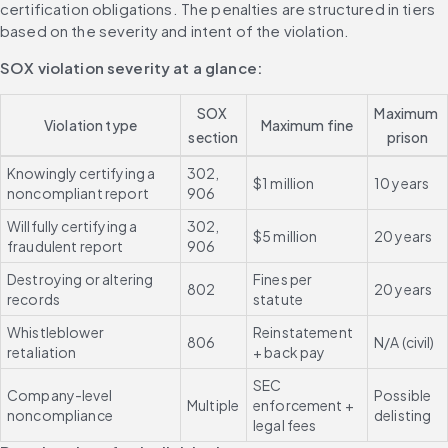
certification obligations. The penalties are structured in tiers 
based on the severity and intent of the violation.
SOX violation severity at a glance:
SOX 
Maximum 
Violation type
Maximum fine
section
prison
Knowingly certifying a 
302, 
$1 million
10 years
noncompliant report
906
Willfully certifying a 
302, 
$5 million
20 years
fraudulent report
906
Destroying or altering 
Fines per 
802
20 years
records
statute
Whistleblower 
Reinstatement 
806
N/A (civil)
retaliation
+ back pay
SEC 
Company-level 
Possible 
Multiple
enforcement + 
noncompliance
delisting
legal fees