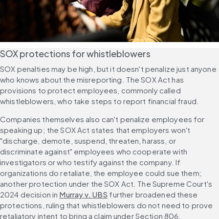
SOX protections for whistleblowers
SOX penalties may be high, but it doesn't penalize just anyone 
who knows about the misreporting. The SOX Act has 
provisions to protect employees, commonly called 
whistleblowers, who take steps to report financial fraud.
Companies themselves also can't penalize employees for 
speaking up; the SOX Act states that employers won't 
"discharge, demote, suspend, threaten, harass, or 
discriminate against" employees who cooperate with 
investigators or who testify against the company. If 
organizations do retaliate, the employee could sue them; 
another protection under the SOX Act. The Supreme Court's 
2024 decision in 
Murray v. UBS
 further broadened these 
protections, ruling that whistleblowers do not need to prove 
retaliatory intent to bring a claim under Section 806.