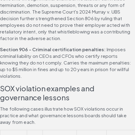
termination, demotion, suspension, threats or any form of 
discrimination. The Supreme Court's 2024 Murray v. UBS 
decision further strengthened Section 806 by ruling that 
employees do not need to prove their employer acted with 
retaliatory intent, only that whistleblowing was a contributing 
factor in the adverse action.
Section 906 - Criminal certification penalties: 
Imposes 
criminal liability on CEOs and CFOs who certify reports 
knowing they do not comply. Carries the maximum penalties: 
up to $5 million in fines and up to 20 years in prison for willful 
violations.
SOX violation examples and 
governance lessons
The following cases illustrate how SOX violations occur in 
practice and what governance lessons boards should take 
away from each.