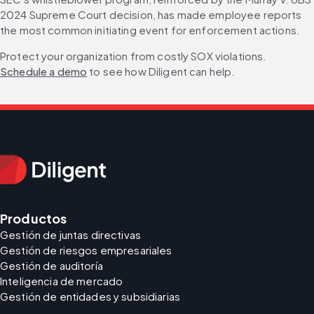
2024 Supreme Court decision, has made employee reports 
the most common initiating event for enforcement actions.
Protect your organization from costly SOX violations. 
Schedule a demo
 to see how Diligent can help.
Productos
Gestión de juntas directivas
Gestión de riesgos empresariales
Gestión de auditoría
Inteligencia de mercado
Gestión de entidades y subsidiarias