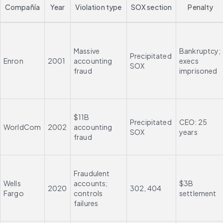
Compañía
Year
Violation type
SOX section
Penalty
Massive 
Bankruptcy; 
Precipitated 
Enron
2001
accounting 
execs 
SOX
fraud
imprisoned
$11B 
Precipitated 
CEO: 25 
WorldCom
2002
accounting 
SOX
years
fraud
Fraudulent 
Wells 
accounts; 
$3B 
2020
302, 404
Fargo
controls 
settlement
failures