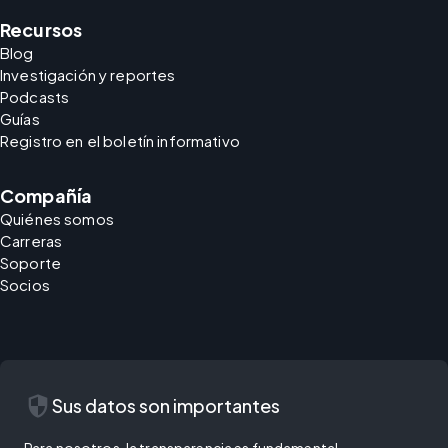
Recursos
Blog
Investigación y reportes
Podcasts
Guías
Registro en el boletín informativo
Compañía
Quiénes somos
Carreras
Soporte
Socios
security
Sus datos son importantes
Para nosotros, la transparencia es fundamental.