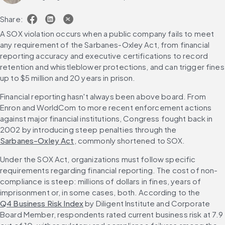
Share:
A SOX violation occurs when a public company fails to meet 
any requirement of the Sarbanes-Oxley Act, from financial 
reporting accuracy and executive certifications to record 
retention and whistleblower protections, and can trigger fines 
up to $5 million and 20 years in prison.
Financial reporting hasn't always been above board. From 
Enron and WorldCom to more recent enforcement actions 
against major financial institutions, Congress fought back in 
2002 by introducing steep penalties through the 
Sarbanes-Oxley Act
, commonly shortened to SOX.
Under the SOX Act, organizations must follow specific 
requirements regarding financial reporting. The cost of non-
compliance is steep: millions of dollars in fines, years of 
imprisonment or, in some cases, both. According to the 
Q4 Business Risk Index
 by Diligent Institute and Corporate 
Board Member, respondents rated current business risk at 7.9 