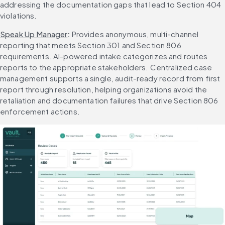
addressing the documentation gaps that lead to Section 404 
violations.
Speak Up Manager
: 
Provides anonymous, multi-channel 
reporting that meets Section 301 and Section 806 
requirements. AI-powered intake categorizes and routes 
reports to the appropriate stakeholders. Centralized case 
management supports a single, audit-ready record from first 
report through resolution, helping organizations avoid the 
retaliation and documentation failures that drive Section 806 
enforcement actions.