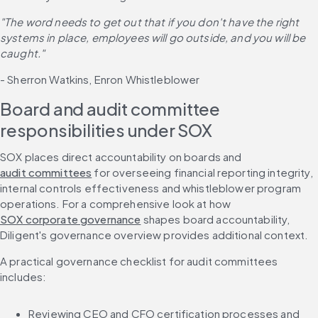
"The word needs to get out that if you don't have the right 
systems in place, employees will go outside, and you will be 
caught."
- Sherron Watkins, Enron Whistleblower
Board and audit committee 
responsibilities under SOX
SOX places direct accountability on boards and 
audit committees
 for overseeing financial reporting integrity, 
internal controls effectiveness and whistleblower program 
operations. For a comprehensive look at how 
SOX corporate governance
 shapes board accountability, 
Diligent's governance overview provides additional context.
A practical governance checklist for audit committees 
includes:
Reviewing CEO and CFO certification processes and 