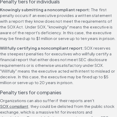
Penalty tiers for individuals
Knowingly submitting a noncompliant report: 
The first 
penalty occurs if an executive provides a written statement 
with a report they know does not meet the requirements of 
the SOX Act. Under SOX, "knowingly" means the executive is 
aware of the report's deficiency. In this case, the executive 
may be fined up to $1 million or serve up to ten years in prison.
Willfully certifying a noncompliant report: 
SOX reserves 
the steepest penalties for executives who willfully certify a 
financial report that either does not meet SEC disclosure 
requirements or is otherwise unsatisfactory under SOX. 
"Willfully" means the executive acted with intent to mislead or 
deceive. In this case, the executive may be fined up to $5 
million or serve up to 20 years in prison.
Penalty tiers for companies
Organizations can also suffer if their reports aren't 
SOX compliant
; they could be delisted from the public stock 
exchange, which is a massive hit for investors and 