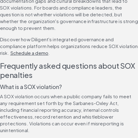
documentation gaps and cultural breakdowns that lead to 
SOX violations. For boards and compliance leaders, the 
question is not whether violations will be detected, but 
whether the organization's governance infrastructure is strong 
enough to prevent them.
Discover how Diligent's integrated governance and 
compliance platform helps organizations reduce SOX violation 
risk. 
Schedule a demo
.
Frequently asked questions about SOX 
penalties
What is a SOX violation?
A SOX violation occurs when a public company fails to meet 
any requirement set forth by the Sarbanes-Oxley Act, 
including financial reporting accuracy, internal controls 
effectiveness, record retention and whistleblower 
protections. Violations can occur even if misreporting is 
unintentional.