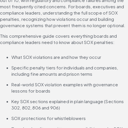
out of 10, with regulatory and compliance failures among the 
most frequently cited concerns. For boards, executives and 
compliance leaders, understanding the full scope of SOX 
penalties, recognizing how violations occur and building 
governance systems that prevent them is no longer optional.
This comprehensive guide covers everything boards and 
compliance leaders need to know about SOX penalties:
What SOX violations are and how they occur
Specific penalty tiers for individuals and companies, 
including fine amounts and prison terms
Real-world SOX violation examples with governance 
lessons for boards
Key SOX sections explained in plain language (Sections 
302, 802, 806 and 906)
SOX protections for whistleblowers