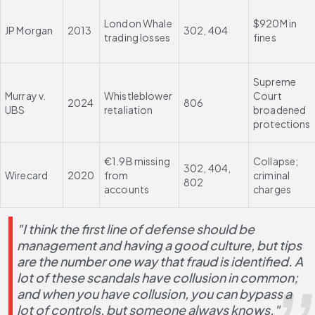
London Whale 
$920M in 
JP Morgan
2013
302, 404
trading losses
fines
Supreme 
Murray v. 
Whistleblower 
Court 
2024
806
UBS
retaliation
broadened 
protections
€1.9B missing 
Collapse; 
302, 404, 
Wirecard
2020
from 
criminal 
802
accounts
charges
"I think the first line of defense should be 
management and having a good culture, but tips 
are the number one way that fraud is identified. A 
lot of these scandals have collusion in common; 
and when you have collusion, you can bypass a 
lot of controls, but someone always knows."