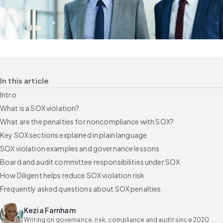
In this article
Intro
What is a SOX violation?
What are the penalties for noncompliance with SOX?
Key SOX sections explained in plain language
SOX violation examples and governance lessons
Board and audit committee responsibilities under SOX
How Diligent helps reduce SOX violation risk
Frequently asked questions about SOX penalties
Kezia Farnham
Writing on governance, risk, compliance and audit since 2020