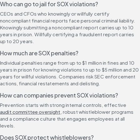
Who can go to jail for SOX violations?
CEOs and CFOs who knowingly or willfully certify 
noncompliant financial reports face personal criminal liability. 
Knowingly submitting a noncompliant report carries up to 10 
years in prison. Willfully certifying a fraudulent report carries 
up to 20 years.
How much are SOX penalties?
Individual penalties range from up to $1 million in fines and 10 
years in prison for knowing violations to up to $5 million and 20 
years for willful violations. Companies risk SEC enforcement 
actions, financial restatements and delisting.
How can companies prevent SOX violations?
Prevention starts with strong internal controls, effective 
audit committee oversight
, robust whistleblower programs 
and a compliance culture that engages employees at all 
levels.
Does SOX protect whistleblowers?