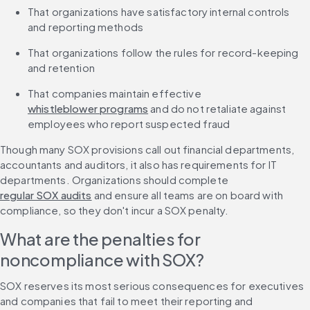
That organizations have satisfactory internal controls 
and reporting methods
That organizations follow the rules for record-keeping 
and retention
That companies maintain effective 
whistleblower programs
 and do not retaliate against 
employees who report suspected fraud
Though many SOX provisions call out financial departments, 
accountants and auditors, it also has requirements for IT 
departments. Organizations should complete 
regular SOX audits
 and ensure all teams are on board with 
compliance, so they don't incur a SOX penalty.
What are the penalties for 
noncompliance with SOX?
SOX reserves its most serious consequences for executives 
and companies that fail to meet their reporting and 