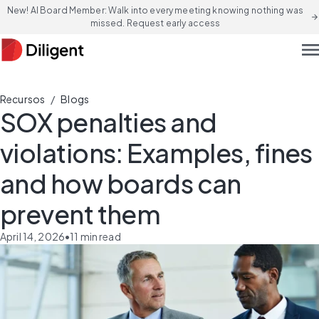
New! AI Board Member: Walk into every meeting knowing nothing was
arrow_forward
missed. Request early access
men
/
Recursos
Blogs
SOX penalties and
violations: Examples, fines
and how boards can
prevent them
April 14, 2026
•
11
min read