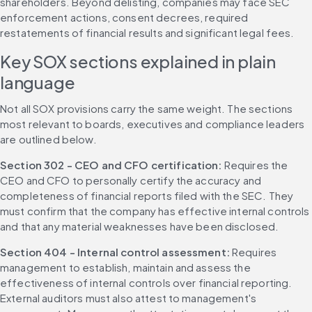
shareholders. Beyond delisting, companies may face SEC 
enforcement actions, consent decrees, required 
restatements of financial results and significant legal fees.
Key SOX sections explained in plain 
language
Not all SOX provisions carry the same weight. The sections 
most relevant to boards, executives and compliance leaders 
are outlined below.
Section 302 - CEO and CFO certification: 
Requires the 
CEO and CFO to personally certify the accuracy and 
completeness of financial reports filed with the SEC. They 
must confirm that the company has effective internal controls 
and that any material weaknesses have been disclosed.
Section 404 - Internal control assessment: 
Requires 
management to establish, maintain and assess the 
effectiveness of internal controls over financial reporting. 
External auditors must also attest to management's 