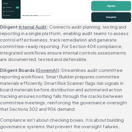
Diligent 
Internal Audit
: 
Connects audit planning, testing and 
reporting in a single platform, enabling audit teams to assess 
control effectiveness, track remediation and generate 
committee-ready reporting. For Section 404 compliance, 
integrated workflows ensure internal controls assessments 
are documented, tested and defensible.
Diligent Boards (
GovernAI
): 
Streamlines audit committee 
reporting workflows. Smart Builder prepares committee 
materials efficiently, Smart Risk Scanner flags risk signals in 
board materials before distribution and automated action 
tracking ensures nothing falls through the cracks between 
committee meetings, reinforcing the governance oversight 
that Sections 302 and 906 demand.
Compliance isn't about checking boxes. It is about building 
governance systems that prevent the oversight failures, 