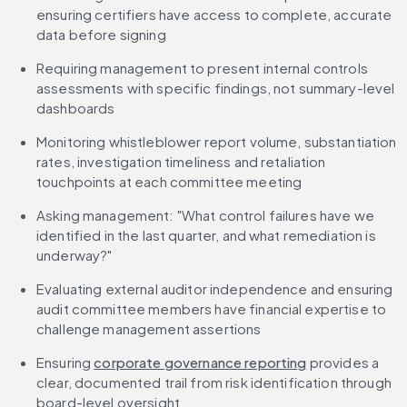
ensuring certifiers have access to complete, accurate 
data before signing
Requiring management to present internal controls 
assessments with specific findings, not summary-level 
dashboards
Monitoring whistleblower report volume, substantiation 
rates, investigation timeliness and retaliation 
touchpoints at each committee meeting
Asking management: "What control failures have we 
identified in the last quarter, and what remediation is 
underway?"
Evaluating external auditor independence and ensuring 
audit committee members have financial expertise to 
challenge management assertions
Ensuring 
corporate governance reporting
 provides a 
clear, documented trail from risk identification through 
board-level oversight