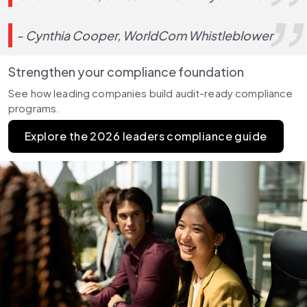
- Cynthia Cooper, WorldCom Whistleblower
Strengthen your compliance foundation
See how leading companies build audit-ready compliance 
programs.
Explore the 2026 leaders compliance guide