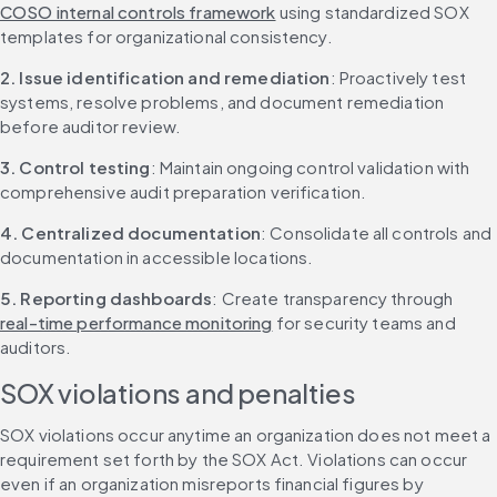
COSO internal controls framework
 using standardized SOX 
templates for organizational consistency.
2. Issue identification and remediation
: Proactively test 
systems, resolve problems, and document remediation 
before auditor review.
3. Control testing
: Maintain ongoing control validation with 
comprehensive audit preparation verification.
4. Centralized documentation
: Consolidate all controls and 
documentation in accessible locations.
5. Reporting dashboards
: Create transparency through 
real-time performance monitoring
 for security teams and 
auditors.
SOX violations and penalties
SOX violations occur anytime an organization does not meet a 
requirement set forth by the SOX Act. Violations can occur 
even if an organization misreports financial figures by 