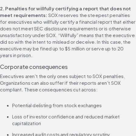
2. Penalties for willfully certifying a report that does not 
meet requirements: 
SOX reserves the steepest penalties 
for executives who willfully certify a financial report that either 
does not meet SEC disclosure requirements or is otherwise 
unsatisfactory under SOX. “Willfully” means that the executive 
did so with the intent to mislead or deceive. In this case, the 
executive may be fined up to $5 million or serve up to 20 
years in prison.
Corporate consequences
Executives aren’t the only ones subject to SOX penalties. 
Organizations can also suffer if their reports aren’t SOX 
compliant. These consequences cut across:
Potential delisting from stock exchanges
Loss of investor confidence and reduced market 
capitalization
Increased audit costs and regulatory scrutiny