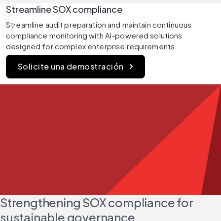
Streamline SOX compliance
Streamline audit preparation and maintain continuous 
compliance monitoring with AI-powered solutions 
designed for complex enterprise requirements.
Solicite una demostración
Strengthening SOX compliance for 
sustainable governance