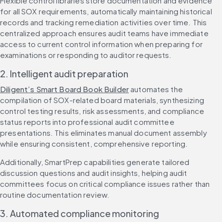
Flexible control libraries store documentation and evidence 
for all SOX requirements, automatically maintaining historical 
records and tracking remediation activities over time. This 
centralized approach ensures audit teams have immediate 
access to current control information when preparing for 
examinations or responding to auditor requests.
2. Intelligent audit preparation
Diligent’s Smart Board Book Builder
 automates the 
compilation of SOX-related board materials, synthesizing 
control testing results, risk assessments, and compliance 
status reports into professional audit committee 
presentations. This eliminates manual document assembly 
while ensuring consistent, comprehensive reporting.
Additionally, SmartPrep capabilities generate tailored 
discussion questions and audit insights, helping audit 
committees focus on critical compliance issues rather than 
routine documentation review.
3. Automated compliance monitoring