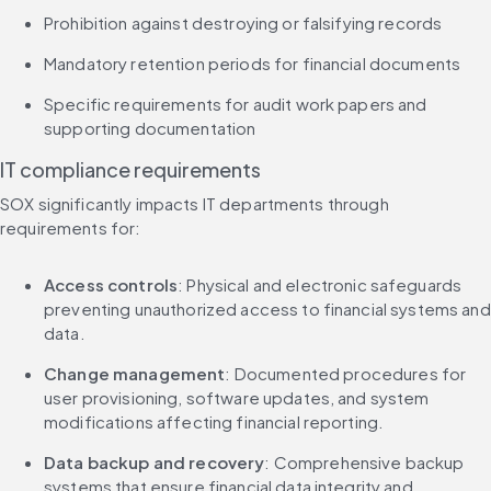
Prohibition against destroying or falsifying records
Mandatory retention periods for financial documents
Specific requirements for audit work papers and 
supporting documentation
IT compliance requirements
SOX significantly impacts IT departments through 
requirements for:
Access controls
: Physical and electronic safeguards 
preventing unauthorized access to financial systems and 
data.
Change management
: Documented procedures for 
user provisioning, software updates, and system 
modifications affecting financial reporting.
Data backup and recovery
: Comprehensive backup 
systems that ensure financial data integrity and 