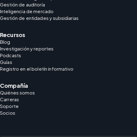
Gestión de auditoría
Inteligencia de mercado
Gestión de entidades y subsidiarias
Recursos
Blog
Investigación y reportes
Podcasts
Guías
Registro en el boletín informativo
Compañía
Quiénes somos
Carreras
Soporte
Socios