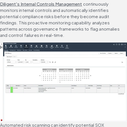
Diligent's Internal Controls Management
 continuously 
monitors internal controls and automatically identifies 
potential compliance risks before they become audit 
findings. This proactive monitoring capability analyzes 
patterns across governance frameworks to flag anomalies 
and control failures in real-time.
Automated risk scanning can identify potential SOX 