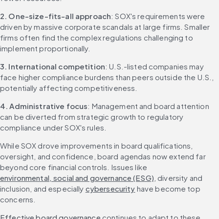
2. One-size-fits-all approach
: SOX's requirements were 
driven by massive corporate scandals at large firms. Smaller 
firms often find the complex regulations challenging to 
implement proportionally.
3. International competition
: U.S.-listed companies may 
face higher compliance burdens than peers outside the U.S., 
potentially affecting competitiveness.
4. Administrative focus
: Management and board attention 
can be diverted from strategic growth to regulatory 
compliance under SOX's rules.
While SOX drove improvements in board qualifications, 
oversight, and confidence, board agendas now extend far 
beyond core financial controls. Issues like 
environmental, social and governance (ESG)
, diversity and 
inclusion, and especially 
cybersecurity
 have become top 
concerns.
Effective board governance
 continues to adapt to these 