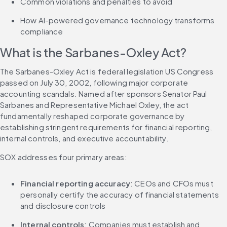
Common violations and penalties to avoid
How AI-powered governance technology transforms 
compliance
What is the Sarbanes-Oxley Act?
The Sarbanes-Oxley Act is federal legislation US Congress 
passed on July 30, 2002, following major corporate 
accounting scandals. Named after sponsors Senator Paul 
Sarbanes and Representative Michael Oxley, the act 
fundamentally reshaped corporate governance by 
establishing stringent requirements for financial reporting, 
internal controls, and executive accountability.
SOX addresses four primary areas:
Financial reporting accuracy
: CEOs and CFOs must 
personally certify the accuracy of financial statements 
and disclosure controls
Internal controls
: Companies must establish and 