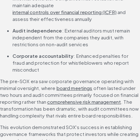
maintain adequate 
internal controls over financial reporting (ICFR)
 and 
assess their effectiveness annually
Audit independence
: External auditors must remain 
independent from the companies they audit, with 
restrictions on non-audit services
Corporate accountability
: Enhanced penalties for 
fraud and protection for whistleblowers who report 
misconduct
The pre-SOX era saw corporate governance operating with 
minimal oversight, where 
board meetings
 often lasted under 
two hours and audit committees primarily focused on financial 
reporting rather than 
comprehensive risk management
. The 
transformation has been dramatic, with audit committees now 
handling complexity that rivals entire board responsibilities.
This evolution demonstrated SOX's success in establishing 
governance frameworks that protect investors while creating 