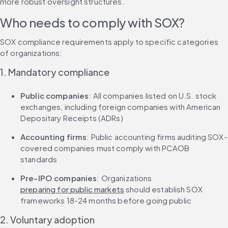
more robust oversight structures.
Who needs to comply with SOX?
SOX compliance requirements apply to specific categories 
of organizations:
1. Mandatory compliance
Public companies
: All companies listed on U.S. stock 
exchanges, including foreign companies with American 
Depositary Receipts (ADRs)
Accounting firms
: Public accounting firms auditing SOX-
covered companies must comply with PCAOB 
standards
Pre-IPO companies
: Organizations 
preparing for public markets
 should establish SOX 
frameworks 18-24 months before going public
2. Voluntary adoption