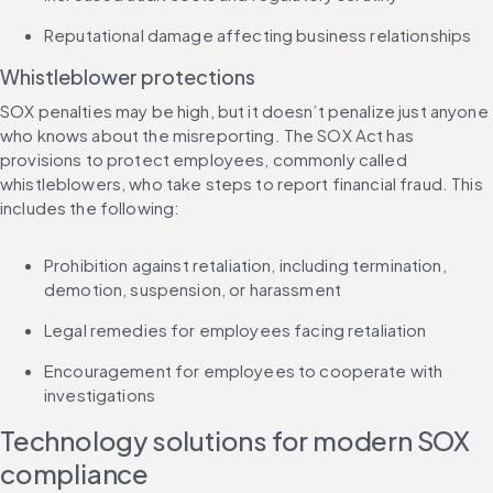
Reputational damage affecting business relationships
Whistleblower protections
SOX penalties may be high, but it doesn’t penalize just anyone 
who knows about the misreporting. The SOX Act has 
provisions to protect employees, commonly called 
whistleblowers, who take steps to report financial fraud. This 
includes the following:
Prohibition against retaliation, including termination, 
demotion, suspension, or harassment
Legal remedies for employees facing retaliation
Encouragement for employees to cooperate with 
investigations
Technology solutions for modern SOX 
compliance