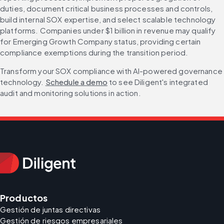
duties, document critical business processes and controls, 
build internal SOX expertise, and select scalable technology 
platforms. Companies under $1 billion in revenue may qualify 
for Emerging Growth Company status, providing certain 
compliance exemptions during the transition period.
Transform your SOX compliance with AI-powered governance 
technology. 
Schedule a demo
 to see Diligent's integrated 
audit and monitoring solutions in action.
Productos
Gestión de juntas directivas
Gestión de riesgos empresariales