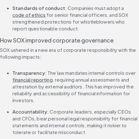
Standards of conduct
: Companies must adopt a 
code of ethics
 for senior financial officers, and SOX 
strengthened protections for whistleblowers who 
report questionable conduct.
How SOX improved corporate governance
SOX ushered in a new era of corporate responsibility with the 
following impacts:
Transparency
: The law mandates internal controls over 
financial reporting
, requiring annual assessments and 
attestation by external auditors. This has improved the 
reliability and accessibility of financial information for 
investors.
Accountability
: Corporate leaders, especially CEOs 
and CFOs, bear personal legal responsibility for financial 
statements and internal controls, making it riskier to 
tolerate or facilitate misconduct.