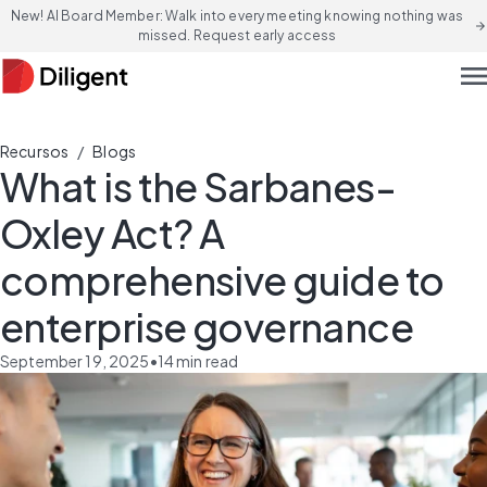
New! AI Board Member: Walk into every meeting knowing nothing was
arrow_forward
missed. Request early access
men
/
Recursos
Blogs
What is the Sarbanes-
Oxley Act? A
comprehensive guide to
enterprise governance
September 19, 2025
•
14
min read