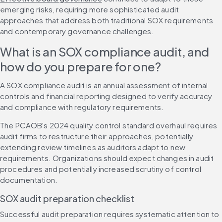
emerging risks, requiring more sophisticated audit 
approaches that address both traditional SOX requirements 
and contemporary governance challenges.
What is an SOX compliance audit, and 
how do you prepare for one?
A SOX compliance audit is an annual assessment of internal 
controls and financial reporting designed to verify accuracy 
and compliance with regulatory requirements.
The PCAOB's 2024 quality control standard overhaul requires 
audit firms to restructure their approaches, potentially 
extending review timelines as auditors adapt to new 
requirements. Organizations should expect changes in audit 
procedures and potentially increased scrutiny of control 
documentation.
SOX audit preparation checklist
Successful audit preparation requires systematic attention to 