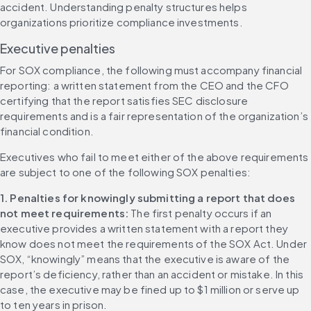
accident. Understanding penalty structures helps 
organizations prioritize compliance investments.
Executive penalties
For SOX compliance, the following must accompany financial 
reporting: a written statement from the CEO and the CFO 
certifying that the report satisfies SEC disclosure 
requirements and is a fair representation of the organization’s 
financial condition.
Executives who fail to meet either of the above requirements 
are subject to one of the following SOX penalties:
1. Penalties for knowingly submitting a report that does 
not meet requirements: 
The first penalty occurs if an 
executive provides a written statement with a report they 
know does not meet the requirements of the SOX Act. Under 
SOX, “knowingly” means that the executive is aware of the 
report’s deficiency, rather than an accident or mistake. In this 
case, the executive may be fined up to $1 million or serve up 
to ten years in prison.