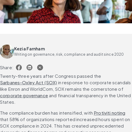
Kezia Farnham
Writing on governance, risk, compliance and audit since 2020
Share:
Twenty-three years after Congress passed the 
Sarbanes-Oxley Act (SOX)
 in response to corporate scandals 
like Enron and WorldCom, SOX remains the cornerstone of 
corporate governance
 and financial transparency in the United 
States.
The compliance burden has intensified, with 
Protiviti noting
that 58% of organizations reported increased hours spent on 
SOX compliance in 2024. This has created unprecedented 