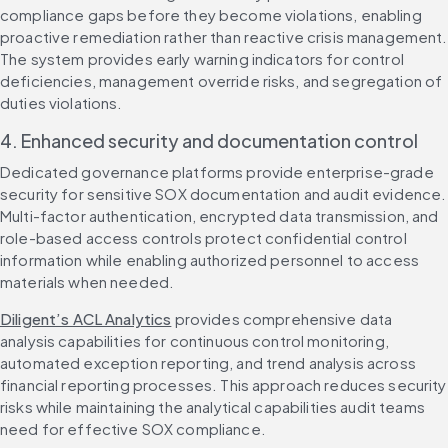
compliance gaps before they become violations, enabling 
proactive remediation rather than reactive crisis management. 
The system provides early warning indicators for control 
deficiencies, management override risks, and segregation of 
duties violations.
4. Enhanced security and documentation control
Dedicated governance platforms provide enterprise-grade 
security for sensitive SOX documentation and audit evidence. 
Multi-factor authentication, encrypted data transmission, and 
role-based access controls protect confidential control 
information while enabling authorized personnel to access 
materials when needed.
Diligent’s ACL Analytics
 provides comprehensive data 
analysis capabilities for continuous control monitoring, 
automated exception reporting, and trend analysis across 
financial reporting processes. This approach reduces security 
risks while maintaining the analytical capabilities audit teams 
need for effective SOX compliance.