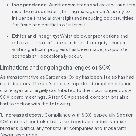
Independence
: 
Audit committees
 and external auditors 
must be independent, limiting management's ability to 
influence financial oversight and reducing opportunities 
for fraud and conflicts of interest.
Ethics and integrity
: Whistleblower protections and 
ethics codes reinforce a culture of integrity, though, 
while significant progress has been made, corporate 
scandals still occasionally occur.
Limitations and ongoing challenges of SOX
As transformative as Sarbanes-Oxley has been, it also has had 
its detractors. The act’s broad scope led to implementation 
challenges and largely contributed to the much longer post-
SOX board meetings. After SOX passed, corporations also 
had to reckon with the following:
1. Increased costs
: Compliance with SOX, especially Section 
404 (internal controls), has raised costs and administrative 
burdens, particularly for smaller companies and those with 
fewer resources.