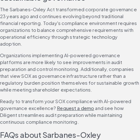
The Sarbanes-Oxley Act transformed corporate governance 
23 years ago and continues evolving beyond traditional 
financial reporting. Today's compliance environment requires 
organizations to balance comprehensive requirements with 
operational efficiency through strategic technology 
adoption.
Organizations implementing AI-powered governance 
platforms are more likely to see improvements in audit 
preparation and control monitoring. Additionally, companies 
that view SOX as governance infrastructure rather than a 
regulatory burden position themselves for sustainable growth 
while meeting shareholder expectations.
Ready to transform your SOX compliance with AI-powered 
governance excellence? 
Request a demo
 and see how 
Diligent streamlines audit preparation while maintaining 
continuous compliance monitoring.
FAQs about Sarbanes-Oxley 