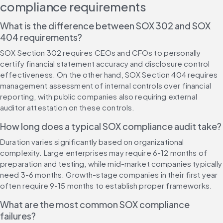
compliance requirements
What is the difference between SOX 302 and SOX 
404 requirements?
SOX Section 302 requires CEOs and CFOs to personally 
certify financial statement accuracy and disclosure control 
effectiveness. On the other hand, SOX Section 404 requires 
management assessment of internal controls over financial 
reporting, with public companies also requiring external 
auditor attestation on these controls.
How long does a typical SOX compliance audit take?
Duration varies significantly based on organizational 
complexity. Large enterprises may require 6-12 months of 
preparation and testing, while mid-market companies typically 
need 3-6 months. Growth-stage companies in their first year 
often require 9-15 months to establish proper frameworks.
What are the most common SOX compliance 
failures?