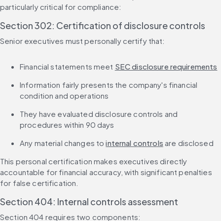
particularly critical for compliance:
Section 302: Certification of disclosure controls
Senior executives must personally certify that:
Financial statements meet 
SEC disclosure requirements
Information fairly presents the company's financial 
condition and operations
They have evaluated disclosure controls and 
procedures within 90 days
Any material changes to 
internal controls
 are disclosed
This personal certification makes executives directly 
accountable for financial accuracy, with significant penalties 
for false certification.
Section 404: Internal controls assessment
Section 404 requires two components: