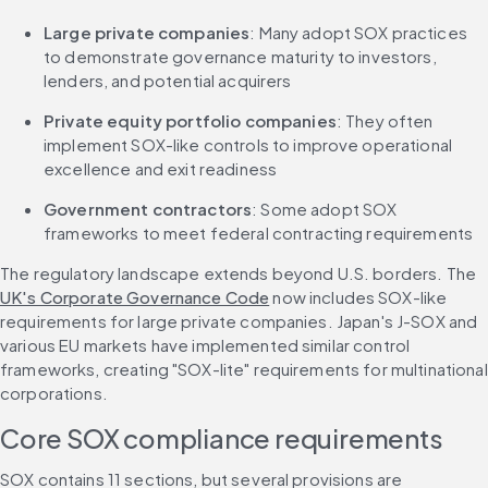
Large private companies
: Many adopt SOX practices 
to demonstrate governance maturity to investors, 
lenders, and potential acquirers
Private equity portfolio companies
: They often 
implement SOX-like controls to improve operational 
excellence and exit readiness
Government contractors
: Some adopt SOX 
frameworks to meet federal contracting requirements
The regulatory landscape extends beyond U.S. borders. The 
UK's Corporate Governance Code
 now includes SOX-like 
requirements for large private companies. Japan's J-SOX and 
various EU markets have implemented similar control 
frameworks, creating "SOX-lite" requirements for multinational 
corporations.
Core SOX compliance requirements
SOX contains 11 sections, but several provisions are 