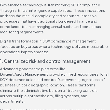
Governance technology is transforming SOX compliance 
through artificial intelligence capabilities. These innovations 
address the manual complexity and resource-intensive 
processes that have traditionally burdened finance and 
compliance teams managing annual audits and continuous 
monitoring requirements.
Digital transformation in SOX compliance management 
focuses on key areas where technology delivers measurable 
operational improvements:
1. Centralized risk and control management
Advanced governance platforms like 
Diligent Audit Management
 provide unified repositories for all 
SOX documentation and control frameworks, regardless of 
business unit or geographic location. These platforms 
eliminate the administrative burden of tracking controls 
across multiple spreadsheets, filing systems, and 
departments.