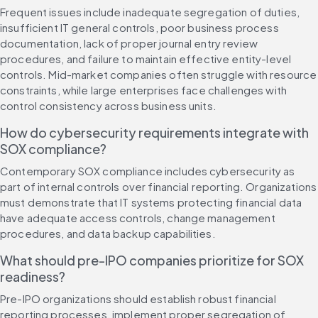
Frequent issues include inadequate segregation of duties, 
insufficient IT general controls, poor business process 
documentation, lack of proper journal entry review 
procedures, and failure to maintain effective entity-level 
controls. Mid-market companies often struggle with resource 
constraints, while large enterprises face challenges with 
control consistency across business units.
How do cybersecurity requirements integrate with 
SOX compliance?
Contemporary SOX compliance includes cybersecurity as 
part of internal controls over financial reporting. Organizations 
must demonstrate that IT systems protecting financial data 
have adequate access controls, change management 
procedures, and data backup capabilities.
What should pre-IPO companies prioritize for SOX 
readiness?
Pre-IPO organizations should establish robust financial 
reporting processes, implement proper segregation of 