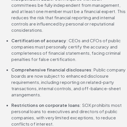
committees be fully independent from management, 
and at least one member must be a financial expert. This 
reduces the risk that financial reporting and internal 
controls are influenced by personal or reputational 
considerations.
Certification of accuracy
: CEOs and CFOs of public 
companies must personally certify the accuracy and 
completeness of financial statements, facing criminal 
penalties for false certification.
Comprehensive financial disclosures
: Public company 
boards are now subject to enhanced disclosure 
requirements, including reporting on related-party 
transactions, internal controls, and off-balance-sheet 
arrangements.
Restrictions on corporate loans
: SOX prohibits most 
personal loans to executives and directors of public 
companies, with very limited exceptions, to reduce 
conflicts of interest.