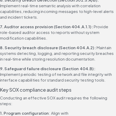
Implement real-time semantic analysis with correlation 
capabilities, reducing incoming messages to high-level alerts 
and incident tickets.
7. Auditor access provision (Section 404.A.1.1):
 Provide 
role-based auditor access to reports without system 
modification capabilities.
8. Security breach disclosure (Section 404.A.2):
 Maintain 
systems detecting, logging, and reporting security breaches 
in real-time while storing resolution documentation.
9. Safeguard failure disclosure (Section 404.B):
Implement periodic testing of network and file integrity with 
interface capabilities for standard security testing tools.
Key SOX compliance audit steps
Conducting an effective SOX audit requires the following 
steps:
1. Program configuration
: Align with 