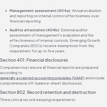
Management assessment (404a)
: Annual evaluation 
and reporting on internal control effectiveness over 
financial reporting
Auditor attestation (404b)
: External auditor 
assessment of management's evaluation and the 
effectiveness of internal controls. Emerging Growth 
Companies (EGCs) receive exemptions from this 
requirement for up to five years.
Section 401: Financial disclosures
Companies must ensure all financial reports are prepared 
according to 
generally accepted accounting principles (GAAP)
 and include 
comprehensive off-balance-sheet disclosures.
Section 802: Record retention and destruction
Three critical record-keeping requirements: