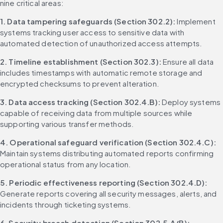
nine critical areas:
1. Data tampering safeguards (Section 302.2):
 Implement 
systems tracking user access to sensitive data with 
automated detection of unauthorized access attempts.
2. Timeline establishment (Section 302.3):
 Ensure all data 
includes timestamps with automatic remote storage and 
encrypted checksums to prevent alteration.
3. Data access tracking (Section 302.4.B):
 Deploy systems 
capable of receiving data from multiple sources while 
supporting various transfer methods.
4. Operational safeguard verification (Section 302.4.C):
Maintain systems distributing automated reports confirming 
operational status from any location.
5. Periodic effectiveness reporting (Section 302.4.D):
Generate reports covering all security messages, alerts, and 
incidents through ticketing systems.
6. Security breach detection (Section 302.5.A/B):