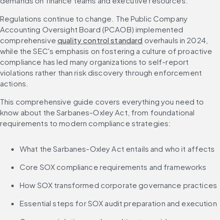
demands on finance teams and executive resources.
Regulations continue to change. The Public Company 
Accounting Oversight Board (PCAOB) implemented 
comprehensive 
quality control standard
 overhauls in 2024, 
while the SEC's emphasis on fostering a culture of proactive 
compliance has led many organizations to self-report 
violations rather than risk discovery through enforcement 
actions.
This comprehensive guide covers everything you need to 
know about the Sarbanes-Oxley Act, from foundational 
requirements to modern compliance strategies:
What the Sarbanes-Oxley Act entails and who it affects
Core SOX compliance requirements and frameworks
How SOX transformed corporate governance practices
Essential steps for SOX audit preparation and execution