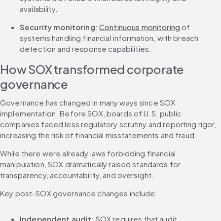
availability.
Security monitoring
: 
Continuous monitoring
 of 
systems handling financial information, with breach 
detection and response capabilities.
How SOX transformed corporate 
governance
Governance has changed in many ways since SOX 
implementation. Before SOX, boards of U.S. public 
companies faced less regulatory scrutiny and reporting rigor, 
increasing the risk of financial misstatements and fraud.
While there were already laws forbidding financial 
manipulation, SOX dramatically raised standards for 
transparency, accountability, and oversight.
Key post-SOX governance changes include:
Independent audit
: SOX requires that audit 