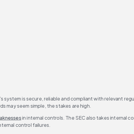
ogether, the key to strengthening modern internal controls
s system is secure, reliable and compliant with relevant regu
rds may seem simple, the stakes are high.
aknesses
 in internal controls. The SEC also takes internal co
nternal control failures.