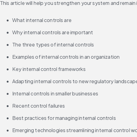
This article will help you strengthen your system and remain
What internal controls are
Why internal controls are important
The three types of internal controls
Examples of internal controls in an organization
Key internal control frameworks
Adapting internal controls to new regulatory landscap
Internal controls in smaller businesses
Recent control failures
Best practices for managing internal controls
Emerging technologies streamlining internal control w