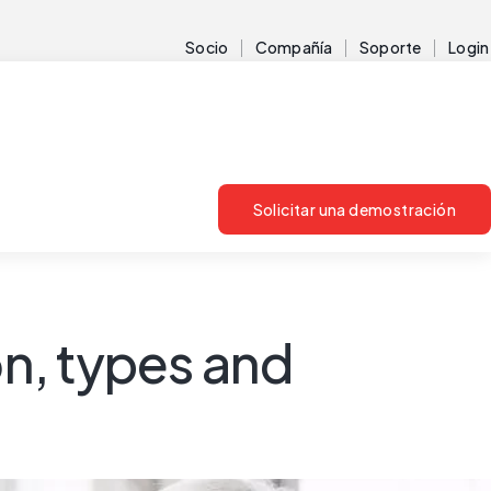
Socio
Compañía
Soporte
Login
Solicitar una demostración
on, types and