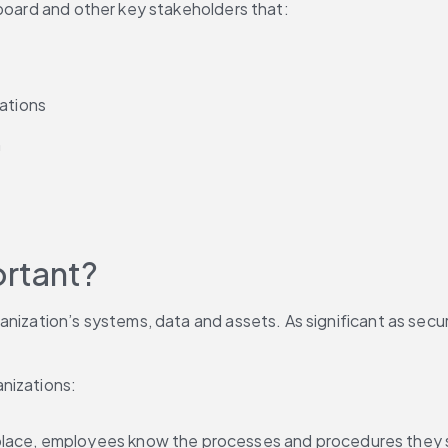
 board and other key stakeholders that:
lations
h
ortant?
nization’s systems, data and assets. As significant as securi
anizations:
n place, employees know the processes and procedures they 