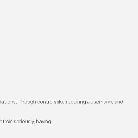
lations. Though controls like requiring a username and 
ntrols seriously, having 