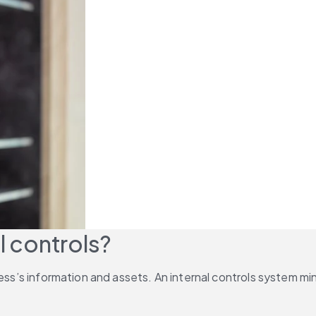
l controls?
ness’s information and assets. An internal controls system m