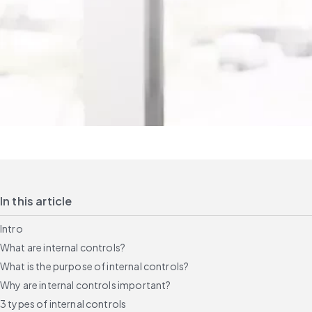
In this article
Intro
What are internal controls?
What is the purpose of internal controls?
Why are internal controls important?
3 types of internal controls