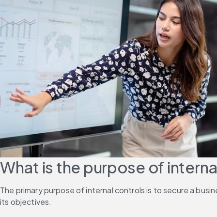
What is the purpose of interna
The primary purpose of internal controls is to secure a busi
its objectives.