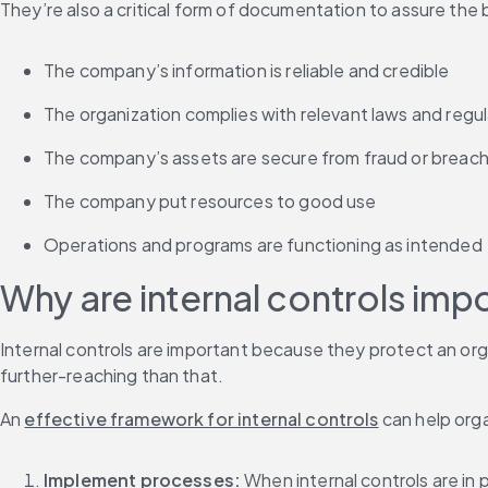
They’re also a critical form of documentation to assure the
The company’s information is reliable and credible
The organization complies with relevant laws and regu
The company’s assets are secure from fraud or breac
The company put resources to good use
Operations and programs are functioning as intended
Why are internal controls imp
Internal controls are important because they protect an orga
further-reaching than that.
An 
effective framework for internal controls
 can help org
Implement processes: 
When internal controls are i