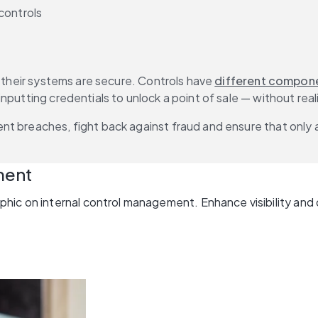
controls
t their systems are secure. Controls have 
different compon
putting credentials to unlock a point of sale — without reali
nt breaches, fight back against fraud and ensure that only 
ment
hic on internal control management. Enhance visibility and