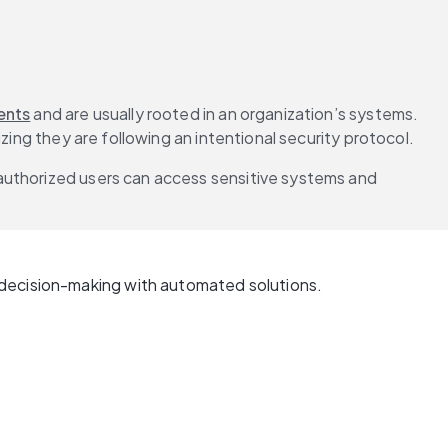
ents
 and are usually rooted in an organization’s systems. 
zing they are following an intentional security protocol.
authorized users can access sensitive systems and 
 decision-making with automated solutions.