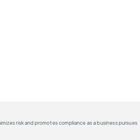
inimizes risk and promotes compliance as a business pursues 