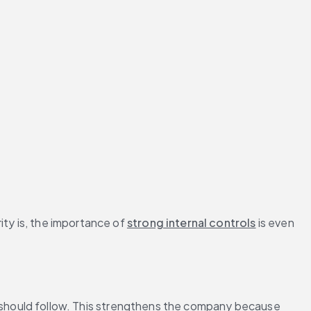
ty is, the importance of 
strong internal controls
 is even 
should follow. This strengthens the company because 