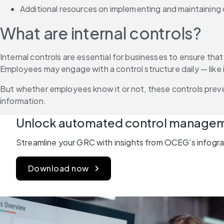
Additional resources on implementing and maintaining 
What are internal controls?
Internal controls are essential for businesses to ensure tha
Employees may engage with a control structure daily — like in
But whether employees know it or not, these controls preve
information.
Unlock automated control manage
Streamline your GRC with insights from OCEG's infograp
Download now