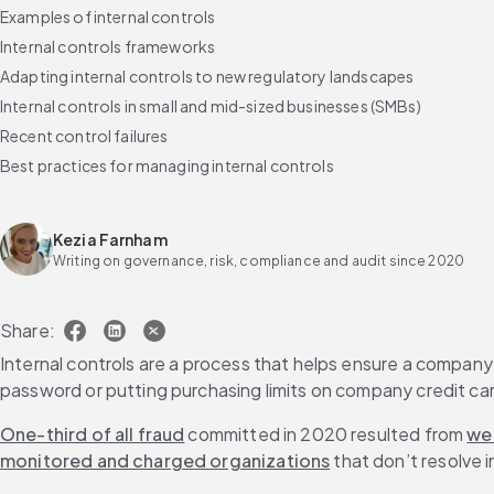
Examples of internal controls
Internal controls frameworks
Adapting internal controls to new regulatory landscapes
Internal controls in small and mid-sized businesses (SMBs)
Recent control failures
Best practices for managing internal controls
Emerging technologies in internal controls
Why Diligent Internal Controls Management and ACL Analytics are, t
Kezia Farnham
FAQs
Writing on governance, risk, compliance and audit since 2020
Share:
Internal controls are a process that helps ensure a company’
password or putting purchasing limits on company credit ca
One-third of all fraud
 committed in 2020 resulted from 
we
monitored and charged organizations
 that don’t resolve i