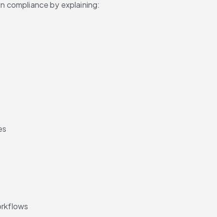
 in compliance by explaining:
es
orkflows