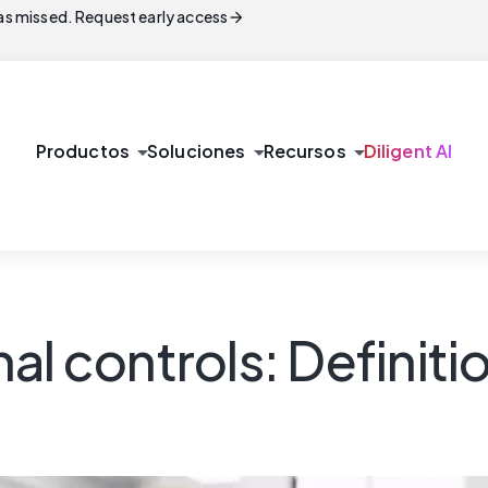
arrow_forward
s missed. Request early access
arrow_drop_down
arrow_drop_down
arrow_drop_down
Productos
Soluciones
Recursos
Diligent AI
al controls: Definiti