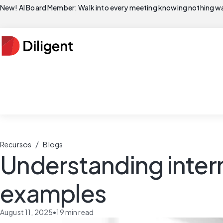
New! AI Board Member: Walk into every meeting knowing nothing wa
/
Recursos
Blogs
Understanding intern
examples
August 11, 2025
•
19
min read