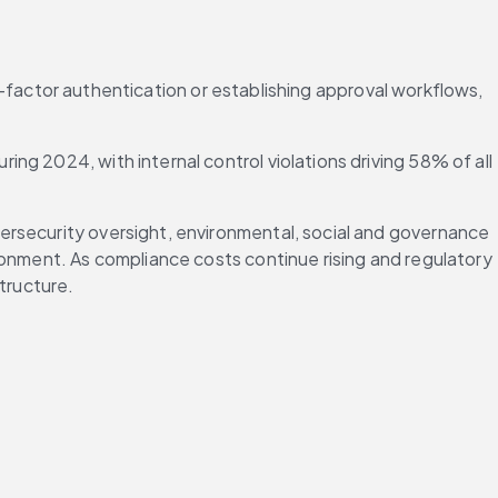
ti-factor authentication or establishing approval workflows, 
uring 2024, with internal control violations driving 58% of all 
rsecurity oversight, environmental, social and governance 
ronment. As compliance costs continue rising and regulatory 
tructure.