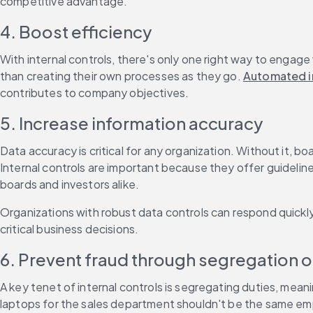
competitive advantage.
4. Boost efficiency
With internal controls, there's only one right way to engage
than creating their own processes as they go. 
Automated in
contributes to company objectives.
5. Increase information accuracy
Data accuracy is critical for any organization. Without it, 
Internal controls are important because they offer guidelines
boards and investors alike.
Organizations with robust data controls can respond quickl
critical business decisions.
6. Prevent fraud through segregation o
A key tenet of internal controls is segregating duties, mean
laptops for the sales department shouldn't be the same emp