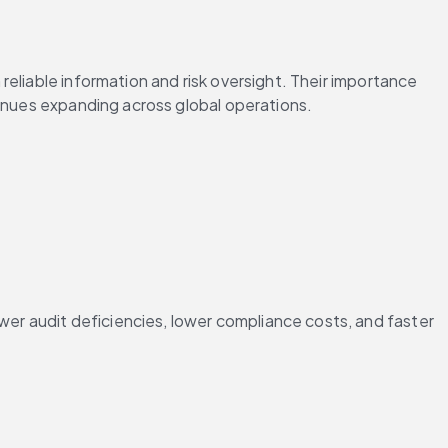
 reliable information and risk oversight. Their importance 
tinues expanding across global operations.
r audit deficiencies, lower compliance costs, and faster 