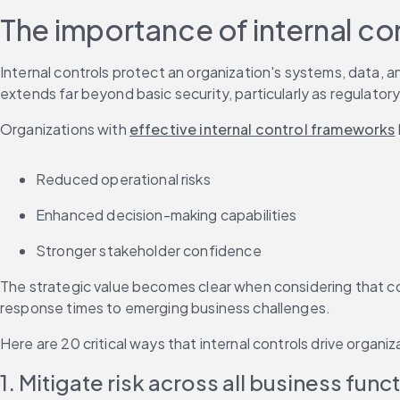
The importance of internal co
Internal controls protect an organization's systems, data, a
extends far beyond basic security, particularly as regulato
Organizations with 
effective internal control frameworks
Reduced operational risks
Enhanced decision-making capabilities
Stronger stakeholder confidence
The strategic value becomes clear when considering that co
response times to emerging business challenges.
Here are 20 critical ways that internal controls drive organi
1. Mitigate risk across all business func