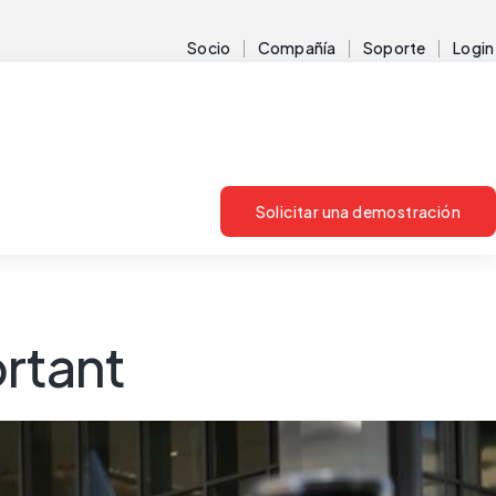
Socio
Compañía
Soporte
Login
Solicitar una demostración
ortant