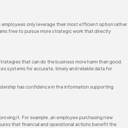
 employees only leverage their most efficient option rather 
eams free to pursue more strategic work that directly 
 strategies that can do the business more harm than good. 
es systems for accurate, timely and reliable data for 
ership has confidence in the information supporting 
pproving it. For example, an employee purchasing new 
es that financial and operational actions benefit the 