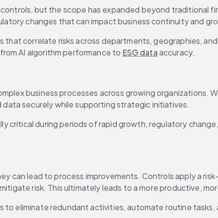
controls, but the scope has expanded beyond traditional fina
gulatory changes that can impact business continuity and gro
 from AI algorithm performance to 
ESG data
 accuracy.
 complex business processes across growing organizations.
ta securely while supporting strategic initiatives.
 critical during periods of rapid growth, regulatory change
hey can lead to process improvements. Controls apply a risk-b
mitigate risk. This ultimately leads to a more productive, m
to eliminate redundant activities, automate routine tasks, an