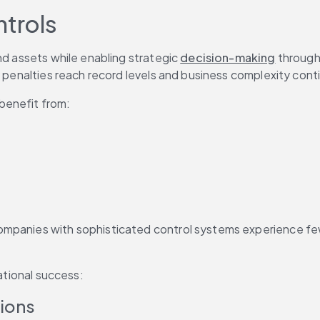
ntrols
nd assets while enabling strategic 
decision-making
 through
ry penalties reach record levels and business complexity con
 benefit from:
mpanies with sophisticated control systems experience fewe
zational success:
tions