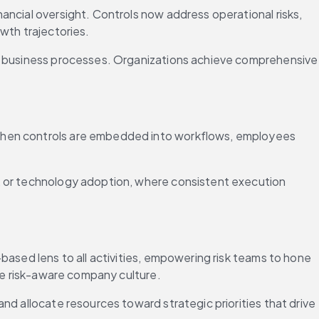
ncial oversight. Controls now address operational risks, 
wth trajectories.
Today, risk mitigation requires integrated control frameworks that correlate risks across depart
 When controls are embedded into workflows, employees 
, or technology adoption, where consistent execution 
ased lens to all activities, empowering risk teams to hone 
ore risk-aware company culture.
d allocate resources toward strategic priorities that drive 