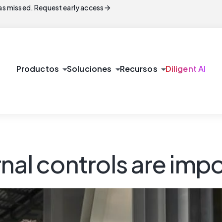
arrow_forward
s missed. Request early access
arrow_drop_down
arrow_drop_down
arrow_drop_down
Productos
Soluciones
Recursos
Diligent AI
nal controls are imp