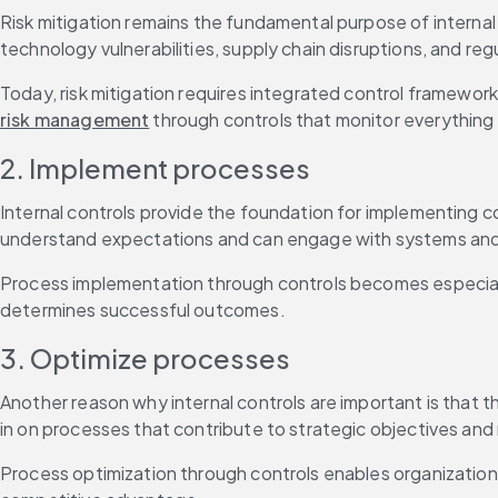
Risk mitigation remains the fundamental purpose of internal 
technology vulnerabilities, supply chain disruptions, and re
risk management
 through controls that monitor everything
2. Implement processes
Internal controls provide the foundation for implementing
understand expectations and can engage with systems and da
Process implementation through controls becomes especially
determines successful outcomes.
3. Optimize processes
Another reason why internal controls are important is that t
in on processes that contribute to strategic objectives and 
Process optimization through controls enables organizations 