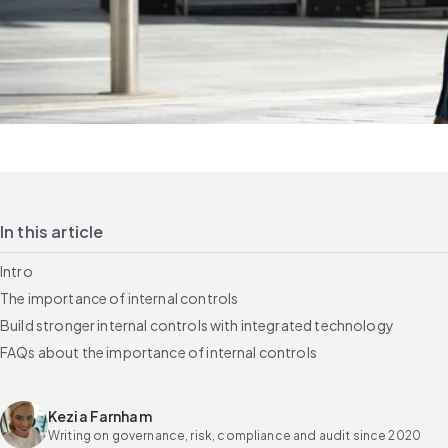
In this article
Intro
The importance of internal controls
Build stronger internal controls with integrated technology
FAQs about the importance of internal controls
Kezia Farnham
Writing on governance, risk, compliance and audit since 2020