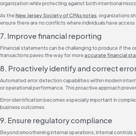
organization while protecting against both intentional misc
As the 
New Jersey Society of CPAs notes
, organizations sh
ensure there are no conflicts where individuals have access 
7. Improve financial reporting
Financial statements can be challenging to produce if the or
transactions paves the way for more 
accurate financial s
8. Proactively identify and correct erro
Automated error detection capabilities within modern interna
or operational performance. This proactive approach preven
Error identification becomes especially important in comple
business outcomes.
9. Ensure regulatory compliance
Beyond smoothening internal operations, internal controls s