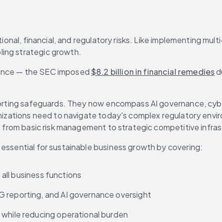
tional, financial, and regulatory risks. Like implementing mul
ling strategic growth.
tance — the SEC imposed 
$8.2 billion in financial remedies
 d
eporting safeguards. They now encompass AI governance, cybe
ganizations need to navigate today's complex regulatory envi
ed from basic risk management to strategic competitive infras
 essential for sustainable business growth by covering:
s all business functions
G reporting, and AI governance oversight
 while reducing operational burden