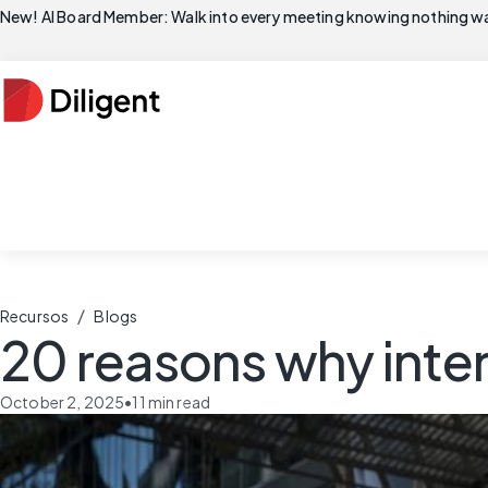
New! AI Board Member: Walk into every meeting knowing nothing wa
/
Recursos
Blogs
20 reasons why inter
October 2, 2025
•
11
min read