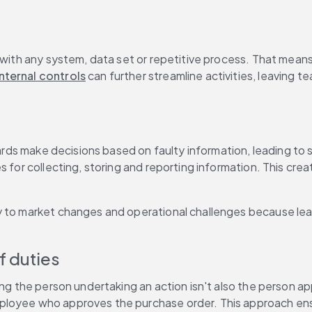
 with any system, data set or repetitive process. That means
ternal controls
 can further streamline activities, leaving t
boards make decisions based on faulty information, leading to
 for collecting, storing and reporting information. This creat
y to market changes and operational challenges because lead
f duties
ing the person undertaking an action isn't also the person a
loyee who approves the purchase order. This approach ensur