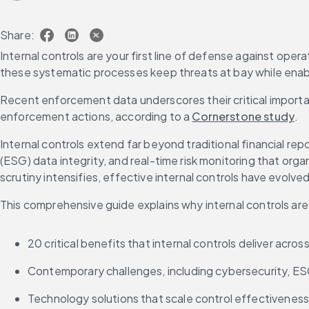
Share:
Internal controls are your first line of defense against opera
these systematic processes keep threats at bay while enab
Recent enforcement data underscores their critical impor
enforcement actions, according to a 
Cornerstone study
.
Internal controls extend far beyond traditional financial r
(ESG) data integrity, and real-time risk monitoring that or
scrutiny intensifies, effective internal controls have evolv
This comprehensive guide explains why internal controls are
20 critical benefits that internal controls deliver acros
Contemporary challenges, including cybersecurity, ES
Technology solutions that scale control effectiveness