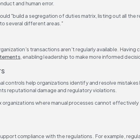
onduct and human error.
ould "build a segregation of duties matrix, listing out all the
to several different areas."
ganization's transactions aren't regularly available. Having
tatements
, enabling leadership to make more informed decis
rs
l controls help organizations identify and resolve mistakes b
ts reputational damage and regulatory violations.
x organizations where manual processes cannot effectively mo
upport compliance with the regulations. For example, regulat