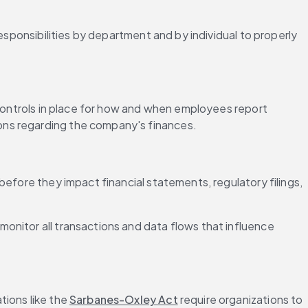
 responsibilities by department and by individual to properly 
 controls in place for how and when employees report 
ions regarding the company's finances.
efore they impact financial statements, regulatory filings, 
nitor all transactions and data flows that influence 
ions like the 
Sarbanes-Oxley Act
 require organizations to 