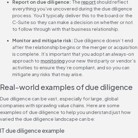
Report on due diligence: 
The 
report
 should reflect 
everything you’ve uncovered during the due diligence 
process. You’ll typically deliver this to the board or the 
C-Suite so they can make a decision on whether or not 
to follow through with that business relationship.
Monitor and mitigate risk:
 Due diligence doesn’t end 
after the relationship begins or the merger or acquisition 
is complete. It’s important that you adopt an always-on 
approach to 
monitoring
 your new third party or vendor’s 
activities to ensure they’re compliant, and so you can 
mitigate any risks that may arise.
Real-world examples of due diligence
Due diligence can be vast, especially for large, global 
companies with sprawling value chains. Here are some 
examples of due diligence to help you understand just how 
varied the due diligence landscape can be:
IT due diligence example