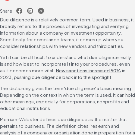
Share:
Due diligence is a relatively common term. Used in business, it 
broadly refers to the process of investigating and verifying 
information about a company or investment opportunity. 
Specifically for compliance teams, it comes up when you 
consider relationships with new vendors and third parties.
Yet it can be difficult to understand what due diligence really 
is and how best to incorporate it into your procedures, even 
as it becomes more vital. 
New sanctions increased 50%
 in 
2023, pushing due diligence back into the spotlight.
The dictionary gives the term 'due diligence' a basic meaning. 
Depending on the context in which the term is used, it can hold 
other meanings, especially for corporations, nonprofits and 
educational institutions.
Merriam-Webster defines due diligence as the matter that 
pertains to business. The definition cites ‘research and 
analysis of a company or organization done in preparation for a 