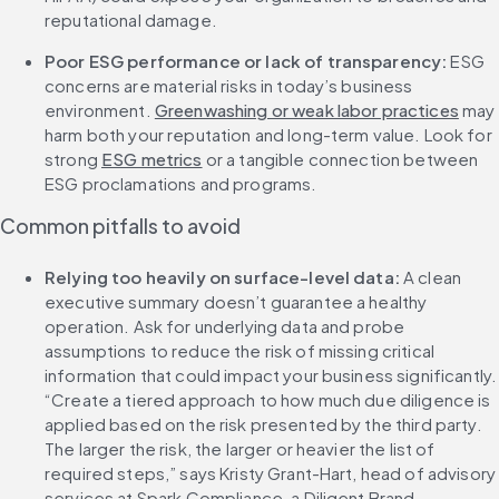
reputational damage.
Poor ESG performance or lack of transparency: 
ESG 
concerns are material risks in today’s business 
environment. 
Greenwashing or weak labor practices
 may 
harm both your reputation and long-term value. Look for 
strong 
ESG metrics
 or a tangible connection between 
ESG proclamations and programs.
Common pitfalls to avoid
Relying too heavily on surface-level data: 
A clean 
executive summary doesn’t guarantee a healthy 
operation. Ask for underlying data and probe 
assumptions to reduce the risk of missing critical 
information that could impact your business significantly. 
“Create a tiered approach to how much due diligence is 
applied based on the risk presented by the third party. 
The larger the risk, the larger or heavier the list of 
required steps,” says Kristy Grant-Hart, head of advisory 
services at Spark Compliance, a Diligent Brand.