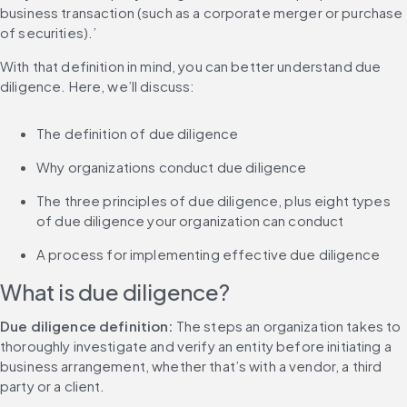
business transaction (such as a corporate merger or purchase 
of securities).’
With that definition in mind, you can better understand due 
diligence. Here, we’ll discuss:
The definition of due diligence
Why organizations conduct due diligence
The three principles of due diligence, plus eight types 
of due diligence your organization can conduct
A process for implementing effective due diligence
What is due diligence?
Due diligence definition:
 The steps an organization takes to 
thoroughly investigate and verify an entity before initiating a 
business arrangement, whether that’s with a vendor, a third 
party or a client.