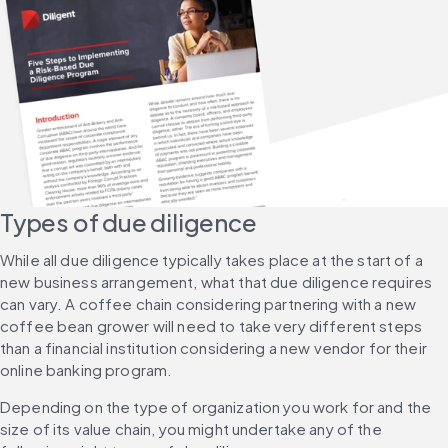
Types of due diligence
While all due diligence typically takes place at the start of a 
new business arrangement, what that due diligence requires 
can vary. A coffee chain considering partnering with a new 
coffee bean grower will need to take very different steps 
than a financial institution considering a new vendor for their 
online banking program.
Depending on the type of organization you work for and the 
size of its value chain, you might undertake any of the 