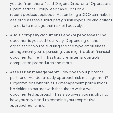
you do from there,” said Diligent Director of Operations 
Optimizations Group Stephanie Font on a 
recent podcast episode
. Assembling a DDQ can make it 
easier to assess a 
third party’s risk exposure
 and collect 
the data to manage that risk effectively.
Audit company documents and/or processes:
 The 
documents you audit can vary. Depending on the 
organization you're auditing and the type of business 
arrangement you're pursuing, you might look at financial 
documents, the IT infrastructure, 
internal controls
, 
compliance procedures and more.
Assess risk management: 
How does your potential 
partner or vendor already approach risk management? 
Organizations without a 
risk management policy
 might 
be riskier to partner with than those with a well-
documented approach. This also gives you insight into 
how you may need to combine your respective 
approaches to risk.