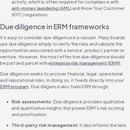
activity, which is often required for compliance with 
anti-money laundering (AML)
 and Know Your Customer 
(KYC) regulations.
Due diligence in ERM frameworks
It’s easy to consider due diligence in a vacuum. Many boards 
use due diligence simply to verify the risks and validate the 
opportunities associated with a service, product, partner or 
venture. However, the most effective due diligence should 
be part and parcel with 
enterprise risk management (ERM)
.
Due diligence seeks to uncover financial, legal, operational 
and reputational risks. In doing so, it feeds directly into your 
ERM program
. Due diligence also fuels ERM through:
Risk assessments:
 Due diligence provides qualitative 
and quantitative insights that power ERM’s risk scoring 
and prioritization.
Third-party risk management:
 It also informs the lens 