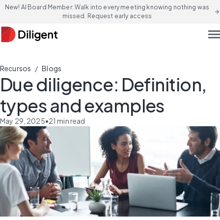
New! AI Board Member: Walk into every meeting knowing nothing was
arrow_forward
missed. Request early access
men
/
Recursos
Blogs
Due diligence: Definition,
types and examples
May 29, 2025
•
21
min read