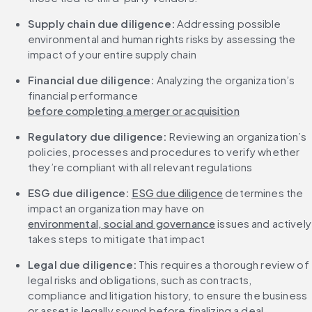
Supply chain due diligence: 
Addressing possible 
environmental and human rights risks by assessing the 
impact of your entire supply chain
Financial due diligence:
 Analyzing the organization’s 
financial performance 
before completing a merger or acquisition
Regulatory due diligence: 
Reviewing an organization’s 
policies, processes and procedures to verify whether 
they’re compliant with all relevant regulations
ESG due diligence:
ESG due diligence
 determines the 
impact an organization may have on 
environmental, social and governance
 issues and actively 
takes steps to mitigate that impact
Legal due diligence:
 This requires a thorough review of 
legal risks and obligations, such as contracts, 
compliance and litigation history, to ensure the business 
or asset is legally sound before finalizing a deal.