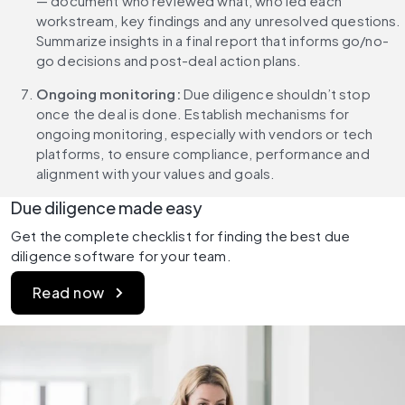
— document who reviewed what, who led each 
workstream, key findings and any unresolved questions. 
Summarize insights in a final report that informs go/no-
go decisions and post-deal action plans.
Ongoing monitoring: 
Due diligence shouldn’t stop 
once the deal is done. Establish mechanisms for 
ongoing monitoring, especially with vendors or tech 
platforms, to ensure compliance, performance and 
alignment with your values and goals.
Due diligence made easy
Get the complete checklist for finding the best due 
diligence software for your team.
Read now