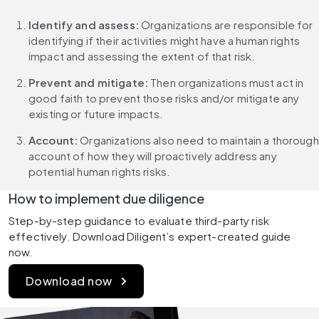
Identify and assess: 
Organizations are responsible for 
identifying if their activities might have a human rights 
impact and assessing the extent of that risk.
Prevent and mitigate:
 Then organizations must act in 
good faith to prevent those risks and/or mitigate any 
existing or future impacts.
Account:
 Organizations also need to maintain a thorough 
account of how they will proactively address any 
potential human rights risks.
How to implement due diligence
Step-by-step guidance to evaluate third-party risk 
effectively. Download Diligent’s expert-created guide 
now.
Download now