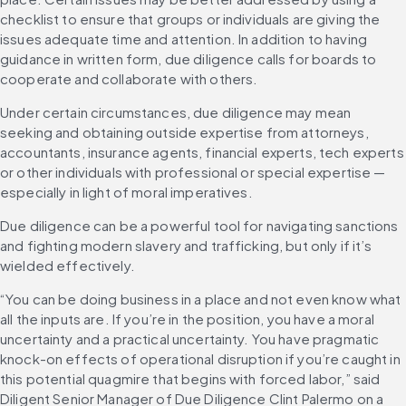
checklist to ensure that groups or individuals are giving the 
issues adequate time and attention. In addition to having 
guidance in written form, due diligence calls for boards to 
cooperate and collaborate with others.
Under certain circumstances, due diligence may mean 
seeking and obtaining outside expertise from attorneys, 
accountants, insurance agents, financial experts, tech experts 
or other individuals with professional or special expertise — 
especially in light of moral imperatives.
Due diligence can be a powerful tool for navigating sanctions 
and fighting modern slavery and trafficking, but only if it’s 
wielded effectively.
“You can be doing business in a place and not even know what 
all the inputs are. If you’re in the position, you have a moral 
uncertainty and a practical uncertainty. You have pragmatic 
knock-on effects of operational disruption if you’re caught in 
this potential quagmire that begins with forced labor,” said 
Diligent Senior Manager of Due Diligence Clint Palermo on a 