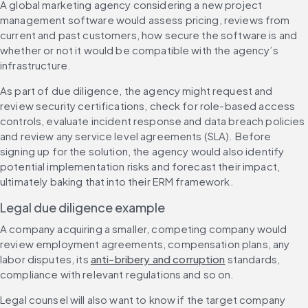
A global marketing agency considering a new project 
management software would assess pricing, reviews from 
current and past customers, how secure the software is and 
whether or not it would be compatible with the agency’s 
infrastructure.
As part of due diligence, the agency might request and 
review security certifications, check for role-based access 
controls, evaluate incident response and data breach policies 
and review any service level agreements (SLA). Before 
signing up for the solution, the agency would also identify 
potential implementation risks and forecast their impact, 
ultimately baking that into their ERM framework.
Legal due diligence example
A company acquiring a smaller, competing company would 
review employment agreements, compensation plans, any 
labor disputes, its 
anti-bribery and corruption
 standards, 
compliance with relevant regulations and so on.
Legal counsel will also want to know if the target company 