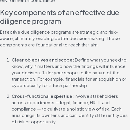
environmental compliance.
Key components of an effective due 
diligence program
Effective due diligence programs are strategic and risk-
aware, ultimately enabling better decision-making. These 
components are foundational to reach that aim:
Clear objectives and scope: 
Define what you need to 
know, why it matters and how the findings will influence 
your decision. Tailor your scope to the nature of the 
transaction. For example, financials for an acquisition or 
cybersecurity for a tech partnership.
Cross-functional expertise: 
Involve stakeholders 
across departments — legal, finance, HR, IT and 
compliance — to cultivate a holistic view of risk. Each 
area brings its own lens and can identify different types 
of risk or opportunity.