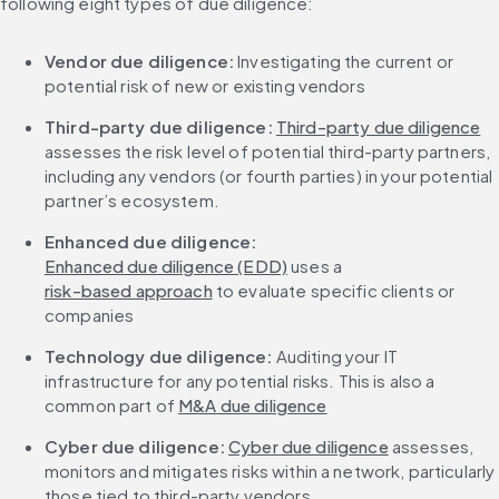
following eight types of due diligence:
Vendor due diligence: 
Investigating the current or 
potential risk of new or existing vendors
Third-party due diligence:
Third-party due diligence
assesses the risk level of potential third-party partners, 
including any vendors (or fourth parties) in your potential 
partner’s ecosystem.
Enhanced due diligence:
Enhanced due diligence (EDD)
 uses a 
risk-based approach
 to evaluate specific clients or 
companies
Technology due diligence: 
Auditing your IT 
infrastructure for any potential risks. This is also a 
common part of 
M&A due diligence
Cyber due diligence: 
Cyber due diligence
 assesses, 
monitors and mitigates risks within a network, particularly 
those tied to third-party vendors.