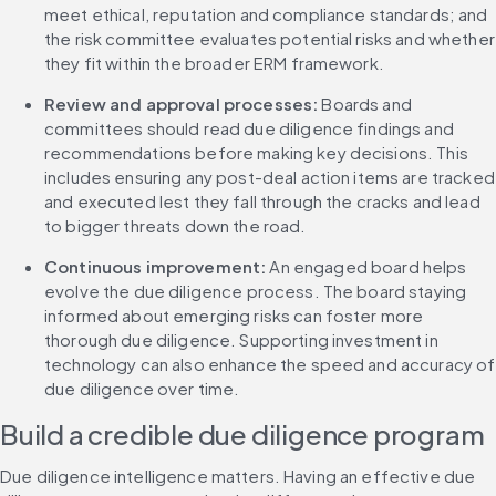
meet ethical, reputation and compliance standards; and 
the risk committee evaluates potential risks and whether 
they fit within the broader ERM framework.
Review and approval processes: 
Boards and 
committees should read due diligence findings and 
recommendations before making key decisions. This 
includes ensuring any post-deal action items are tracked 
and executed lest they fall through the cracks and lead 
to bigger threats down the road.
Continuous improvement: 
An engaged board helps 
evolve the due diligence process. The board staying 
informed about emerging risks can foster more 
thorough due diligence. Supporting investment in 
technology can also enhance the speed and accuracy of 
due diligence over time.
Build a credible due diligence program
Due diligence intelligence matters. Having an effective due 