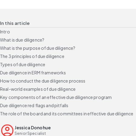
In this article
Intro
What is due diligence?
What is the purpose of due diligence?
The 3 principles of due diligence
Types of due diligence
Due diligence in ERM frameworks
How to conduct the due diligence process
Real-world examples of due diligence
Key components of an effective due diligence program
Due diligence red flags and pitfalls
The role of the board and its committees in effective due diligence
Build a credible due diligence program
Jessica Donohue
FAQs
Senior Specialist