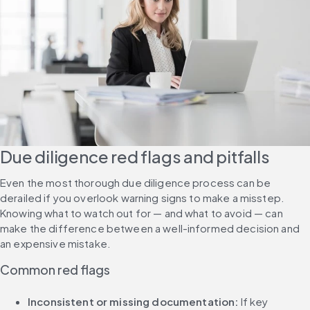
Due diligence red flags and pitfalls
Even the most thorough due diligence process can be 
derailed if you overlook warning signs to make a misstep. 
Knowing what to watch out for — and what to avoid — can 
make the difference between a well-informed decision and 
an expensive mistake.
Common red flags
Inconsistent or missing documentation: 
If key 