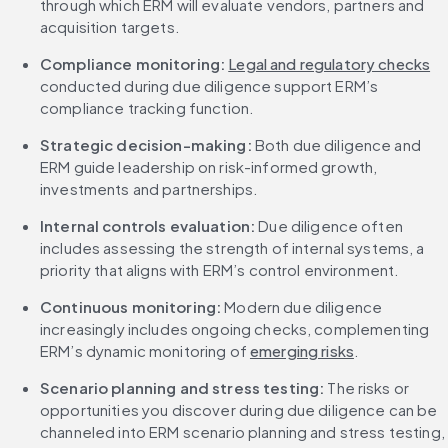
through which ERM will evaluate vendors, partners and 
acquisition targets.
Compliance monitoring:
Legal and regulatory checks
conducted during due diligence support ERM’s 
compliance tracking function.
Strategic decision-making: 
Both due diligence and 
ERM guide leadership on risk-informed growth, 
investments and partnerships.
Internal controls evaluation: 
Due diligence often 
includes assessing the strength of internal systems, a 
priority that aligns with ERM’s control environment.
Continuous monitoring: 
Modern due diligence 
increasingly includes ongoing checks, complementing 
ERM’s dynamic monitoring of 
emerging risks
.
Scenario planning and stress testing:
 The risks or 
opportunities you discover during due diligence can be 
channeled into ERM scenario planning and stress testing, 