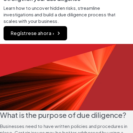
Learn how to uncover hidden risks, streamline 
investigations and build a due diligence process that 
scales with your business.
Regístrese ahora ›
What is the purpose of due diligence?
Businesses need to have written policies and procedures in 
place. Certain issues may be better addressed by using a 