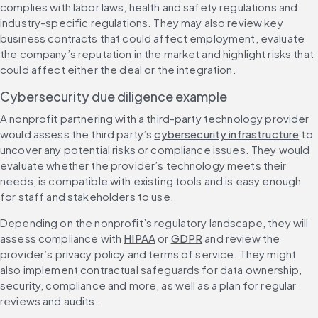
complies with labor laws, health and safety regulations and 
industry-specific regulations. They may also review key 
business contracts that could affect employment, evaluate 
the company’s reputation in the market and highlight risks that 
could affect either the deal or the integration.
Cybersecurity due diligence example
A nonprofit partnering with a third-party technology provider 
would assess the third party’s 
cybersecurity infrastructure
 to 
uncover any potential risks or compliance issues. They would 
evaluate whether the provider’s technology meets their 
needs, is compatible with existing tools and is easy enough 
for staff and stakeholders to use.
Depending on the nonprofit’s regulatory landscape, they will 
assess compliance with 
HIPAA
 or 
GDPR
 and review the 
provider’s privacy policy and terms of service. They might 
also implement contractual safeguards for data ownership, 
security, compliance and more, as well as a plan for regular 
reviews and audits.