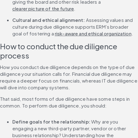
giving the board and other risk leaders a 
clearer picture of the future
.
Cultural and ethical alignment:
 Assessing values and 
culture during due diligence supports ERM’s broader 
goal of fostering a 
risk-aware and ethical organization
.
How to conduct the due diligence 
process
How you conduct due diligence depends on the type of due 
diligence your situation calls for. Financial due diligence may 
require a deeper focus on financials, whereas IT due diligence 
will dive into company systems.
That said, most forms of due diligence have some steps in 
common. To perform due diligence, you should:
Define goals for the relationship:
 Why are you 
engaging a new third-party partner, vendor or other 
business relationship? Understanding how the 