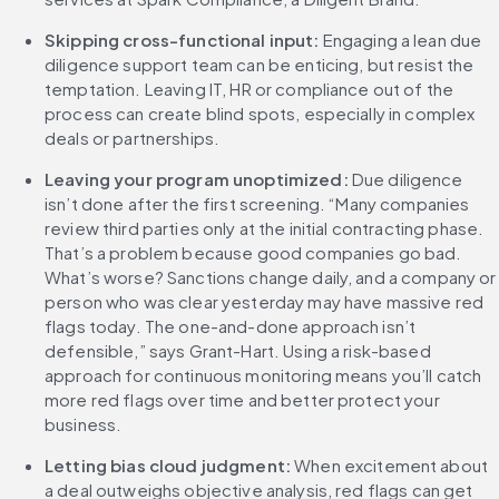
Skipping cross-functional input: 
Engaging a lean due 
diligence support team can be enticing, but resist the 
temptation. Leaving IT, HR or compliance out of the 
process can create blind spots, especially in complex 
deals or partnerships.
Leaving your program unoptimized: 
Due diligence 
isn’t done after the first screening. “Many companies 
review third parties only at the initial contracting phase. 
That’s a problem because good companies go bad. 
What’s worse? Sanctions change daily, and a company or 
person who was clear yesterday may have massive red 
flags today. The one-and-done approach isn’t 
defensible,” says Grant-Hart. Using a risk-based 
approach for continuous monitoring means you’ll catch 
more red flags over time and better protect your 
business.
Letting bias cloud judgment: 
When excitement about 
a deal outweighs objective analysis, red flags can get 