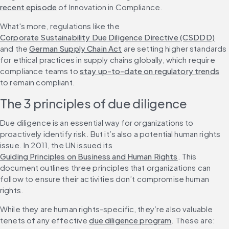
recent episode
 of Innovation in Compliance.
What's more, regulations like the 
Corporate Sustainability Due Diligence Directive (CSDDD)
and the 
German Supply Chain Act
 are setting higher standards 
for ethical practices in supply chains globally, which require 
compliance teams to 
stay up-to-date on regulatory trends
to remain compliant.
The 3 principles of due diligence
Due diligence is an essential way for organizations to 
proactively identify risk. But it’s also a potential human rights 
issue. In 2011, the UN issued its 
Guiding Principles on Business and Human Rights
. This 
document outlines three principles that organizations can 
follow to ensure their activities don’t compromise human 
rights.
While they are human rights-specific, they’re also valuable 
tenets of any effective 
due diligence program
. These are: