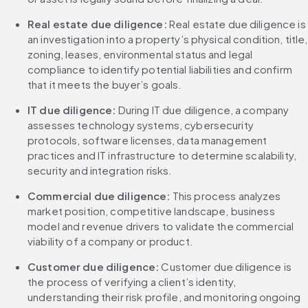
Real estate due diligence:
 Real estate due diligence is 
an investigation into a property’s physical condition, title, 
zoning, leases, environmental status and legal 
compliance to identify potential liabilities and confirm 
that it meets the buyer’s goals.
IT due diligence: 
During IT due diligence, a company 
assesses technology systems, cybersecurity 
protocols, software licenses, data management 
practices and IT infrastructure to determine scalability, 
security and integration risks.
Commercial due diligence: 
This process analyzes 
market position, competitive landscape, business 
model and revenue drivers to validate the commercial 
viability of a company or product.
Customer due diligence: 
Customer due diligence is 
the process of verifying a client’s identity, 
understanding their risk profile, and monitoring ongoing 