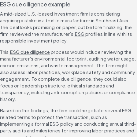
ESG due diligence example
A mid-sized U.S.-based investment firm is considering 
acquiring a stake in a textile manufacturer in Southeast Asia. 
The deal looks promising on paper, but before finalizing, the 
firm reviewed the manufacturer’s 
ESG
 profiles in line with its 
responsible investment policy.
This 
ESG due diligence
 process would include reviewing the 
manufacturer’s environmental footprint, auditing water usage, 
carbon emissions, and waste management. The firm might 
also assess labor practices, workplace safety and community 
engagement. To complete due diligence, they could also 
focus on leadership structure, ethical standards and 
transparency, including anti-corruption policies or compliance 
history.
Based on the findings, the firm could negotiate several ESG-
related terms to protect the transaction, such as 
implementing a formal ESG policy and conducting annual third-
party audits and milestones for improving labor practices and 