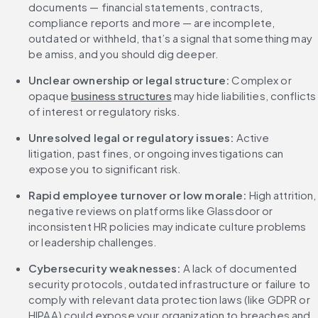
documents — financial statements, contracts, 
compliance reports and more — are incomplete, 
outdated or withheld, that’s a signal that something may 
be amiss, and you should dig deeper.
Unclear ownership or legal structure: 
Complex or 
opaque 
business structures
 may hide liabilities, conflicts 
of interest or regulatory risks.
Unresolved legal or regulatory issues: 
Active 
litigation, past fines, or ongoing investigations can 
expose you to significant risk.
Rapid employee turnover or low morale: 
High attrition, 
negative reviews on platforms like Glassdoor or 
inconsistent HR policies may indicate culture problems 
or leadership challenges.
Cybersecurity weaknesses: 
A lack of documented 
security protocols, outdated infrastructure or failure to 
comply with relevant data protection laws (like GDPR or 
HIPAA) could expose your organization to breaches and 