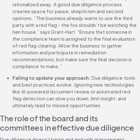
rationalized away. A good due diligence process 
creates space for pause, skepticism and second 
opinions. “The business already wants to use the third 
party with a red flag – the fox shouldn’t be watching the 
hen house,” says Grant-Hart. “Ensure that someone in 
the compliance team is assigned to the final evaluation 
of red flag clearing. Allow the business to gather 
information and participate in remediation 
recommendations, but make sure the final decision is 
compliance to make.”
Failing to update your approach: 
Due diligence tools 
and best practices evolve. Ignoring new technologies 
like AI-powered document review or automated red 
flag detection can slow you down, limit insight, and 
ultimately lead to missed opportunities.
The role of the board and its 
committees in effective due diligence
Due diligence doesn’t begin and end with management. 