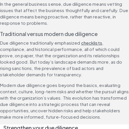
In the general business sense, due diligence means vetting 
issues that affect the business thoughtfully and carefully. Due 
diligence means being proactive, rather than reactive, in 
response to problems.
Traditional versus modern due diligence
Due diligence traditionally emphasized 
checklists
, 
compliance, and historical performance, all of which could 
prove, on paper, that the organization and its relationships 
looked good. But today’s landscape demands more, as do 
rising sanctions, the prevalence of bad actors and 
stakeholder demands for transparency.
Modern due diligence goes beyond the basics, evaluating 
context, culture, long-term risks and whether the pursuit aligns 
with the organization’s values. This evolution has transformed 
due diligence into a strategic process that can reveal 
opportunities, uncover hidden risks and help stakeholders 
make more informed, future-focused decisions.
Strengthen your due diligence