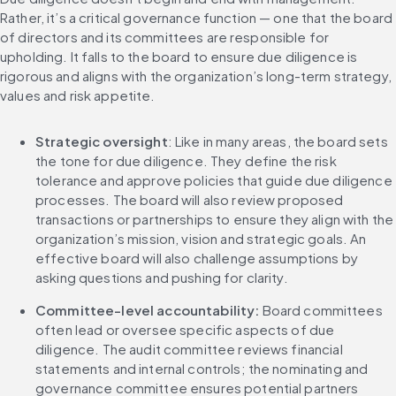
Rather, it’s a critical governance function — one that the board 
of directors and its committees are responsible for 
upholding. It falls to the board to ensure due diligence is 
rigorous and aligns with the organization’s long-term strategy, 
values and risk appetite.
Strategic oversight
: Like in many areas, the board sets 
the tone for due diligence. They define the risk 
tolerance and approve policies that guide due diligence 
processes. The board will also review proposed 
transactions or partnerships to ensure they align with the 
organization’s mission, vision and strategic goals. An 
effective board will also challenge assumptions by 
asking questions and pushing for clarity.
Committee-level accountability: 
Board committees 
often lead or oversee specific aspects of due 
diligence. The audit committee reviews financial 
statements and internal controls; the nominating and 
governance committee ensures potential partners 