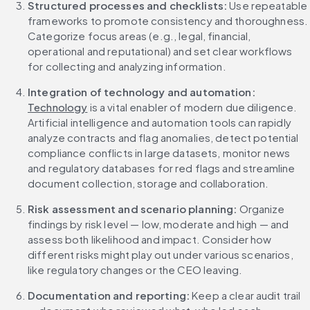
Structured processes and checklists: 
Use repeatable 
frameworks to promote consistency and thoroughness. 
Categorize focus areas (e.g., legal, financial, 
operational and reputational) and set clear workflows 
for collecting and analyzing information.
Integration of technology and automation: 
Technology
 is a vital enabler of modern due diligence. 
Artificial intelligence and automation tools can rapidly 
analyze contracts and flag anomalies, detect potential 
compliance conflicts in large datasets, monitor news 
and regulatory databases for red flags and streamline 
document collection, storage and collaboration.
Risk assessment and scenario planning: 
Organize 
findings by risk level — low, moderate and high — and 
assess both likelihood and impact. Consider how 
different risks might play out under various scenarios, 
like regulatory changes or the CEO leaving.
Documentation and reporting: 
Keep a clear audit trail 