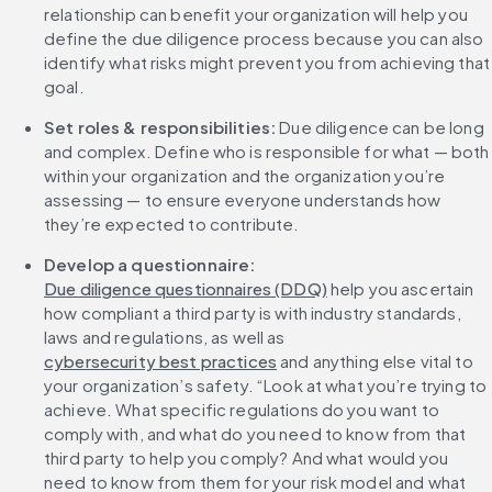
relationship can benefit your organization will help you 
define the due diligence process because you can also 
identify what risks might prevent you from achieving that 
goal.
Set roles & responsibilities:
 Due diligence can be long 
and complex. Define who is responsible for what — both 
within your organization and the organization you’re 
assessing — to ensure everyone understands how 
they’re expected to contribute.
Develop a questionnaire: 
Due diligence questionnaires (DDQ)
 help you ascertain 
how compliant a third party is with industry standards, 
laws and regulations, as well as 
cybersecurity best practices
 and anything else vital to 
your organization’s safety. “Look at what you’re trying to 
achieve. What specific regulations do you want to 
comply with, and what do you need to know from that 
third party to help you comply? And what would you 
need to know from them for your risk model and what 