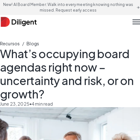
New! AI Board Member: Walk into every meeting knowing nothing was
arrow_forward
missed. Request early access
men
/
Recursos
Blogs
What’s occupying board
agendas right now –
uncertainty and risk, or on
growth?
June 23, 2025
•
4
min read