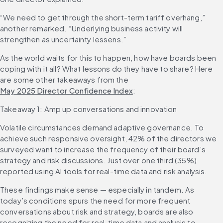
“We need to get through the short-term tariff overhang,” 
another remarked. “Underlying business activity will 
strengthen as uncertainty lessens.”
As the world waits for this to happen, how have boards been 
coping with it all? What lessons do they have to share? Here 
are some other takeaways from the 
May 2025 Director Confidence Index
:
Takeaway 1: Amp up conversations and innovation
Volatile circumstances demand adaptive governance. To 
achieve such responsive oversight, 42% of the directors we 
surveyed want to increase the frequency of their board’s 
strategy and risk discussions. Just over one third (35%) 
reported using AI tools for real-time data and risk analysis.
These findings make sense — especially in tandem. As 
today’s conditions spurs the need for more frequent 
conversations about risk and strategy, boards are also 
recognizing the need for real-time data and analysis to 