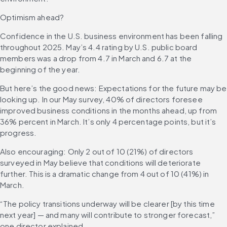
Optimism ahead?
Confidence in the U.S. business environment has been falling 
throughout 2025. May’s 4.4 rating by U.S. public board 
members was a drop from 4.7 in March and 6.7 at the 
beginning of the year.
But here’s the good news: Expectations for the future may be 
looking up. In our May survey, 40% of directors foresee 
improved business conditions in the months ahead, up from 
36% percent in March. It’s only 4 percentage points, but it’s 
progress.
Also encouraging: Only 2 out of 10 (21%) of directors 
surveyed in May believe that conditions will deteriorate 
further. This is a dramatic change from 4 out of 10 (41%) in 
March.
“The policy transitions underway will be clearer [by this time 
next year] — and many will contribute to stronger forecast,” 
one director explained.