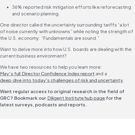
36% reported risk mitigation efforts like reforecasting 
and scenario planning.
One director called the uncertainty surrounding tariffs “a lot 
of noise currently with unknowns” while noting the strength of 
the U.S. economy: “Fundamentals are sound.”
Want to delve more into how U.S. boards are dealing with the 
current business environment?
We have two resources to help you learn more: 
May's full Director Confidence Index report
 and a 
deep dive into today's challenges of risk and uncertainty
.
Want regular access to original research in the field of 
GRC? Bookmark our 
Diligent Institute hub page
 for the 
latest surveys, podcasts and reports.