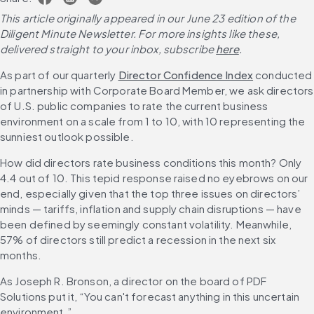
This article originally appeared in our June 23 edition of the 
Diligent Minute Newsletter. For more insights like these, 
delivered straight to your inbox, subscribe 
here
.
As part of our quarterly 
Director Confidence Index
 conducted 
in partnership with Corporate Board Member, we ask directors 
of U.S. public companies to rate the current business 
environment on a scale from 1 to 10, with 10 representing the 
sunniest outlook possible.
How did directors rate business conditions this month? Only 
4.4 out of 10. This tepid response raised no eyebrows on our 
end, especially given that the top three issues on directors’ 
minds — tariffs, inflation and supply chain disruptions — have 
been defined by seemingly constant volatility. Meanwhile, 
57% of directors still predict a recession in the next six 
months.
As Joseph R. Bronson, a director on the board of PDF 
Solutions put it, “You can't forecast anything in this uncertain 
environment.”