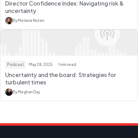
Director Confidence Index: Navigating risk &
uncertainty
By Melanie Nolen
Podcast
· May 28, 2025
· 1 min read
Uncertainty and the board: Strategies for
turbulent times
By Meghan Day