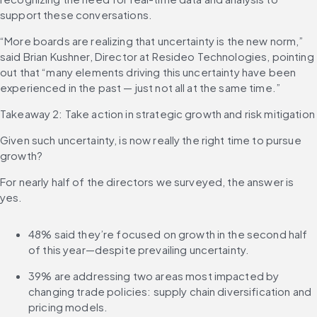
support these conversations.
“More boards are realizing that uncertainty is the new norm,” 
said Brian Kushner, Director at Resideo Technologies, pointing 
out that “many elements driving this uncertainty have been 
experienced in the past — just not all at the same time.”
Takeaway 2: Take action in strategic growth and risk mitigation
Given such uncertainty, is now really the right time to pursue 
growth?
For nearly half of the directors we surveyed, the answer is 
yes.
48% said they’re focused on growth in the second half 
of this year—despite prevailing uncertainty.
39% are addressing two areas most impacted by 
changing trade policies: supply chain diversification and 
pricing models.