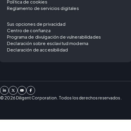
Política de cookies
Reglamento de servicios digitales
Sus opciones de privacidad
Centro de confianza
Programa de divulgación de vulnerabilidades
Declaración sobre esclavitud moderna
Declaración de accesibilidad
©
2026
Diligent Corporation. Todos los derechos reservados.