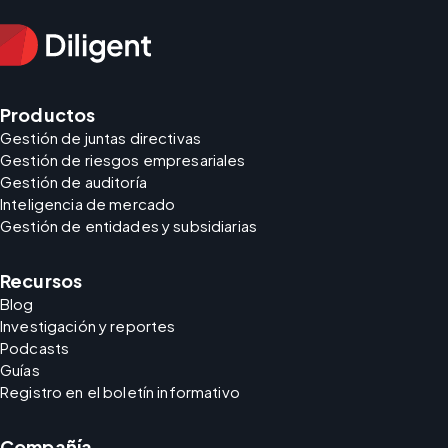
Productos
Gestión de juntas directivas
Gestión de riesgos empresariales
Gestión de auditoría
Inteligencia de mercado
Gestión de entidades y subsidiarias
Recursos
Blog
Investigación y reportes
Podcasts
Guías
Registro en el boletín informativo
Compañía