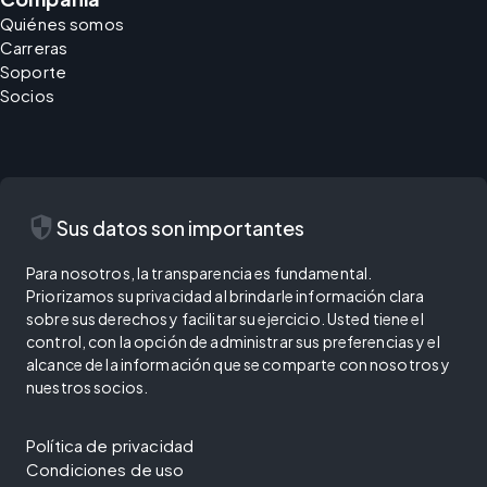
Quiénes somos
Carreras
Soporte
Socios
security
Sus datos son importantes
Para nosotros, la transparencia es fundamental.
Priorizamos su privacidad al brindarle información clara
sobre sus derechos y facilitar su ejercicio. Usted tiene el
control, con la opción de administrar sus preferencias y el
alcance de la información que se comparte con nosotros y
nuestros socios.
Política de privacidad
Condiciones de uso