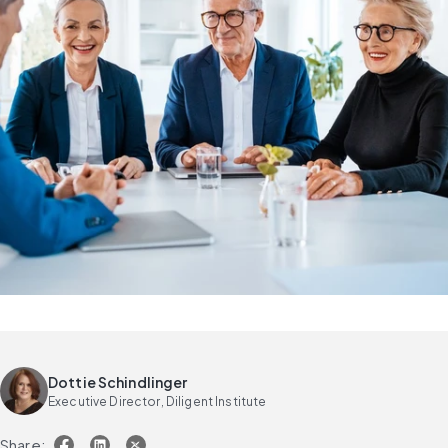
Dottie Schindlinger
Executive Director, Diligent Institute
Share: