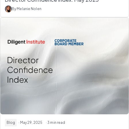
By Melanie Nolen
Blog
· May 29, 2025
· 3 min read