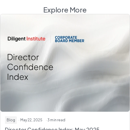
Explore More
Blog
· May 22, 2025
· 3 min read
Director Confidence Index: May 2025