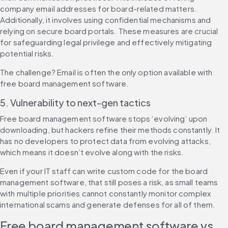
company email addresses for board-related matters. 
Additionally, it involves using confidential mechanisms and 
relying on secure board portals. These measures are crucial 
for safeguarding legal privilege and effectively mitigating 
potential risks.
The challenge? Email is often the only option available with 
free board management software.
5. Vulnerability to next-gen tactics
Free board management software stops ‘evolving’ upon 
downloading, but hackers refine their methods constantly. It 
has no developers to protect data from evolving attacks, 
which means it doesn’t evolve along with the risks.
Even if your IT staff can write custom code for the board 
management software, that still poses a risk, as small teams 
with multiple priorities cannot constantly monitor complex 
international scams and generate defenses for all of them.
Free board management software vs. 