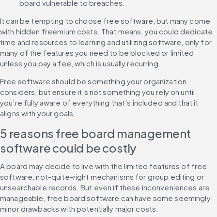
board vulnerable to breaches.
It can be tempting to choose free software, but many come 
with hidden freemium costs. That means, you could dedicate 
time and resources to learning and utilizing software, only for 
many of the features you need to be blocked or limited 
unless you pay a fee, which is usually recurring.
Free software should be something your organization 
considers, but ensure it’s not something you rely on until 
you’re fully aware of everything that’s included and that it 
aligns with your goals.
5 reasons free board management 
software could be costly
A board may decide to live with the limited features of free 
software, not-quite-right mechanisms for group editing or 
unsearchable records. But even if these inconveniences are 
manageable, free board software can have some seemingly 
minor drawbacks with potentially major costs: