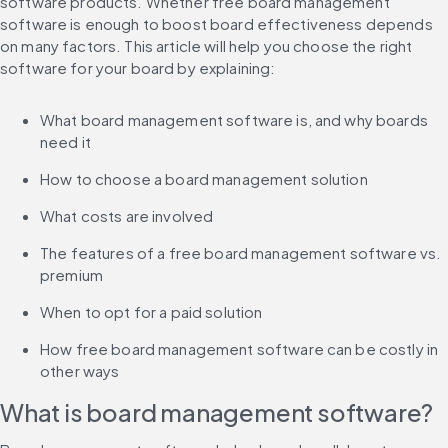
software products. Whether free board management 
software is enough to boost board effectiveness depends 
on many factors. This article will help you choose the right 
software for your board by explaining:
What board management software is, and why boards 
need it
How to choose a board management solution
What costs are involved
The features of a free board management software vs. 
premium
When to opt for a paid solution
How free board management software can be costly in 
other ways
What is board management software?