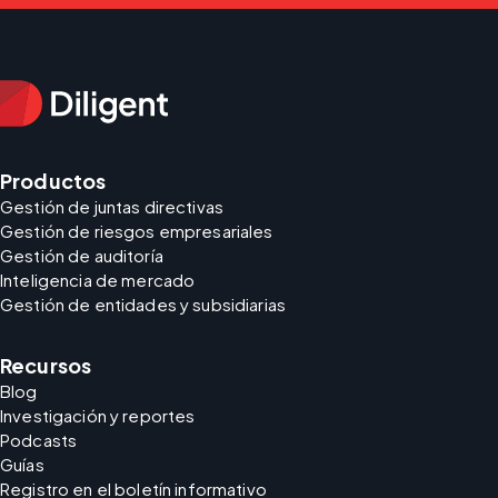
Productos
Gestión de juntas directivas
Gestión de riesgos empresariales
Gestión de auditoría
Inteligencia de mercado
Gestión de entidades y subsidiarias
Recursos
Blog
Investigación y reportes
Podcasts
Guías
Registro en el boletín informativo