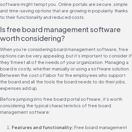
software might tempt you. Online portals are secure, simple 
and time-saving options that are growing in popularity thanks 
to their functionality and reduced costs.
Is free board management software 
worth considering?
When you’re considering board management software, free 
options can be very appealing, but it’s important to consider if 
they’ll meet all of the needs of your organization. Managing a 
board is costly, whether manually or using a software solution. 
Between the cost of labor for the employees who support 
the board and all the tools the board needs to do their jobs, 
expenses add up.
Before jumping into free board portal software, it’s worth 
considering the typical characteristics of free board 
management software:
Features and functionality: 
Free board management 