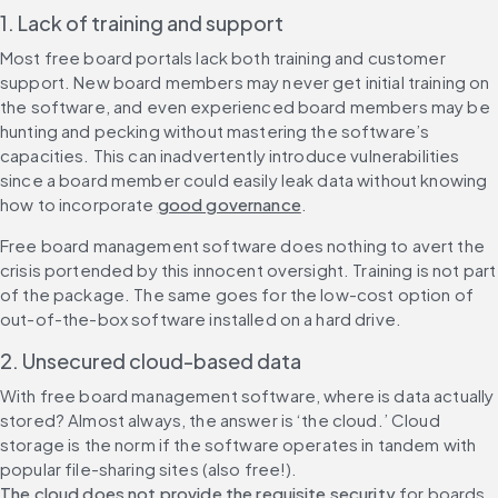
1. Lack of training and support
Most free board portals lack both training and customer 
support. New board members may never get initial training on 
the software, and even experienced board members may be 
hunting and pecking without mastering the software’s 
capacities. This can inadvertently introduce vulnerabilities 
since a board member could easily leak data without knowing 
how to incorporate 
good governance
.
Free board management software does nothing to avert the 
crisis portended by this innocent oversight. Training is not part 
of the package. The same goes for the low-cost option of 
out-of-the-box software installed on a hard drive.
2. Unsecured cloud-based data
With free board management software, where is data actually 
stored? Almost always, the answer is ‘the cloud.’ Cloud 
storage is the norm if the software operates in tandem with 
popular file-sharing sites (also free!). 
The cloud does not provide the requisite security
 for boards 