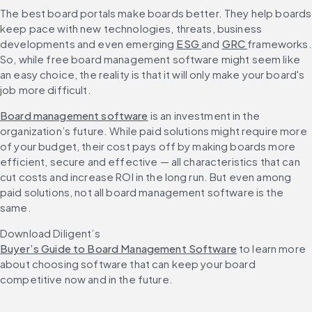
The best board portals make boards better. They help boards 
keep pace with new technologies, threats, business 
developments and even emerging 
ESG 
and 
GRC 
frameworks. 
So, while free board management software might seem like 
an easy choice, the reality is that it will only make your board's 
job more difficult.
Board management software
 is an investment in the 
organization’s future. While paid solutions might require more 
of your budget, their cost pays off by making boards more 
efficient, secure and effective — all characteristics that can 
cut costs and increase ROI in the long run. But even among 
paid solutions, not all board management software is the 
same.
Download Diligent’s 
Buyer’s Guide to Board Management Software
 to learn more 
about choosing software that can keep your board 
competitive now and in the future.