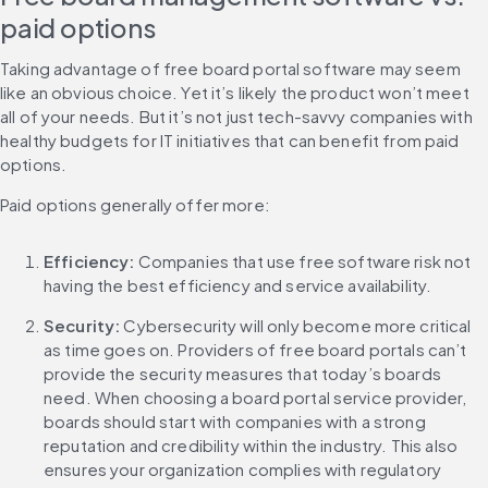
paid options
Taking advantage of free board portal software may seem 
like an obvious choice. Yet it’s likely the product won’t meet 
all of your needs. But it’s not just tech-savvy companies with 
healthy budgets for IT initiatives that can benefit from paid 
options.
Paid options generally offer more:
Efficiency:
 Companies that use free software risk not 
having the best efficiency and service availability.
Security: 
Cybersecurity will only become more critical 
as time goes on. Providers of free board portals can’t 
provide the security measures that today’s boards 
need. When choosing a board portal service provider, 
boards should start with companies with a strong 
reputation and credibility within the industry. This also 
ensures your organization complies with regulatory 