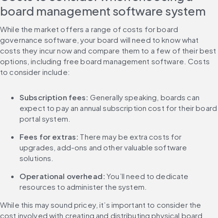
board management software system
While the market offers a range of costs for board 
governance software, your board will need to know what 
costs they incur now and compare them to a few of their best 
options, including free board management software. Costs 
to consider include:
Subscription fees: 
Generally speaking, boards can 
expect to pay an annual subscription cost for their board 
portal system.
Fees for extras:
 There may be extra costs for 
upgrades, add-ons and other valuable software 
solutions.
Operational overhead: 
You’ll need to dedicate 
resources to administer the system.
While this may sound pricey, it’s important to consider the 
cost involved with creating and distributing physical board 