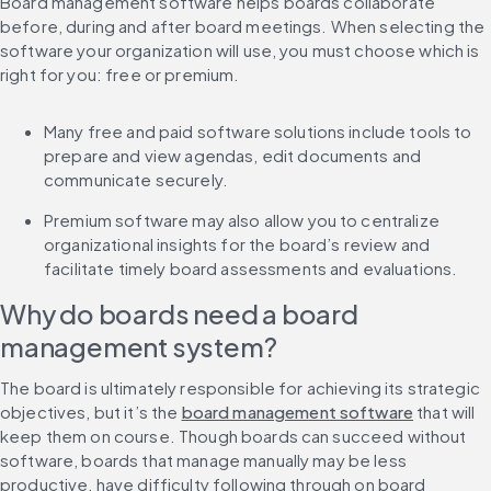
Board management software helps boards collaborate 
before, during and after board meetings. When selecting the 
software your organization will use, you must choose which is 
right for you: free or premium.
Many free and paid software solutions include tools to 
prepare and view agendas, edit documents and 
communicate securely.
Premium software may also allow you to centralize 
organizational insights for the board’s review and 
facilitate timely board assessments and evaluations.
Why do boards need a board 
management system?
The board is ultimately responsible for achieving its strategic 
objectives, but it’s the 
board management software
 that will 
keep them on course. Though boards can succeed without 
software, boards that manage manually may be less 
productive, have difficulty following through on board 