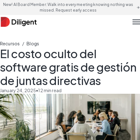
New! AI Board Member: Walk into every meeting knowing nothing was
arrow_forward
missed. Request early access
men
/
Recursos
Blogs
El costo oculto del
software gratis de gestión
de juntas directivas
January 24, 2025
•
12
min read