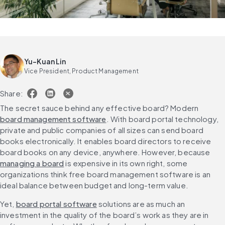
Yu-Kuan Lin
Vice President, Product Management
Share:
The secret sauce behind any effective board? Modern 
board management software
. With board portal technology, 
private and public companies of all sizes can send board 
books electronically. It enables board directors to receive 
board books on any device, anywhere. However, because 
managing a board
 is expensive in its own right, some 
organizations think free board management software is an 
ideal balance between budget and long-term value.
Yet, 
board portal software
 solutions are as much an 
investment in the quality of the board’s work as they are in 