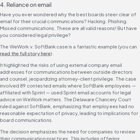
4. Reliance on email
Have you ever wondered why the best boards steer clear of 
email for their crucial communications? Hacking. Phishing. 
Missed communications. These are all valid reasons! But have 
you considered legal privilege?
The WeWork v. SoftBank case is a fantastic example (you can 
read the full story here
).
It highlighted the risks of using external company email 
addresses for communications between outside directors 
and counsel, jeopardizing attorney-client privilege. The case 
involved 89 contested emails where SoftBank employees — 
affiliated with Sprint — used Sprint email accounts for legal 
advice on WeWork matters. The Delaware Chancery Court 
ruled against SoftBank, emphasizing that employees had no 
reasonable expectation of privacy, leading to implications for 
board communications.
The decision emphasizes the need for companies to review 
their communication practices. This includes offering 