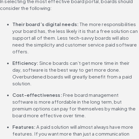
In selecting the most effective board portal, boards should 
consider the following:
Their board’s digital needs:
 The more responsibilities 
your board has, the less likely it is that a free solution can 
support all of them. Less tech-savvy boards will also 
need the simplicity and customer service paid software 
offers.
Efficiency: 
Since boards can’t get more time in their 
day, software is the best way to get more done. 
Overburdened boards will greatly benefit from a paid 
solution.
Cost-effectiveness: 
Free board management 
software is more affordable in the long term, but 
premium options can pay for themselves by making the 
board more effective over time.
Features: 
A paid solution will almost always have more 
features. If you want more than just a communication 