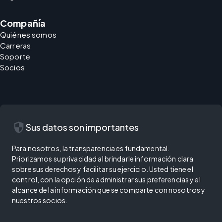
Compañía
Quiénes somos
Carreras
Soporte
Socios
security
Sus datos son importantes
Para nosotros, la transparencia es fundamental.
Priorizamos su privacidad al brindarle información clara
sobre sus derechos y facilitar su ejercicio. Usted tiene el
control, con la opción de administrar sus preferencias y el
alcance de la información que se comparte con nosotros y
nuestros socios.