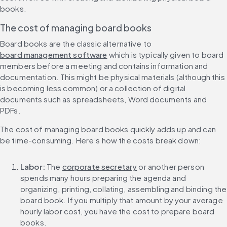
books.
The cost of managing board books
Board books are the classic alternative to 
board management software
 which is typically given to board 
members before a meeting and contains information and 
documentation. This might be physical materials (although this 
is becoming less common) or a collection of digital 
documents such as spreadsheets, Word documents and 
PDFs.
The cost of managing board books quickly adds up and can 
be time-consuming. Here’s how the costs break down:
Labor:
 The 
corporate secretary
 or another person 
spends many hours preparing the agenda and 
organizing, printing, collating, assembling and binding the 
board book. If you multiply that amount by your average 
hourly labor cost, you have the cost to prepare board 
books.