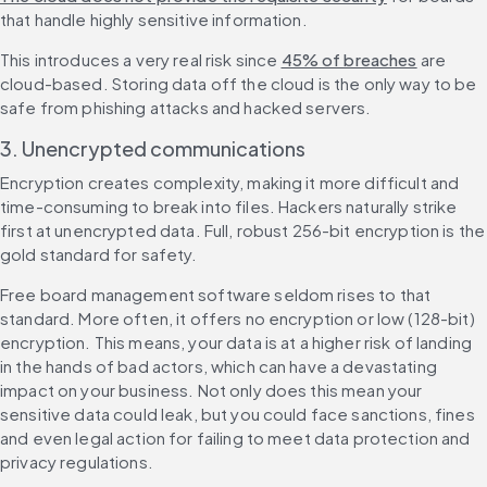
that handle highly sensitive information.
This introduces a very real risk since 
45% of breaches
 are 
cloud-based. Storing data off the cloud is the only way to be 
safe from phishing attacks and hacked servers.
3. Unencrypted communications
Encryption creates complexity, making it more difficult and 
time-consuming to break into files. Hackers naturally strike 
first at unencrypted data. Full, robust 256-bit encryption is the 
gold standard for safety.
Free board management software seldom rises to that 
standard. More often, it offers no encryption or low (128-bit) 
encryption. This means, your data is at a higher risk of landing 
in the hands of bad actors, which can have a devastating 
impact on your business. Not only does this mean your 
sensitive data could leak, but you could face sanctions, fines 
and even legal action for failing to meet data protection and 
privacy regulations.