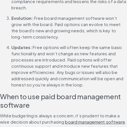
compliance requirements and lessens the risks of a data 
breach.
Evolution: 
Free board management software won’t 
grow with the board. Paid options can evolve to meet 
the board's new and growing needs, which is key to 
long-term consistency.
Updates: 
Free options will often keep the same basic 
functionality and won’t change as new features and 
processes are introduced. Paid options will offer 
continuous support and introduce new features that 
improve efficiencies. Any bugs or issues will also be 
addressed quickly and communication will be open and 
honest so you’re always in the loop.
When to use paid board management 
software
While budgeting is always a concern, it’s prudent to make a 
wise decision about purchasing 
board management software
. 