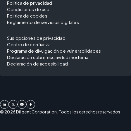
Política de privacidad
Condiciones de uso
Política de cookies
Reglamento de servicios digitales
Sus opciones de privacidad
Centro de confianza
Programa de divulgación de vulnerabilidades
Declaración sobre esclavitud moderna
Declaración de accesibilidad
©
2026
Diligent Corporation. Todos los derechos reservados.