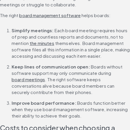
meetings or struggle to collaborate.
The right 
board management software
 helps boards:
Simplify meetings: 
Each board meeting requires hours 
of prep and countless reports and documents, not to 
mention 
the minutes
 themselves. Board management 
software files all this information in a single place, making 
accessing and discussing each item easier.
Keep lines of communication open: 
Boards without 
software support may only communicate during 
board meetings
. The right software keeps 
conversations alive because board members can 
securely contribute from their phones.
Improve board performance: 
Boards function better 
when they use board management software, increasing 
their ability to achieve their goals.
Costs to consider when choosing a 