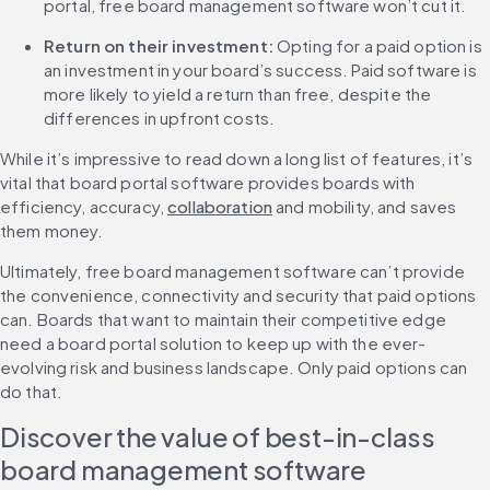
portal, free board management software won’t cut it.
Return on their investment:
 Opting for a paid option is 
an investment in your board’s success. Paid software is 
more likely to yield a return than free, despite the 
differences in upfront costs.
While it’s impressive to read down a long list of features, it’s 
vital that board portal software provides boards with 
efficiency, accuracy, 
collaboration
 and mobility, and saves 
them money.
Ultimately, free board management software can’t provide 
the convenience, connectivity and security that paid options 
can. Boards that want to maintain their competitive edge 
need a board portal solution to keep up with the ever-
evolving risk and business landscape. Only paid options can 
do that.
Discover the value of best-in-class 
board management software