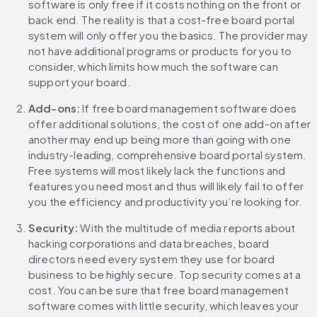
software is only free if it costs nothing on the front or 
back end. The reality is that a cost-free board portal 
system will only offer you the basics. The provider may 
not have additional programs or products for you to 
consider, which limits how much the software can 
support your board.
Add-ons: 
If free board management software does 
offer additional solutions, the cost of one add-on after 
another may end up being more than going with one 
industry-leading, comprehensive board portal system. 
Free systems will most likely lack the functions and 
features you need most and thus will likely fail to offer 
you the efficiency and productivity you’re looking for.
Security:
 With the multitude of media reports about 
hacking corporations and data breaches, board 
directors need every system they use for board 
business to be highly secure. Top security comes at a 
cost. You can be sure that free board management 
software comes with little security, which leaves your 