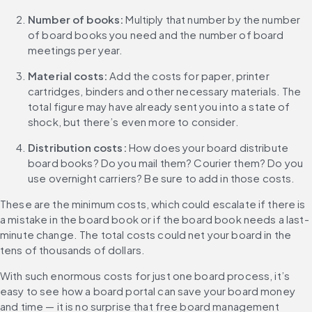
Number of books:
 Multiply that number by the number 
of board books you need and the number of board 
meetings per year.
Material costs:
 Add the costs for paper, printer 
cartridges, binders and other necessary materials. The 
total figure may have already sent you into a state of 
shock, but there’s even more to consider.
Distribution costs: 
How does your board distribute 
board books? Do you mail them? Courier them? Do you 
use overnight carriers? Be sure to add in those costs.
These are the minimum costs, which could escalate if there is 
a mistake in the board book or if the board book needs a last-
minute change. The total costs could net your board in the 
tens of thousands of dollars.
With such enormous costs for just one board process, it’s 
easy to see how a board portal can save your board money 
and time — it is no surprise that free board management 