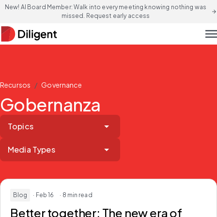
New! AI Board Member: Walk into every meeting knowing nothing was
arrow_forward
missed. Request early access
men
/
Recursos
Governance
Gobernanza
Topics
Media Types
Blog
· Feb 16
· 8 min read
Better together:
The new era of