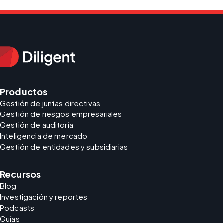
Productos
Gestión de juntas directivas
Gestión de riesgos empresariales
Gestión de auditoría
Inteligencia de mercado
Gestión de entidades y subsidiarias
Recursos
Blog
Investigación y reportes
Podcasts
Guías