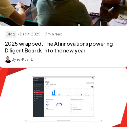
Blog
· Dec 4, 2025
· 7 min read
2025 wrapped: The AI innovations powering
Diligent Boards into the new year
By Yu-Kuan Lin