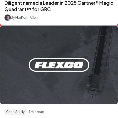
Diligent named a Leader in 2025 Gartner® Magic
Quadrant™ for GRC
By MarKeith Allen
Case Study
· 1 min read