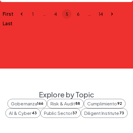
First
1
…
4
5
6
…
14
Last
Explore by Topic
Gobernanza
Risk & Audit
Cumplimiento
166
88
92
AI & Cyber
Public Sector
Diligent Institute
43
37
73