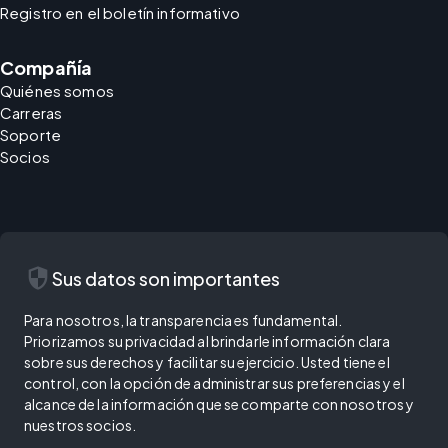
Registro en el boletín informativo
Compañía
Quiénes somos
Carreras
Soporte
Socios
security
Sus datos son importantes
Para nosotros, la transparencia es fundamental.
Priorizamos su privacidad al brindarle información clara
sobre sus derechos y facilitar su ejercicio. Usted tiene el
control, con la opción de administrar sus preferencias y el
alcance de la información que se comparte con nosotros y
nuestros socios.