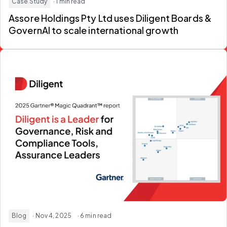
Case Study
· 1 min read
Assore Holdings Pty Ltd uses Diligent Boards &
GovernAI to scale international growth
Blog
· Nov 4, 2025
· 6 min read