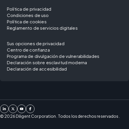
Política de privacidad
Condiciones de uso
Política de cookies
Reglamento de servicios digitales
Sus opciones de privacidad
Centro de confianza
Programa de divulgación de vulnerabilidades
Declaración sobre esclavitud moderna
Declaración de accesibilidad
©
2026
Diligent Corporation. Todos los derechos reservados.