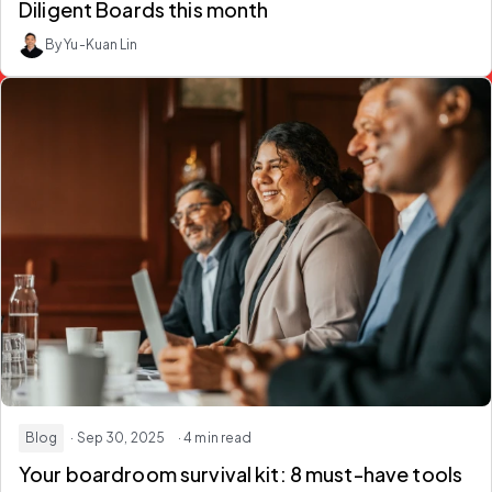
Diligent Boards this month
By Yu-Kuan Lin
Blog
· Sep 30, 2025
· 4 min read
Your boardroom survival kit: 8 must-have tools