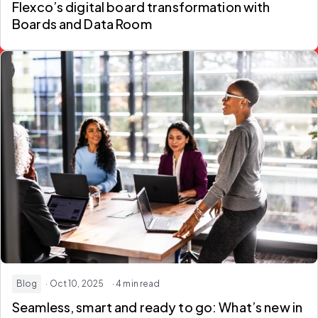
Flexco’s digital board transformation with
Boards and Data Room
Blog
· Oct 10, 2025
· 4 min read
Seamless, smart and ready to go: What’s new in