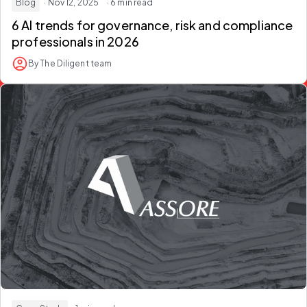
Blog
· Nov 12, 2025
· 6 min read
6 AI trends for governance, risk and compliance
professionals in 2026
By The Diligent team