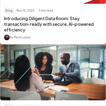
Blog
· Nov 14, 2025
· 3 min read
Introducing Diligent Data Room: Stay
transaction-ready with secure, AI-powered
efficiency
By Maria Lopez