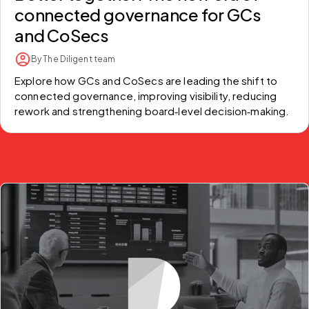
connected governance for GCs
and CoSecs
By The Diligent team
Explore how GCs and CoSecs are leading the shift to 
connected governance, improving visibility, reducing 
rework and strengthening board‑level decision‑making.