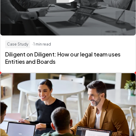
Case Study
· 1 min read
Diligent on Diligent: How our legal team uses
Entities and Boards