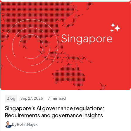
Blog
· Sep 27, 2025
· 7 min read
Singapore's AI governance regulations:
Requirements and governance insights
By Rohit Nayak