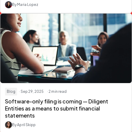
By Maria Lopez
Blog
· Sep 29, 2025
· 2 min read
Software-only filing is coming — Diligent
Entities as a means to submit financial
statements
By April Skipp