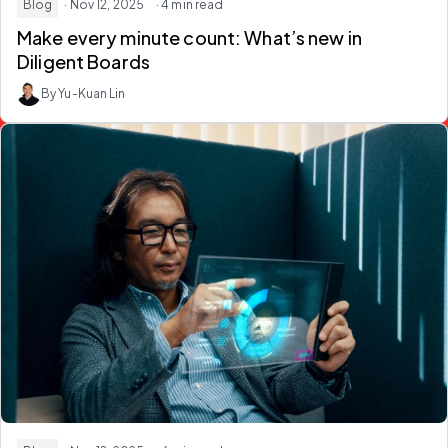
Blog
· Nov 12, 2025
· 4 min read
Make every minute count: What’s new in
Diligent Boards
By Yu-Kuan Lin