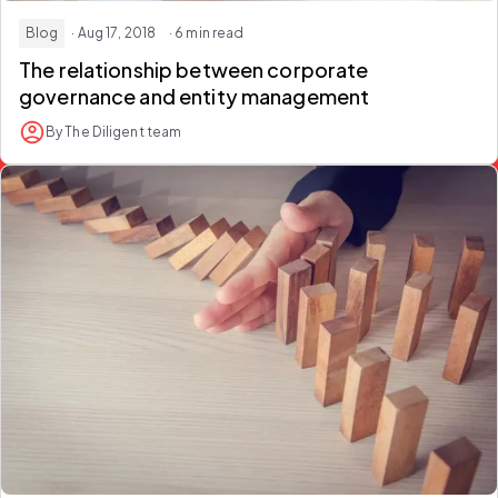
Blog
· Aug 17, 2018
· 6 min read
The relationship between corporate
governance and entity management
By The Diligent team