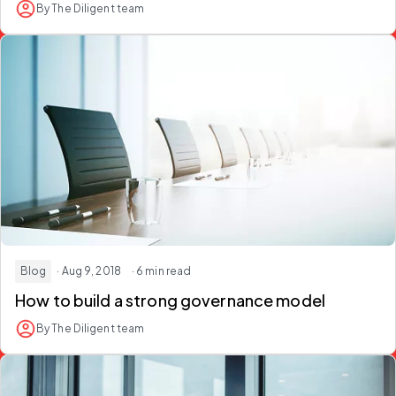
By The Diligent team
Blog
· Aug 9, 2018
· 6 min read
How to build a strong governance model
By The Diligent team