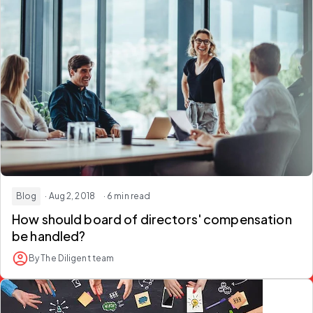
Blog
· Aug 2, 2018
· 6 min read
How should board of directors' compensation
be handled?
By The Diligent team