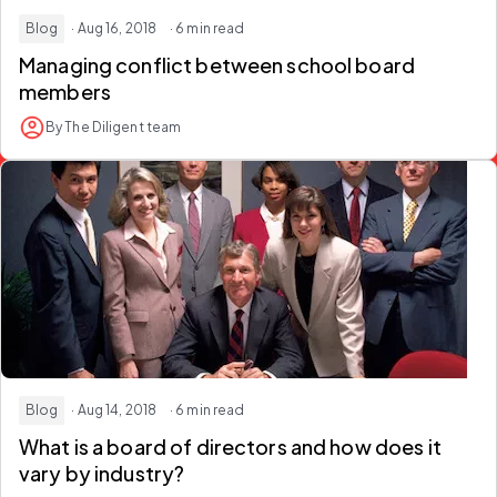
Blog
· Aug 16, 2018
· 6 min read
Managing conflict between school board
members
By The Diligent team
Blog
· Aug 14, 2018
· 6 min read
What is a board of directors and how does it
vary by industry?