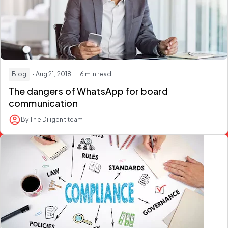
Blog
· Aug 21, 2018
· 6 min read
The dangers of WhatsApp for board
communication
By The Diligent team