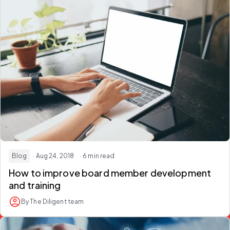
Blog
· Aug 24, 2018
· 6 min read
How to improve board member development
and training
By The Diligent team