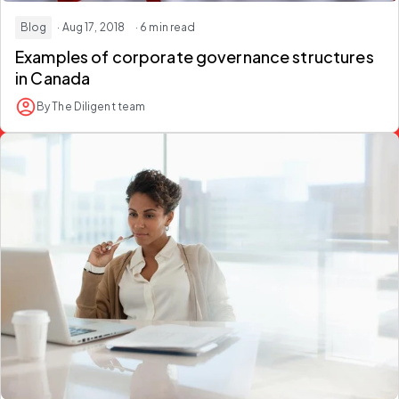
Blog
· Aug 17, 2018
· 6 min read
Examples of corporate governance structures
in Canada
By The Diligent team