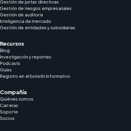
Gestión de juntas directivas
Gestión de riesgos empresariales
Gestión de auditoría
Inteligencia de mercado
Gestión de entidades y subsidiarias
Recursos
Blog
Investigación y reportes
Podcasts
Guías
Registro en el boletín informativo
Compañía
Quiénes somos
Carreras
Soporte
Socios