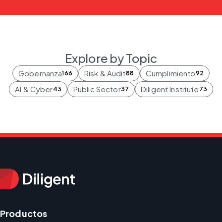
Explore by Topic
Gobernanza
Risk & Audit
Cumplimiento
166
88
92
AI & Cyber
Public Sector
Diligent Institute
43
37
73
Productos