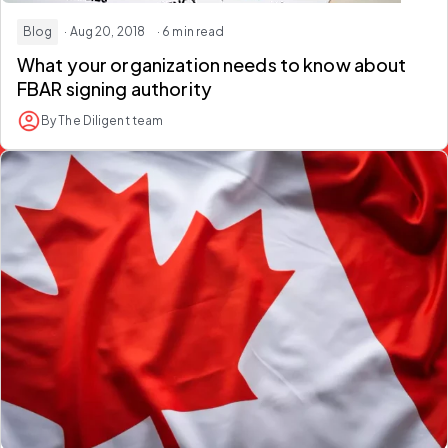
Blog
· Aug 20, 2018
· 6 min read
What your organization needs to know about
FBAR signing authority
By The Diligent team