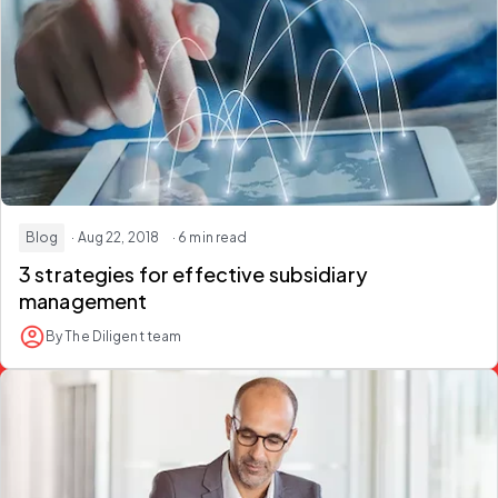
Blog
· Aug 22, 2018
· 6 min read
3 strategies for effective subsidiary
management
By The Diligent team