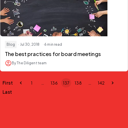
Blog
· Jul 30, 2018
· 6 min read
The best practices for board meetings
By The Diligent team
First
1
…
136
137
138
…
142
Last