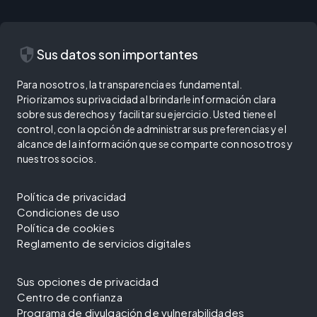
security
Sus datos son importantes
Para nosotros, la transparencia es fundamental.
Priorizamos su privacidad al brindarle información clara
sobre sus derechos y facilitar su ejercicio. Usted tiene el
control, con la opción de administrar sus preferencias y el
alcance de la información que se comparte con nosotros y
nuestros socios.
Política de privacidad
Condiciones de uso
Política de cookies
Reglamento de servicios digitales
Sus opciones de privacidad
Centro de confianza
Programa de divulgación de vulnerabilidades