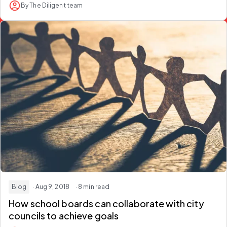
By The Diligent team
Blog
· Aug 9, 2018
· 8 min read
How school boards can collaborate with city
councils to achieve goals