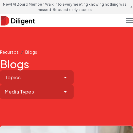
New! AI Board Member: Walk into every meeting knowing nothing was
arrow_forward
missed. Request early access
men
/
Recursos
Blogs
Blogs
Topics
Media Types