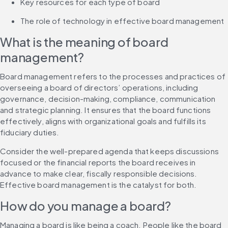
Key resources for each type of board
The role of technology in effective board management
What is the meaning of board 
management?
Board management refers to the processes and practices of 
overseeing a board of directors’ operations, including 
governance, decision-making, compliance, communication 
and strategic planning. It ensures that the board functions 
effectively, aligns with organizational goals and fulfills its 
fiduciary duties.
Consider the well-prepared agenda that keeps discussions 
focused or the financial reports the board receives in 
advance to make clear, fiscally responsible decisions. 
Effective board management is the catalyst for both.
How do you manage a board?
Managing a board is like being a coach. People like the board 