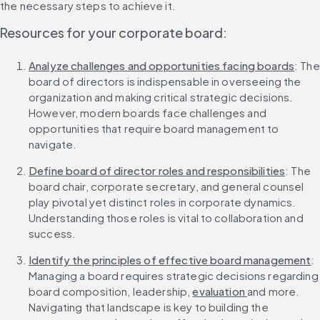
the necessary steps to achieve it.
Resources for your corporate board:
Analyze challenges and opportunities facing boards
: The 
board of directors is indispensable in overseeing the 
organization and making critical strategic decisions. 
However, modern boards face challenges and 
opportunities that require board management to 
navigate.
Define board of director roles and responsibilities
: The 
board chair, corporate secretary, and general counsel 
play pivotal yet distinct roles in corporate dynamics. 
Understanding those roles is vital to collaboration and 
success.
Identify the principles of effective board management
: 
Managing a board requires strategic decisions regarding 
board composition, leadership, 
evaluation 
and more. 
Navigating that landscape is key to building the 