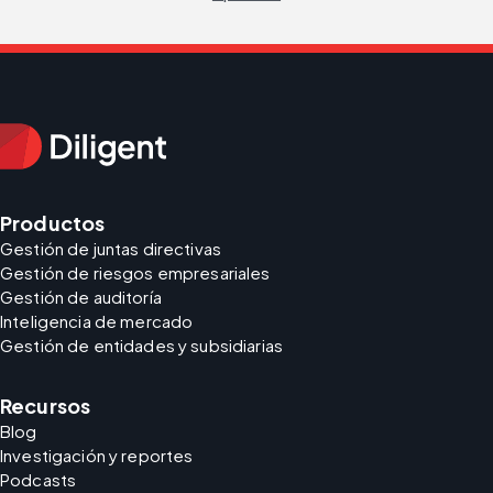
Productos
Gestión de juntas directivas
Gestión de riesgos empresariales
Gestión de auditoría
Inteligencia de mercado
Gestión de entidades y subsidiarias
Recursos
Blog
Investigación y reportes
Podcasts