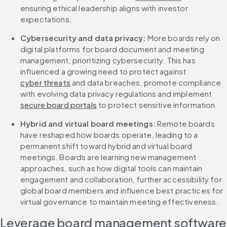
ensuring ethical leadership aligns with investor 
expectations.
Cybersecurity and data privacy: 
More boards rely on 
digital platforms for board document and meeting 
management, prioritizing cybersecurity. This has 
influenced a growing need to protect against 
cyber threats
 and data breaches, promote compliance 
with evolving data privacy regulations and implement 
secure board portals
 to protect sensitive information.
Hybrid and virtual board meetings: 
Remote boards 
have reshaped how boards operate, leading to a 
permanent shift toward hybrid and virtual board 
meetings. Boards are learning new management 
approaches, such as how digital tools can maintain 
engagement and collaboration, further accessibility for 
global board members and influence best practices for 
virtual governance to maintain meeting effectiveness.
Leverage board management software 