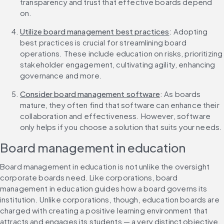
transparency and trust that effective boards depend 
on.
Utilize board management best practices
: Adopting 
best practices is crucial for streamlining board 
operations. These include education on risks, prioritizing 
stakeholder engagement, cultivating agility, enhancing 
governance and more.
Consider board management software
: As boards 
mature, they often find that software can enhance their 
collaboration and effectiveness. However, software 
only helps if you choose a solution that suits your needs.
Board management in education
Board management in education is not unlike the oversight 
corporate boards need. Like corporations, board 
management in education guides how a board governs its 
institution. Unlike corporations, though, education boards are 
charged with creating a positive learning environment that 
attracts and engages its students — a very distinct objective.