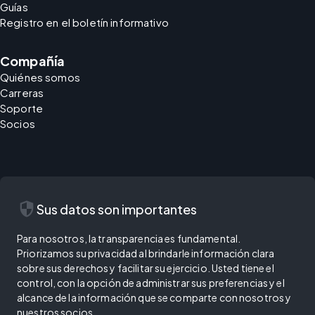
Guías
Registro en el boletín informativo
Compañía
Quiénes somos
Carreras
Soporte
Socios
security
Sus datos son importantes
Para nosotros, la transparencia es fundamental.
Priorizamos su privacidad al brindarle información clara
sobre sus derechos y facilitar su ejercicio. Usted tiene el
control, con la opción de administrar sus preferencias y el
alcance de la información que se comparte con nosotros y
nuestros socios.