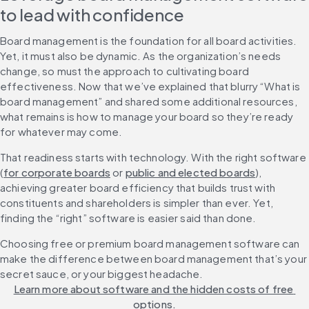
to lead with confidence
Board management is the foundation for all board activities. 
Yet, it must also be dynamic. As the organization’s needs 
change, so must the approach to cultivating board 
effectiveness. Now that we’ve explained that blurry “What is 
board management” and shared some additional resources, 
what remains is how to manage your board so they’re ready 
for whatever may come.
That readiness starts with technology. With the right software 
(
for corporate boards
 or 
public and elected boards
), 
achieving greater board efficiency that builds trust with 
constituents and shareholders is simpler than ever. Yet, 
finding the “right” software is easier said than done.
Choosing free or premium board management software can 
make the difference between board management that’s your 
secret sauce, or your biggest headache. 
Learn more about software and the hidden costs of free 
options.