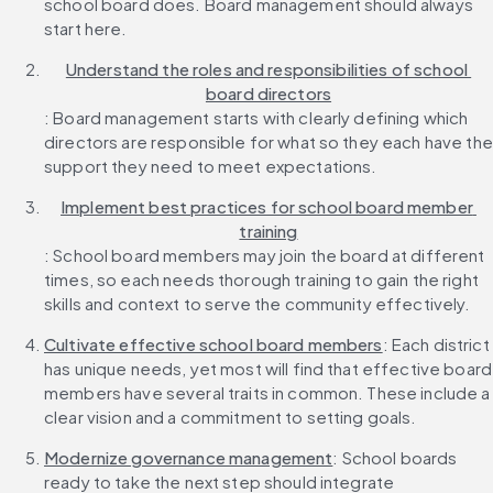
school board does. Board management should always 
start here.
Understand the roles and responsibilities of school 
board directors
: Board management starts with clearly defining which 
directors are responsible for what so they each have the 
support they need to meet expectations.
Implement best practices for school board member 
training
: School board members may join the board at different 
times, so each needs thorough training to gain the right 
skills and context to serve the community effectively.
Cultivate effective school board members
: Each district 
has unique needs, yet most will find that effective board 
members have several traits in common. These include a 
clear vision and a commitment to setting goals.
Modernize governance management
: School boards 
ready to take the next step should integrate 