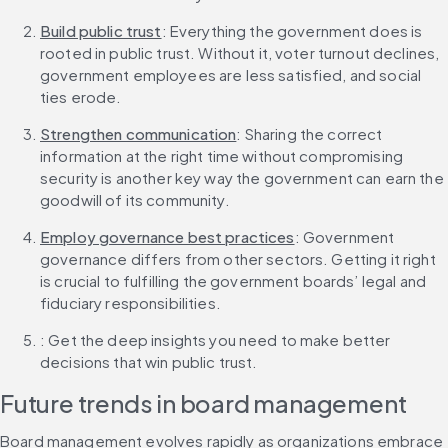
Build public trust
: Everything the government does is 
rooted in public trust. Without it, voter turnout declines, 
government employees are less satisfied, and social 
ties erode.
Strengthen communication
: Sharing the correct 
information at the right time without compromising 
security is another key way the government can earn the 
goodwill of its community.
Employ governance best practices
: Government 
governance differs from other sectors. Getting it right 
is crucial to fulfilling the government boards’ legal and 
fiduciary responsibilities.
: Get the deep insights you need to make better 
decisions that win public trust.
Future trends in board management
Board management evolves rapidly as organizations embrace 