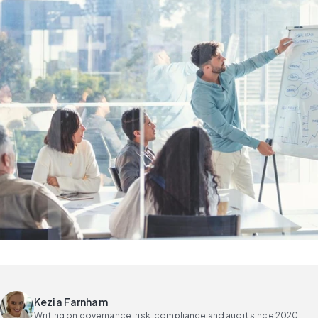
Kezia Farnham
Writing on governance, risk, compliance and audit since 2020