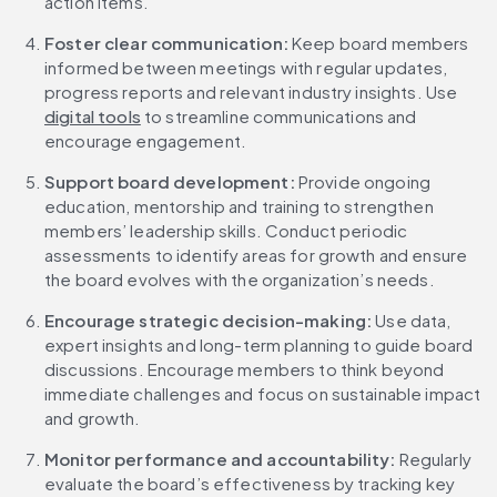
action items.
Foster clear communication: 
Keep board members 
informed between meetings with regular updates, 
progress reports and relevant industry insights. Use 
digital tools
 to streamline communications and 
encourage engagement.
Support board development: 
Provide ongoing 
education, mentorship and training to strengthen 
members’ leadership skills. Conduct periodic 
assessments to identify areas for growth and ensure 
the board evolves with the organization’s needs.
Encourage strategic decision-making: 
Use data, 
expert insights and long-term planning to guide board 
discussions. Encourage members to think beyond 
immediate challenges and focus on sustainable impact 
and growth.
Monitor performance and accountability: 
Regularly 
evaluate the board’s effectiveness by tracking key 