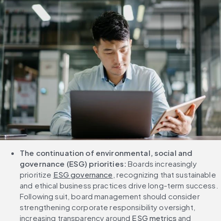
The continuation of environmental, social and 
governance (ESG) priorities: 
Boards increasingly 
prioritize 
ESG governance
, recognizing that sustainable 
and ethical business practices drive long-term success. 
Following suit, board management should consider 
strengthening corporate responsibility oversight, 
increasing transparency around 
ESG metrics
 and 