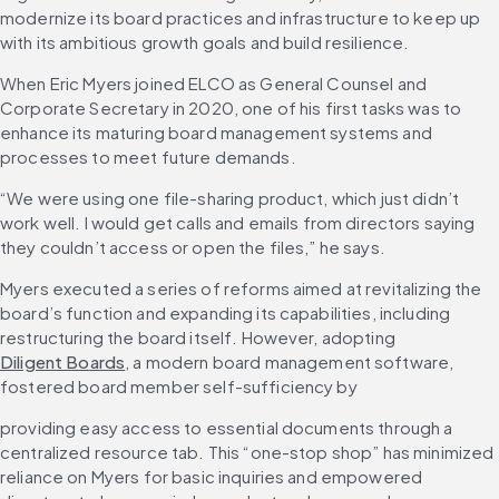
modernize its board practices and infrastructure to keep up 
with its ambitious growth goals and build resilience.
When Eric Myers joined ELCO as General Counsel and 
Corporate Secretary in 2020, one of his first tasks was to 
enhance its maturing board management systems and 
processes to meet future demands.
“We were using one file-sharing product, which just didn’t 
work well. I would get calls and emails from directors saying 
they couldn’t access or open the files,” he says.
Myers executed a series of reforms aimed at revitalizing the 
board’s function and expanding its capabilities, including 
restructuring the board itself. However, adopting 
Diligent Boards
, a modern board management software, 
fostered board member self-sufficiency by
providing easy access to essential documents through a 
centralized resource tab. This “one-stop shop” has minimized 
reliance on Myers for basic inquiries and empowered 