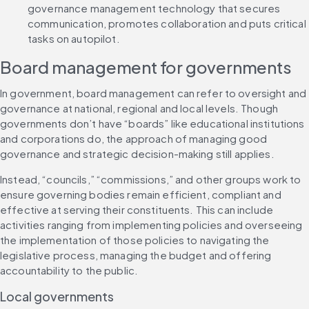
governance management technology that secures 
communication, promotes collaboration and puts critical 
tasks on autopilot.
Board management for governments
In government, board management can refer to oversight and 
governance at national, regional and local levels. Though 
governments don’t have “boards” like educational institutions 
and corporations do, the approach of managing good 
governance and strategic decision-making still applies.
Instead, “councils,” “commissions,” and other groups work to 
ensure governing bodies remain efficient, compliant and 
effective at serving their constituents. This can include 
activities ranging from implementing policies and overseeing 
the implementation of those policies to navigating the 
legislative process, managing the budget and offering 
accountability to the public.
Local governments