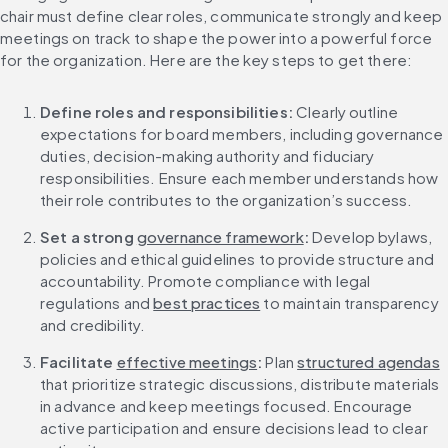
chair must define clear roles, communicate strongly and keep 
meetings on track to shape the power into a powerful force 
for the organization. Here are the key steps to get there:
Define roles and responsibilities: 
Clearly outline 
expectations for board members, including governance 
duties, decision-making authority and fiduciary 
responsibilities. Ensure each member understands how 
their role contributes to the organization’s success.
Set a strong 
governance framework
: 
Develop bylaws, 
policies and ethical guidelines to provide structure and 
accountability. Promote compliance with legal 
regulations and 
best practices
 to maintain transparency 
and credibility.
Facilitate 
effective meetings
: 
Plan 
structured agendas
that prioritize strategic discussions, distribute materials 
in advance and keep meetings focused. Encourage 
active participation and ensure decisions lead to clear 