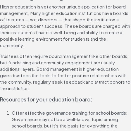
Higher education is yet another unique application for board 
management. Many higher education institutions have boards 
of trustees — not directors — that shape the institution’s 
approach to student success. These boards are charged with 
their institution’s financial well-being and ability to create a 
positive learning environment for students and the 
community.
Trustees often require board management like other boards, 
but fundraising and community engagement are usually 
additional layers. Board management in higher education 
gives trustees the tools to foster positive relationships with 
the community, regularly seek feedback and attract donors to 
the institution.
Resources for your education board:
Offer effective governance training for school boards
: 
Governance may not be a well-known topic among 
school boards, but it’s the basis for everything the 