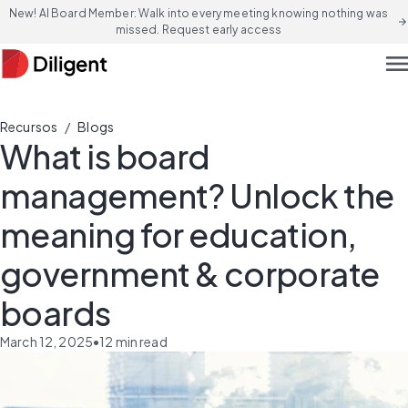
New! AI Board Member: Walk into every meeting knowing nothing was
arrow_forward
missed. Request early access
men
/
Recursos
Blogs
What is board
management? Unlock the
meaning for education,
government & corporate
boards
March 12, 2025
•
12
min read