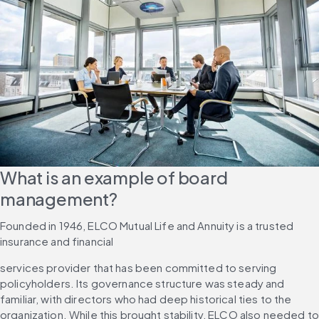
What is an example of board 
management?
Founded in 1946, ELCO Mutual Life and Annuity is a trusted 
insurance and financial
services provider that has been committed to serving 
policyholders. Its governance structure was steady and 
familiar, with directors who had deep historical ties to the 
organization. While this brought stability, ELCO also needed to 