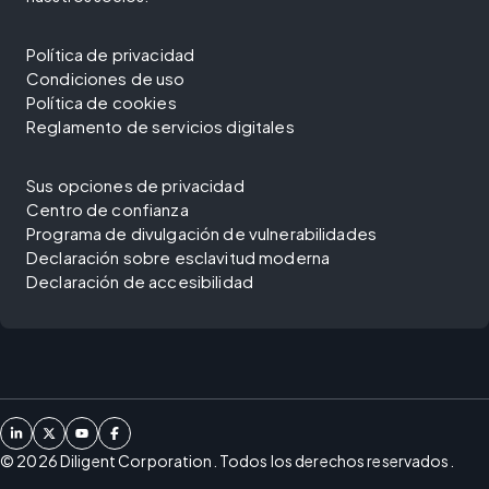
Política de privacidad
Condiciones de uso
Política de cookies
Reglamento de servicios digitales
Sus opciones de privacidad
Centro de confianza
Programa de divulgación de vulnerabilidades
Declaración sobre esclavitud moderna
Declaración de accesibilidad
©
2026
Diligent Corporation. Todos los derechos reservados.