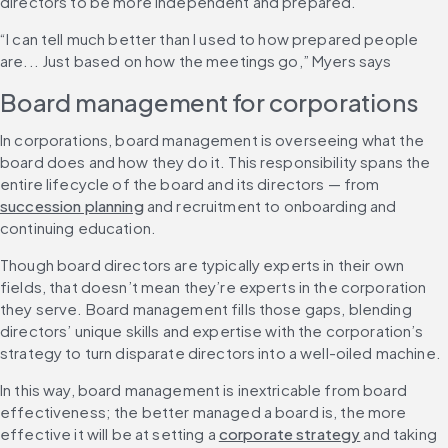
directors to be more independent and prepared.
“I can tell much better than I used to how prepared people 
are... Just based on how the meetings go,” Myers says
Board management for corporations
In corporations, board management is overseeing what the 
board does and how they do it. This responsibility spans the 
entire lifecycle of the board and its directors — from 
succession planning
 and recruitment to onboarding and 
continuing education.
Though board directors are typically experts in their own 
fields, that doesn’t mean they’re experts in the corporation 
they serve. Board management fills those gaps, blending 
directors’ unique skills and expertise with the corporation’s 
strategy to turn disparate directors into a well-oiled machine.
In this way, board management is inextricable from board 
effectiveness; the better managed a board is, the more 
effective it will be at setting a 
corporate strategy
 and taking 