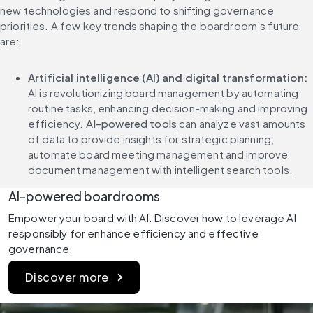
new technologies and respond to shifting governance 
priorities. A few key trends shaping the boardroom’s future 
are:
Artificial intelligence (AI) and digital transformation: 
AI is revolutionizing board management by automating 
routine tasks, enhancing decision-making and improving 
efficiency. 
AI-powered tools
 can analyze vast amounts 
of data to provide insights for strategic planning, 
automate board meeting management and improve 
document management with intelligent search tools.
AI-powered boardrooms
Empower your board with AI. Discover how to leverage AI 
responsibly for enhance efficiency and effective 
governance.
Discover more