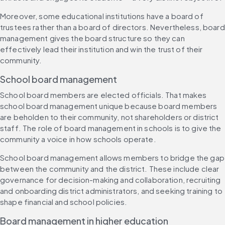
Moreover, some educational institutions have a board of 
trustees rather than a board of directors. Nevertheless, board 
management gives the board structure so they can 
effectively lead their institution and win the trust of their 
community.
School board management
School board members are elected officials. That makes 
school board management unique because board members 
are beholden to their community, not shareholders or district 
staff. The role of board management in schools is to give the 
community a voice in how schools operate.
School board management allows members to bridge the gap 
between the community and the district. These include clear 
governance for decision-making and collaboration, recruiting 
and onboarding district administrators, and seeking training to 
shape financial and school policies.
Board management in higher education