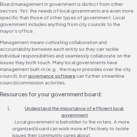
Board management in government is distinct from other 
sectors. Yet, the needs of local governments are even more 
specific than those of other types of government. Local 
government includes anything from city councils to the 
mayor’s office.
Management means cultivating collaboration and 
accountability between each entity so they can tackle 
individual responsibilities and seamlessly collaborate on the 
issues they both touch. Many local governments have 
management built-in (e.g., the mayor presides over the city 
council), but 
governance software
 can further streamline 
council/commission activities.
Resources for your government board:
Understand the importance of efficient local 
government
: Local government is beholden to the voters. A more 
organized board can work more effectively to tackle 
issues their community cares about.