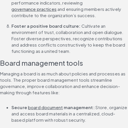
performance indicators, reviewing 
governance practices
 and ensuring members actively 
contribute to the organization’s success.
Foster a positive board culture: 
Cultivate an 
environment of trust, collaboration and open dialogue. 
Foster diverse perspectives, recognize contributions 
and address conflicts constructively to keep the board 
functioning as a united team.
Board management tools
Managing a board is as much about policies and processes as 
tools. The proper board management tools streamline 
governance, improve collaboration and enhance decision-
making through features like:
Secure 
board document
 management: 
Store, organize 
and access board materials in a centralized, cloud-
based platform with robust security.