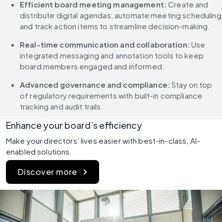
Efficient board meeting management: 
Create and 
distribute digital agendas, automate meeting scheduling 
and track action items to streamline decision-making.
Real-time communication and collaboration: 
Use 
integrated messaging and annotation tools to keep 
board members engaged and informed.
Advanced governance and compliance: 
Stay on top 
of regulatory requirements with built-in compliance 
tracking and audit trails.
Enhance your board’s efficiency
Make your directors’ lives easier with best-in-class, AI-
enabled solutions. 
Discover more