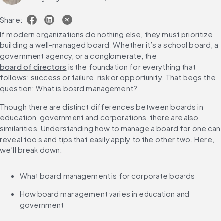
Share:
If modern organizations do nothing else, they must prioritize 
building a well-managed board. Whether it’s a school board, a 
government agency, or a conglomerate, the 
board of directors
 is the foundation for everything that 
follows: success or failure, risk or opportunity. That begs the 
question: What is board management?
Though there are distinct differences between boards in 
education, government and corporations, there are also 
similarities. Understanding how to manage a board for one can 
reveal tools and tips that easily apply to the other two. Here, 
we’ll break down:
What board management is for corporate boards
How board management varies in education and 
government