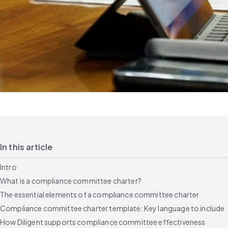
In this article
Intro
What is a compliance committee charter?
The essential elements of a compliance committee charter
Compliance committee charter template: Key language to include
How Diligent supports compliance committee effectiveness