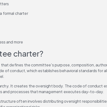
tters
 formal charter
ess and more
tee charter?
hat defines the committee's purpose, composition, authority
ode of conduct, which establishes behavioral standards for al
el.
rarchy. It creates the oversight body. The code of conduct e
rols and processes that management executes day-to-day.
ructure often involves distributing oversight responsibiliti
fic organizational risks.