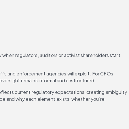
when regulators, auditors or activist shareholders start 
fs and enforcement agencies will exploit. For CFOs 
 oversight remains informal and unstructured.
eflects current regulatory expectations, creating ambiguity 
lude and why each element exists, whether you're 