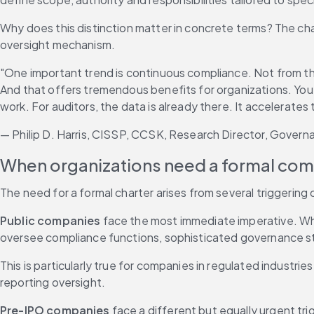
Why does this distinction matter in concrete terms? The ch
oversight mechanism.
"One important trend is continuous compliance. Not from the
And that offers tremendous benefits for organizations. You'
work. For auditors, the data is already there. It accelerates t
— Philip D. Harris, CISSP, CCSK, Research Director, Govern
When organizations need a formal com
The need for a formal charter arises from several triggering
Public companies
 face the most immediate imperative. Wh
oversee compliance functions, sophisticated governance st
This is particularly true for companies in regulated industr
reporting oversight.
Pre-IPO companies
 face a different but equally urgent tr