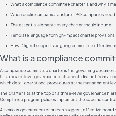
What a compliance committee charter is and why it ma
When public companies and pre-IPO companies need a
The essential elements every charter should include
Template language for high-impact charter provisions
How Diligent supports ongoing committee effectiven
What is a compliance commit
A compliance committee charter is the governing document t
It is a board-level governance instrument, distinct from a c
which detail operational procedures at the management lev
The charter sits at the top of a three-level governance hie
Compliance program policies implement the specific cont
As various governance resources suggest, effective board st
define scope, authority and responsibilities tailored to speci