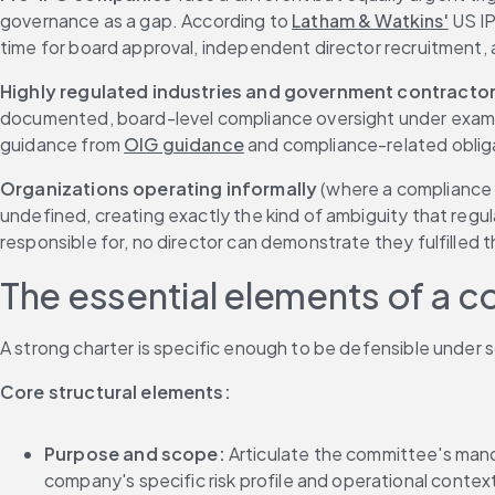
governance as a gap. According to 
Latham & Watkins'
 US I
time for board approval, independent director recruitment,
Highly regulated industries and government contracto
documented, board-level compliance oversight under examin
guidance from 
OIG guidance
 and compliance-related obli
Organizations operating informally
 (where a compliance 
undefined, creating exactly the kind of ambiguity that regul
responsible for, no director can demonstrate they fulfilled t
The essential elements of a 
A strong charter is specific enough to be defensible under s
Core structural elements:
Purpose and scope:
 Articulate the committee's mand
company's specific risk profile and operational contex