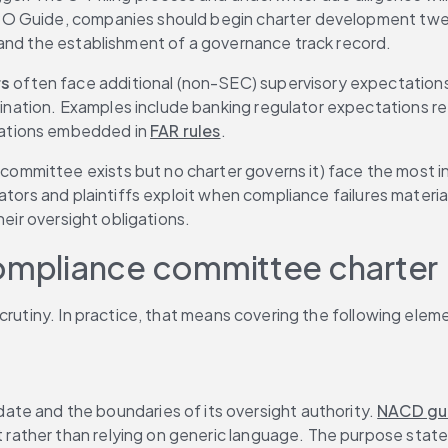
PO Guide, companies should begin charter development twel
 and the establishment of a governance track record.
rs
 often face additional (non-SEC) supervisory expectations
ation. Examples include banking regulator expectations ref
gations embedded in 
FAR rules
.
committee exists but no charter governs it) face the most ins
ators and plaintiffs exploit when compliance failures materi
heir oversight obligations.
compliance committee charter
crutiny. In practice, that means covering the following eleme
ate and the boundaries of its oversight authority. 
NACD gu
t rather than relying on generic language. The purpose state