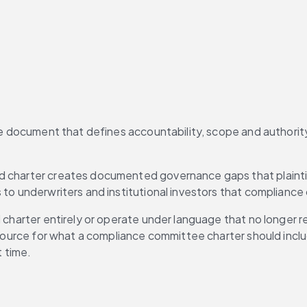
he document that defines accountability, scope and authority 
d charter creates documented governance gaps that plaintif
 to underwriters and institutional investors that compliance
l charter entirely or operate under language that no longer r
 resource for what a compliance committee charter should inc
t time.