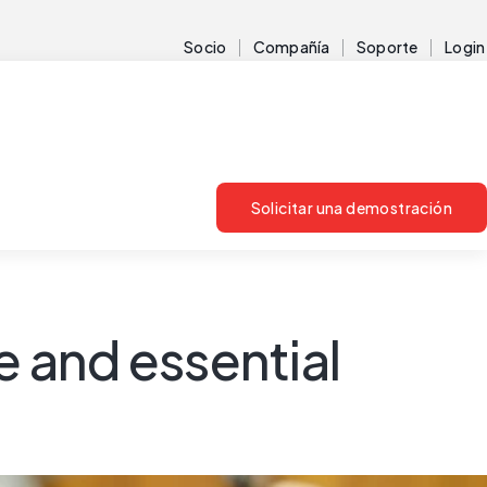
Socio
Compañía
Soporte
Login
Solicitar una demostración
 and essential