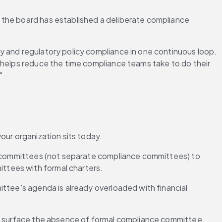
 the board has established a deliberate compliance 
y and regulatory policy compliance in one continuous loop. 
 helps reduce the time compliance teams take to do their 
"
our organization sits today.
t committees (not separate compliance committees) to 
ttees with formal charters.
ttee's agenda is already overloaded with financial 
will surface the absence of formal compliance committee 