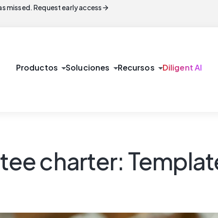
arrow_forward
s missed. Request early access
arrow_drop_down
arrow_drop_down
arrow_drop_down
Productos
Soluciones
Recursos
Diligent AI
e charter: Template