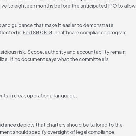
ve to eighteen months before the anticipated IPO to allow 
 and guidance that make it easier to demonstrate 
lected in 
Fed SR 08-8
, healthcare compliance program 
idious risk. Scope, authority and accountability remain 
alize. If no document says what the committee is 
nts in clear, operational language.
idance
 depicts that charters should be tailored to the 
ment should specify oversight of legal compliance, 