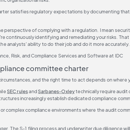
arter satisfies regulatory expectations by documenting that
 perspective of complying with a regulation. I mean securit
re continuously identifying and remediating your risks. That
he analysts' ability to do their job and do it more accurately.
ance, Risk, and Compliance Services and Software at IDC
pliance committee charter
 circumstances, and the right time to act depends on where y
ile 
SEC rules
 and 
Sarbanes-Oxley
 technically require audi
ructures increasingly establish dedicated compliance commi
ies or complex compliance environments where the audit commi
igger. The S-1 filing process and underwriter due diligence 