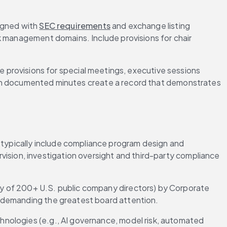
gned with 
SEC requirements
 and exchange listing 
isk management domains. Include provisions for chair 
 provisions for special meetings, executive sessions 
 documented minutes create a record that demonstrates 
 typically include compliance program design and 
vision, investigation oversight and third-party compliance 
ey of 200+ U.S. public company directors) by Corporate 
a demanding the greatest board attention.
nologies (e.g., AI governance, model risk, automated 