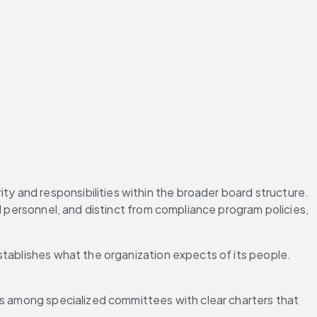
 and responsibilities within the broader board structure. 
l personnel, and distinct from compliance program policies, 
stablishes what the organization expects of its people. 
es among specialized committees with clear charters that 