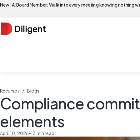
New! AI Board Member: Walk into every meeting knowing nothing wa
/
Recursos
Blogs
Compliance committe
elements
April 10, 2026
•
13
min read