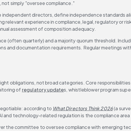
, not simply "oversee compliance."
e independent directors, define independence standards ali
ing relevant experience in compliance, legal, regulatory or r
nnual assessment of composition adequacy.
e (often quarterly) and a majority quorum threshold. Include
s and documentation requirements. Regular meetings with
ght obligations, not broad categories. Core responsibilities
itoring of 
regulatory update
s, whistleblower program super
egotiable: according to 
What Directors Think 2026
 (a surv
AI and technology-related regulation is the compliance are
ower the committee to oversee compliance with emerging tech