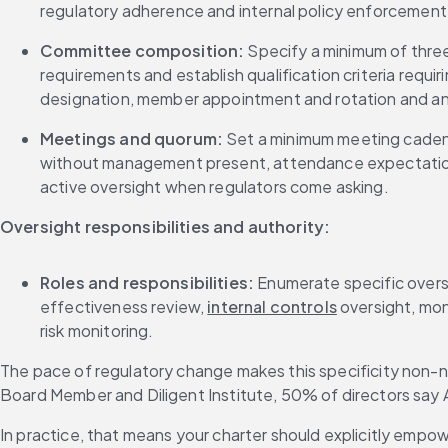
regulatory adherence and internal policy enforcement
Committee composition:
 Specify a minimum of thre
requirements and establish qualification criteria requir
designation, member appointment and rotation and a
Meetings and quorum:
 Set a minimum meeting cadenc
without management present, attendance expectation
active oversight when regulators come asking.
Oversight responsibilities and authority:
Roles and responsibilities:
 Enumerate specific oversi
effectiveness review, 
internal controls
 oversight, mon
risk monitoring.
The pace of regulatory change makes this specificity non-n
Board Member and Diligent Institute, 50% of directors say 
In practice, that means your charter should explicitly emp