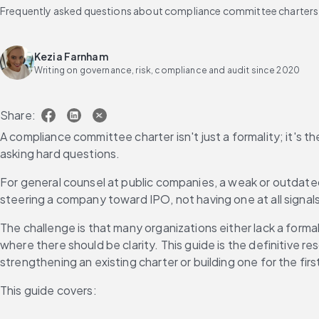
Frequently asked questions about compliance committee charters
Kezia Farnham
Writing on governance, risk, compliance and audit since 2020
Share:
A compliance committee charter isn't just a formality; it's t
asking hard questions.
For general counsel at public companies, a weak or outdate
steering a company toward IPO, not having one at all signals
The challenge is that many organizations either lack a forma
where there should be clarity. This guide is the definitive
strengthening an existing charter or building one for the firs
This guide covers: